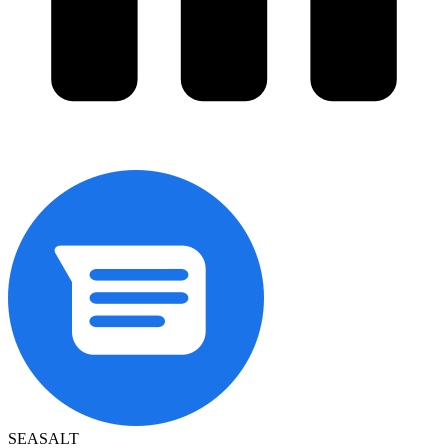
SEASALT