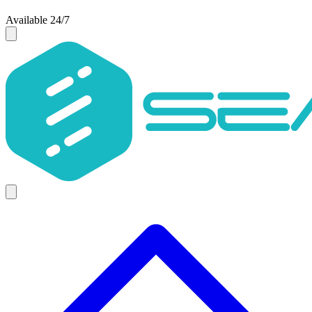
Available 24/7