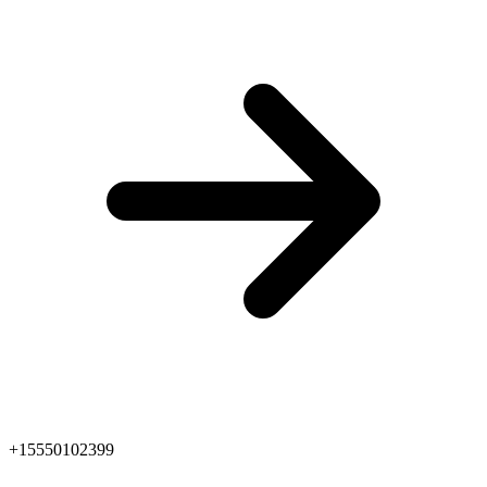
+15550102399