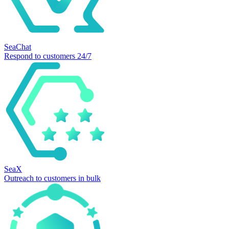
SeaChat
Respond to customers 24/7
SeaX
Outreach to customers in bulk