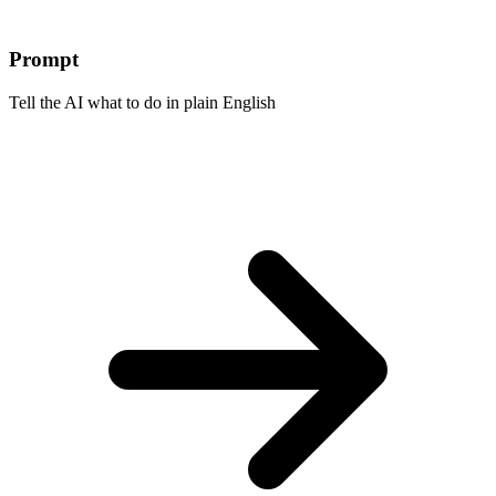
Prompt
Tell the AI what to do in plain English