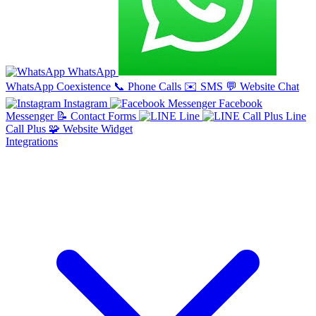
WhatsApp
WhatsApp Coexistence
📞
Phone Calls
✉️
SMS
💬
Website Chat
Instagram
Facebook
Messenger
📝
Contact Forms
Line
Line
Call Plus
🧩
Website Widget
Integrations