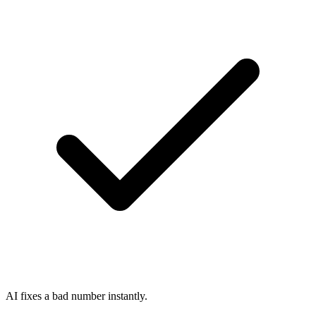
AI fixes a bad number instantly.