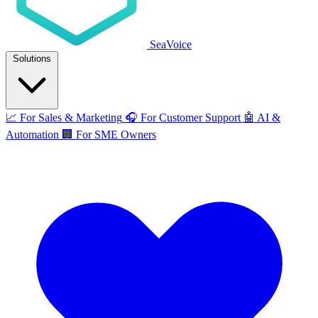
SeaVoice
Solutions
📈
For Sales & Marketing
🎧
For Customer Support
🤖
AI &
Automation
🏢
For SME Owners