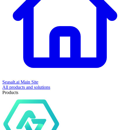
Seasalt.ai Main Site
All products and solutions
Products