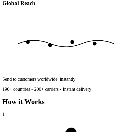
Global Reach
Send to customers worldwide, instantly
190+ countries • 200+ carriers • Instant delivery
How it Works
1