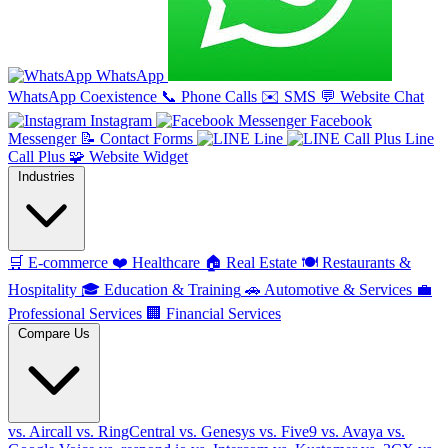
WhatsApp
WhatsApp Coexistence
📞
Phone Calls
✉️
SMS
💬
Website Chat
Instagram
Facebook
Messenger
📝
Contact Forms
Line
Line
Call Plus
🧩
Website Widget
Industries
🛒
E-commerce
❤️
Healthcare
🏠
Real Estate
🍽️
Restaurants &
Hospitality
🎓
Education & Training
🚗
Automotive & Services
💼
Professional Services
🏢
Financial Services
Compare Us
vs. Aircall
vs. RingCentral
vs. Genesys
vs. Five9
vs. Avaya
vs.