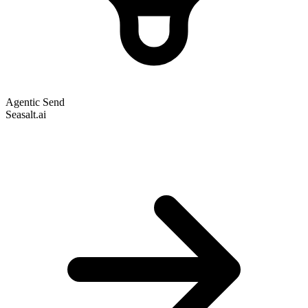
Agentic Send
Seasalt.ai