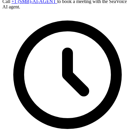
Call
+1 (SMB)-AI-AGENT
to book a meeting with the SeaVoice
AI agent.