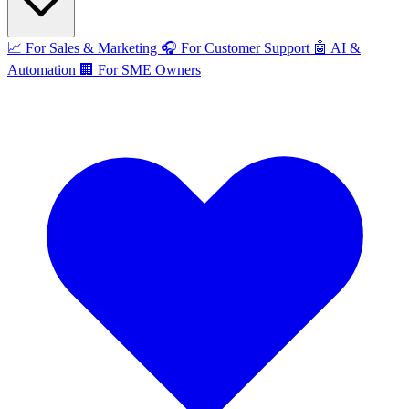
📈
For Sales & Marketing
🎧
For Customer Support
🤖
AI &
Automation
🏢
For SME Owners