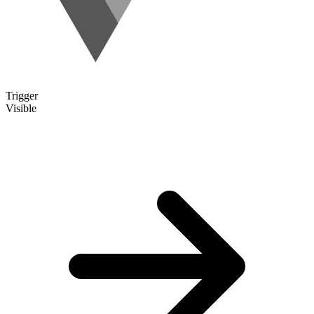
Trigger
Visible