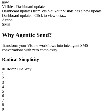
now
Visible - Dashboard updated
Dashboard updates from Visible: Your Visible has a new update.
Dashboard updated. Click to view deta...
Action
SMS
Why Agentic Send?
Transform your Visible workflows into intelligent SMS
conversations with zero complexity
Radical Simplicity
❌
10-step Old Way
1
2
3
4
5
6
7
8
9