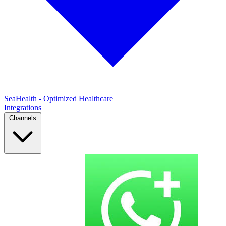
SeaHealth - Optimized Healthcare
Integrations
Channels