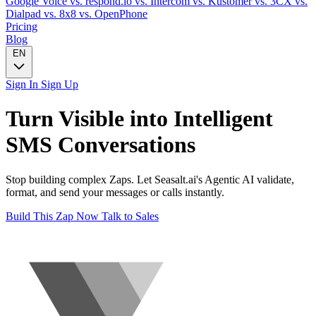
Google Voice
vs. respond.io
vs. Intercom
vs. Kustomer
vs. 3CX
vs.
Dialpad
vs. 8x8
vs. OpenPhone
Pricing
Blog
EN
Sign In
Sign Up
Turn
Visible
into Intelligent
SMS
Conversations
Stop building complex Zaps. Let Seasalt.ai's Agentic AI validate,
format, and send your messages or calls instantly.
Build This Zap Now
Talk to Sales