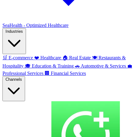
SeaHealth - Optimized Healthcare
Industries
🛒
E-commerce
❤️
Healthcare
🏠
Real Estate
🍽️
Restaurants &
Hospitality
🎓
Education & Training
🚗
Automotive & Services
💼
Professional Services
🏢
Financial Services
Channels