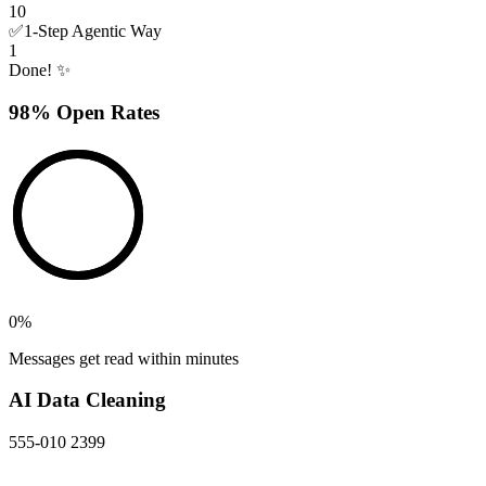
10
✅
1-Step Agentic Way
1
Done! ✨
98% Open Rates
0
%
Messages get read within minutes
AI Data Cleaning
555-010 2399