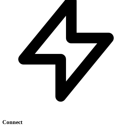
Connect