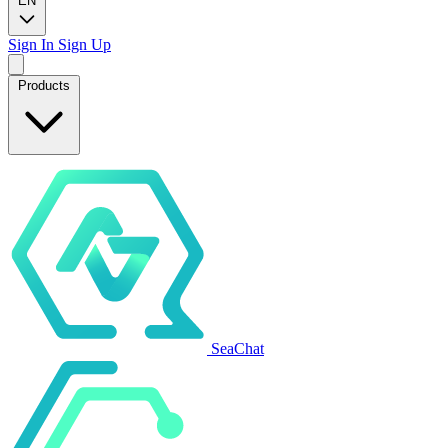
EN
Sign In
Sign Up
Products
SeaChat