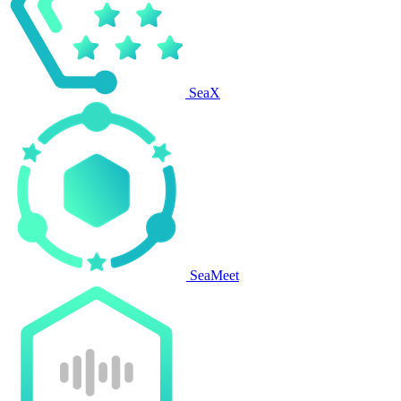
SeaX
SeaMeet