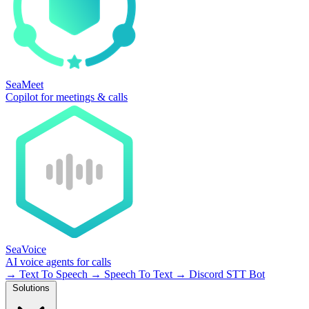
SeaMeet
Copilot for meetings & calls
SeaVoice
AI voice agents for calls
→
Text To Speech
→
Speech To Text
→
Discord STT Bot
Solutions