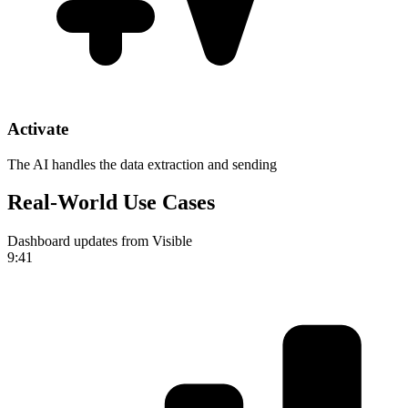
Activate
The AI handles the data extraction and sending
Real-World Use Cases
Dashboard updates from Visible
9:41