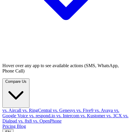
Hover over any app to see available actions (SMS, WhatsApp,
Phone Call)
Compare Us
vs. Aircall
vs. RingCentral
vs. Genesys
vs. Five9
vs. Avaya
vs.
Google Voice
vs. respond.io
vs. Intercom
vs. Kustomer
vs. 3CX
vs.
Dialpad
vs. 8x8
vs. OpenPhone
Pricing
Blog