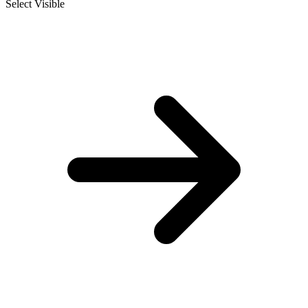
Select Visible