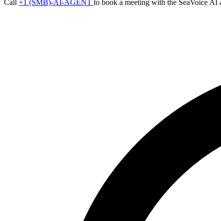
Call
+1 (SMB)-AI-AGENT
to book a meeting with the SeaVoice AI 