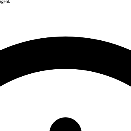
agent.