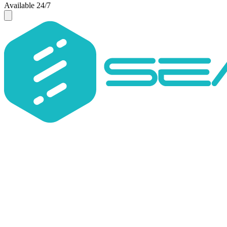
Available 24/7