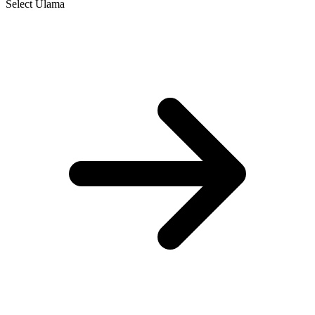
Select Ulama