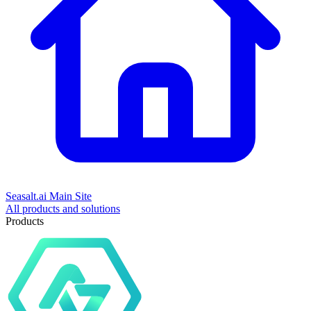
Seasalt.ai Main Site
All products and solutions
Products