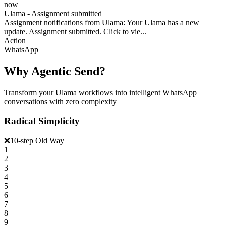
now
Ulama - Assignment submitted
Assignment notifications from Ulama: Your Ulama has a new
update. Assignment submitted. Click to vie...
Action
WhatsApp
Why Agentic Send?
Transform your Ulama workflows into intelligent WhatsApp
conversations with zero complexity
Radical Simplicity
❌
10-step Old Way
1
2
3
4
5
6
7
8
9