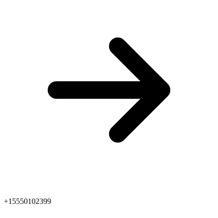
+15550102399