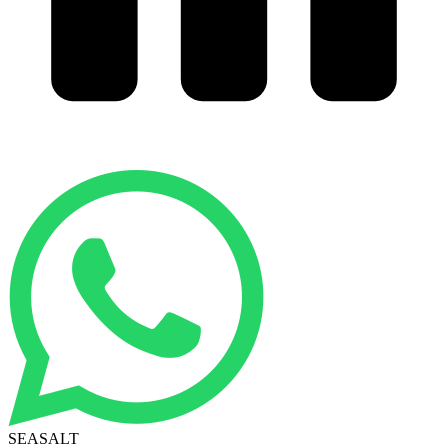
SEASALT