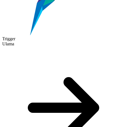
Trigger
Ulama