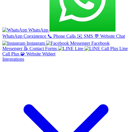
WhatsApp
WhatsApp Coexistence
📞
Phone Calls
✉️
SMS
💬
Website Chat
Instagram
Facebook
Messenger
📝
Contact Forms
Line
Line
Call Plus
🧩
Website Widget
Integrations