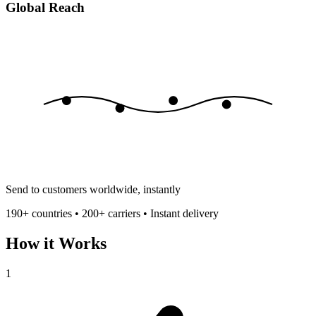
Global Reach
Send to customers worldwide, instantly
190+ countries • 200+ carriers • Instant delivery
How it Works
1