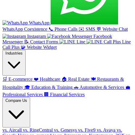
WhatsApp
WhatsApp Coexistence
📞
Phone Calls
✉️
SMS
💬
Website Chat
Instagram
Facebook
Messenger
📝
Contact Forms
Line
Line
Call Plus
🧩
Website Widget
Industries
🛒
E-commerce
❤️
Healthcare
🏠
Real Estate
🍽️
Restaurants &
Hospitality
🎓
Education & Training
🚗
Automotive & Services
💼
Professional Services
🏢
Financial Services
Compare Us
vs. Aircall
vs. RingCentral
vs. Genesys
vs. Five9
vs. Avaya
vs.