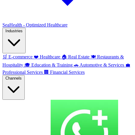
SeaHealth - Optimized Healthcare
Industries
🛒
E-commerce
❤️
Healthcare
🏠
Real Estate
🍽️
Restaurants &
Hospitality
🎓
Education & Training
🚗
Automotive & Services
💼
Professional Services
🏢
Financial Services
Channels