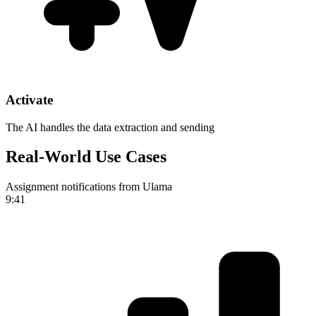
Activate
The AI handles the data extraction and sending
Real-World Use Cases
Assignment notifications from Ulama
9:41