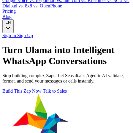
Google Voice
vs. respond.io
vs. Intercom
vs. Kustomer
vs. 3CX
vs.
Dialpad
vs. 8x8
vs. OpenPhone
Pricing
Blog
EN
Sign In
Sign Up
Turn
Ulama
into Intelligent
WhatsApp
Conversations
Stop building complex Zaps. Let Seasalt.ai's Agentic AI validate,
format, and send your messages or calls instantly.
Build This Zap Now
Talk to Sales