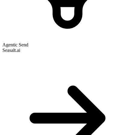
Agentic Send
Seasalt.ai