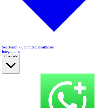
SeaHealth - Optimized Healthcare
Integrations
Channels