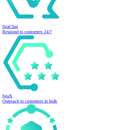
SeaChat
Respond to customers 24/7
SeaX
Outreach to customers in bulk