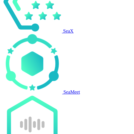
SeaX
SeaMeet