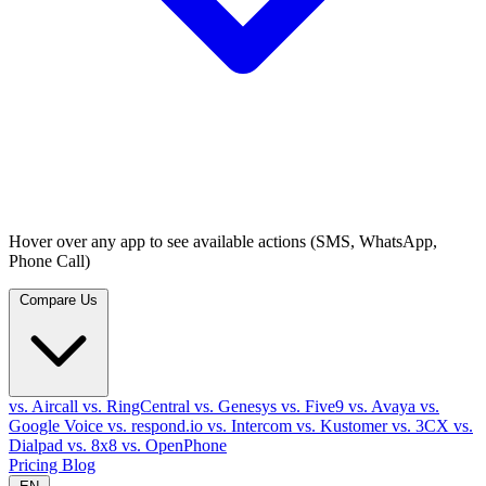
Hover over any app to see available actions (SMS, WhatsApp,
Phone Call)
Compare Us
vs. Aircall
vs. RingCentral
vs. Genesys
vs. Five9
vs. Avaya
vs.
Google Voice
vs. respond.io
vs. Intercom
vs. Kustomer
vs. 3CX
vs.
Dialpad
vs. 8x8
vs. OpenPhone
Pricing
Blog