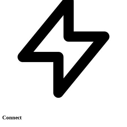
Connect