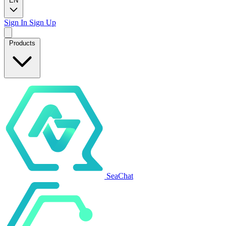
EN
Sign In
Sign Up
Products
SeaChat