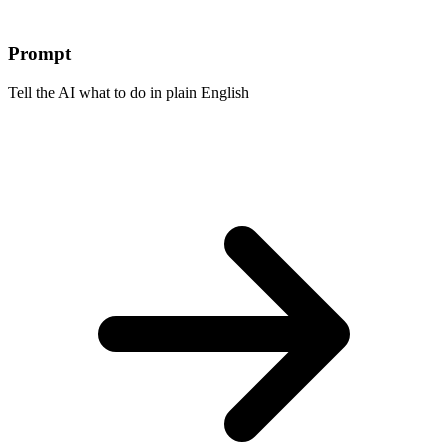
Prompt
Tell the AI what to do in plain English