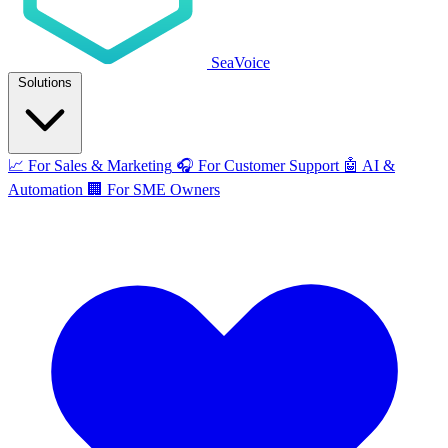
SeaVoice
Solutions
📈
For Sales & Marketing
🎧
For Customer Support
🤖
AI &
Automation
🏢
For SME Owners