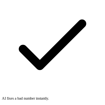
AI fixes a bad number instantly.