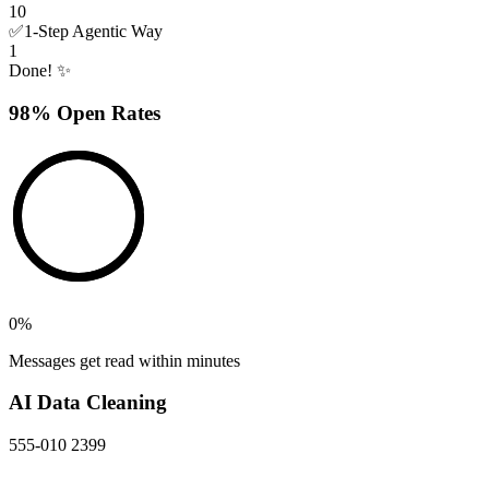
10
✅
1-Step Agentic Way
1
Done! ✨
98% Open Rates
0
%
Messages get read within minutes
AI Data Cleaning
555-010 2399