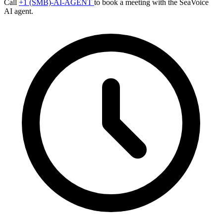
Call
+1 (SMB)-AI-AGENT
to book a meeting with the SeaVoice
AI agent.