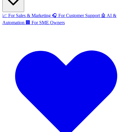
📈
For Sales & Marketing
🎧
For Customer Support
🤖
AI &
Automation
🏢
For SME Owners