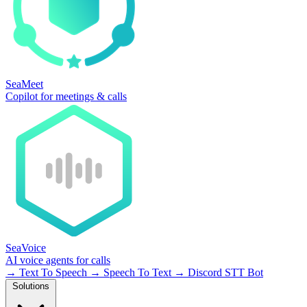
SeaMeet
Copilot for meetings & calls
SeaVoice
AI voice agents for calls
→
Text To Speech
→
Speech To Text
→
Discord STT Bot
Solutions