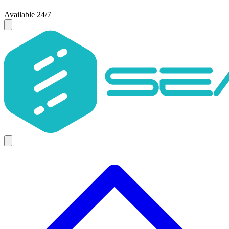
Available 24/7