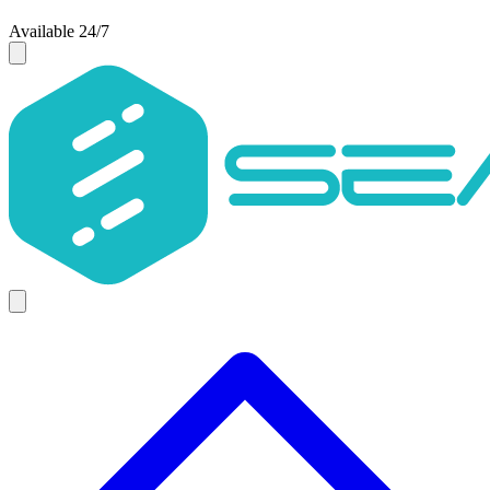
Available 24/7