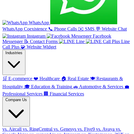
WhatsApp
WhatsApp Coexistence
📞
Phone Calls
✉️
SMS
💬
Website Chat
Instagram
Facebook
Messenger
📝
Contact Forms
Line
Line
Call Plus
🧩
Website Widget
Industries
🛒
E-commerce
❤️
Healthcare
🏠
Real Estate
🍽️
Restaurants &
Hospitality
🎓
Education & Training
🚗
Automotive & Services
💼
Professional Services
🏢
Financial Services
Compare Us
vs. Aircall
vs. RingCentral
vs. Genesys
vs. Five9
vs. Avaya
vs.