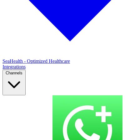
SeaHealth - Optimized Healthcare
Integrations
Channels