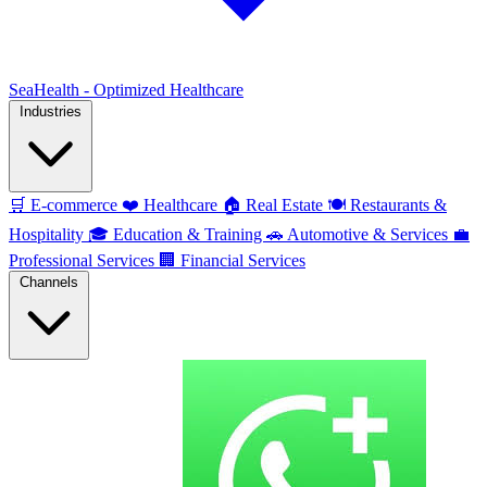
SeaHealth - Optimized Healthcare
Industries
🛒
E-commerce
❤️
Healthcare
🏠
Real Estate
🍽️
Restaurants &
Hospitality
🎓
Education & Training
🚗
Automotive & Services
💼
Professional Services
🏢
Financial Services
Channels