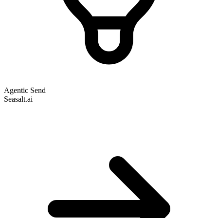
Agentic Send
Seasalt.ai