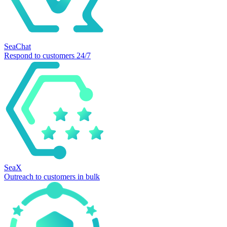
SeaChat
Respond to customers 24/7
SeaX
Outreach to customers in bulk