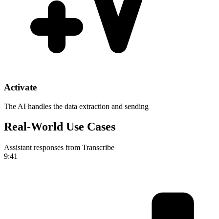
Activate
The AI handles the data extraction and sending
Real-World Use Cases
Assistant responses from Transcribe
9:41