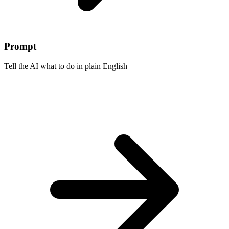
Prompt
Tell the AI what to do in plain English