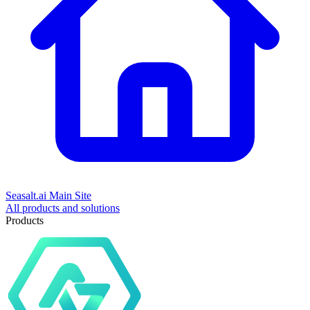
Seasalt.ai Main Site
All products and solutions
Products