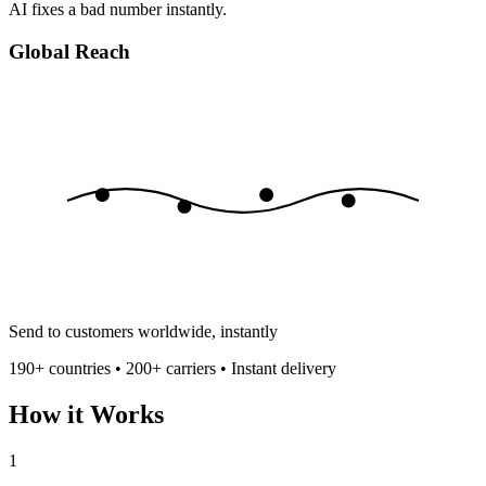
AI fixes a bad number instantly.
Global Reach
Send to customers worldwide, instantly
190+ countries • 200+ carriers • Instant delivery
How it Works
1