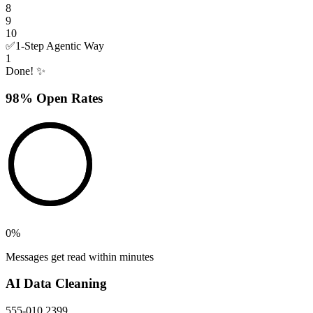
8
9
10
✅
1-Step Agentic Way
1
Done! ✨
98% Open Rates
0
%
Messages get read within minutes
AI Data Cleaning
555-010 2399