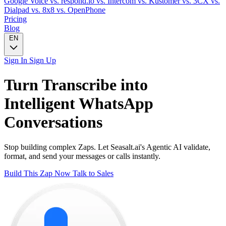
Google Voice
vs. respond.io
vs. Intercom
vs. Kustomer
vs. 3CX
vs.
Dialpad
vs. 8x8
vs. OpenPhone
Pricing
Blog
EN
Sign In
Sign Up
Turn
Transcribe
into
Intelligent
WhatsApp
Conversations
Stop building complex Zaps. Let Seasalt.ai's Agentic AI validate,
format, and send your messages or calls instantly.
Build This Zap Now
Talk to Sales