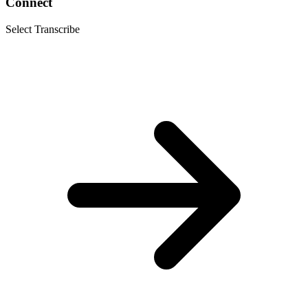
Connect
Select Transcribe