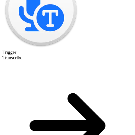
Trigger
Transcribe