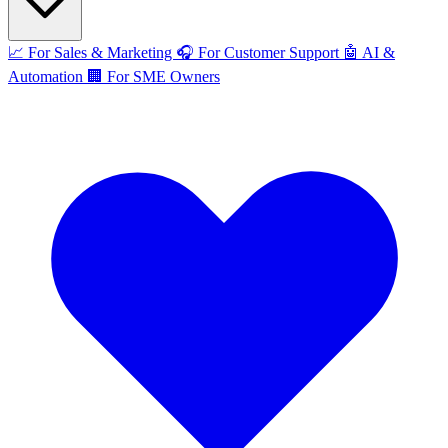
📈
For Sales & Marketing
🎧
For Customer Support
🤖
AI &
Automation
🏢
For SME Owners