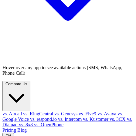
Hover over any app to see available actions (SMS, WhatsApp,
Phone Call)
Compare Us
vs. Aircall
vs. RingCentral
vs. Genesys
vs. Five9
vs. Avaya
vs.
Google Voice
vs. respond.io
vs. Intercom
vs. Kustomer
vs. 3CX
vs.
Dialpad
vs. 8x8
vs. OpenPhone
Pricing
Blog