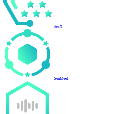
SeaX
SeaMeet