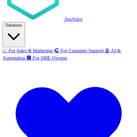
SeaVoice
Solutions
📈
For Sales & Marketing
🎧
For Customer Support
🤖
AI &
Automation
🏢
For SME Owners