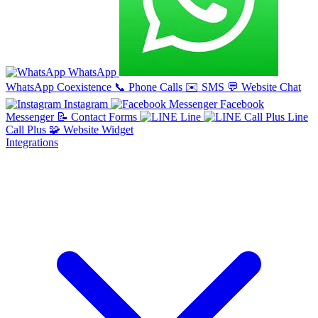
WhatsApp
WhatsApp Coexistence
📞
Phone Calls
✉️
SMS
💬
Website Chat
Instagram
Facebook
Messenger
📝
Contact Forms
Line
Line
Call Plus
🧩
Website Widget
Integrations