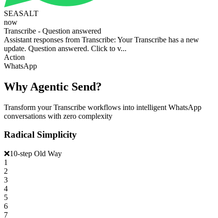
SEASALT
now
Transcribe - Question answered
Assistant responses from Transcribe: Your Transcribe has a new
update. Question answered. Click to v...
Action
WhatsApp
Why Agentic Send?
Transform your Transcribe workflows into intelligent WhatsApp
conversations with zero complexity
Radical Simplicity
❌
10-step Old Way
1
2
3
4
5
6
7