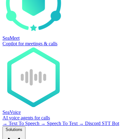
SeaMeet
Copilot for meetings & calls
SeaVoice
AI voice agents for calls
→
Text To Speech
→
Speech To Text
→
Discord STT Bot
Solutions