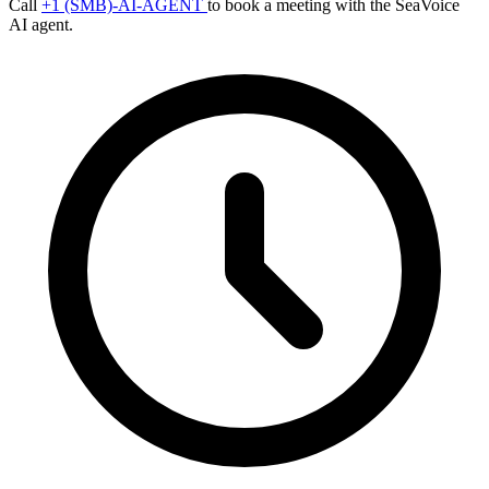
Call
+1 (SMB)-AI-AGENT
to book a meeting with the SeaVoice
AI agent.