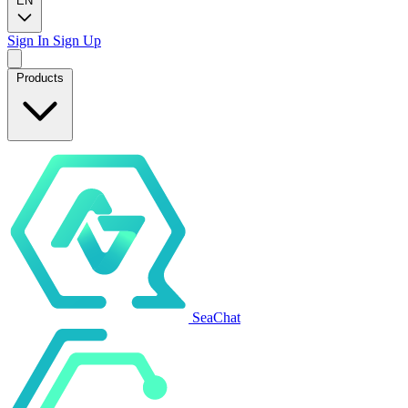
EN
Sign In
Sign Up
Products
SeaChat