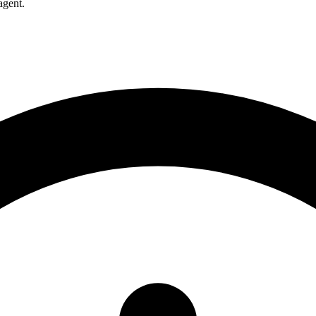
agent.