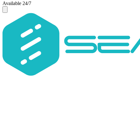
Available 24/7