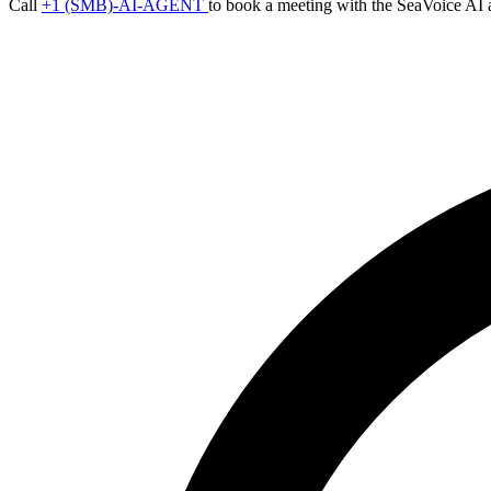
Call
+1 (SMB)-AI-AGENT
to book a meeting with the SeaVoice AI 