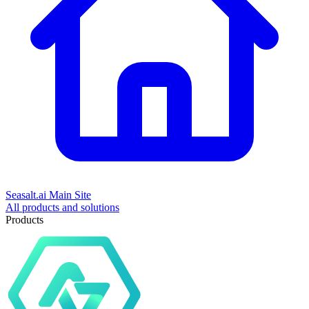
Seasalt.ai Main Site
All products and solutions
Products