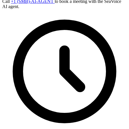
Call
+1 (SMB)-AI-AGENT
to book a meeting with the SeaVoice
AI agent.