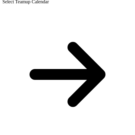
Select Teamup Calendar