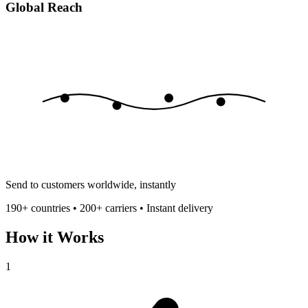
Global Reach
Send to customers worldwide, instantly
190+ countries • 200+ carriers • Instant delivery
How it Works
1