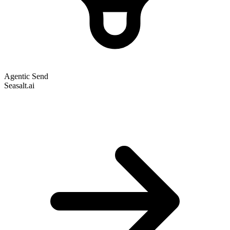
Agentic Send
Seasalt.ai