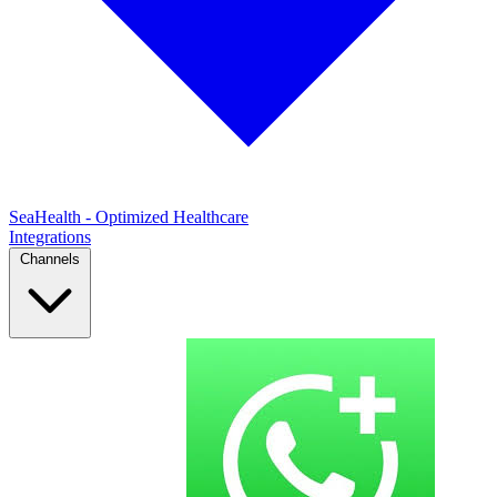
SeaHealth - Optimized Healthcare
Integrations
Channels