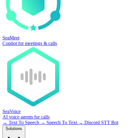
SeaMeet
Copilot for meetings & calls
SeaVoice
AI voice agents for calls
→
Text To Speech
→
Speech To Text
→
Discord STT Bot
Solutions