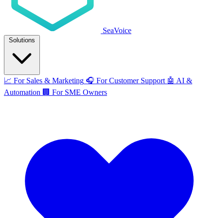
SeaVoice
Solutions
📈
For Sales & Marketing
🎧
For Customer Support
🤖
AI &
Automation
🏢
For SME Owners