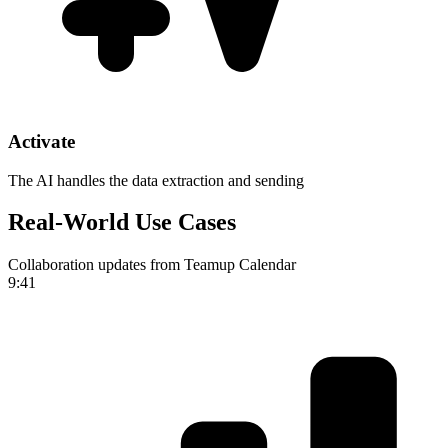
Activate
The AI handles the data extraction and sending
Real-World Use Cases
Collaboration updates from Teamup Calendar
9:41