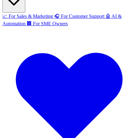
📈
For Sales & Marketing
🎧
For Customer Support
🤖
AI &
Automation
🏢
For SME Owners