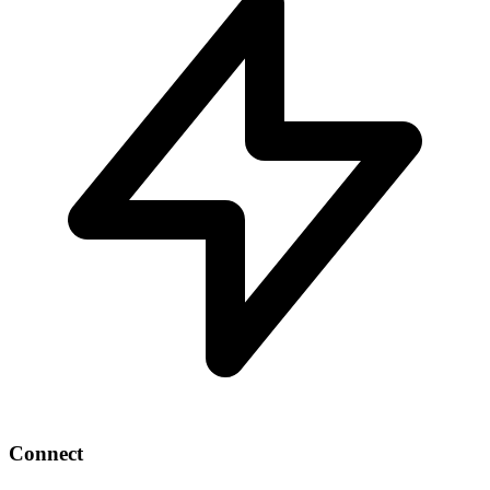
Connect