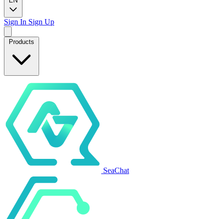
EN
Sign In
Sign Up
Products
SeaChat