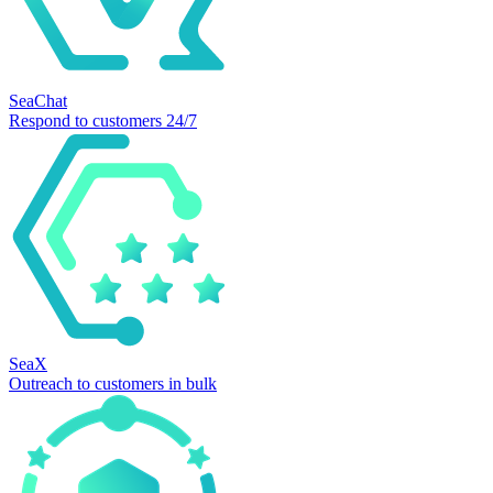
SeaChat
Respond to customers 24/7
SeaX
Outreach to customers in bulk