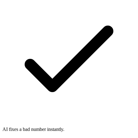
AI fixes a bad number instantly.