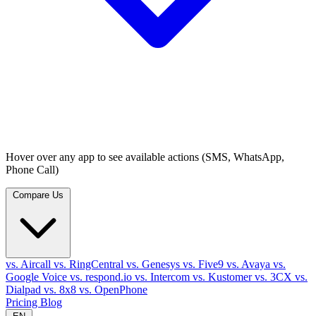
Hover over any app to see available actions (SMS, WhatsApp,
Phone Call)
Compare Us
vs. Aircall
vs. RingCentral
vs. Genesys
vs. Five9
vs. Avaya
vs.
Google Voice
vs. respond.io
vs. Intercom
vs. Kustomer
vs. 3CX
vs.
Dialpad
vs. 8x8
vs. OpenPhone
Pricing
Blog