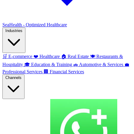
SeaHealth - Optimized Healthcare
Industries
🛒
E-commerce
❤️
Healthcare
🏠
Real Estate
🍽️
Restaurants &
Hospitality
🎓
Education & Training
🚗
Automotive & Services
💼
Professional Services
🏢
Financial Services
Channels