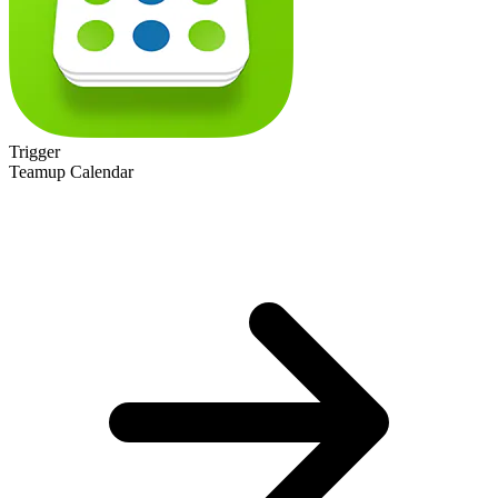
Trigger
Teamup Calendar