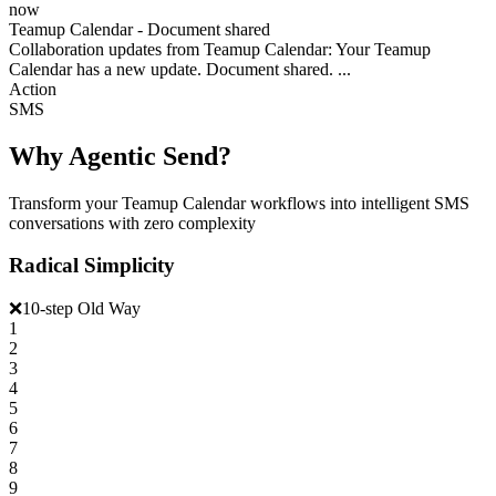
now
Teamup Calendar - Document shared
Collaboration updates from Teamup Calendar: Your Teamup
Calendar has a new update. Document shared. ...
Action
SMS
Why Agentic Send?
Transform your Teamup Calendar workflows into intelligent SMS
conversations with zero complexity
Radical Simplicity
❌
10-step Old Way
1
2
3
4
5
6
7
8
9