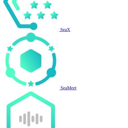
SeaX
SeaMeet