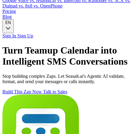
Google Voice
vs. respond.io
vs. Intercom
vs. Kustomer
vs. 3CX
vs.
Dialpad
vs. 8x8
vs. OpenPhone
Pricing
Blog
EN
Sign In
Sign Up
Turn
Teamup Calendar
into
Intelligent
SMS
Conversations
Stop building complex Zaps. Let Seasalt.ai's Agentic AI validate,
format, and send your messages or calls instantly.
Build This Zap Now
Talk to Sales