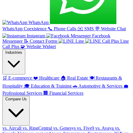
WhatsApp
WhatsApp Coexistence
📞
Phone Calls
✉️
SMS
💬
Website Chat
Instagram
Facebook
Messenger
📝
Contact Forms
Line
Line
Call Plus
🧩
Website Widget
Industries
🛒
E-commerce
❤️
Healthcare
🏠
Real Estate
🍽️
Restaurants &
Hospitality
🎓
Education & Training
🚗
Automotive & Services
💼
Professional Services
🏢
Financial Services
Compare Us
vs. Aircall
vs. RingCentral
vs. Genesys
vs. Five9
vs. Avaya
vs.