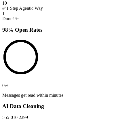
10
✅
1-Step Agentic Way
1
Done! ✨
98% Open Rates
0
%
Messages get read within minutes
AI Data Cleaning
555-010 2399