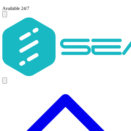
Available 24/7