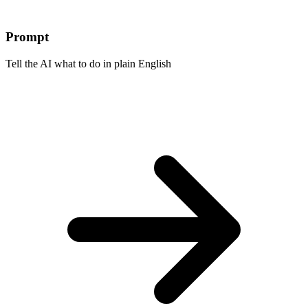
Prompt
Tell the AI what to do in plain English