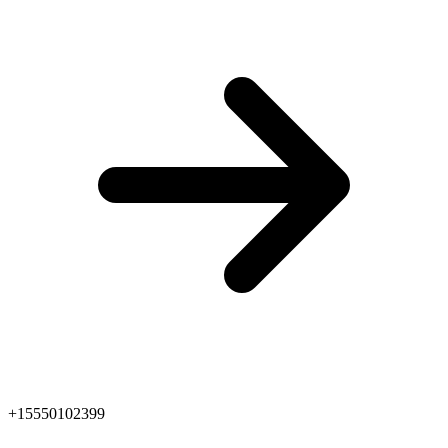
+15550102399