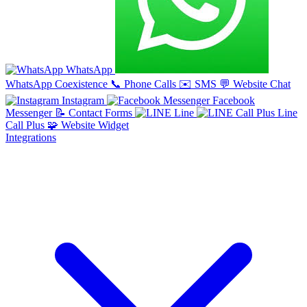
WhatsApp
WhatsApp Coexistence
📞
Phone Calls
✉️
SMS
💬
Website Chat
Instagram
Facebook
Messenger
📝
Contact Forms
Line
Line
Call Plus
🧩
Website Widget
Integrations