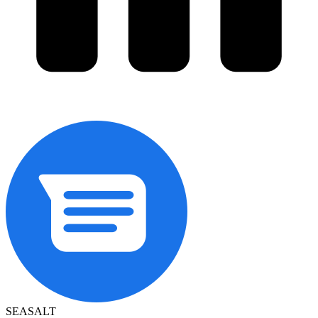
SEASALT