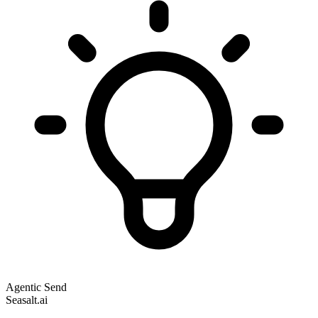
Agentic Send
Seasalt.ai