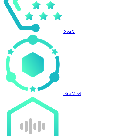
SeaX
SeaMeet