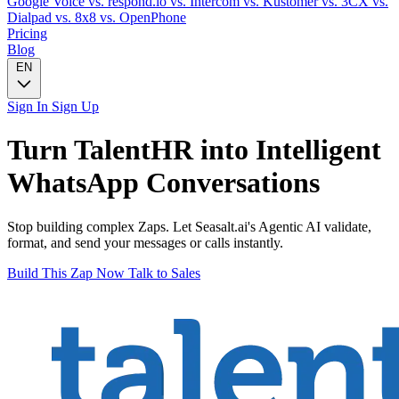
Google Voice
vs. respond.io
vs. Intercom
vs. Kustomer
vs. 3CX
vs.
Dialpad
vs. 8x8
vs. OpenPhone
Pricing
Blog
EN
Sign In
Sign Up
Turn
TalentHR
into Intelligent
WhatsApp
Conversations
Stop building complex Zaps. Let Seasalt.ai's Agentic AI validate,
format, and send your messages or calls instantly.
Build This Zap Now
Talk to Sales