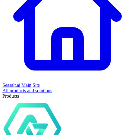
Seasalt.ai Main Site
All products and solutions
Products