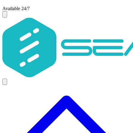
Available 24/7