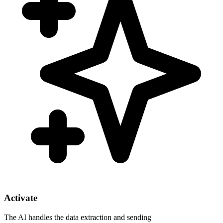
Activate
The AI handles the data extraction and sending