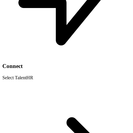
Connect
Select TalentHR