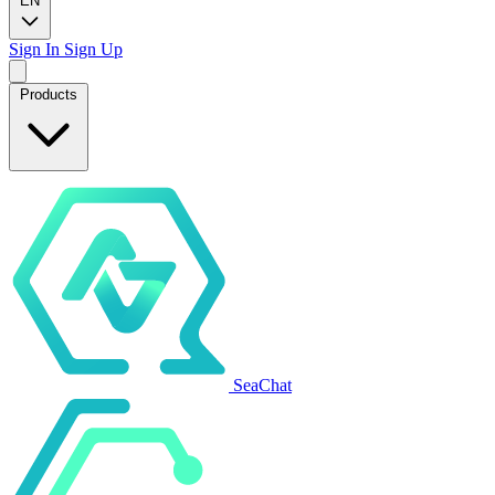
EN
Sign In
Sign Up
Products
SeaChat