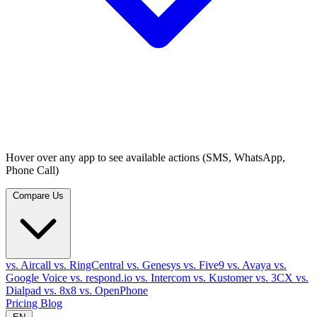
Hover over any app to see available actions (SMS, WhatsApp,
Phone Call)
Compare Us
vs. Aircall
vs. RingCentral
vs. Genesys
vs. Five9
vs. Avaya
vs.
Google Voice
vs. respond.io
vs. Intercom
vs. Kustomer
vs. 3CX
vs.
Dialpad
vs. 8x8
vs. OpenPhone
Pricing
Blog