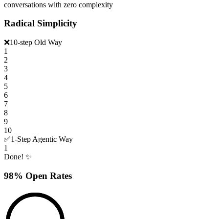
conversations with zero complexity
Radical Simplicity
❌
10-step Old Way
1
2
3
4
5
6
7
8
9
10
✅
1-Step Agentic Way
1
Done! ✨
98% Open Rates