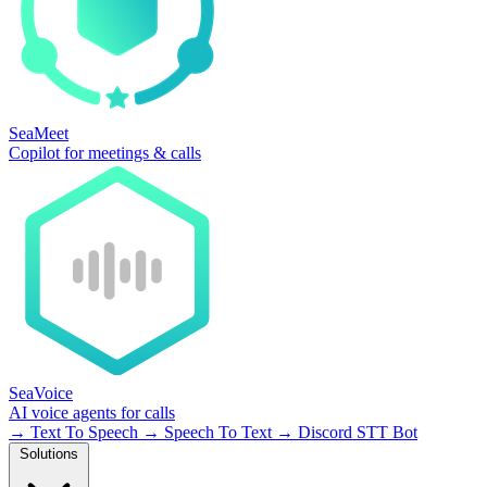
SeaMeet
Copilot for meetings & calls
SeaVoice
AI voice agents for calls
→
Text To Speech
→
Speech To Text
→
Discord STT Bot
Solutions