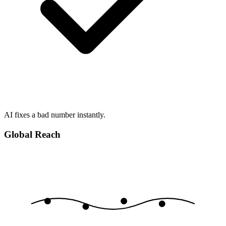
AI fixes a bad number instantly.
Global Reach