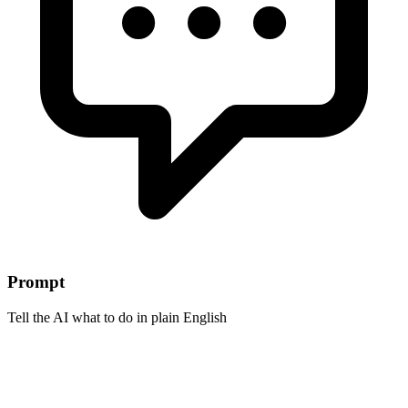
Prompt
Tell the AI what to do in plain English