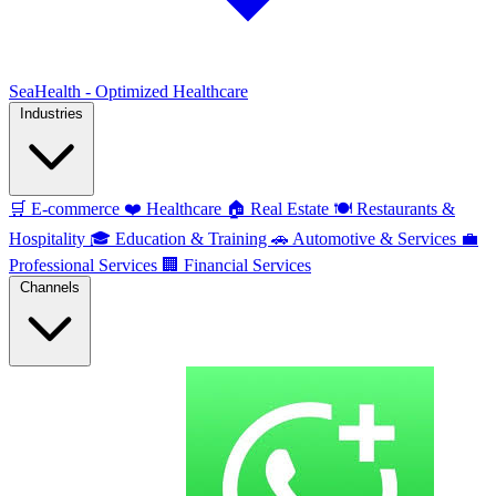
SeaHealth - Optimized Healthcare
Industries
🛒
E-commerce
❤️
Healthcare
🏠
Real Estate
🍽️
Restaurants &
Hospitality
🎓
Education & Training
🚗
Automotive & Services
💼
Professional Services
🏢
Financial Services
Channels