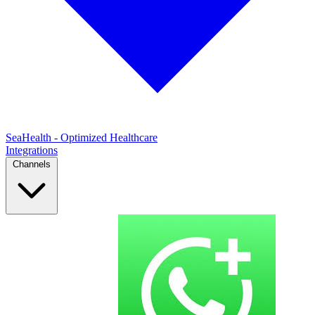
SeaHealth - Optimized Healthcare
Integrations
Channels