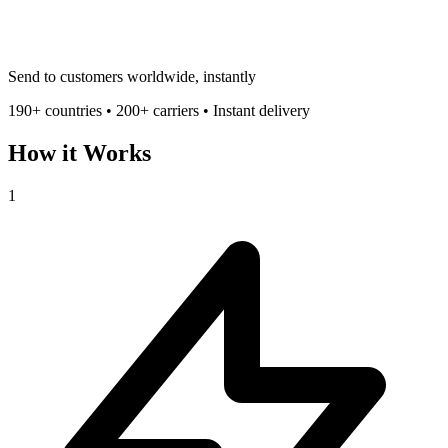
Send to customers worldwide, instantly
190+ countries • 200+ carriers • Instant delivery
How it Works
1