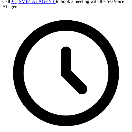
Call
+1 (SMB)-AI-AGENT
to book a meeting with the SeaVoice
AI agent.