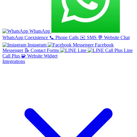
WhatsApp
WhatsApp Coexistence
📞
Phone Calls
✉️
SMS
💬
Website Chat
Instagram
Facebook
Messenger
📝
Contact Forms
Line
Line
Call Plus
🧩
Website Widget
Integrations