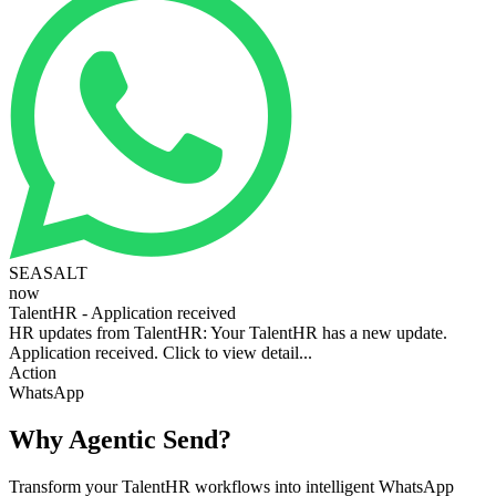
SEASALT
now
TalentHR - Application received
HR updates from TalentHR: Your TalentHR has a new update.
Application received. Click to view detail...
Action
WhatsApp
Why Agentic Send?
Transform your TalentHR workflows into intelligent WhatsApp