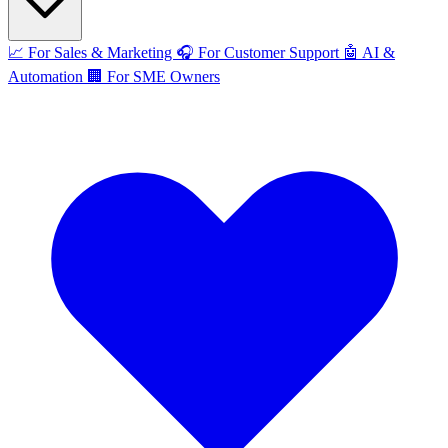
📈
For Sales & Marketing
🎧
For Customer Support
🤖
AI &
Automation
🏢
For SME Owners