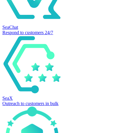
SeaChat
Respond to customers 24/7
SeaX
Outreach to customers in bulk