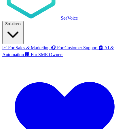
SeaVoice
Solutions
📈
For Sales & Marketing
🎧
For Customer Support
🤖
AI &
Automation
🏢
For SME Owners