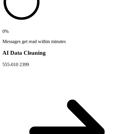
0
%
Messages get read within minutes
AI Data Cleaning
555-010 2399