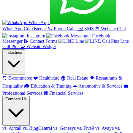
WhatsApp
WhatsApp Coexistence
📞
Phone Calls
✉️
SMS
💬
Website Chat
Instagram
Facebook
Messenger
📝
Contact Forms
Line
Line
Call Plus
🧩
Website Widget
Industries
🛒
E-commerce
❤️
Healthcare
🏠
Real Estate
🍽️
Restaurants &
Hospitality
🎓
Education & Training
🚗
Automotive & Services
💼
Professional Services
🏢
Financial Services
Compare Us
vs. Aircall
vs. RingCentral
vs. Genesys
vs. Five9
vs. Avaya
vs.