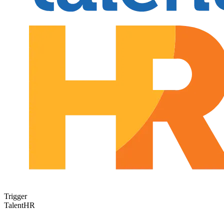
Trigger
TalentHR