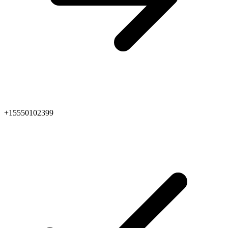
+15550102399