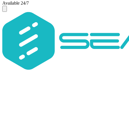
Available 24/7