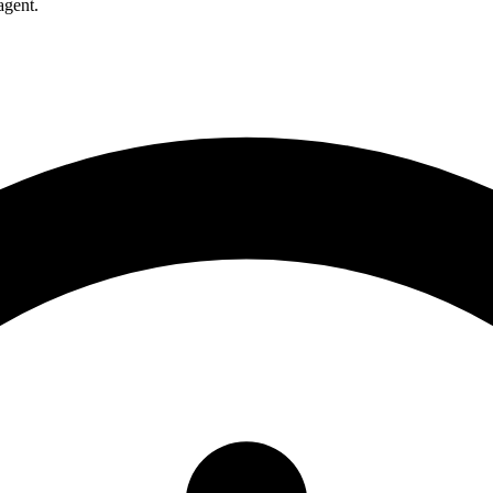
agent.