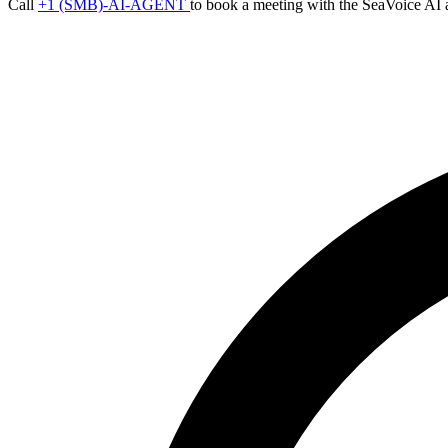
Call
+1 (SMB)-AI-AGENT
to book a meeting with the SeaVoice AI 