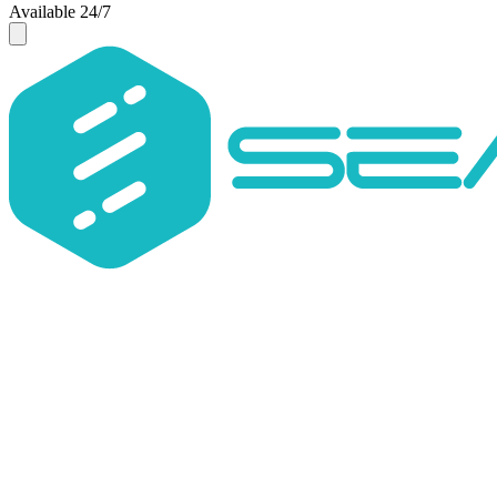
Available 24/7