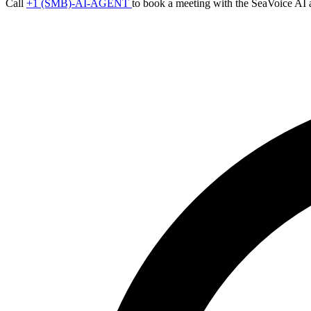
Call
+1 (SMB)-AI-AGENT
to book a meeting with the SeaVoice AI 