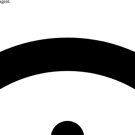
agent.