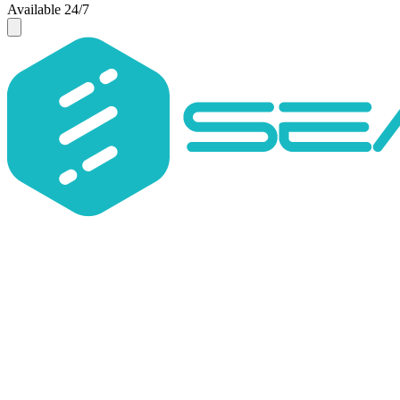
Available 24/7