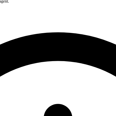
agent.