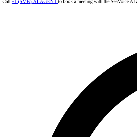
Call
+1 (SMB)-AI-AGENT
to book a meeting with the SeaVoice AI 