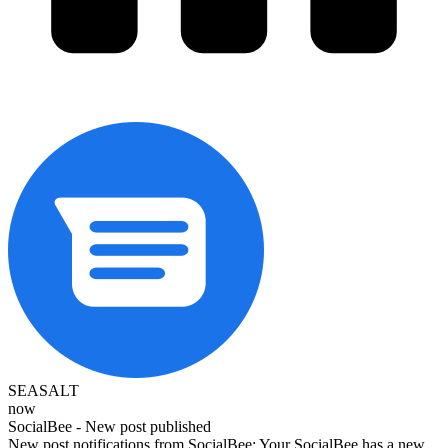
SEASALT
now
SocialBee - New post published
New post notifications from SocialBee: Your SocialBee has a new