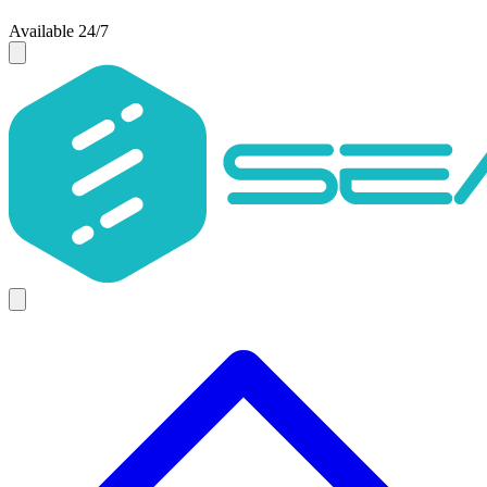
Available 24/7