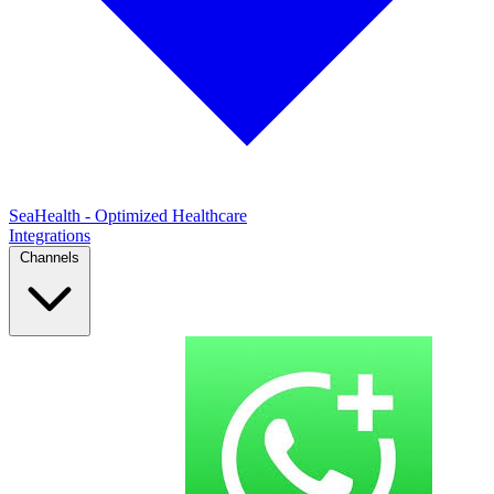
SeaHealth - Optimized Healthcare
Integrations
Channels