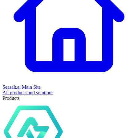
Seasalt.ai Main Site
All products and solutions
Products