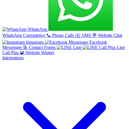
WhatsApp
WhatsApp Coexistence
📞
Phone Calls
✉️
SMS
💬
Website Chat
Instagram
Facebook
Messenger
📝
Contact Forms
Line
Line
Call Plus
🧩
Website Widget
Integrations