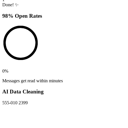
Done! ✨
98% Open Rates
0
%
Messages get read within minutes
AI Data Cleaning
555-010 2399