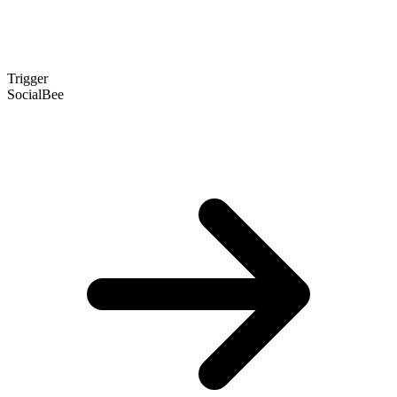
Trigger
SocialBee