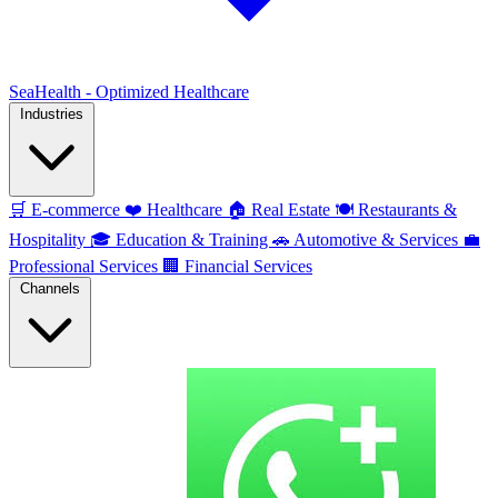
SeaHealth - Optimized Healthcare
Industries
🛒
E-commerce
❤️
Healthcare
🏠
Real Estate
🍽️
Restaurants &
Hospitality
🎓
Education & Training
🚗
Automotive & Services
💼
Professional Services
🏢
Financial Services
Channels