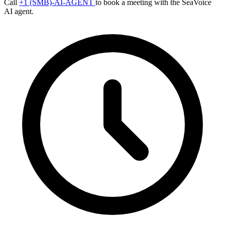
Call
+1 (SMB)-AI-AGENT
to book a meeting with the SeaVoice
AI agent.