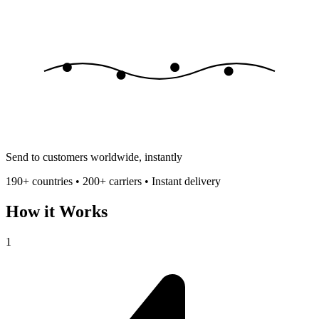
Send to customers worldwide, instantly
190+ countries • 200+ carriers • Instant delivery
How it Works
1