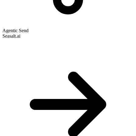
Agentic Send
Seasalt.ai