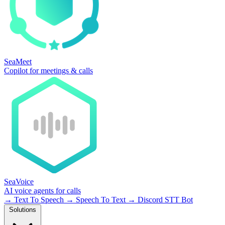
SeaMeet
Copilot for meetings & calls
SeaVoice
AI voice agents for calls
→
Text To Speech
→
Speech To Text
→
Discord STT Bot
Solutions