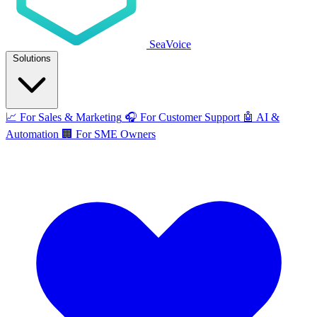
SeaVoice
Solutions
📈
For Sales & Marketing
🎧
For Customer Support
🤖
AI &
Automation
🏢
For SME Owners