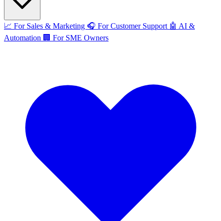
📈
For Sales & Marketing
🎧
For Customer Support
🤖
AI &
Automation
🏢
For SME Owners