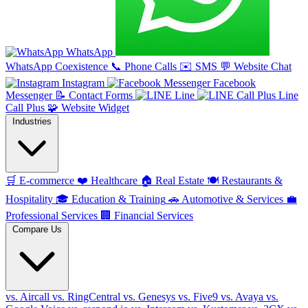
WhatsApp
WhatsApp Coexistence
📞
Phone Calls
✉️
SMS
💬
Website Chat
Instagram
Facebook
Messenger
📝
Contact Forms
Line
Line
Call Plus
🧩
Website Widget
Industries
🛒
E-commerce
❤️
Healthcare
🏠
Real Estate
🍽️
Restaurants &
Hospitality
🎓
Education & Training
🚗
Automotive & Services
💼
Professional Services
🏢
Financial Services
Compare Us
vs. Aircall
vs. RingCentral
vs. Genesys
vs. Five9
vs. Avaya
vs.