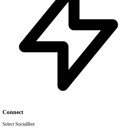
Connect
Select SocialBee