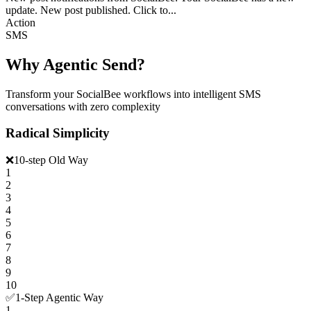
update. New post published. Click to...
Action
SMS
Why Agentic Send?
Transform your SocialBee workflows into intelligent SMS
conversations with zero complexity
Radical Simplicity
❌
10-step Old Way
1
2
3
4
5
6
7
8
9
10
✅
1-Step Agentic Way
1