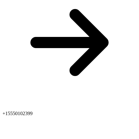
+15550102399