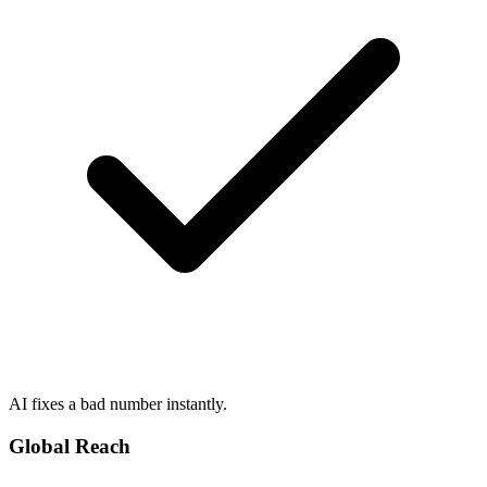
AI fixes a bad number instantly.
Global Reach