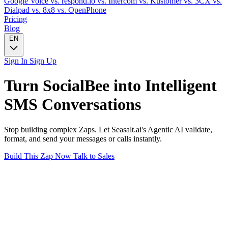
Google Voice
vs. respond.io
vs. Intercom
vs. Kustomer
vs. 3CX
vs.
Dialpad
vs. 8x8
vs. OpenPhone
Pricing
Blog
EN
Sign In
Sign Up
Turn
SocialBee
into Intelligent
SMS
Conversations
Stop building complex Zaps. Let Seasalt.ai's Agentic AI validate,
format, and send your messages or calls instantly.
Build This Zap Now
Talk to Sales