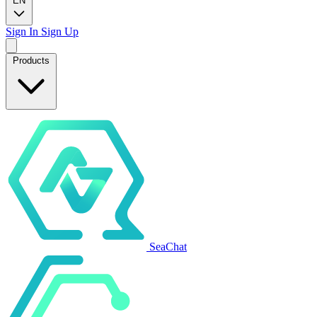
EN
Sign In
Sign Up
Products
SeaChat