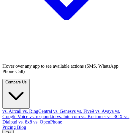
Hover over any app to see available actions (SMS, WhatsApp,
Phone Call)
Compare Us
vs. Aircall
vs. RingCentral
vs. Genesys
vs. Five9
vs. Avaya
vs.
Google Voice
vs. respond.io
vs. Intercom
vs. Kustomer
vs. 3CX
vs.
Dialpad
vs. 8x8
vs. OpenPhone
Pricing
Blog