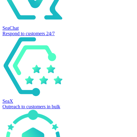
SeaChat
Respond to customers 24/7
SeaX
Outreach to customers in bulk