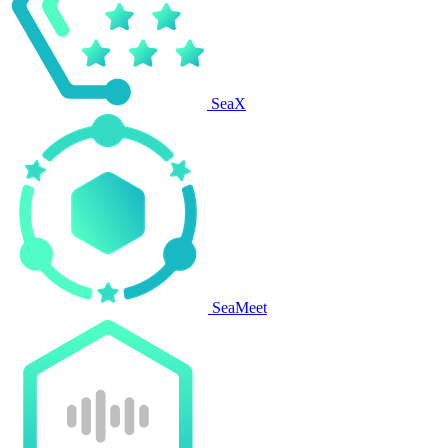
SeaX
SeaMeet