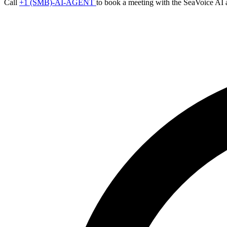
Call
+1 (SMB)-AI-AGENT
to book a meeting with the SeaVoice AI 