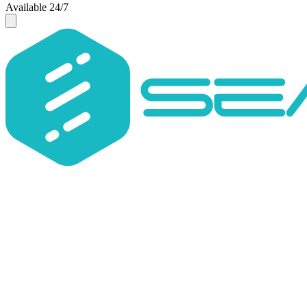
Available 24/7