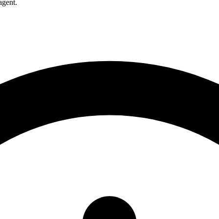
agent.