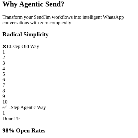
Why Agentic Send?
Transform your SendJim workflows into intelligent WhatsApp
conversations with zero complexity
Radical Simplicity
❌
10-step Old Way
1
2
3
4
5
6
7
8
9
10
✅
1-Step Agentic Way
1
Done! ✨
98% Open Rates