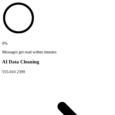
0
%
Messages get read within minutes
AI Data Cleaning
555-010 2399