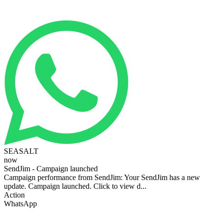
SEASALT
now
SendJim - Campaign launched
Campaign performance from SendJim: Your SendJim has a new
update. Campaign launched. Click to view d...
Action
WhatsApp