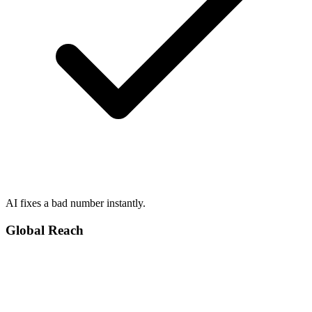
AI fixes a bad number instantly.
Global Reach