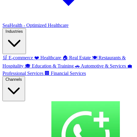
SeaHealth - Optimized Healthcare
Industries
🛒
E-commerce
❤️
Healthcare
🏠
Real Estate
🍽️
Restaurants &
Hospitality
🎓
Education & Training
🚗
Automotive & Services
💼
Professional Services
🏢
Financial Services
Channels