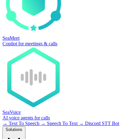
SeaMeet
Copilot for meetings & calls
SeaVoice
AI voice agents for calls
→
Text To Speech
→
Speech To Text
→
Discord STT Bot
Solutions