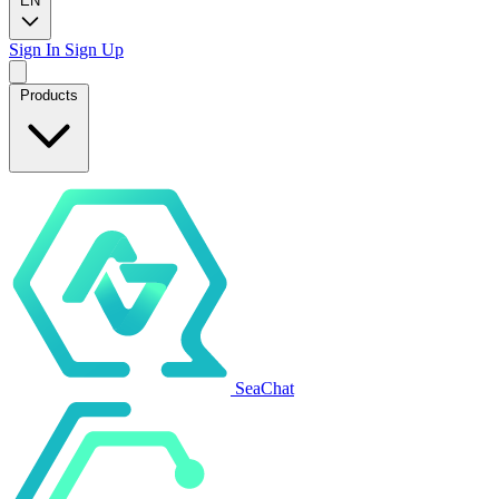
EN
Sign In
Sign Up
Products
SeaChat