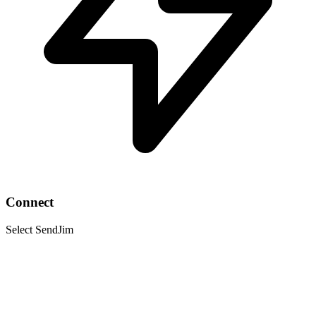
Connect
Select SendJim