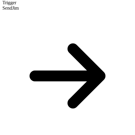
Trigger
SendJim