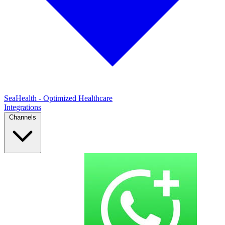
SeaHealth - Optimized Healthcare
Integrations
Channels