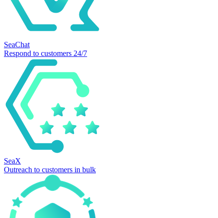
SeaChat
Respond to customers 24/7
SeaX
Outreach to customers in bulk