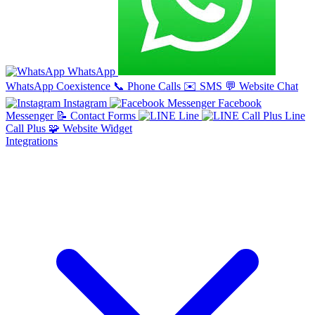
WhatsApp
WhatsApp Coexistence
📞
Phone Calls
✉️
SMS
💬
Website Chat
Instagram
Facebook
Messenger
📝
Contact Forms
Line
Line
Call Plus
🧩
Website Widget
Integrations