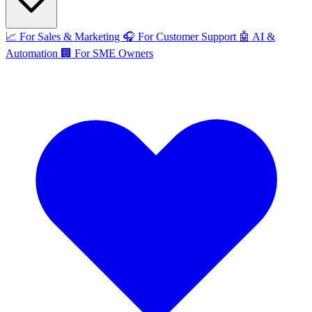
📈
For Sales & Marketing
🎧
For Customer Support
🤖
AI &
Automation
🏢
For SME Owners