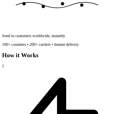
Send to customers worldwide, instantly
190+ countries • 200+ carriers • Instant delivery
How it Works
1