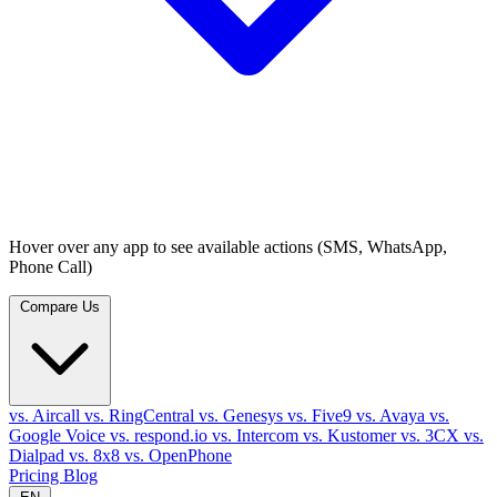
Hover over any app to see available actions (SMS, WhatsApp,
Phone Call)
Compare Us
vs. Aircall
vs. RingCentral
vs. Genesys
vs. Five9
vs. Avaya
vs.
Google Voice
vs. respond.io
vs. Intercom
vs. Kustomer
vs. 3CX
vs.
Dialpad
vs. 8x8
vs. OpenPhone
Pricing
Blog