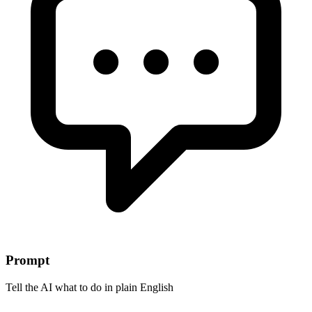
Prompt
Tell the AI what to do in plain English