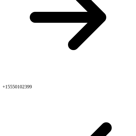
+15550102399