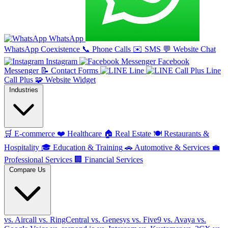
WhatsApp
WhatsApp Coexistence
📞
Phone Calls
✉️
SMS
💬
Website Chat
Instagram
Facebook
Messenger
📝
Contact Forms
Line
Line
Call Plus
🧩
Website Widget
Industries
🛒
E-commerce
❤️
Healthcare
🏠
Real Estate
🍽️
Restaurants &
Hospitality
🎓
Education & Training
🚗
Automotive & Services
💼
Professional Services
🏢
Financial Services
Compare Us
vs. Aircall
vs. RingCentral
vs. Genesys
vs. Five9
vs. Avaya
vs.