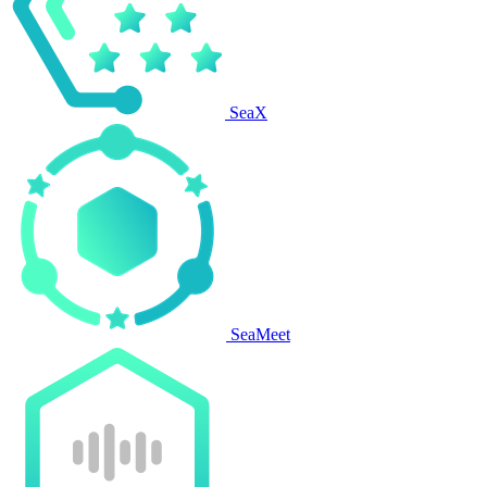
SeaX
SeaMeet