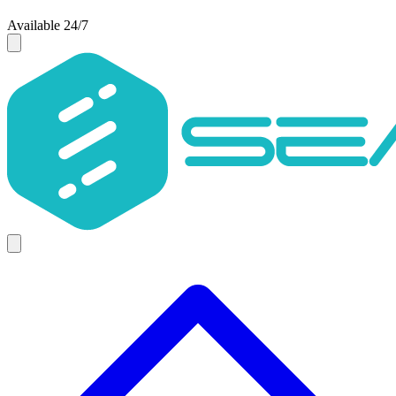
Available 24/7