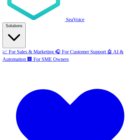
SeaVoice
Solutions
📈
For Sales & Marketing
🎧
For Customer Support
🤖
AI &
Automation
🏢
For SME Owners