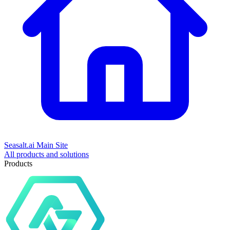
Seasalt.ai Main Site
All products and solutions
Products