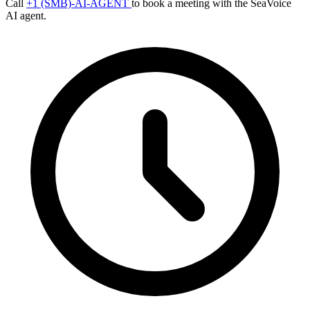
Call
+1 (SMB)-AI-AGENT
to book a meeting with the SeaVoice
AI agent.