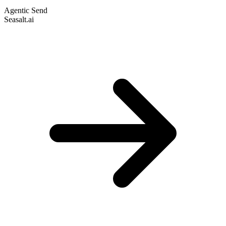
Agentic Send
Seasalt.ai