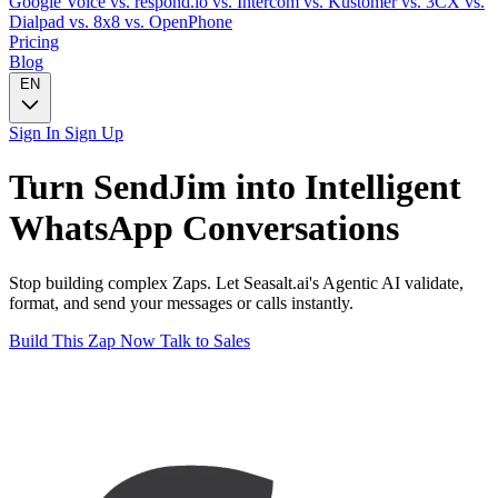
Google Voice
vs. respond.io
vs. Intercom
vs. Kustomer
vs. 3CX
vs.
Dialpad
vs. 8x8
vs. OpenPhone
Pricing
Blog
EN
Sign In
Sign Up
Turn
SendJim
into Intelligent
WhatsApp
Conversations
Stop building complex Zaps. Let Seasalt.ai's Agentic AI validate,
format, and send your messages or calls instantly.
Build This Zap Now
Talk to Sales