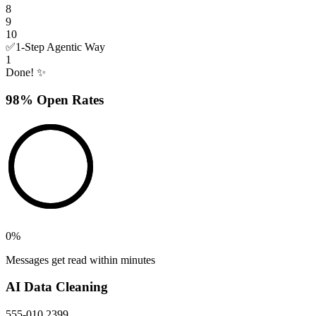
8
9
10
✅
1-Step Agentic Way
1
Done! ✨
98% Open Rates
0
%
Messages get read within minutes
AI Data Cleaning
555-010 2399