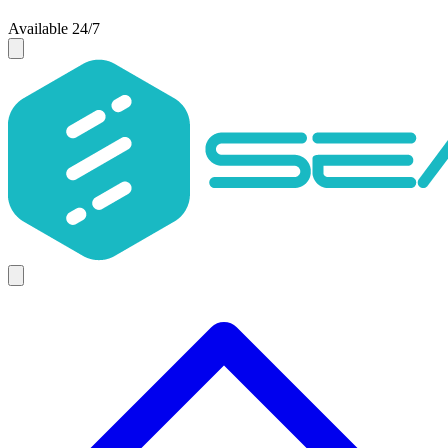
Available 24/7