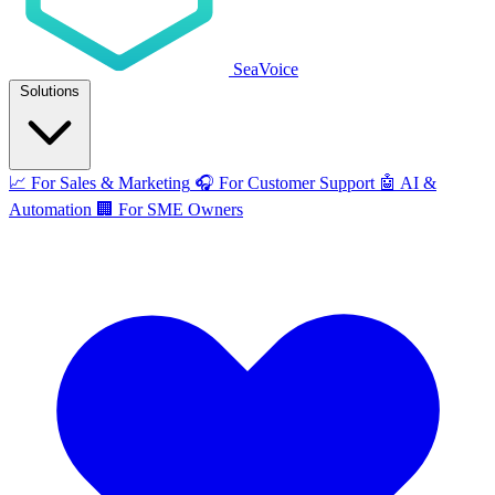
SeaVoice
Solutions
📈
For Sales & Marketing
🎧
For Customer Support
🤖
AI &
Automation
🏢
For SME Owners