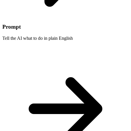
Prompt
Tell the AI what to do in plain English