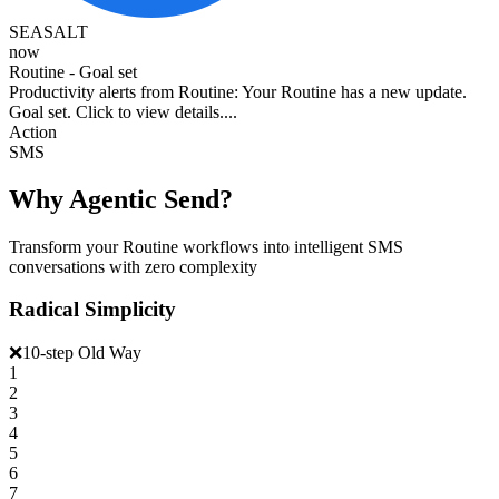
SEASALT
now
Routine - Goal set
Productivity alerts from Routine: Your Routine has a new update.
Goal set. Click to view details....
Action
SMS
Why Agentic Send?
Transform your Routine workflows into intelligent SMS
conversations with zero complexity
Radical Simplicity
❌
10-step Old Way
1
2
3
4
5
6
7