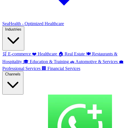
SeaHealth - Optimized Healthcare
Industries
🛒
E-commerce
❤️
Healthcare
🏠
Real Estate
🍽️
Restaurants &
Hospitality
🎓
Education & Training
🚗
Automotive & Services
💼
Professional Services
🏢
Financial Services
Channels