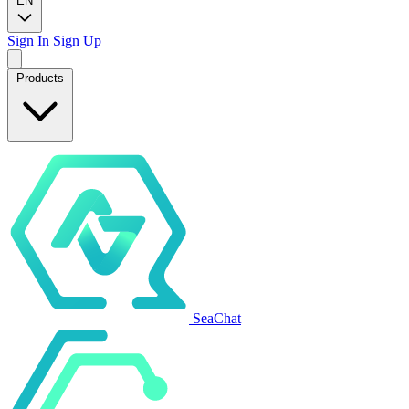
EN
Sign In
Sign Up
Products
SeaChat