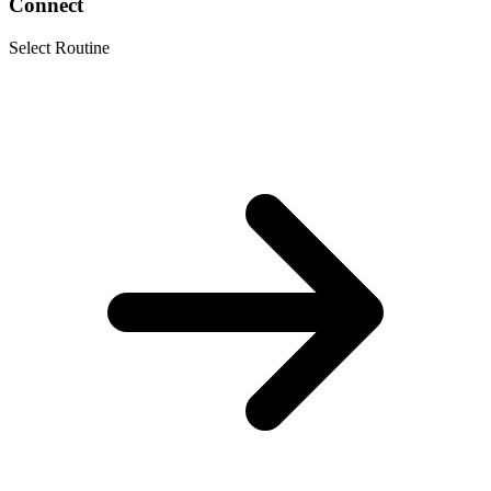
Connect
Select Routine