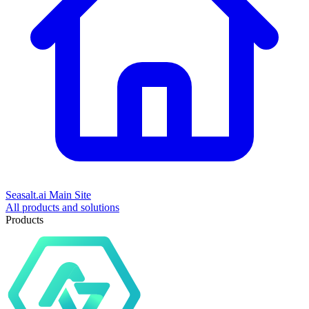
Seasalt.ai Main Site
All products and solutions
Products