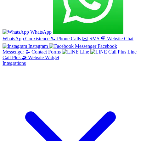
WhatsApp
WhatsApp Coexistence
📞
Phone Calls
✉️
SMS
💬
Website Chat
Instagram
Facebook
Messenger
📝
Contact Forms
Line
Line
Call Plus
🧩
Website Widget
Integrations