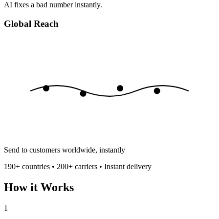
AI fixes a bad number instantly.
Global Reach
Send to customers worldwide, instantly
190+ countries • 200+ carriers • Instant delivery
How it Works
1