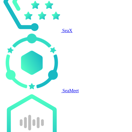
SeaX
SeaMeet