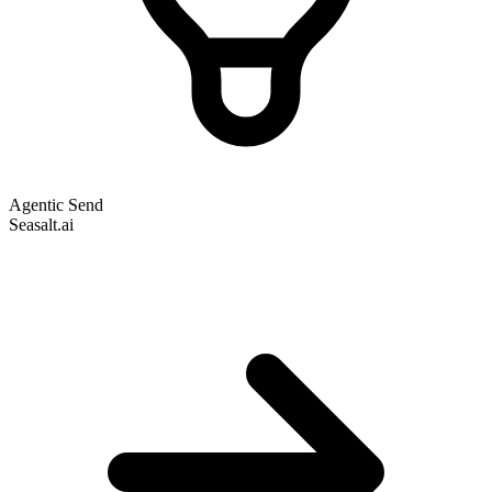
Agentic Send
Seasalt.ai