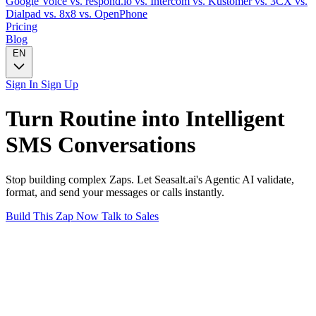
Google Voice
vs. respond.io
vs. Intercom
vs. Kustomer
vs. 3CX
vs.
Dialpad
vs. 8x8
vs. OpenPhone
Pricing
Blog
EN
Sign In
Sign Up
Turn
Routine
into Intelligent
SMS
Conversations
Stop building complex Zaps. Let Seasalt.ai's Agentic AI validate,
format, and send your messages or calls instantly.
Build This Zap Now
Talk to Sales