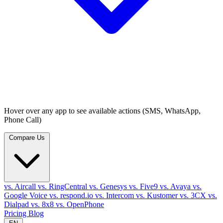
Hover over any app to see available actions (SMS, WhatsApp,
Phone Call)
Compare Us
vs. Aircall
vs. RingCentral
vs. Genesys
vs. Five9
vs. Avaya
vs.
Google Voice
vs. respond.io
vs. Intercom
vs. Kustomer
vs. 3CX
vs.
Dialpad
vs. 8x8
vs. OpenPhone
Pricing
Blog