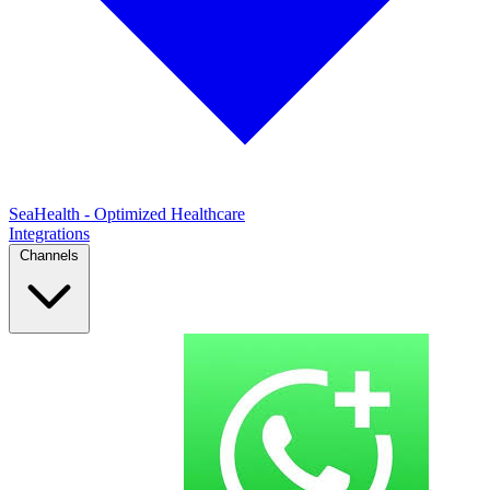
SeaHealth - Optimized Healthcare
Integrations
Channels