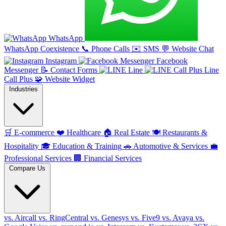
WhatsApp
WhatsApp Coexistence
📞
Phone Calls
✉️
SMS
💬
Website Chat
Instagram
Facebook
Messenger
📝
Contact Forms
Line
Line
Call Plus
🧩
Website Widget
Industries
🛒
E-commerce
❤️
Healthcare
🏠
Real Estate
🍽️
Restaurants &
Hospitality
🎓
Education & Training
🚗
Automotive & Services
💼
Professional Services
🏢
Financial Services
Compare Us
vs. Aircall
vs. RingCentral
vs. Genesys
vs. Five9
vs. Avaya
vs.