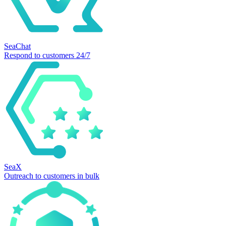
SeaChat
Respond to customers 24/7
SeaX
Outreach to customers in bulk