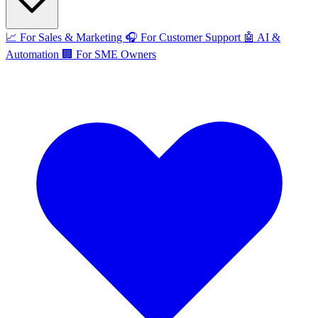
📈
For Sales & Marketing
🎧
For Customer Support
🤖
AI &
Automation
🏢
For SME Owners