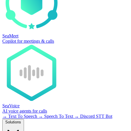
SeaMeet
Copilot for meetings & calls
SeaVoice
AI voice agents for calls
→
Text To Speech
→
Speech To Text
→
Discord STT Bot
Solutions