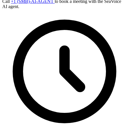
Call
+1 (SMB)-AI-AGENT
to book a meeting with the SeaVoice
AI agent.