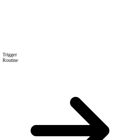
Trigger
Routine