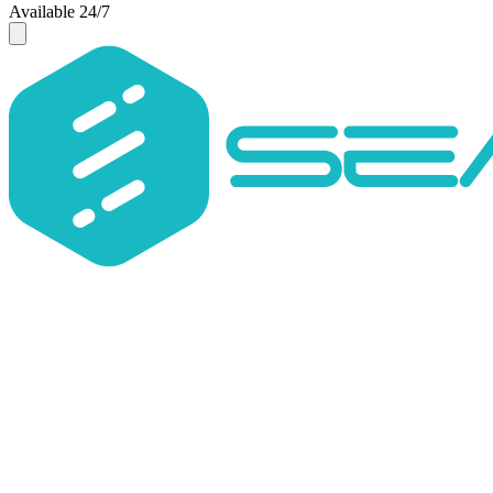
Available 24/7