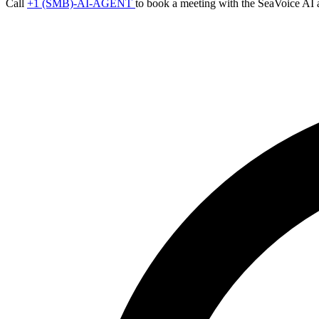
Call
+1 (SMB)-AI-AGENT
to book a meeting with the SeaVoice AI 