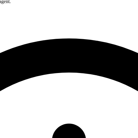
agent.