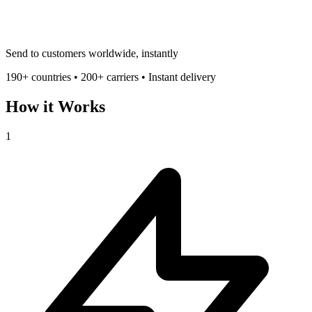
Send to customers worldwide, instantly
190+ countries • 200+ carriers • Instant delivery
How it Works
1