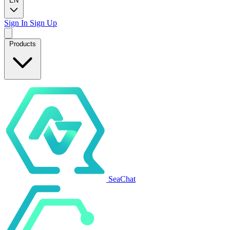
EN
Sign In
Sign Up
Products
SeaChat