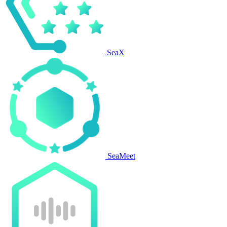
SeaX
SeaMeet