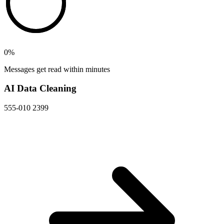
0
%
Messages get read within minutes
AI Data Cleaning
555-010 2399