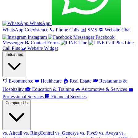
WhatsApp
WhatsApp Coexistence
📞
Phone Calls
✉️
SMS
💬
Website Chat
Instagram
Facebook
Messenger
📝
Contact Forms
Line
Line
Call Plus
🧩
Website Widget
Industries
🛒
E-commerce
❤️
Healthcare
🏠
Real Estate
🍽️
Restaurants &
Hospitality
🎓
Education & Training
🚗
Automotive & Services
💼
Professional Services
🏢
Financial Services
Compare Us
vs. Aircall
vs. RingCentral
vs. Genesys
vs. Five9
vs. Avaya
vs.