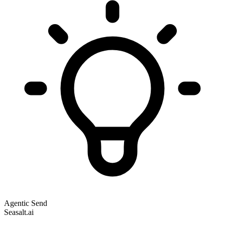
Agentic Send
Seasalt.ai