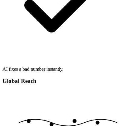
AI fixes a bad number instantly.
Global Reach