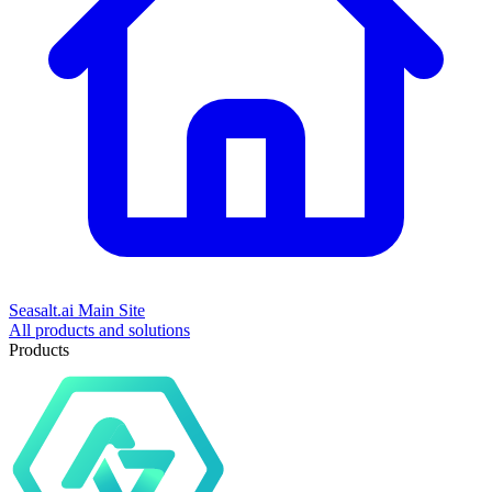
Seasalt.ai Main Site
All products and solutions
Products