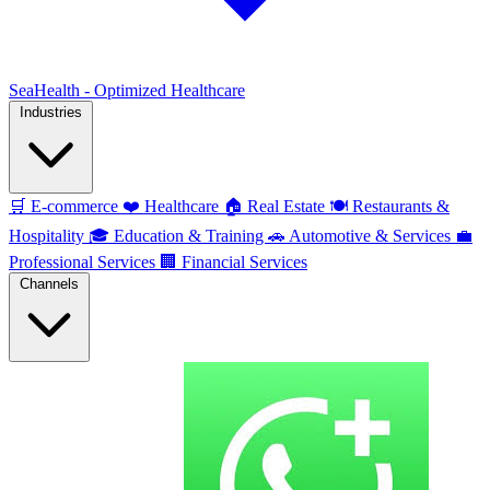
SeaHealth - Optimized Healthcare
Industries
🛒
E-commerce
❤️
Healthcare
🏠
Real Estate
🍽️
Restaurants &
Hospitality
🎓
Education & Training
🚗
Automotive & Services
💼
Professional Services
🏢
Financial Services
Channels