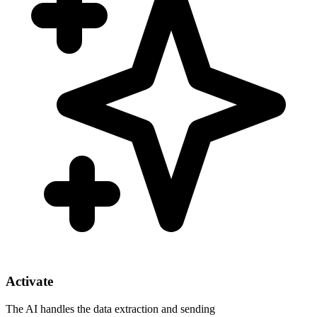
Activate
The AI handles the data extraction and sending