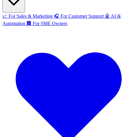
📈
For Sales & Marketing
🎧
For Customer Support
🤖
AI &
Automation
🏢
For SME Owners