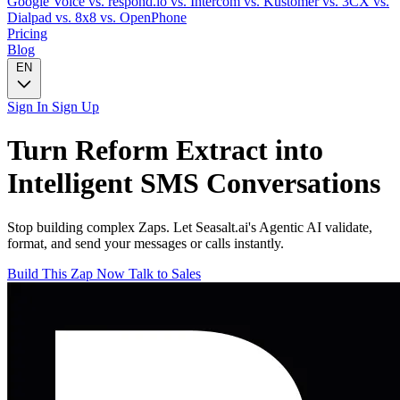
Google Voice
vs. respond.io
vs. Intercom
vs. Kustomer
vs. 3CX
vs.
Dialpad
vs. 8x8
vs. OpenPhone
Pricing
Blog
EN
Sign In
Sign Up
Turn
Reform Extract
into
Intelligent
SMS
Conversations
Stop building complex Zaps. Let Seasalt.ai's Agentic AI validate,
format, and send your messages or calls instantly.
Build This Zap Now
Talk to Sales