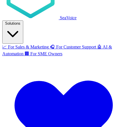
SeaVoice
Solutions
📈
For Sales & Marketing
🎧
For Customer Support
🤖
AI &
Automation
🏢
For SME Owners