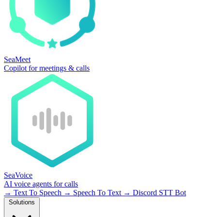
SeaMeet
Copilot for meetings & calls
SeaVoice
AI voice agents for calls
→
Text To Speech
→
Speech To Text
→
Discord STT Bot
Solutions