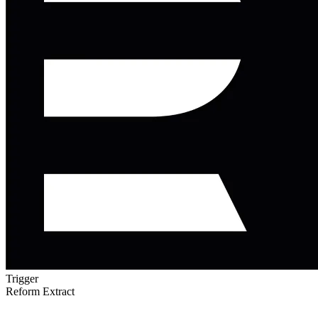
Trigger
Reform Extract