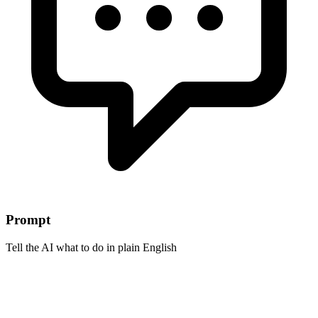
Prompt
Tell the AI what to do in plain English