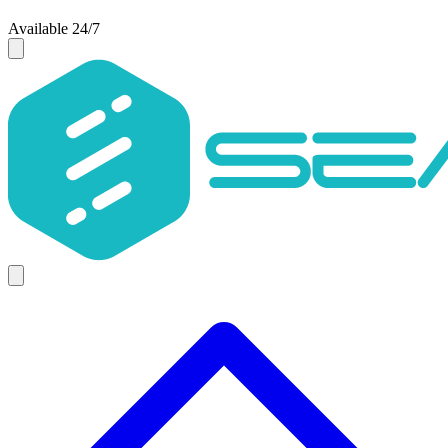
Available 24/7