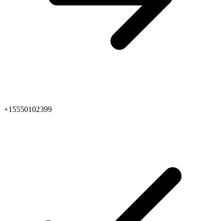
+15550102399