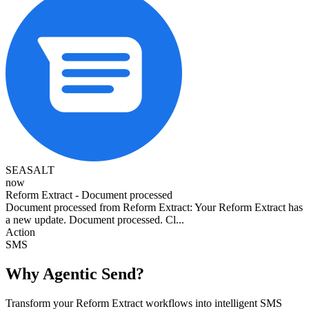
SEASALT
now
Reform Extract - Document processed
Document processed from Reform Extract: Your Reform Extract has
a new update. Document processed. Cl...
Action
SMS
Why Agentic Send?
Transform your Reform Extract workflows into intelligent SMS