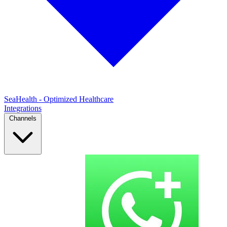
SeaHealth - Optimized Healthcare
Integrations
Channels