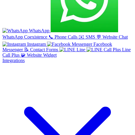
WhatsApp
WhatsApp Coexistence
📞
Phone Calls
✉️
SMS
💬
Website Chat
Instagram
Facebook
Messenger
📝
Contact Forms
Line
Line
Call Plus
🧩
Website Widget
Integrations