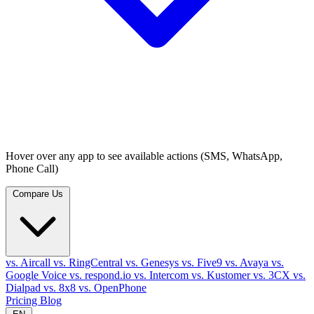
Hover over any app to see available actions (SMS, WhatsApp,
Phone Call)
Compare Us
vs. Aircall
vs. RingCentral
vs. Genesys
vs. Five9
vs. Avaya
vs.
Google Voice
vs. respond.io
vs. Intercom
vs. Kustomer
vs. 3CX
vs.
Dialpad
vs. 8x8
vs. OpenPhone
Pricing
Blog