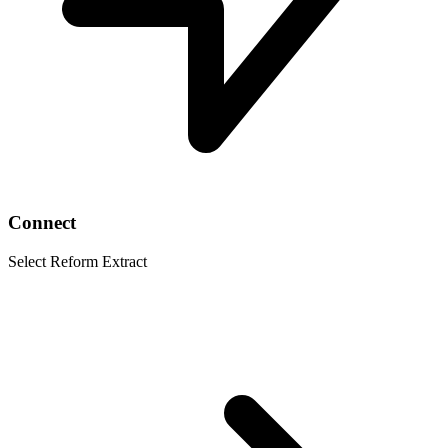
Connect
Select Reform Extract