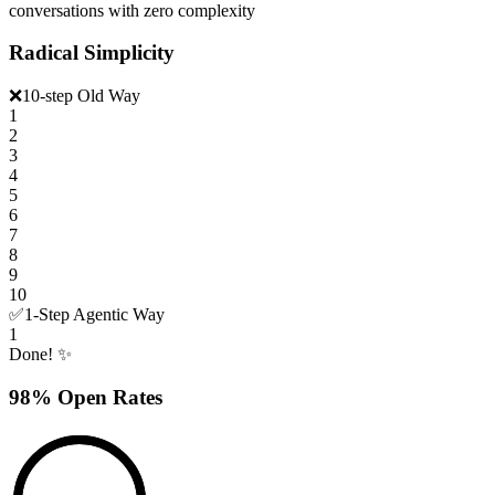
conversations with zero complexity
Radical Simplicity
❌
10-step Old Way
1
2
3
4
5
6
7
8
9
10
✅
1-Step Agentic Way
1
Done! ✨
98% Open Rates