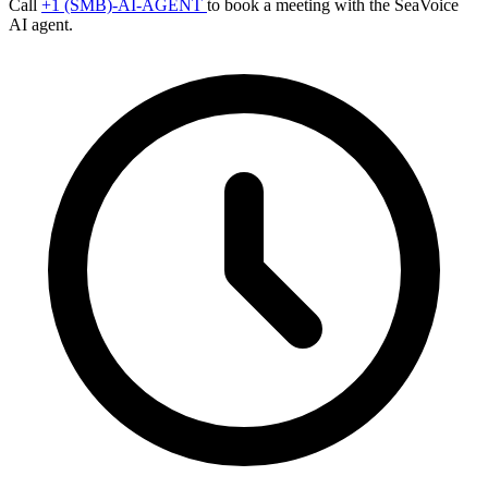
Call
+1 (SMB)-AI-AGENT
to book a meeting with the SeaVoice
AI agent.