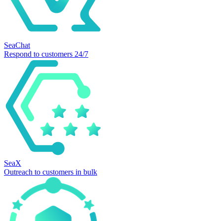
SeaChat
Respond to customers 24/7
SeaX
Outreach to customers in bulk