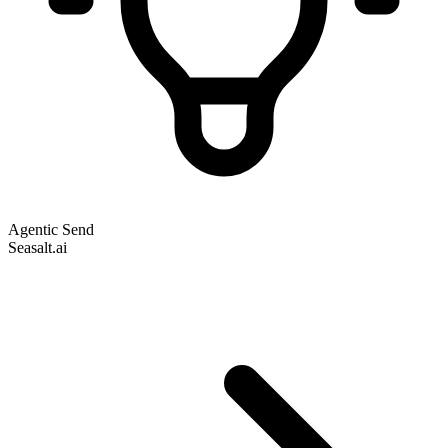
Agentic Send
Seasalt.ai