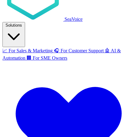
SeaVoice
Solutions
📈
For Sales & Marketing
🎧
For Customer Support
🤖
AI &
Automation
🏢
For SME Owners