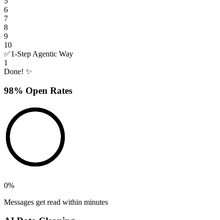
5
6
7
8
9
10
✅
1-Step Agentic Way
1
Done! ✨
98% Open Rates
0
%
Messages get read within minutes