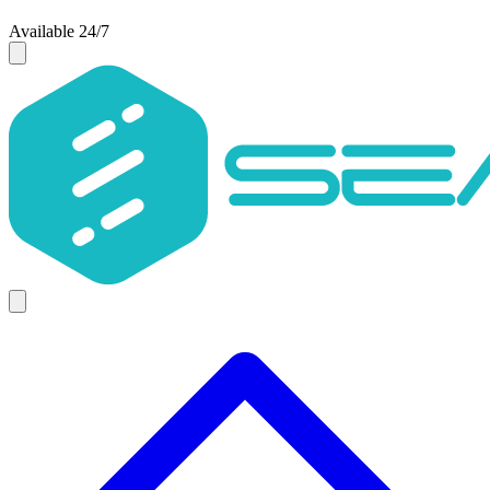
Available 24/7