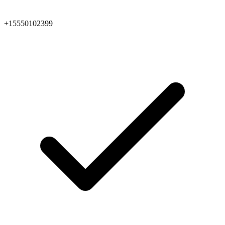
+15550102399