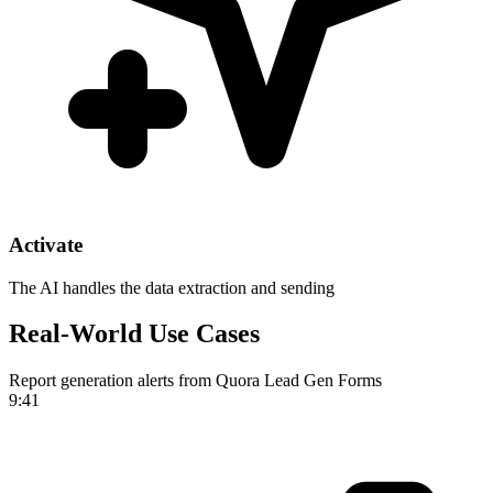
Activate
The AI handles the data extraction and sending
Real-World Use Cases
Report generation alerts from Quora Lead Gen Forms
9:41