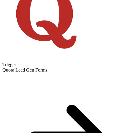
Trigger
Quora Lead Gen Forms