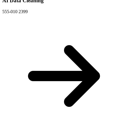
AI Data Cleaning
555-010 2399