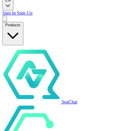
EN
Sign In
Sign Up
Products
SeaChat