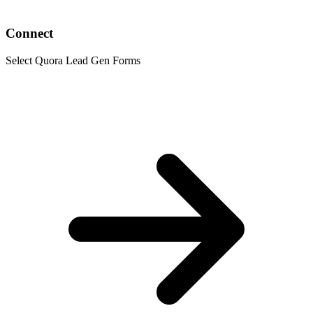
Connect
Select Quora Lead Gen Forms