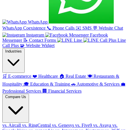
WhatsApp
WhatsApp Coexistence
📞
Phone Calls
✉️
SMS
💬
Website Chat
Instagram
Facebook
Messenger
📝
Contact Forms
Line
Line
Call Plus
🧩
Website Widget
Industries
🛒
E-commerce
❤️
Healthcare
🏠
Real Estate
🍽️
Restaurants &
Hospitality
🎓
Education & Training
🚗
Automotive & Services
💼
Professional Services
🏢
Financial Services
Compare Us
vs. Aircall
vs. RingCentral
vs. Genesys
vs. Five9
vs. Avaya
vs.