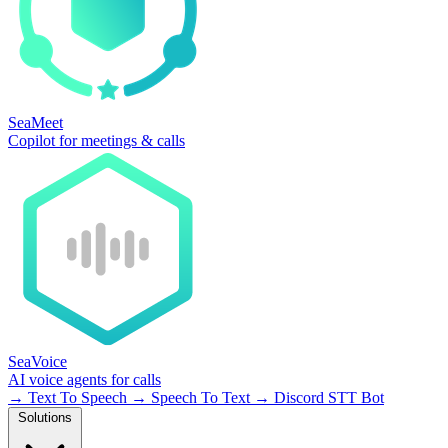
SeaMeet
Copilot for meetings & calls
SeaVoice
AI voice agents for calls
→
Text To Speech
→
Speech To Text
→
Discord STT Bot
Solutions