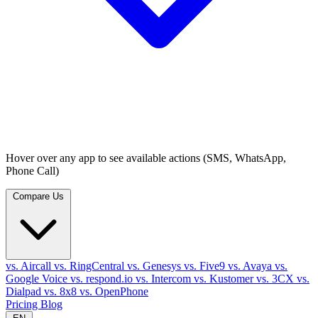
Hover over any app to see available actions (SMS, WhatsApp,
Phone Call)
Compare Us
vs. Aircall
vs. RingCentral
vs. Genesys
vs. Five9
vs. Avaya
vs.
Google Voice
vs. respond.io
vs. Intercom
vs. Kustomer
vs. 3CX
vs.
Dialpad
vs. 8x8
vs. OpenPhone
Pricing
Blog