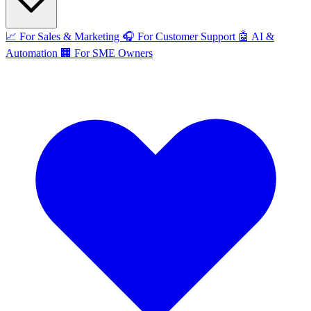
📈
For Sales & Marketing
🎧
For Customer Support
🤖
AI &
Automation
🏢
For SME Owners