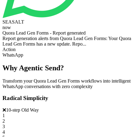
SEASALT
now
Quora Lead Gen Forms - Report generated
Report generation alerts from Quora Lead Gen Forms: Your Quora
Lead Gen Forms has a new update. Repo...
Action
WhatsApp
Why Agentic Send?
Transform your Quora Lead Gen Forms workflows into intelligent
WhatsApp conversations with zero complexity
Radical Simplicity
❌
10-step Old Way
1
2
3
4