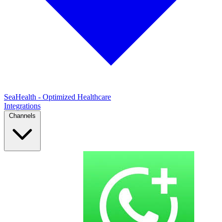
SeaHealth - Optimized Healthcare
Integrations
Channels