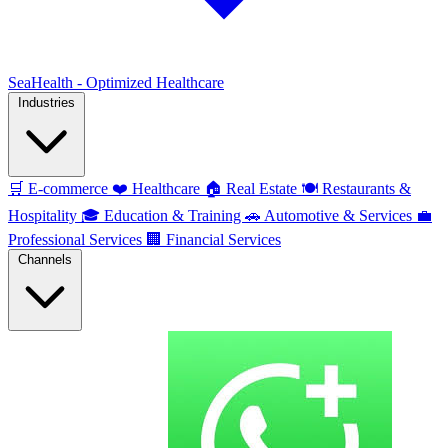
SeaHealth - Optimized Healthcare
Industries
🛒
E-commerce
❤️
Healthcare
🏠
Real Estate
🍽️
Restaurants &
Hospitality
🎓
Education & Training
🚗
Automotive & Services
💼
Professional Services
🏢
Financial Services
Channels