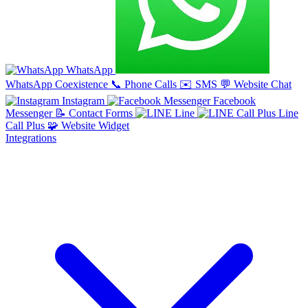
WhatsApp
WhatsApp Coexistence
📞
Phone Calls
✉️
SMS
💬
Website Chat
Instagram
Facebook
Messenger
📝
Contact Forms
Line
Line
Call Plus
🧩
Website Widget
Integrations