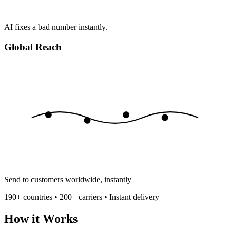
AI fixes a bad number instantly.
Global Reach
Send to customers worldwide, instantly
190+ countries • 200+ carriers • Instant delivery
How it Works