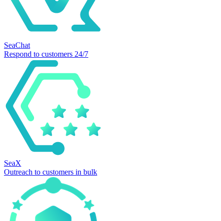
SeaChat
Respond to customers 24/7
SeaX
Outreach to customers in bulk