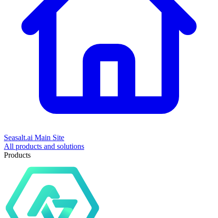
Seasalt.ai Main Site
All products and solutions
Products