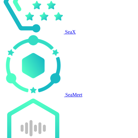
SeaX
SeaMeet