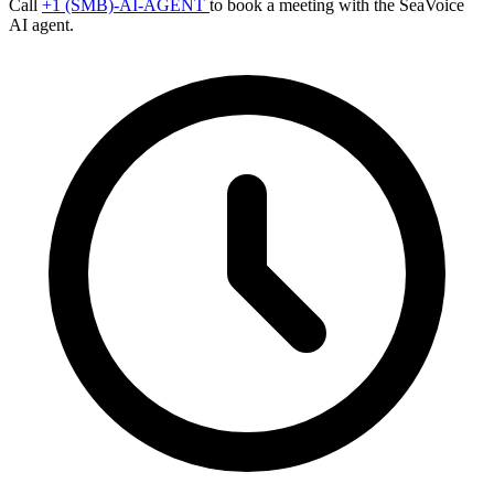
Call
+1 (SMB)-AI-AGENT
to book a meeting with the SeaVoice
AI agent.