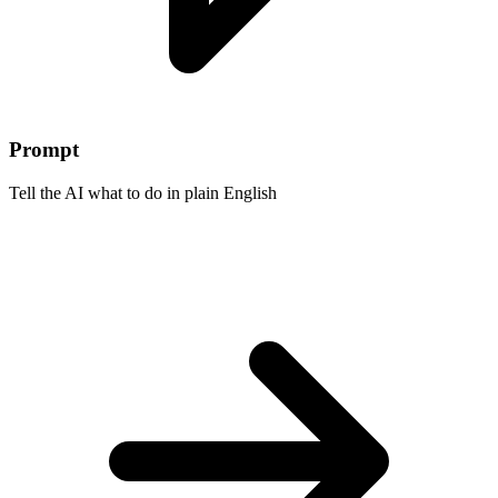
Prompt
Tell the AI what to do in plain English