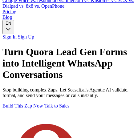
Google Voice
vs. respond.io
vs. Intercom
vs. Kustomer
vs. 3CX
vs.
Dialpad
vs. 8x8
vs. OpenPhone
Pricing
Blog
EN
Sign In
Sign Up
Turn
Quora Lead Gen Forms
into Intelligent
WhatsApp
Conversations
Stop building complex Zaps. Let Seasalt.ai's Agentic AI validate,
format, and send your messages or calls instantly.
Build This Zap Now
Talk to Sales