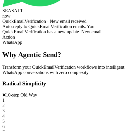
SEASALT
now
QuickEmailVerification - New email received
Auto-reply to QuickEmailVerification emails: Your
QuickEmailVerification has a new update. New email...
Action
WhatsApp
Why Agentic Send?
Transform your QuickEmailVerification workflows into intelligent
WhatsApp conversations with zero complexity
Radical Simplicity
❌
10-step Old Way
1
2
3
4
5
6