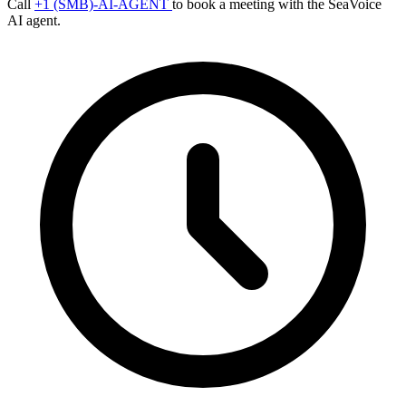
Call
+1 (SMB)-AI-AGENT
to book a meeting with the SeaVoice
AI agent.