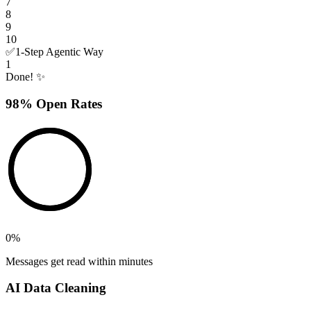
7
8
9
10
✅
1-Step Agentic Way
1
Done! ✨
98% Open Rates
0
%
Messages get read within minutes
AI Data Cleaning