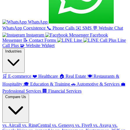
WhatsApp
WhatsApp Coexistence
📞
Phone Calls
✉️
SMS
💬
Website Chat
Instagram
Facebook
Messenger
📝
Contact Forms
Line
Line
Call Plus
🧩
Website Widget
Industries
🛒
E-commerce
❤️
Healthcare
🏠
Real Estate
🍽️
Restaurants &
Hospitality
🎓
Education & Training
🚗
Automotive & Services
💼
Professional Services
🏢
Financial Services
Compare Us
vs. Aircall
vs. RingCentral
vs. Genesys
vs. Five9
vs. Avaya
vs.