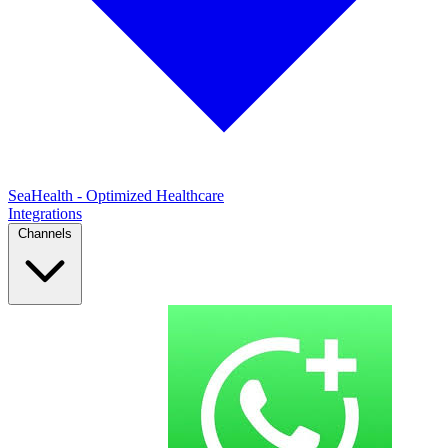
SeaHealth - Optimized Healthcare
Integrations
Channels