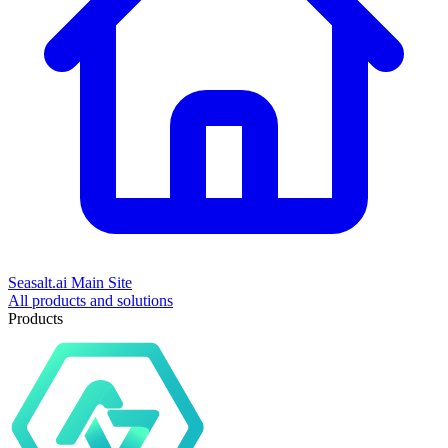
Seasalt.ai Main Site
All products and solutions
Products