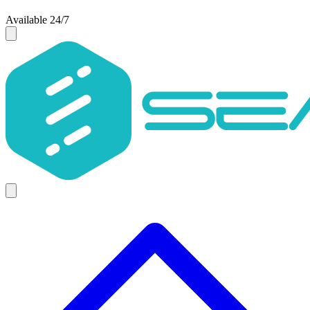
Available 24/7