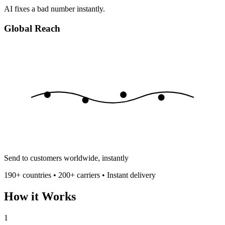
AI fixes a bad number instantly.
Global Reach
Send to customers worldwide, instantly
190+ countries • 200+ carriers • Instant delivery
How it Works
1