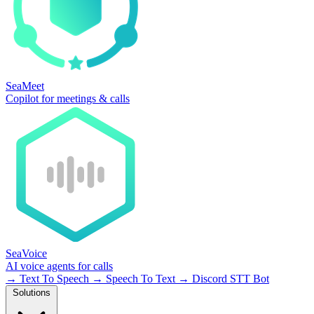
SeaMeet
Copilot for meetings & calls
SeaVoice
AI voice agents for calls
→
Text To Speech
→
Speech To Text
→
Discord STT Bot
Solutions