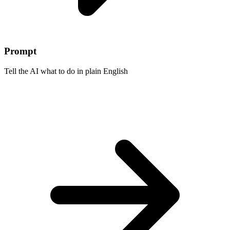
Prompt
Tell the AI what to do in plain English