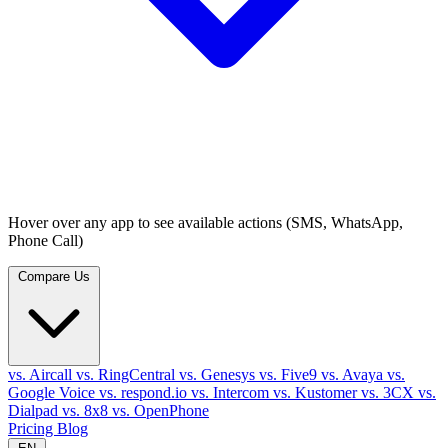
Hover over any app to see available actions (SMS, WhatsApp,
Phone Call)
Compare Us
vs. Aircall
vs. RingCentral
vs. Genesys
vs. Five9
vs. Avaya
vs.
Google Voice
vs. respond.io
vs. Intercom
vs. Kustomer
vs. 3CX
vs.
Dialpad
vs. 8x8
vs. OpenPhone
Pricing
Blog