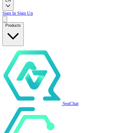
EN
Sign In
Sign Up
Products
SeaChat