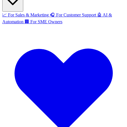
📈
For Sales & Marketing
🎧
For Customer Support
🤖
AI &
Automation
🏢
For SME Owners