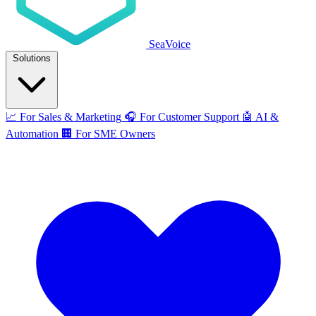
SeaVoice
Solutions
📈
For Sales & Marketing
🎧
For Customer Support
🤖
AI &
Automation
🏢
For SME Owners