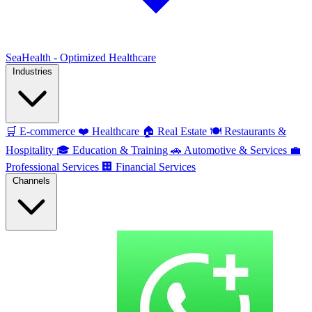
SeaHealth - Optimized Healthcare
Industries
🛒
E-commerce
❤️
Healthcare
🏠
Real Estate
🍽️
Restaurants &
Hospitality
🎓
Education & Training
🚗
Automotive & Services
💼
Professional Services
🏢
Financial Services
Channels