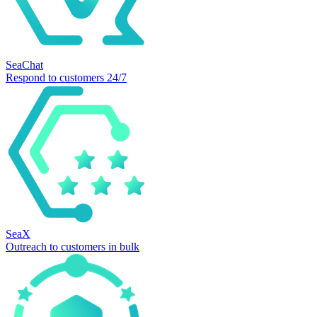
SeaChat
Respond to customers 24/7
SeaX
Outreach to customers in bulk