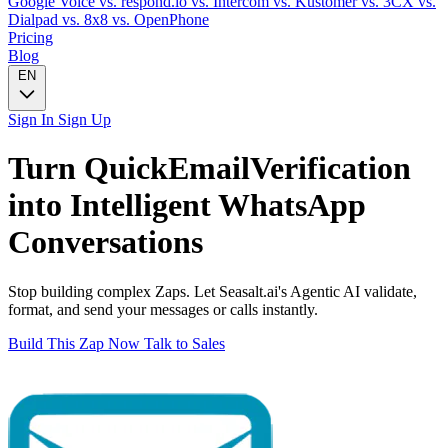
Google Voice
vs. respond.io
vs. Intercom
vs. Kustomer
vs. 3CX
vs.
Dialpad
vs. 8x8
vs. OpenPhone
Pricing
Blog
EN
Sign In
Sign Up
Turn
QuickEmailVerification
into Intelligent
WhatsApp
Conversations
Stop building complex Zaps. Let Seasalt.ai's Agentic AI validate,
format, and send your messages or calls instantly.
Build This Zap Now
Talk to Sales