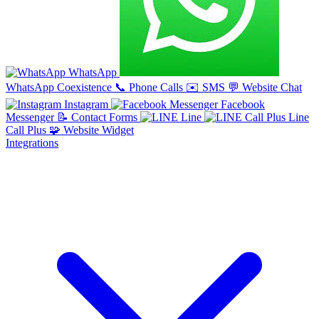
WhatsApp
WhatsApp Coexistence
📞
Phone Calls
✉️
SMS
💬
Website Chat
Instagram
Facebook
Messenger
📝
Contact Forms
Line
Line
Call Plus
🧩
Website Widget
Integrations