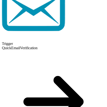
Trigger
QuickEmailVerification