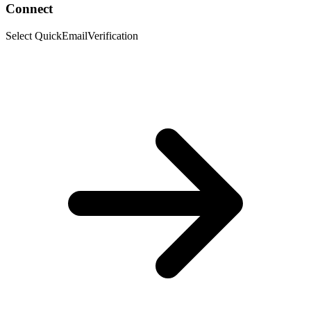
Connect
Select QuickEmailVerification