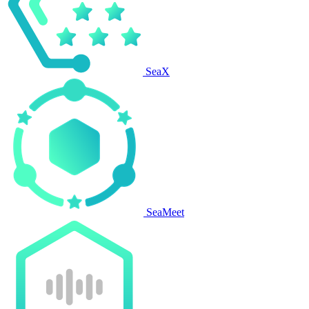
SeaX
SeaMeet