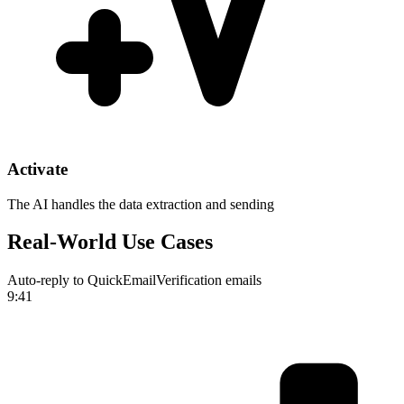
Activate
The AI handles the data extraction and sending
Real-World Use Cases
Auto-reply to QuickEmailVerification emails
9:41