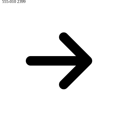
555-010 2399