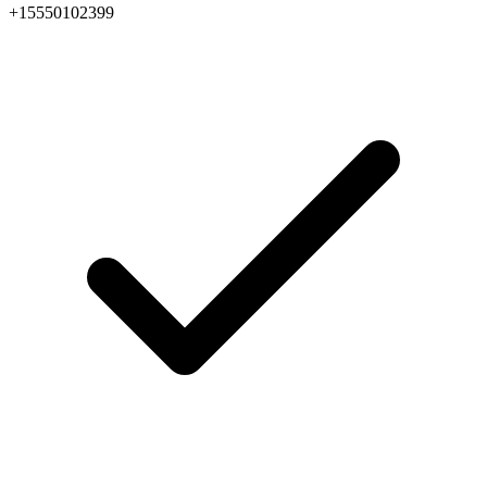
+15550102399