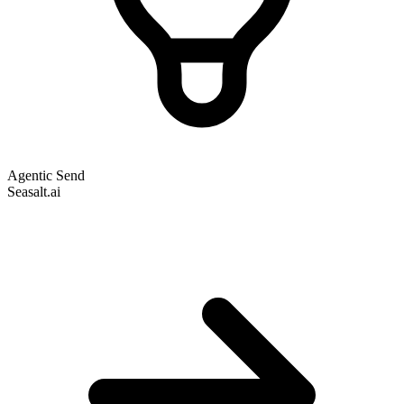
Agentic Send
Seasalt.ai