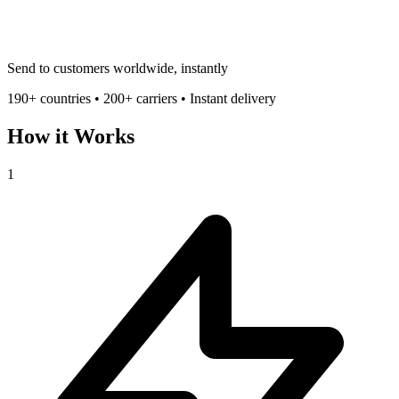
Send to customers worldwide, instantly
190+ countries • 200+ carriers • Instant delivery
How it Works
1