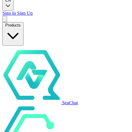
EN
Sign In
Sign Up
Products
SeaChat