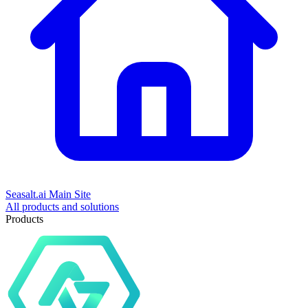
Seasalt.ai Main Site
All products and solutions
Products