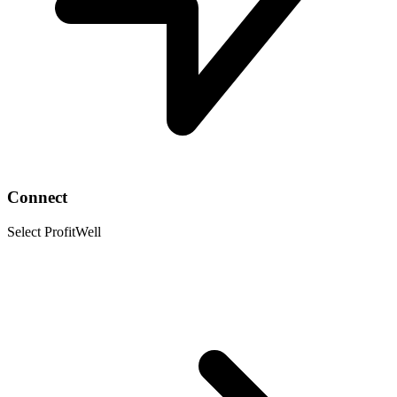
Connect
Select ProfitWell