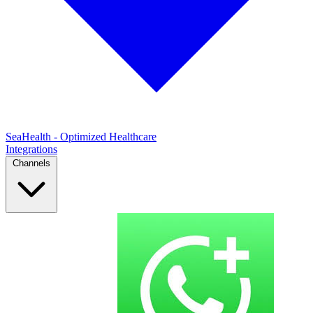
SeaHealth - Optimized Healthcare
Integrations
Channels