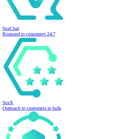
SeaChat
Respond to customers 24/7
SeaX
Outreach to customers in bulk