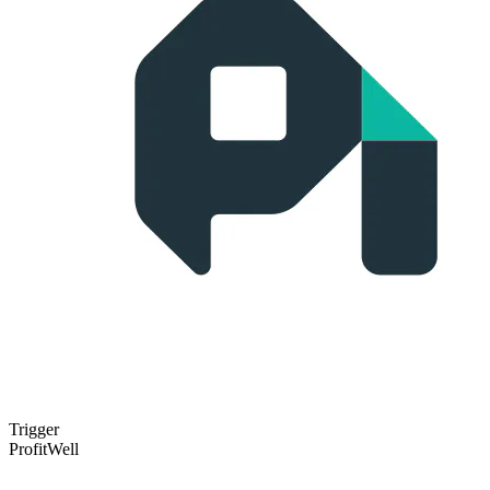
Trigger
ProfitWell