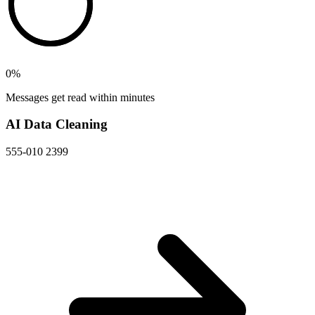
0
%
Messages get read within minutes
AI Data Cleaning
555-010 2399