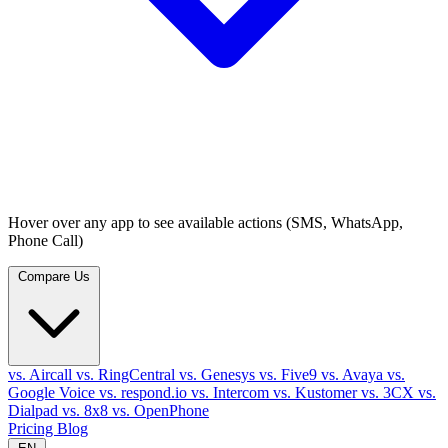
Hover over any app to see available actions (SMS, WhatsApp,
Phone Call)
Compare Us
vs. Aircall
vs. RingCentral
vs. Genesys
vs. Five9
vs. Avaya
vs.
Google Voice
vs. respond.io
vs. Intercom
vs. Kustomer
vs. 3CX
vs.
Dialpad
vs. 8x8
vs. OpenPhone
Pricing
Blog