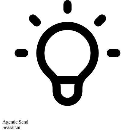
Agentic Send
Seasalt.ai