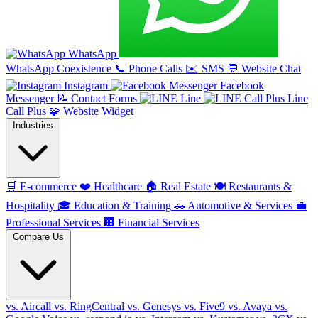
WhatsApp
WhatsApp Coexistence
📞
Phone Calls
✉️
SMS
💬
Website Chat
Instagram
Facebook
Messenger
📝
Contact Forms
Line
Line
Call Plus
🧩
Website Widget
Industries
🛒
E-commerce
❤️
Healthcare
🏠
Real Estate
🍽️
Restaurants &
Hospitality
🎓
Education & Training
🚗
Automotive & Services
💼
Professional Services
🏢
Financial Services
Compare Us
vs. Aircall
vs. RingCentral
vs. Genesys
vs. Five9
vs. Avaya
vs.