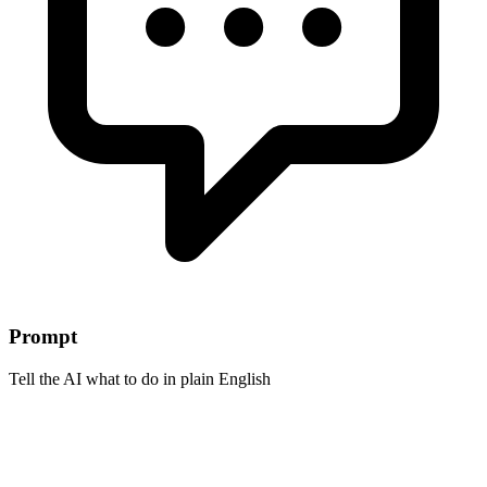
Prompt
Tell the AI what to do in plain English