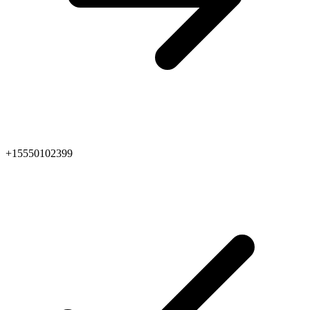
+15550102399