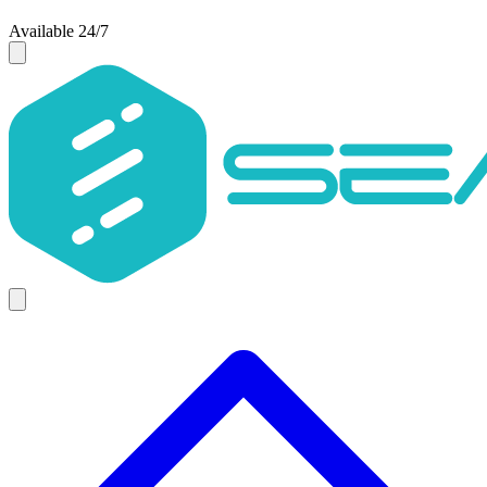
Available 24/7