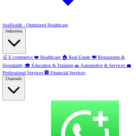
SeaHealth - Optimized Healthcare
Industries
🛒
E-commerce
❤️
Healthcare
🏠
Real Estate
🍽️
Restaurants &
Hospitality
🎓
Education & Training
🚗
Automotive & Services
💼
Professional Services
🏢
Financial Services
Channels