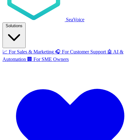
SeaVoice
Solutions
📈
For Sales & Marketing
🎧
For Customer Support
🤖
AI &
Automation
🏢
For SME Owners