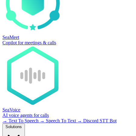
SeaMeet
Copilot for meetings & calls
SeaVoice
AI voice agents for calls
→
Text To Speech
→
Speech To Text
→
Discord STT Bot
Solutions