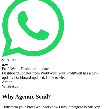
SEASALT
now
ProfitWell - Dashboard updated
Dashboard updates from ProfitWell: Your ProfitWell has a new
update. Dashboard updated. Click to vie...
Action
WhatsApp
Why Agentic Send?
Transform your ProfitWell workflows into intelligent WhatsApp