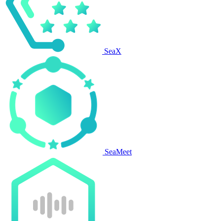
SeaX
SeaMeet