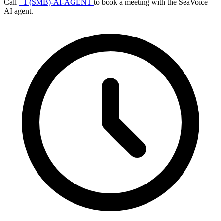
Call
+1 (SMB)-AI-AGENT
to book a meeting with the SeaVoice
AI agent.