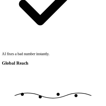
AI fixes a bad number instantly.
Global Reach