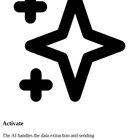
Activate
The AI handles the data extraction and sending