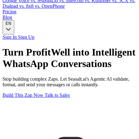
Google Voice
vs. respond.io
vs. Intercom
vs. Kustomer
vs. 3CX
vs.
Dialpad
vs. 8x8
vs. OpenPhone
Pricing
Blog
EN
Sign In
Sign Up
Turn
ProfitWell
into Intelligent
WhatsApp
Conversations
Stop building complex Zaps. Let Seasalt.ai's Agentic AI validate,
format, and send your messages or calls instantly.
Build This Zap Now
Talk to Sales