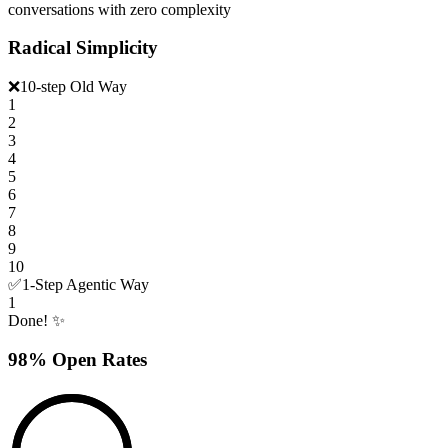
conversations with zero complexity
Radical Simplicity
❌
10-step Old Way
1
2
3
4
5
6
7
8
9
10
✅
1-Step Agentic Way
1
Done! ✨
98% Open Rates