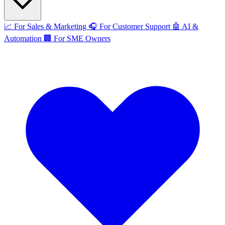
📈
For Sales & Marketing
🎧
For Customer Support
🤖
AI &
Automation
🏢
For SME Owners