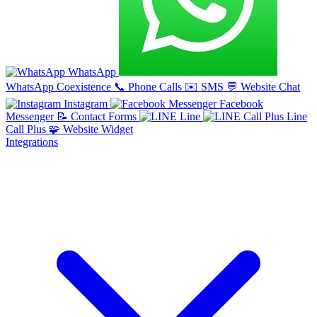
WhatsApp
WhatsApp Coexistence
📞
Phone Calls
✉️
SMS
💬
Website Chat
Instagram
Facebook
Messenger
📝
Contact Forms
Line
Line
Call Plus
🧩
Website Widget
Integrations