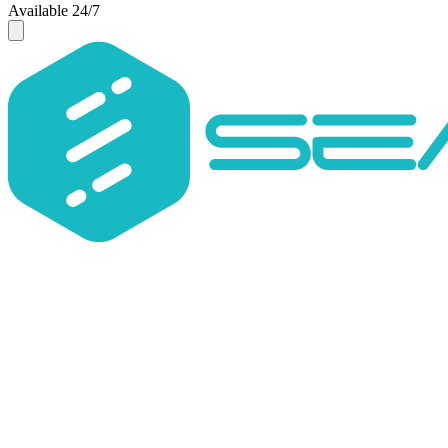
Available 24/7