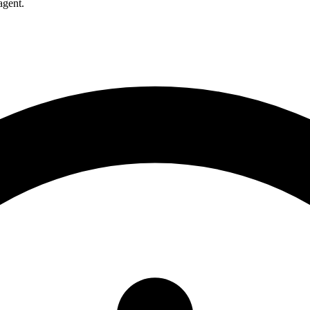
agent.