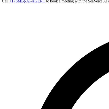
Call
+1 (SMB)-AI-AGENT
to book a meeting with the SeaVoice AI 