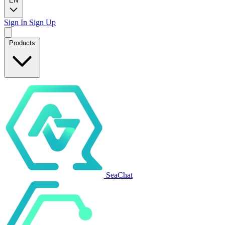
EN
Sign In
Sign Up
Products
SeaChat