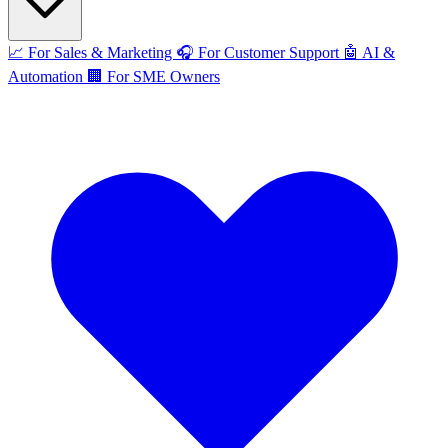
📈
For Sales & Marketing
🎧
For Customer Support
🤖
AI &
Automation
🏢
For SME Owners