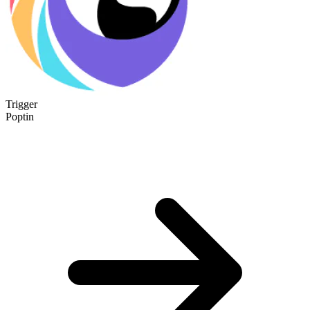
Trigger
Poptin