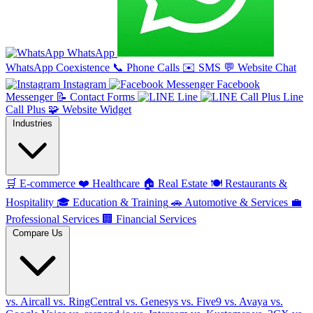
WhatsApp
WhatsApp Coexistence
📞
Phone Calls
✉️
SMS
💬
Website Chat
Instagram
Facebook
Messenger
📝
Contact Forms
Line
Line
Call Plus
🧩
Website Widget
Industries
🛒
E-commerce
❤️
Healthcare
🏠
Real Estate
🍽️
Restaurants &
Hospitality
🎓
Education & Training
🚗
Automotive & Services
💼
Professional Services
🏢
Financial Services
Compare Us
vs. Aircall
vs. RingCentral
vs. Genesys
vs. Five9
vs. Avaya
vs.