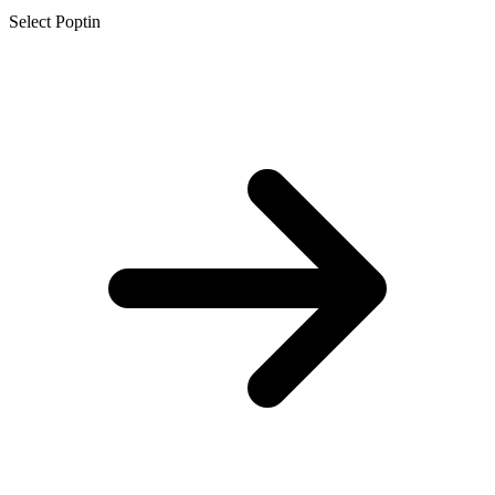
Select Poptin