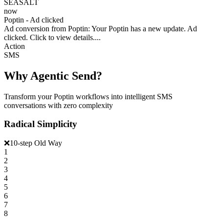
SEASALT
now
Poptin - Ad clicked
Ad conversion from Poptin: Your Poptin has a new update. Ad
clicked. Click to view details....
Action
SMS
Why Agentic Send?
Transform your Poptin workflows into intelligent SMS
conversations with zero complexity
Radical Simplicity
❌
10-step Old Way
1
2
3
4
5
6
7
8