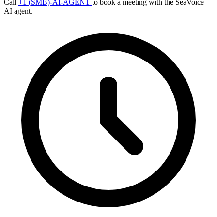
Call
+1 (SMB)-AI-AGENT
to book a meeting with the SeaVoice
AI agent.