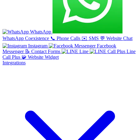
WhatsApp
WhatsApp Coexistence
📞
Phone Calls
✉️
SMS
💬
Website Chat
Instagram
Facebook
Messenger
📝
Contact Forms
Line
Line
Call Plus
🧩
Website Widget
Integrations