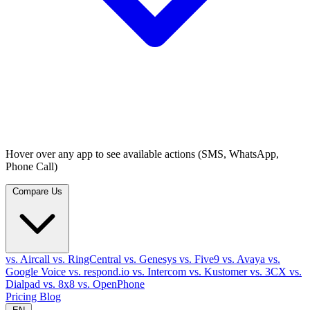
Hover over any app to see available actions (SMS, WhatsApp,
Phone Call)
Compare Us
vs. Aircall
vs. RingCentral
vs. Genesys
vs. Five9
vs. Avaya
vs.
Google Voice
vs. respond.io
vs. Intercom
vs. Kustomer
vs. 3CX
vs.
Dialpad
vs. 8x8
vs. OpenPhone
Pricing
Blog