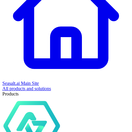
Seasalt.ai Main Site
All products and solutions
Products