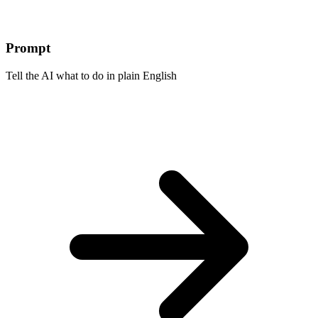
Prompt
Tell the AI what to do in plain English