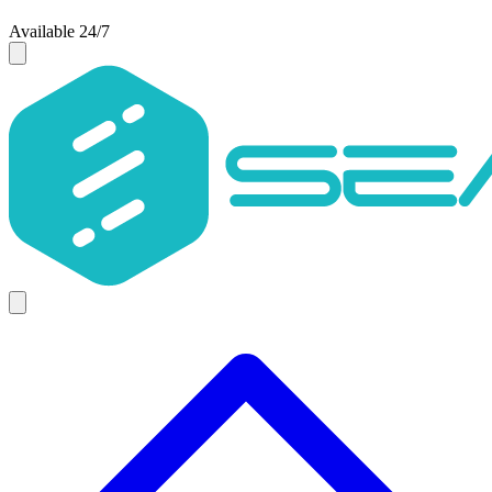
Available 24/7