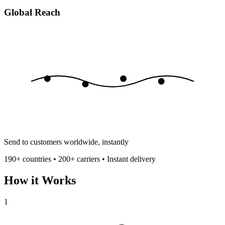
Global Reach
Send to customers worldwide, instantly
190+ countries • 200+ carriers • Instant delivery
How it Works
1