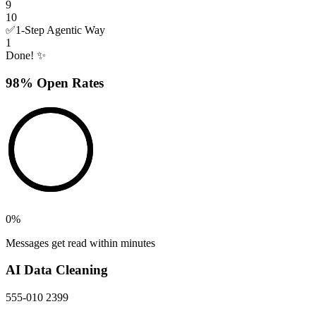
9
10
✅
1-Step Agentic Way
1
Done! ✨
98% Open Rates
0
%
Messages get read within minutes
AI Data Cleaning
555-010 2399