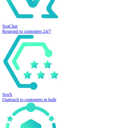
SeaChat
Respond to customers 24/7
SeaX
Outreach to customers in bulk