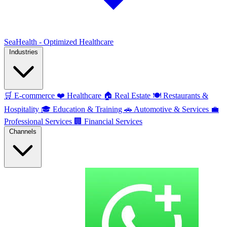
SeaHealth - Optimized Healthcare
Industries
🛒
E-commerce
❤️
Healthcare
🏠
Real Estate
🍽️
Restaurants &
Hospitality
🎓
Education & Training
🚗
Automotive & Services
💼
Professional Services
🏢
Financial Services
Channels