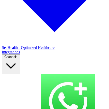
SeaHealth - Optimized Healthcare
Integrations
Channels