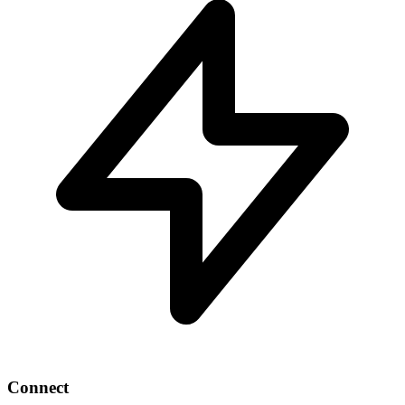
Connect