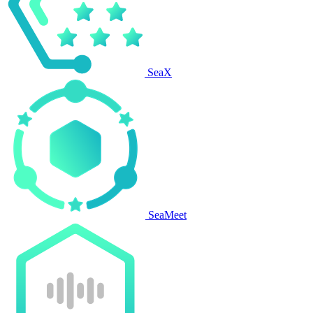
SeaX
SeaMeet