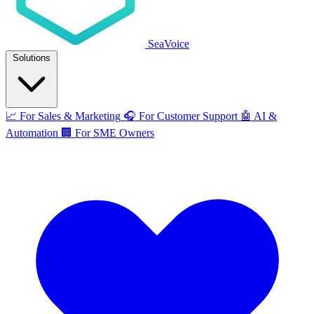
SeaVoice
Solutions
📈
For Sales & Marketing
🎧
For Customer Support
🤖
AI &
Automation
🏢
For SME Owners