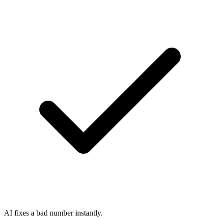
AI fixes a bad number instantly.