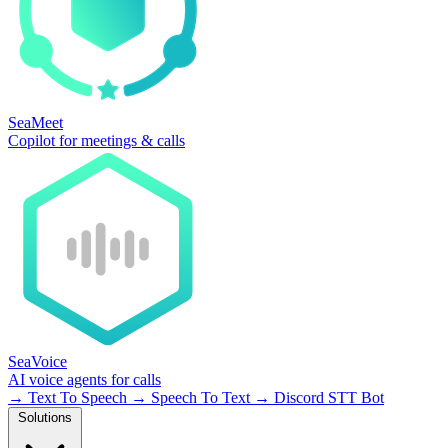
SeaMeet
Copilot for meetings & calls
SeaVoice
AI voice agents for calls
→
Text To Speech
→
Speech To Text
→
Discord STT Bot
Solutions