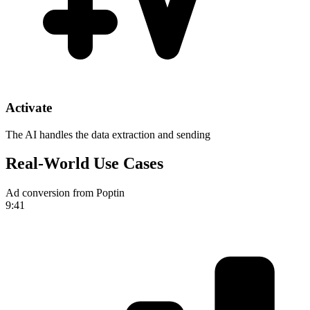
Activate
The AI handles the data extraction and sending
Real-World Use Cases
Ad conversion from Poptin
9:41