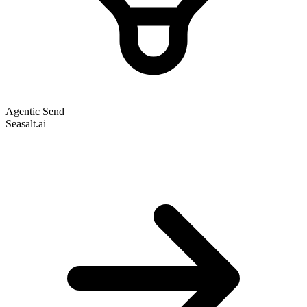
Agentic Send
Seasalt.ai