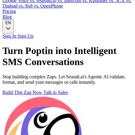
Google Voice
vs. respond.io
vs. Intercom
vs. Kustomer
vs. 3CX
vs.
Dialpad
vs. 8x8
vs. OpenPhone
Pricing
Blog
EN
Sign In
Sign Up
Turn
Poptin
into Intelligent
SMS
Conversations
Stop building complex Zaps. Let Seasalt.ai's Agentic AI validate,
format, and send your messages or calls instantly.
Build This Zap Now
Talk to Sales