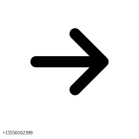
+15550102399