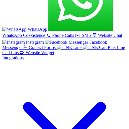
WhatsApp
WhatsApp Coexistence
📞
Phone Calls
✉️
SMS
💬
Website Chat
Instagram
Facebook
Messenger
📝
Contact Forms
Line
Line
Call Plus
🧩
Website Widget
Integrations