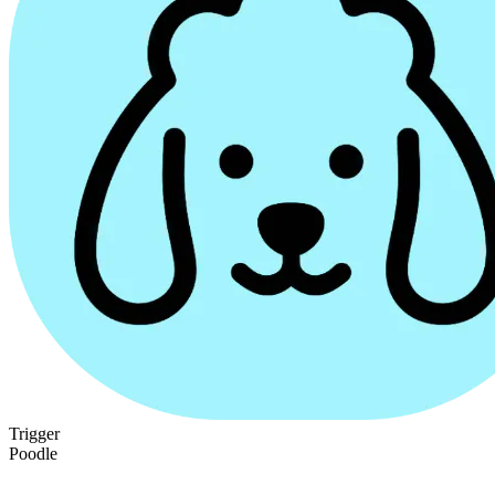
Trigger
Poodle