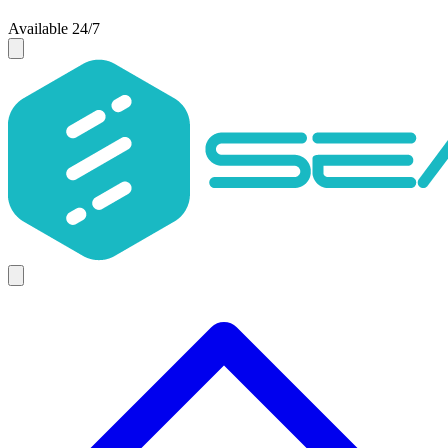
Available 24/7