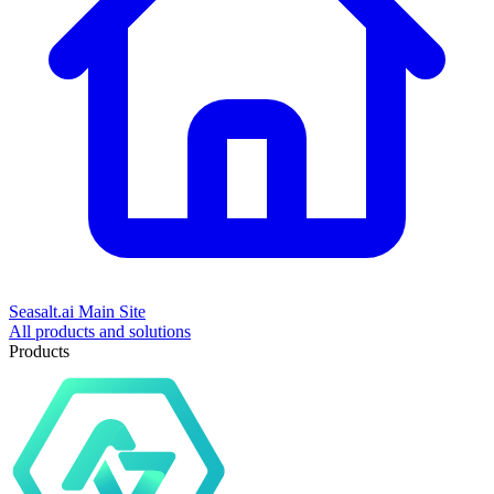
Seasalt.ai Main Site
All products and solutions
Products