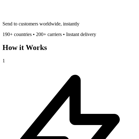
Send to customers worldwide, instantly
190+ countries • 200+ carriers • Instant delivery
How it Works
1