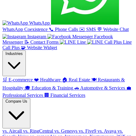
WhatsApp
WhatsApp Coexistence
📞
Phone Calls
✉️
SMS
💬
Website Chat
Instagram
Facebook
Messenger
📝
Contact Forms
Line
Line
Call Plus
🧩
Website Widget
Industries
🛒
E-commerce
❤️
Healthcare
🏠
Real Estate
🍽️
Restaurants &
Hospitality
🎓
Education & Training
🚗
Automotive & Services
💼
Professional Services
🏢
Financial Services
Compare Us
vs. Aircall
vs. RingCentral
vs. Genesys
vs. Five9
vs. Avaya
vs.