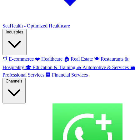
SeaHealth - Optimized Healthcare
Industries
🛒
E-commerce
❤️
Healthcare
🏠
Real Estate
🍽️
Restaurants &
Hospitality
🎓
Education & Training
🚗
Automotive & Services
💼
Professional Services
🏢
Financial Services
Channels