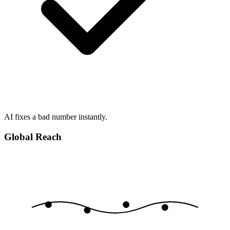
AI fixes a bad number instantly.
Global Reach