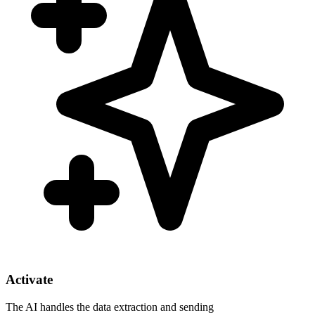
Activate
The AI handles the data extraction and sending