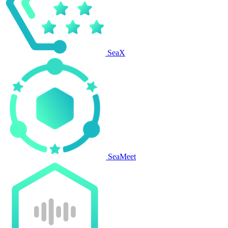
SeaX
SeaMeet