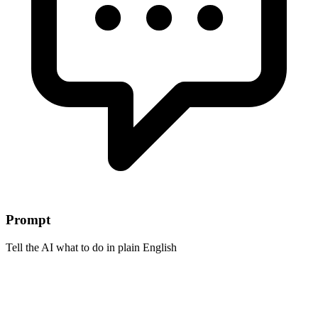
Prompt
Tell the AI what to do in plain English