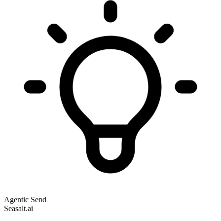
Agentic Send
Seasalt.ai