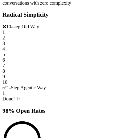
conversations with zero complexity
Radical Simplicity
❌
10-step Old Way
1
2
3
4
5
6
7
8
9
10
✅
1-Step Agentic Way
1
Done! ✨
98% Open Rates