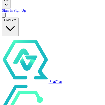
EN
Sign In
Sign Up
Products
SeaChat