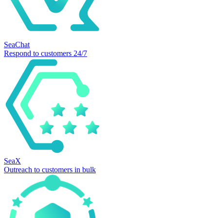
SeaChat
Respond to customers 24/7
SeaX
Outreach to customers in bulk