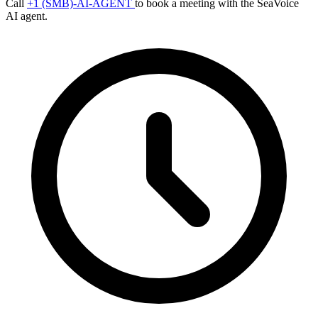
Call
+1 (SMB)-AI-AGENT
to book a meeting with the SeaVoice
AI agent.