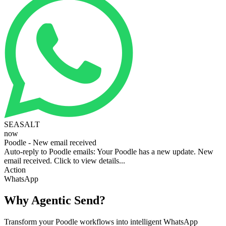
SEASALT
now
Poodle - New email received
Auto-reply to Poodle emails: Your Poodle has a new update. New
email received. Click to view details...
Action
WhatsApp
Why Agentic Send?
Transform your Poodle workflows into intelligent WhatsApp