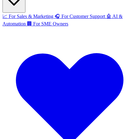
📈
For Sales & Marketing
🎧
For Customer Support
🤖
AI &
Automation
🏢
For SME Owners