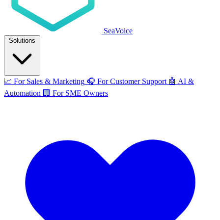
SeaVoice
Solutions
📈
For Sales & Marketing
🎧
For Customer Support
🤖
AI &
Automation
🏢
For SME Owners