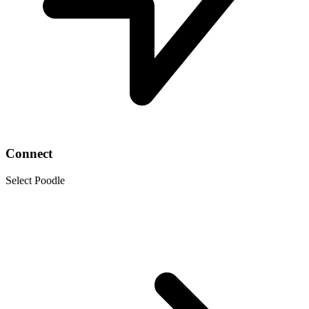
Connect
Select Poodle