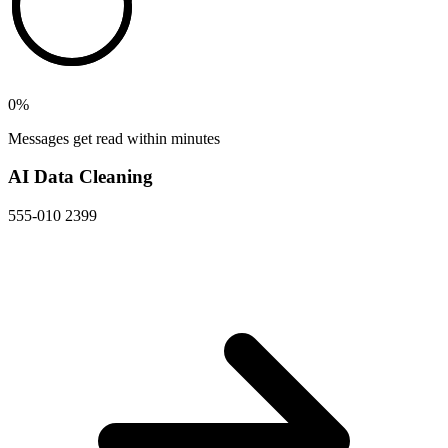
0
%
Messages get read within minutes
AI Data Cleaning
555-010 2399