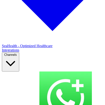
SeaHealth - Optimized Healthcare
Integrations
Channels