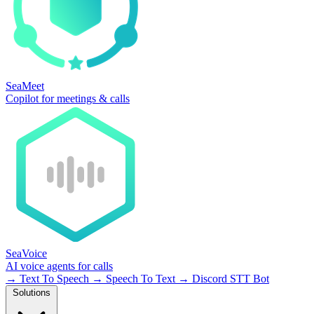
SeaMeet
Copilot for meetings & calls
SeaVoice
AI voice agents for calls
→
Text To Speech
→
Speech To Text
→
Discord STT Bot
Solutions