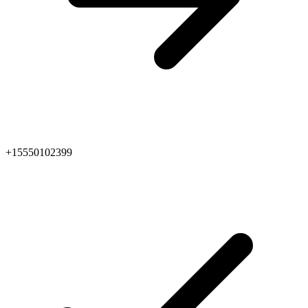
+15550102399