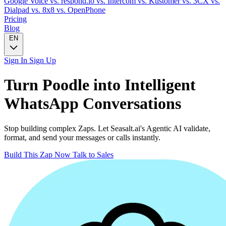
Google Voice
vs. respond.io
vs. Intercom
vs. Kustomer
vs. 3CX
vs.
Dialpad
vs. 8x8
vs. OpenPhone
Pricing
Blog
EN
Sign In
Sign Up
Turn
Poodle
into Intelligent
WhatsApp
Conversations
Stop building complex Zaps. Let Seasalt.ai's Agentic AI validate,
format, and send your messages or calls instantly.
Build This Zap Now
Talk to Sales