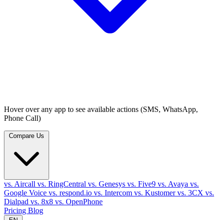
Hover over any app to see available actions (SMS, WhatsApp,
Phone Call)
Compare Us
vs. Aircall
vs. RingCentral
vs. Genesys
vs. Five9
vs. Avaya
vs.
Google Voice
vs. respond.io
vs. Intercom
vs. Kustomer
vs. 3CX
vs.
Dialpad
vs. 8x8
vs. OpenPhone
Pricing
Blog