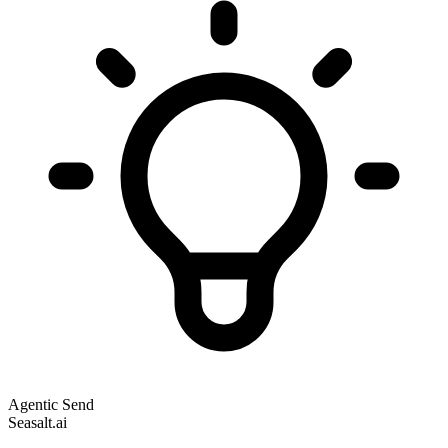
Agentic Send
Seasalt.ai