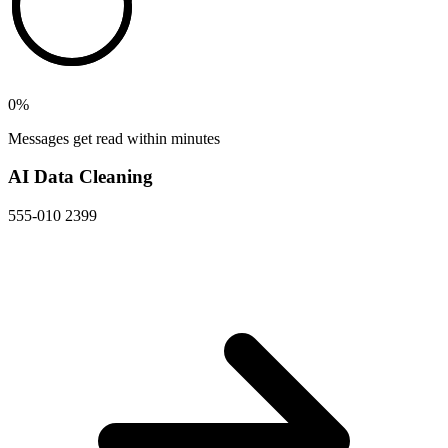
0
%
Messages get read within minutes
AI Data Cleaning
555-010 2399