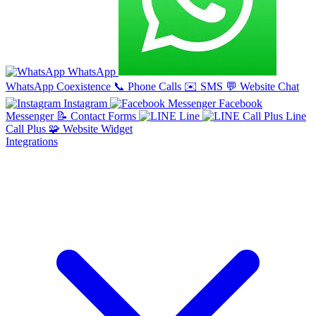
WhatsApp
WhatsApp Coexistence
📞
Phone Calls
✉️
SMS
💬
Website Chat
Instagram
Facebook
Messenger
📝
Contact Forms
Line
Line
Call Plus
🧩
Website Widget
Integrations