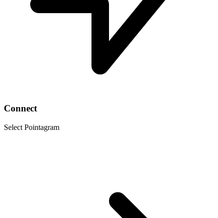
Connect
Select Pointagram