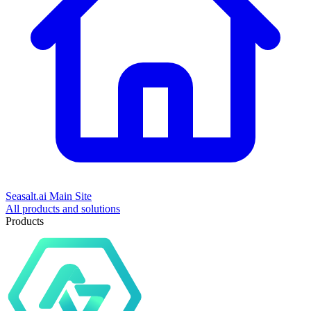
Seasalt.ai Main Site
All products and solutions
Products