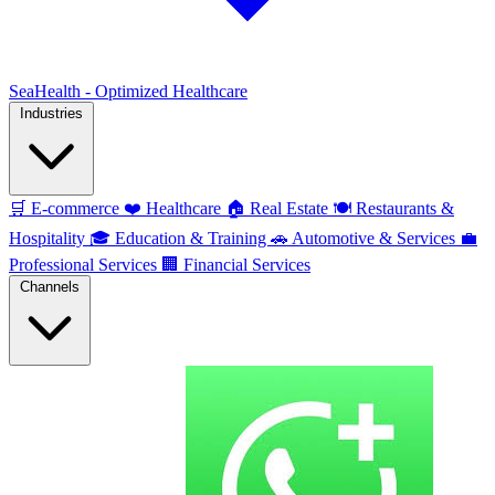
SeaHealth - Optimized Healthcare
Industries
🛒
E-commerce
❤️
Healthcare
🏠
Real Estate
🍽️
Restaurants &
Hospitality
🎓
Education & Training
🚗
Automotive & Services
💼
Professional Services
🏢
Financial Services
Channels