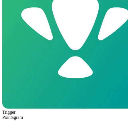
Trigger
Pointagram