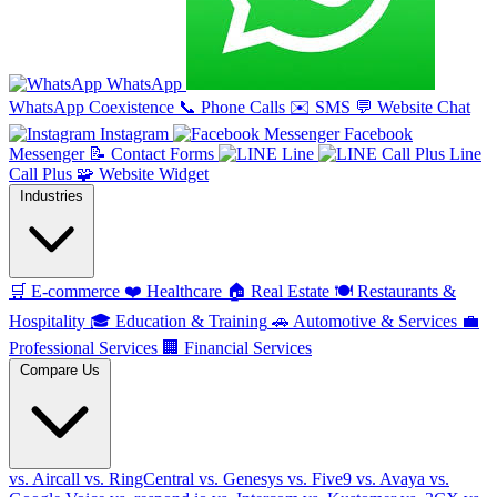
WhatsApp
WhatsApp Coexistence
📞
Phone Calls
✉️
SMS
💬
Website Chat
Instagram
Facebook
Messenger
📝
Contact Forms
Line
Line
Call Plus
🧩
Website Widget
Industries
🛒
E-commerce
❤️
Healthcare
🏠
Real Estate
🍽️
Restaurants &
Hospitality
🎓
Education & Training
🚗
Automotive & Services
💼
Professional Services
🏢
Financial Services
Compare Us
vs. Aircall
vs. RingCentral
vs. Genesys
vs. Five9
vs. Avaya
vs.