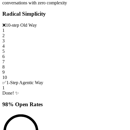
conversations with zero complexity
Radical Simplicity
❌
10-step Old Way
1
2
3
4
5
6
7
8
9
10
✅
1-Step Agentic Way
1
Done! ✨
98% Open Rates