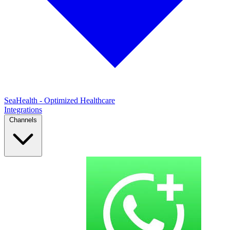
SeaHealth - Optimized Healthcare
Integrations
Channels