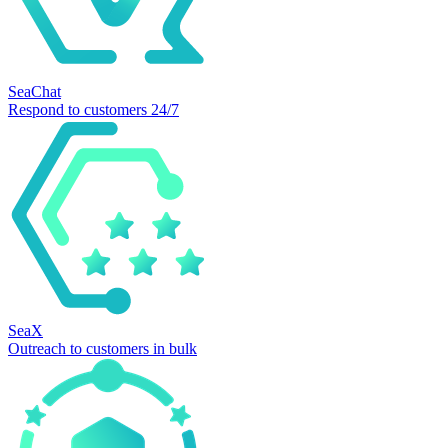
SeaChat
Respond to customers 24/7
SeaX
Outreach to customers in bulk