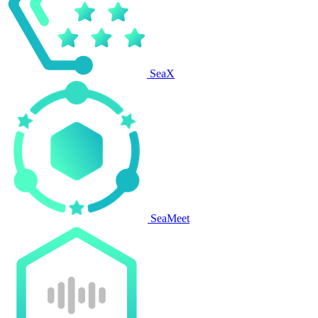
SeaX
SeaMeet