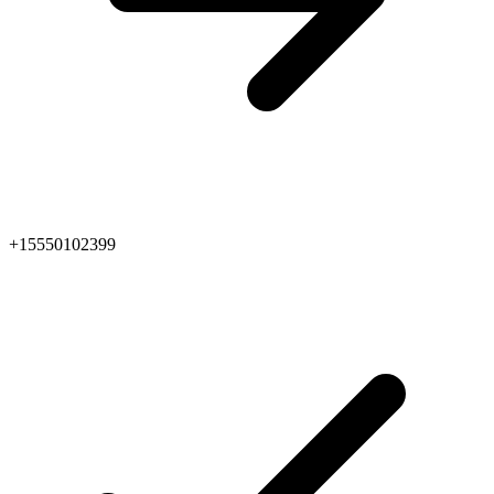
+15550102399