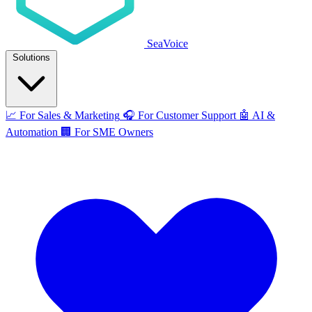
SeaVoice
Solutions
📈
For Sales & Marketing
🎧
For Customer Support
🤖
AI &
Automation
🏢
For SME Owners