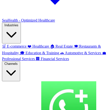
SeaHealth - Optimized Healthcare
Industries
🛒
E-commerce
❤️
Healthcare
🏠
Real Estate
🍽️
Restaurants &
Hospitality
🎓
Education & Training
🚗
Automotive & Services
💼
Professional Services
🏢
Financial Services
Channels