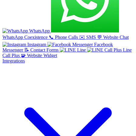
WhatsApp
WhatsApp Coexistence
📞
Phone Calls
✉️
SMS
💬
Website Chat
Instagram
Facebook
Messenger
📝
Contact Forms
Line
Line
Call Plus
🧩
Website Widget
Integrations