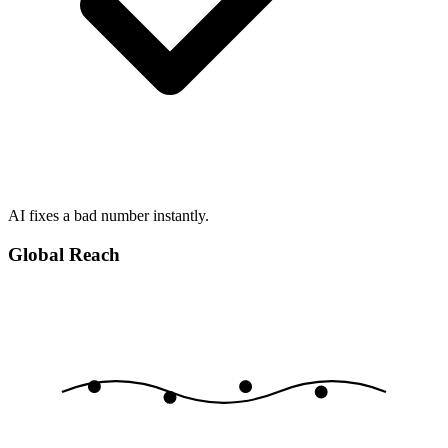
AI fixes a bad number instantly.
Global Reach