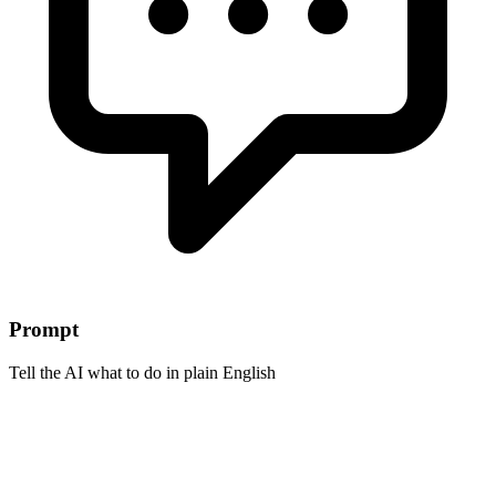
Prompt
Tell the AI what to do in plain English