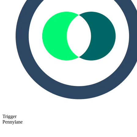
Trigger
Pennylane