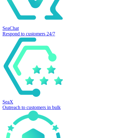
SeaChat
Respond to customers 24/7
SeaX
Outreach to customers in bulk