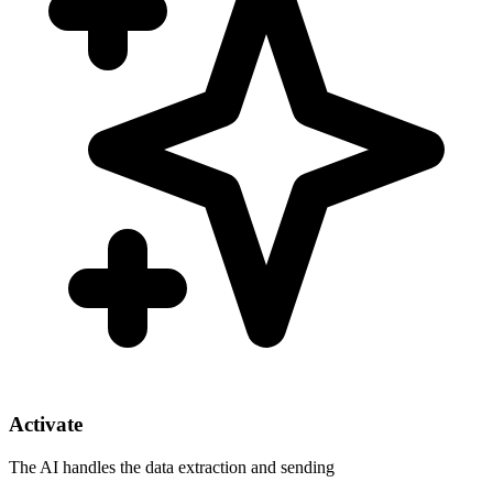
Activate
The AI handles the data extraction and sending