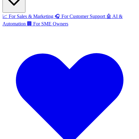
📈
For Sales & Marketing
🎧
For Customer Support
🤖
AI &
Automation
🏢
For SME Owners