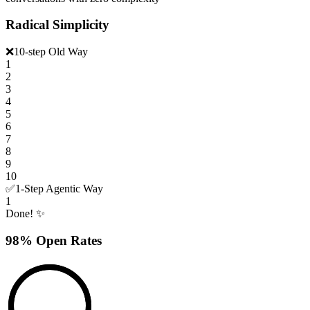
Radical Simplicity
❌
10-step Old Way
1
2
3
4
5
6
7
8
9
10
✅
1-Step Agentic Way
1
Done! ✨
98% Open Rates