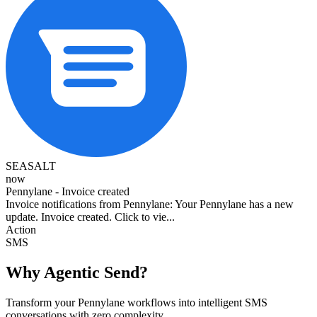
SEASALT
now
Pennylane - Invoice created
Invoice notifications from Pennylane: Your Pennylane has a new
update. Invoice created. Click to vie...
Action
SMS
Why Agentic Send?
Transform your Pennylane workflows into intelligent SMS
conversations with zero complexity