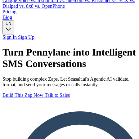
Google Voice
vs. respond.io
vs. Intercom
vs. Kustomer
vs. 3CX
vs.
Dialpad
vs. 8x8
vs. OpenPhone
Pricing
Blog
EN
Sign In
Sign Up
Turn
Pennylane
into Intelligent
SMS
Conversations
Stop building complex Zaps. Let Seasalt.ai's Agentic AI validate,
format, and send your messages or calls instantly.
Build This Zap Now
Talk to Sales