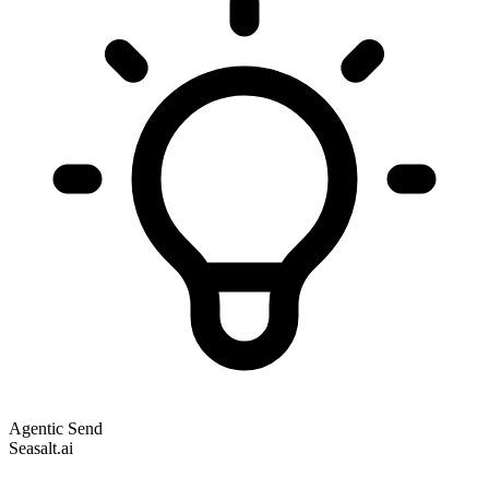
Agentic Send
Seasalt.ai