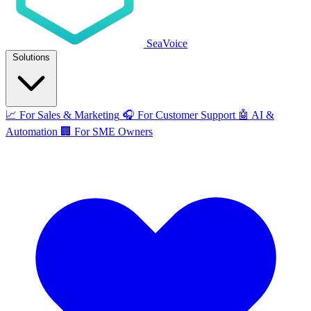
SeaVoice
Solutions
📈
For Sales & Marketing
🎧
For Customer Support
🤖
AI &
Automation
🏢
For SME Owners