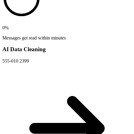
0
%
Messages get read within minutes
AI Data Cleaning
555-010 2399