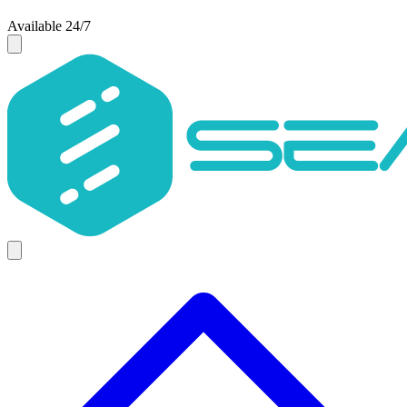
Available 24/7