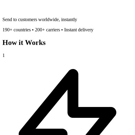
Send to customers worldwide, instantly
190+ countries • 200+ carriers • Instant delivery
How it Works
1