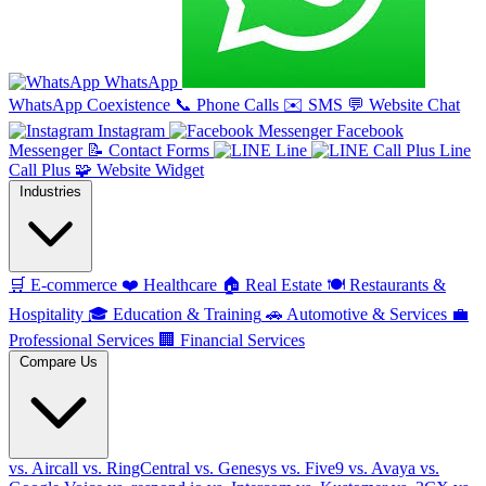
WhatsApp
WhatsApp Coexistence
📞
Phone Calls
✉️
SMS
💬
Website Chat
Instagram
Facebook
Messenger
📝
Contact Forms
Line
Line
Call Plus
🧩
Website Widget
Industries
🛒
E-commerce
❤️
Healthcare
🏠
Real Estate
🍽️
Restaurants &
Hospitality
🎓
Education & Training
🚗
Automotive & Services
💼
Professional Services
🏢
Financial Services
Compare Us
vs. Aircall
vs. RingCentral
vs. Genesys
vs. Five9
vs. Avaya
vs.