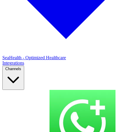
SeaHealth - Optimized Healthcare
Integrations
Channels