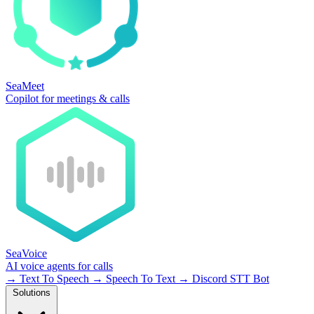
SeaMeet
Copilot for meetings & calls
SeaVoice
AI voice agents for calls
→
Text To Speech
→
Speech To Text
→
Discord STT Bot
Solutions