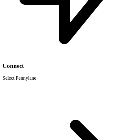
Connect
Select Pennylane