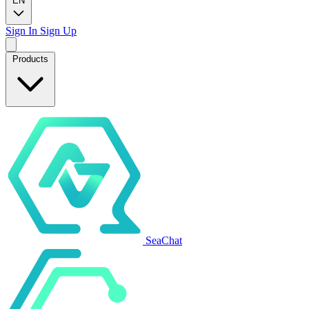
EN
Sign In
Sign Up
Products
SeaChat