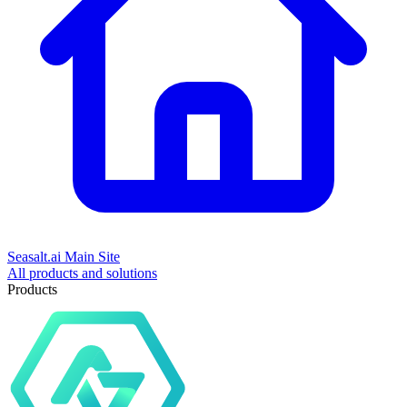
Seasalt.ai Main Site
All products and solutions
Products