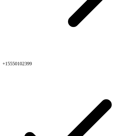
+15550102399