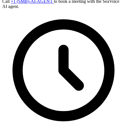
Call
+1 (SMB)-AI-AGENT
to book a meeting with the SeaVoice
AI agent.