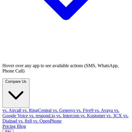
Hover over any app to see available actions (SMS, WhatsApp,
Phone Call)
Compare Us
vs. Aircall
vs. RingCentral
vs. Genesys
vs. Five9
vs. Avaya
vs.
Google Voice
vs. respond.io
vs. Intercom
vs. Kustomer
vs. 3CX
vs.
Dialpad
vs. 8x8
vs. OpenPhone
Pricing
Blog