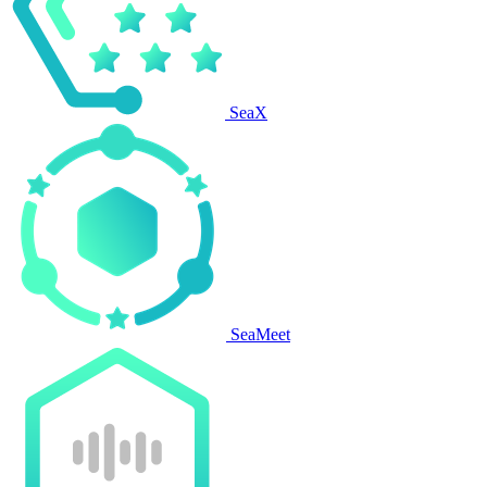
SeaX
SeaMeet