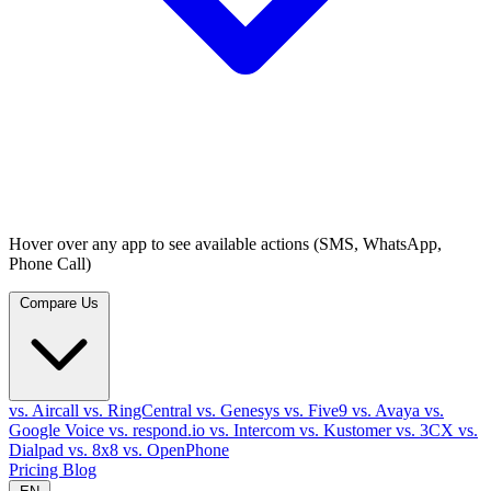
Hover over any app to see available actions (SMS, WhatsApp,
Phone Call)
Compare Us
vs. Aircall
vs. RingCentral
vs. Genesys
vs. Five9
vs. Avaya
vs.
Google Voice
vs. respond.io
vs. Intercom
vs. Kustomer
vs. 3CX
vs.
Dialpad
vs. 8x8
vs. OpenPhone
Pricing
Blog