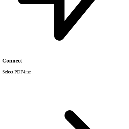
Connect
Select PDF4me