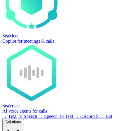
SeaMeet
Copilot for meetings & calls
SeaVoice
AI voice agents for calls
→
Text To Speech
→
Speech To Text
→
Discord STT Bot
Solutions