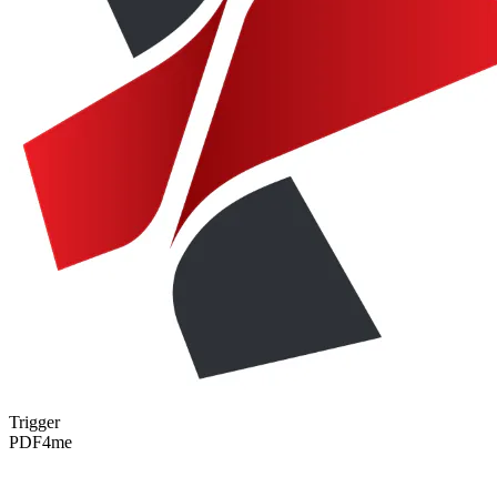
Trigger
PDF4me