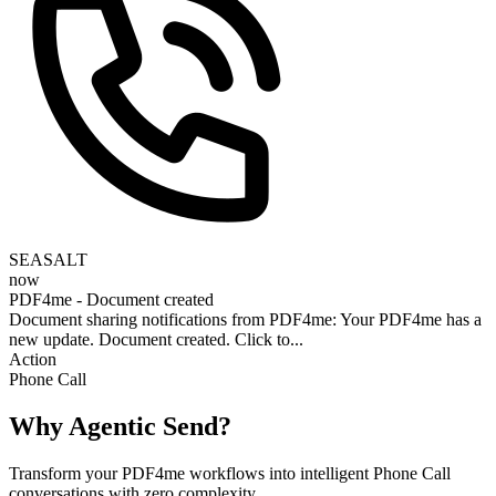
SEASALT
now
PDF4me - Document created
Document sharing notifications from PDF4me: Your PDF4me has a
new update. Document created. Click to...
Action
Phone Call
Why Agentic Send?
Transform your PDF4me workflows into intelligent Phone Call
conversations with zero complexity