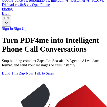
Google Voice
vs. respond.io
vs. Intercom
vs. Kustomer
vs. 3CX
vs.
Dialpad
vs. 8x8
vs. OpenPhone
Pricing
Blog
EN
Sign In
Sign Up
Turn
PDF4me
into Intelligent
Phone Call
Conversations
Stop building complex Zaps. Let Seasalt.ai's Agentic AI validate,
format, and send your messages or calls instantly.
Build This Zap Now
Talk to Sales