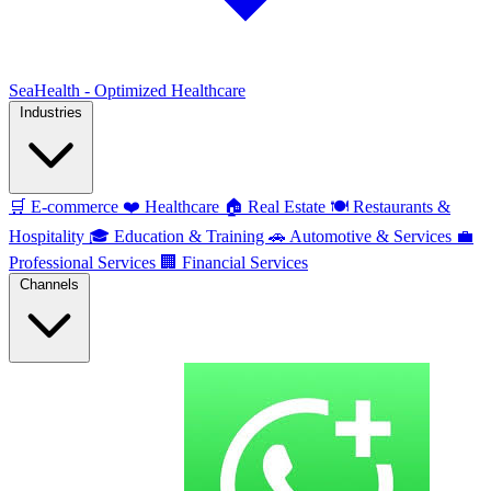
SeaHealth - Optimized Healthcare
Industries
🛒
E-commerce
❤️
Healthcare
🏠
Real Estate
🍽️
Restaurants &
Hospitality
🎓
Education & Training
🚗
Automotive & Services
💼
Professional Services
🏢
Financial Services
Channels