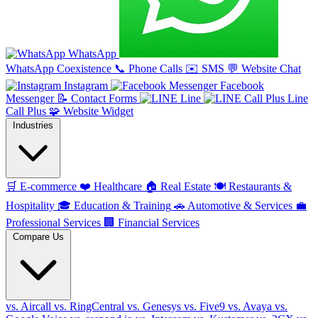
WhatsApp
WhatsApp Coexistence
📞
Phone Calls
✉️
SMS
💬
Website Chat
Instagram
Facebook
Messenger
📝
Contact Forms
Line
Line
Call Plus
🧩
Website Widget
Industries
🛒
E-commerce
❤️
Healthcare
🏠
Real Estate
🍽️
Restaurants &
Hospitality
🎓
Education & Training
🚗
Automotive & Services
💼
Professional Services
🏢
Financial Services
Compare Us
vs. Aircall
vs. RingCentral
vs. Genesys
vs. Five9
vs. Avaya
vs.