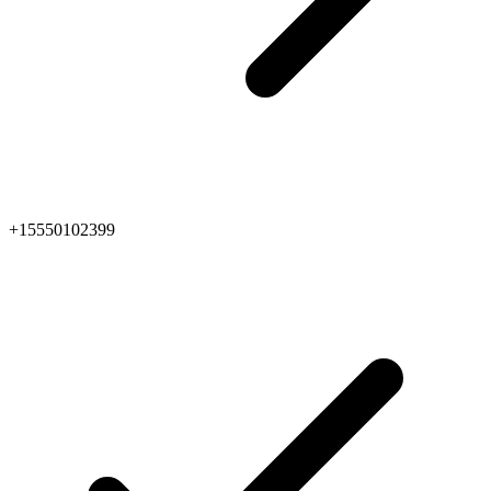
+15550102399