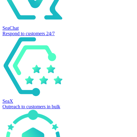
SeaChat
Respond to customers 24/7
SeaX
Outreach to customers in bulk