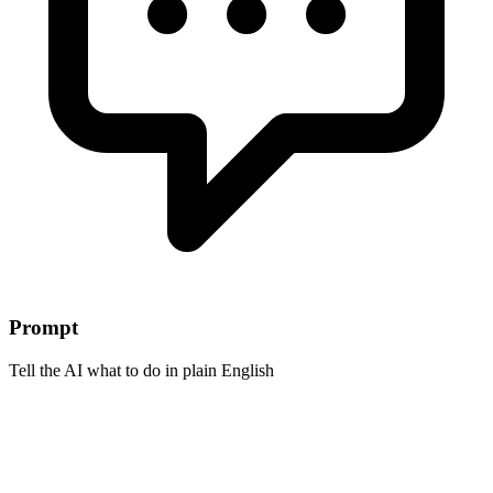
Prompt
Tell the AI what to do in plain English