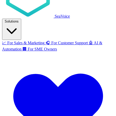
SeaVoice
Solutions
📈
For Sales & Marketing
🎧
For Customer Support
🤖
AI &
Automation
🏢
For SME Owners