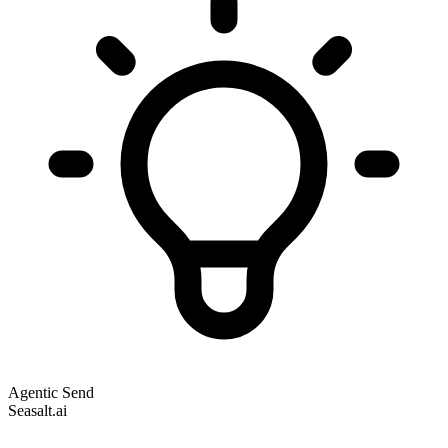
Agentic Send
Seasalt.ai