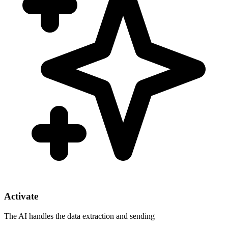
Activate
The AI handles the data extraction and sending