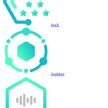
SeaX
SeaMeet