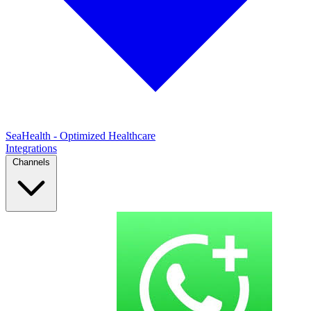
SeaHealth - Optimized Healthcare
Integrations
Channels