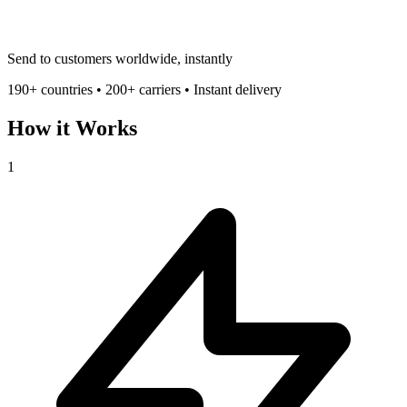
Send to customers worldwide, instantly
190+ countries • 200+ carriers • Instant delivery
How it Works
1