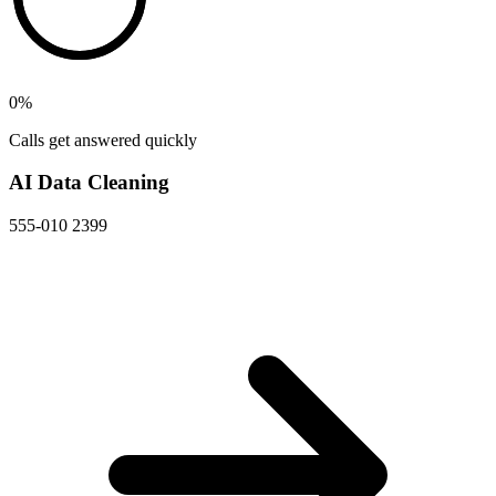
0
%
Calls get answered quickly
AI Data Cleaning
555-010 2399