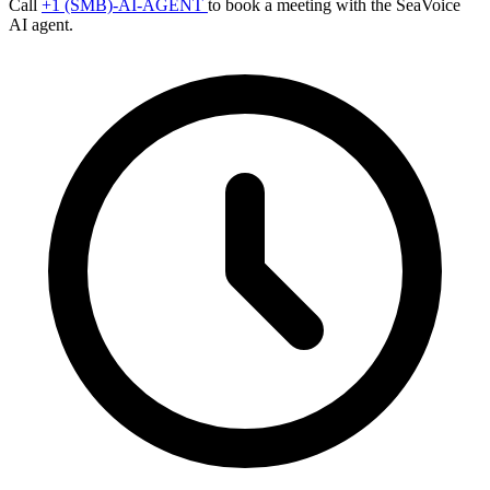
Call
+1 (SMB)-AI-AGENT
to book a meeting with the SeaVoice
AI agent.