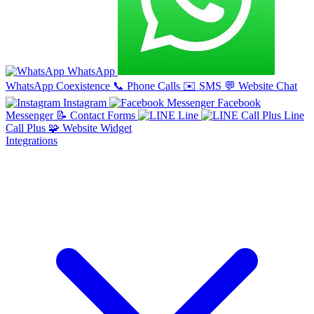
WhatsApp
WhatsApp Coexistence
📞
Phone Calls
✉️
SMS
💬
Website Chat
Instagram
Facebook
Messenger
📝
Contact Forms
Line
Line
Call Plus
🧩
Website Widget
Integrations