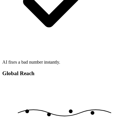
AI fixes a bad number instantly.
Global Reach