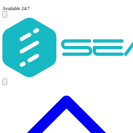
Available 24/7