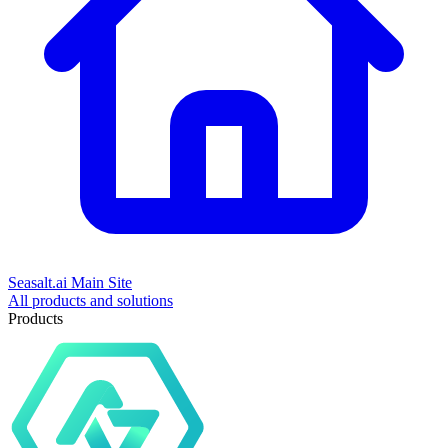
Seasalt.ai Main Site
All products and solutions
Products