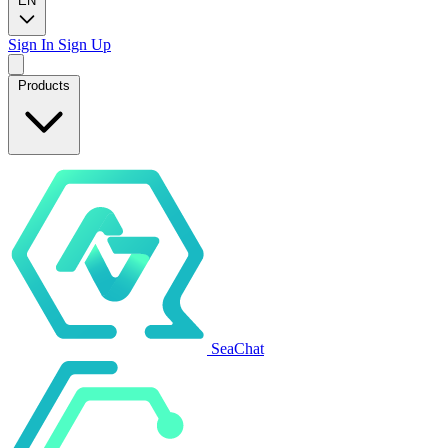
EN
Sign In
Sign Up
Products
SeaChat