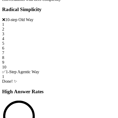
Radical Simplicity
❌
10-step Old Way
1
2
3
4
5
6
7
8
9
10
✅
1-Step Agentic Way
1
Done! ✨
High Answer Rates