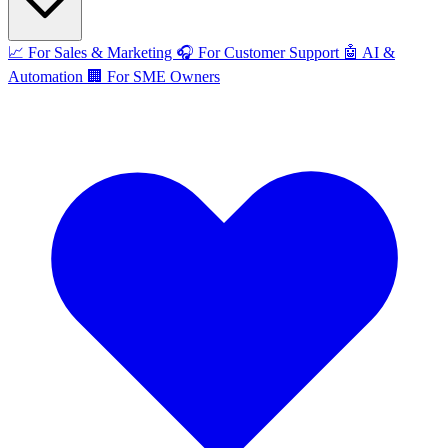
📈
For Sales & Marketing
🎧
For Customer Support
🤖
AI &
Automation
🏢
For SME Owners