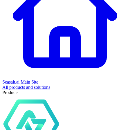
Seasalt.ai Main Site
All products and solutions
Products