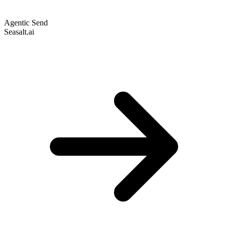
Agentic Send
Seasalt.ai