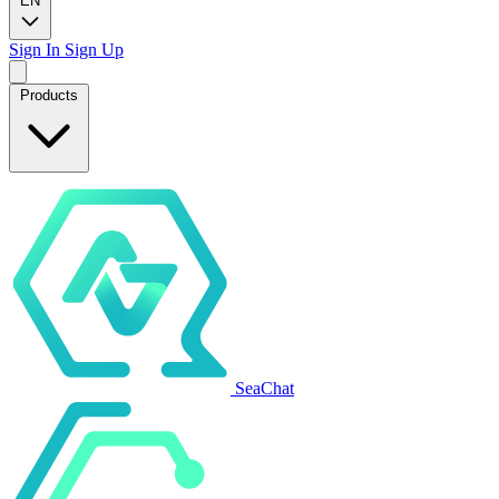
EN
Sign In
Sign Up
Products
SeaChat