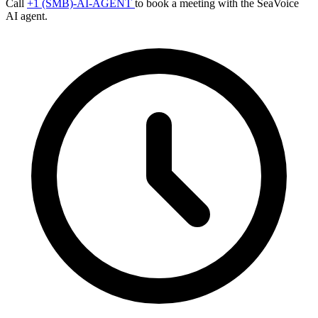
Call
+1 (SMB)-AI-AGENT
to book a meeting with the SeaVoice
AI agent.