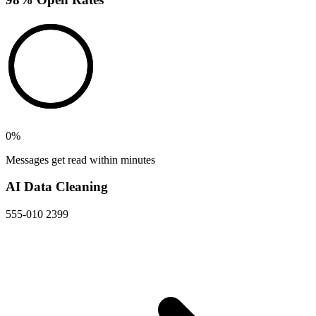
0
%
Messages get read within minutes
AI Data Cleaning
555-010 2399