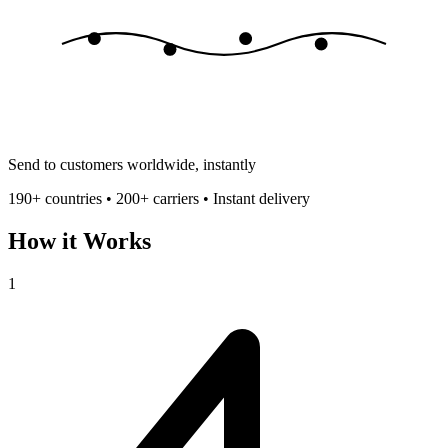
Send to customers worldwide, instantly
190+ countries • 200+ carriers • Instant delivery
How it Works
1