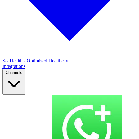
SeaHealth - Optimized Healthcare
Integrations
Channels