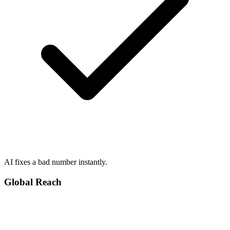
AI fixes a bad number instantly.
Global Reach