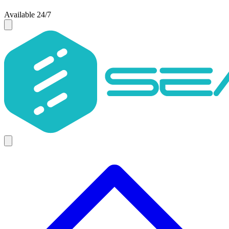
Available 24/7