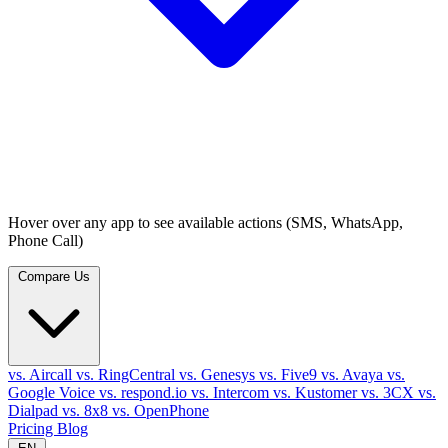
Hover over any app to see available actions (SMS, WhatsApp,
Phone Call)
Compare Us
vs. Aircall
vs. RingCentral
vs. Genesys
vs. Five9
vs. Avaya
vs.
Google Voice
vs. respond.io
vs. Intercom
vs. Kustomer
vs. 3CX
vs.
Dialpad
vs. 8x8
vs. OpenPhone
Pricing
Blog