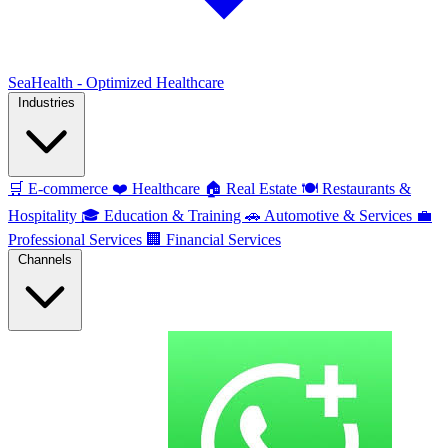
SeaHealth - Optimized Healthcare
Industries
🛒
E-commerce
❤️
Healthcare
🏠
Real Estate
🍽️
Restaurants &
Hospitality
🎓
Education & Training
🚗
Automotive & Services
💼
Professional Services
🏢
Financial Services
Channels