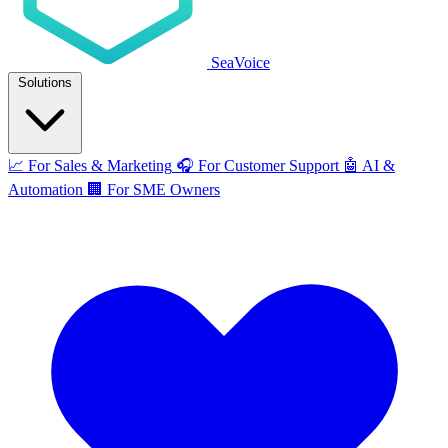
SeaVoice
Solutions
📈
For Sales & Marketing
🎧
For Customer Support
🤖
AI &
Automation
🏢
For SME Owners