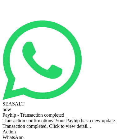
SEASALT
now
Payhip - Transaction completed
Transaction confirmations: Your Payhip has a new update.
Transaction completed. Click to view detail...
Action
WhatsApp