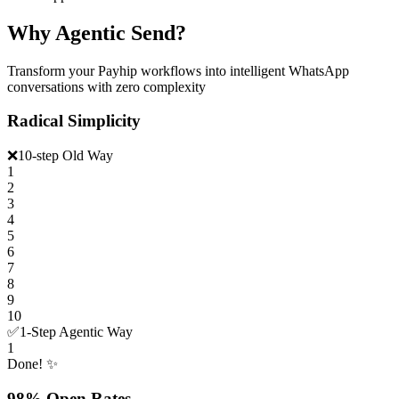
Why Agentic Send?
Transform your Payhip workflows into intelligent WhatsApp
conversations with zero complexity
Radical Simplicity
❌
10-step Old Way
1
2
3
4
5
6
7
8
9
10
✅
1-Step Agentic Way
1
Done! ✨
98% Open Rates