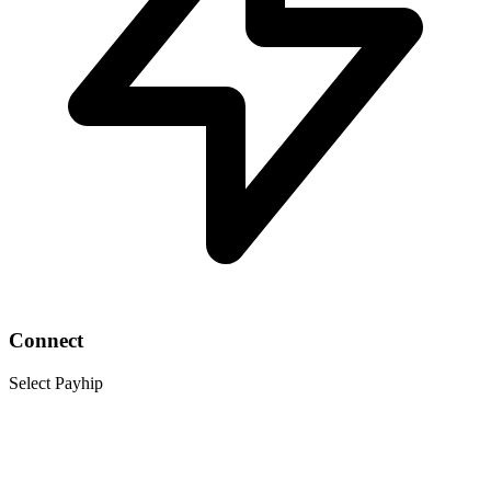
Connect
Select Payhip