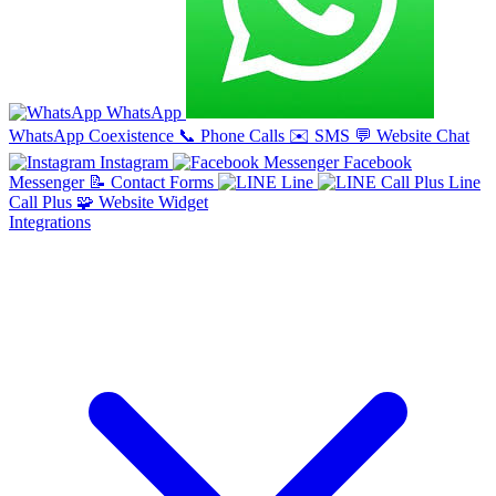
WhatsApp
WhatsApp Coexistence
📞
Phone Calls
✉️
SMS
💬
Website Chat
Instagram
Facebook
Messenger
📝
Contact Forms
Line
Line
Call Plus
🧩
Website Widget
Integrations