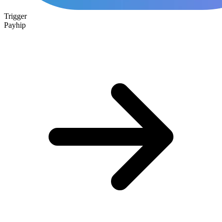
Trigger
Payhip