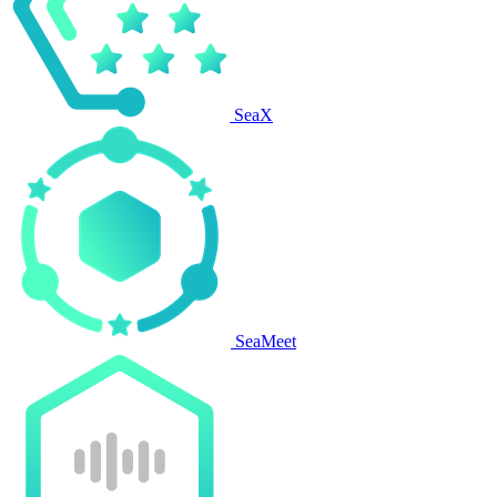
SeaX
SeaMeet