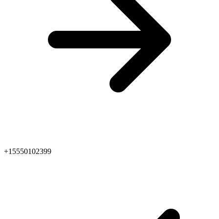
+15550102399