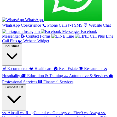
WhatsApp
WhatsApp Coexistence
📞
Phone Calls
✉️
SMS
💬
Website Chat
Instagram
Facebook
Messenger
📝
Contact Forms
Line
Line
Call Plus
🧩
Website Widget
Industries
🛒
E-commerce
❤️
Healthcare
🏠
Real Estate
🍽️
Restaurants &
Hospitality
🎓
Education & Training
🚗
Automotive & Services
💼
Professional Services
🏢
Financial Services
Compare Us
vs. Aircall
vs. RingCentral
vs. Genesys
vs. Five9
vs. Avaya
vs.