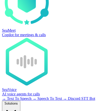
SeaMeet
Copilot for meetings & calls
SeaVoice
AI voice agents for calls
→
Text To Speech
→
Speech To Text
→
Discord STT Bot
Solutions