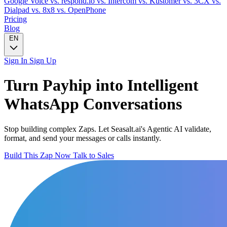
Google Voice
vs. respond.io
vs. Intercom
vs. Kustomer
vs. 3CX
vs.
Dialpad
vs. 8x8
vs. OpenPhone
Pricing
Blog
EN
Sign In
Sign Up
Turn
Payhip
into Intelligent
WhatsApp
Conversations
Stop building complex Zaps. Let Seasalt.ai's Agentic AI validate,
format, and send your messages or calls instantly.
Build This Zap Now
Talk to Sales