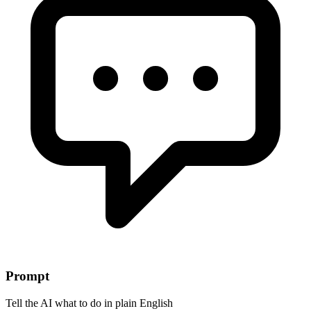
Prompt
Tell the AI what to do in plain English