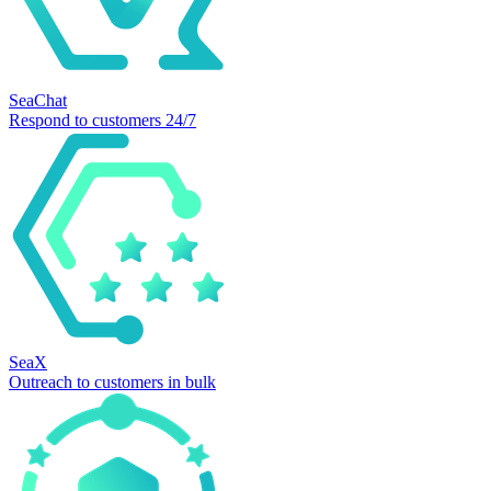
SeaChat
Respond to customers 24/7
SeaX
Outreach to customers in bulk