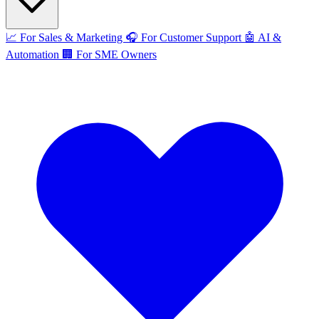
📈
For Sales & Marketing
🎧
For Customer Support
🤖
AI &
Automation
🏢
For SME Owners