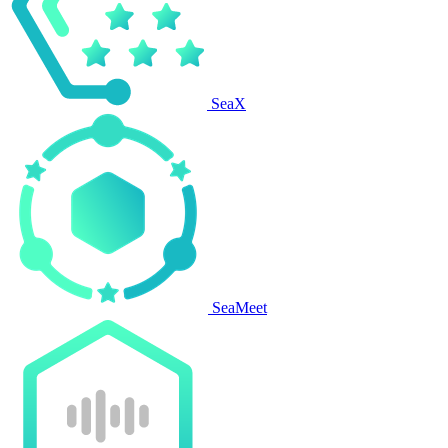
SeaX
SeaMeet