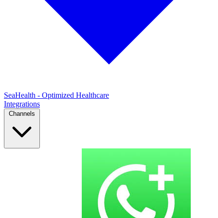
SeaHealth - Optimized Healthcare
Integrations
Channels