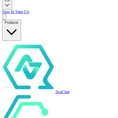
EN
Sign In
Sign Up
Products
SeaChat