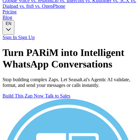
Google Voice
vs. respond.io
vs. Intercom
vs. Kustomer
vs. 3CX
vs.
Dialpad
vs. 8x8
vs. OpenPhone
Pricing
Blog
EN
Sign In
Sign Up
Turn
PARiM
into Intelligent
WhatsApp
Conversations
Stop building complex Zaps. Let Seasalt.ai's Agentic AI validate,
format, and send your messages or calls instantly.
Build This Zap Now
Talk to Sales