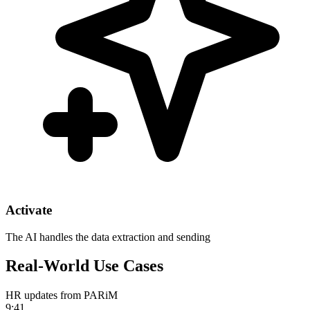
Activate
The AI handles the data extraction and sending
Real-World Use Cases
HR updates from PARiM
9:41