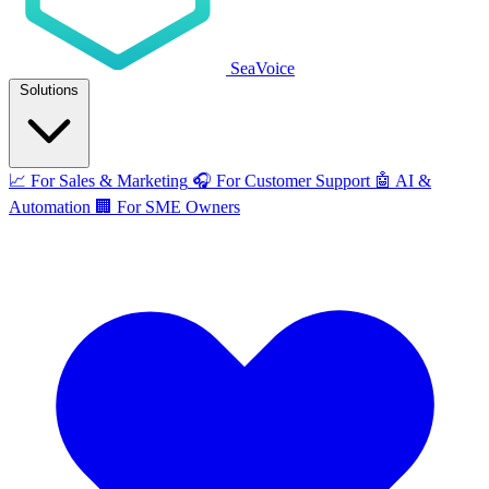
SeaVoice
Solutions
📈
For Sales & Marketing
🎧
For Customer Support
🤖
AI &
Automation
🏢
For SME Owners