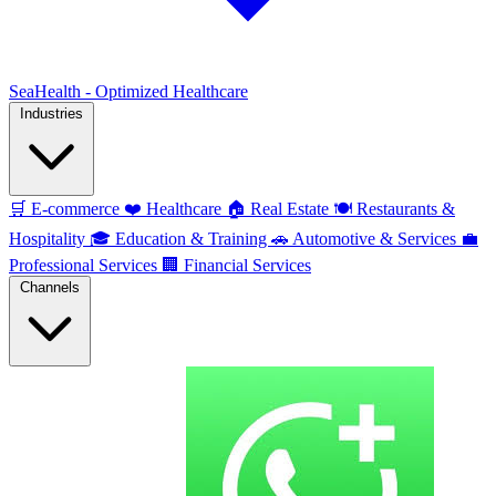
SeaHealth - Optimized Healthcare
Industries
🛒
E-commerce
❤️
Healthcare
🏠
Real Estate
🍽️
Restaurants &
Hospitality
🎓
Education & Training
🚗
Automotive & Services
💼
Professional Services
🏢
Financial Services
Channels