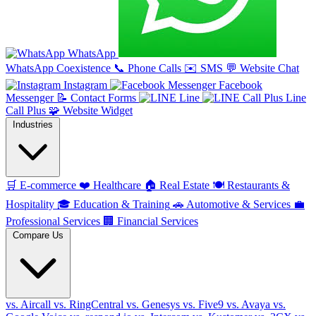
WhatsApp
WhatsApp Coexistence
📞
Phone Calls
✉️
SMS
💬
Website Chat
Instagram
Facebook
Messenger
📝
Contact Forms
Line
Line
Call Plus
🧩
Website Widget
Industries
🛒
E-commerce
❤️
Healthcare
🏠
Real Estate
🍽️
Restaurants &
Hospitality
🎓
Education & Training
🚗
Automotive & Services
💼
Professional Services
🏢
Financial Services
Compare Us
vs. Aircall
vs. RingCentral
vs. Genesys
vs. Five9
vs. Avaya
vs.