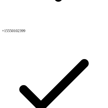
+15550102399