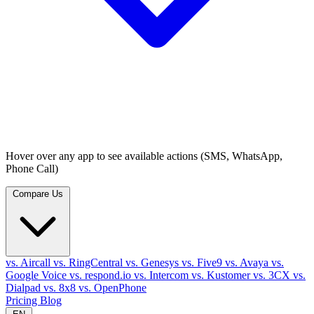
Hover over any app to see available actions (SMS, WhatsApp,
Phone Call)
Compare Us
vs. Aircall
vs. RingCentral
vs. Genesys
vs. Five9
vs. Avaya
vs.
Google Voice
vs. respond.io
vs. Intercom
vs. Kustomer
vs. 3CX
vs.
Dialpad
vs. 8x8
vs. OpenPhone
Pricing
Blog