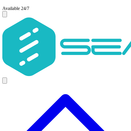
Available 24/7