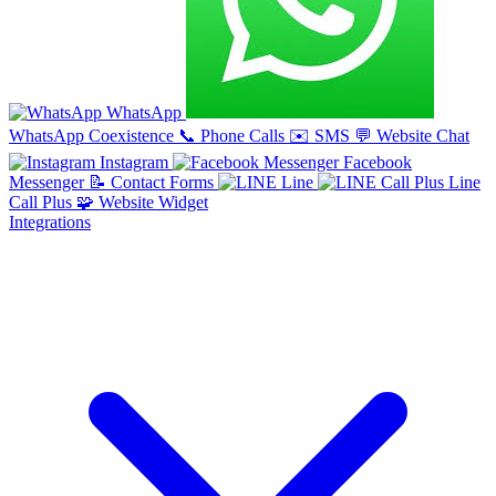
WhatsApp
WhatsApp Coexistence
📞
Phone Calls
✉️
SMS
💬
Website Chat
Instagram
Facebook
Messenger
📝
Contact Forms
Line
Line
Call Plus
🧩
Website Widget
Integrations