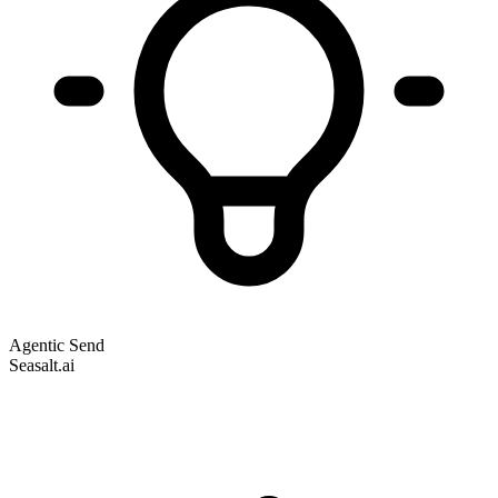
Agentic Send
Seasalt.ai