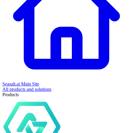
Seasalt.ai Main Site
All products and solutions
Products