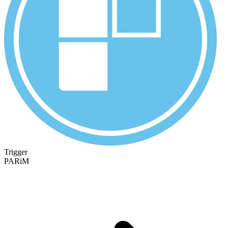
Trigger
PARiM