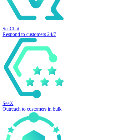
SeaChat
Respond to customers 24/7
SeaX
Outreach to customers in bulk