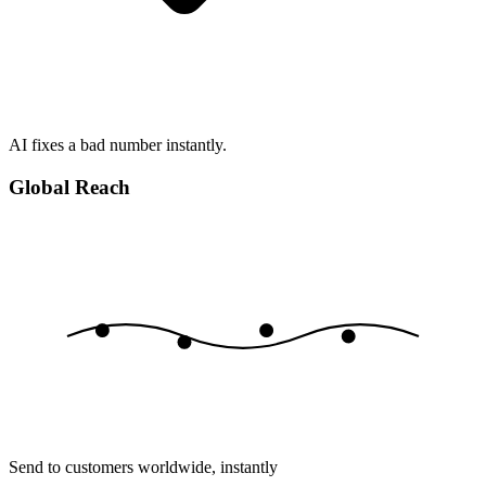
AI fixes a bad number instantly.
Global Reach
Send to customers worldwide, instantly