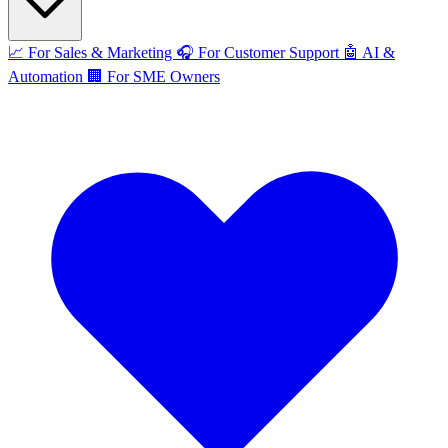
📈
For Sales & Marketing
🎧
For Customer Support
🤖
AI &
Automation
🏢
For SME Owners