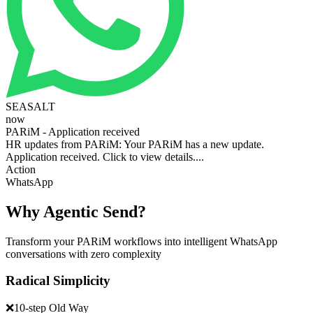
SEASALT
now
PARiM - Application received
HR updates from PARiM: Your PARiM has a new update.
Application received. Click to view details....
Action
WhatsApp
Why Agentic Send?
Transform your PARiM workflows into intelligent WhatsApp
conversations with zero complexity
Radical Simplicity
❌
10-step Old Way