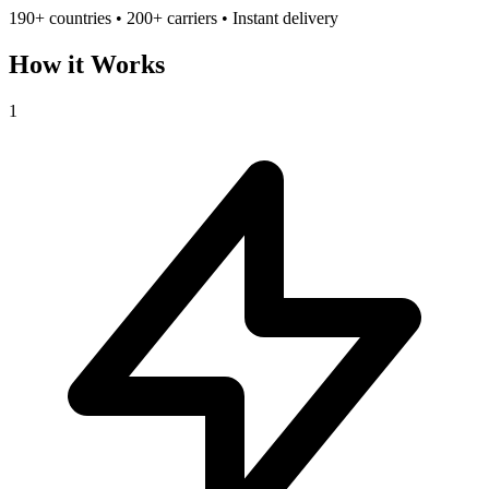
190+ countries • 200+ carriers • Instant delivery
How it Works
1