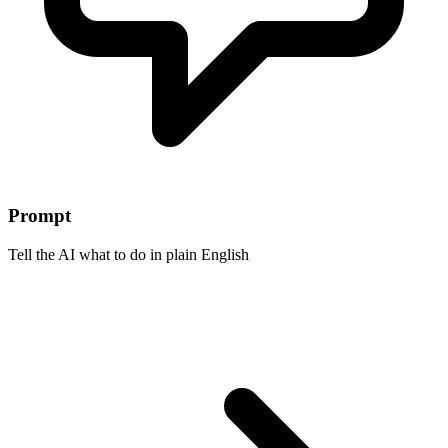
Prompt
Tell the AI what to do in plain English