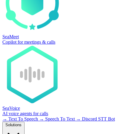
SeaMeet
Copilot for meetings & calls
SeaVoice
AI voice agents for calls
→
Text To Speech
→
Speech To Text
→
Discord STT Bot
Solutions