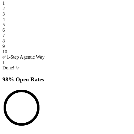
1
2
3
4
5
6
7
8
9
10
✅
1-Step Agentic Way
1
Done! ✨
98% Open Rates