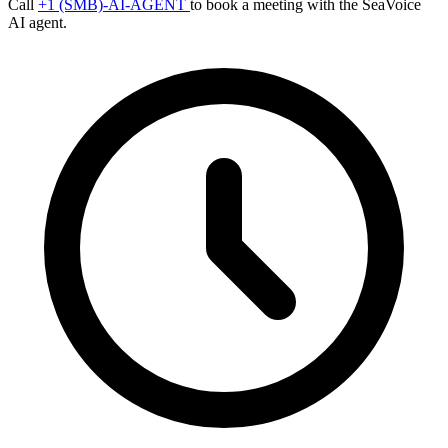
Call
+1 (SMB)-AI-AGENT
to book a meeting with the SeaVoice
AI agent.