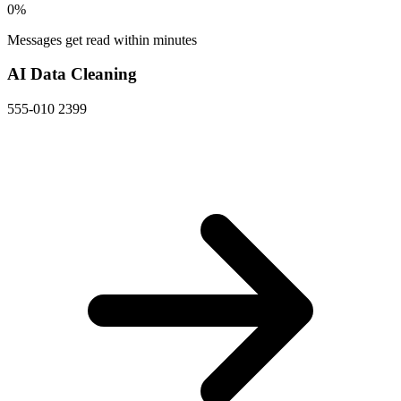
0
%
Messages get read within minutes
AI Data Cleaning
555-010 2399