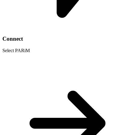
Connect
Select PARiM