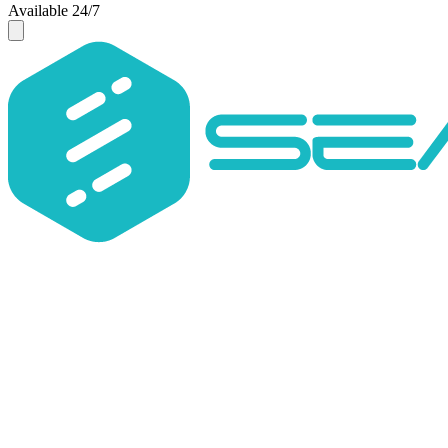
Available 24/7