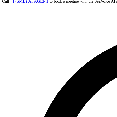
Call
+1 (SMB)-AI-AGENT
to book a meeting with the SeaVoice AI 