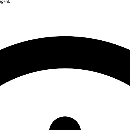
agent.