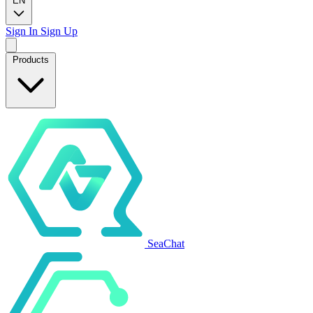
EN
Sign In
Sign Up
Products
SeaChat