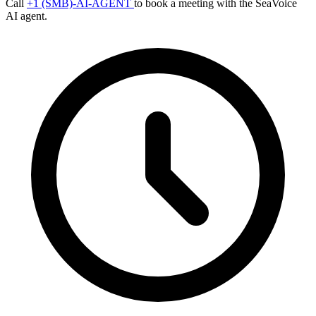
Call
+1 (SMB)-AI-AGENT
to book a meeting with the SeaVoice
AI agent.