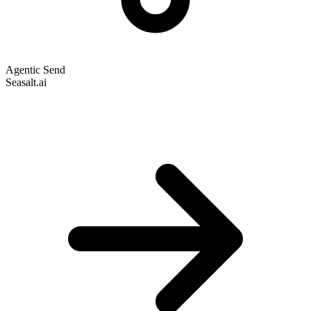
Agentic Send
Seasalt.ai