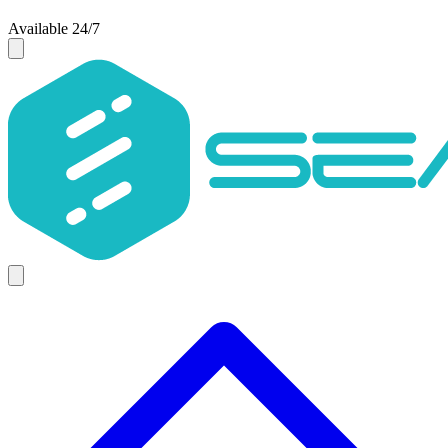
Available 24/7