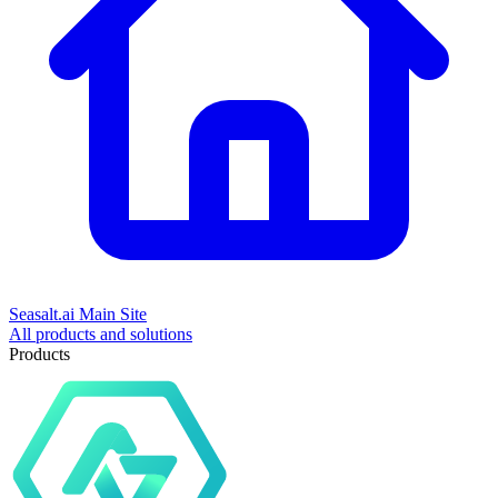
Seasalt.ai Main Site
All products and solutions
Products