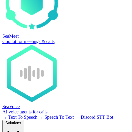
SeaMeet
Copilot for meetings & calls
SeaVoice
AI voice agents for calls
→
Text To Speech
→
Speech To Text
→
Discord STT Bot
Solutions