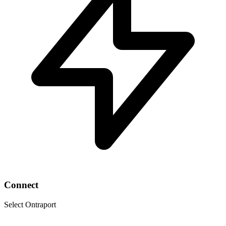
Connect
Select Ontraport