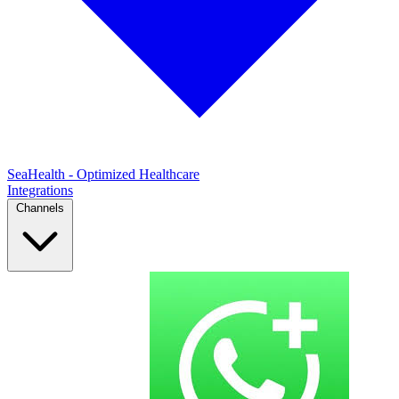
SeaHealth - Optimized Healthcare
Integrations
Channels