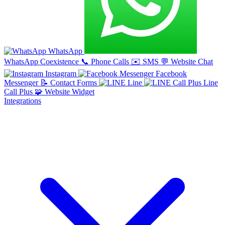
WhatsApp
WhatsApp Coexistence
📞
Phone Calls
✉️
SMS
💬
Website Chat
Instagram
Facebook
Messenger
📝
Contact Forms
Line
Line
Call Plus
🧩
Website Widget
Integrations