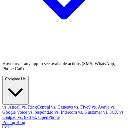
Hover over any app to see available actions (SMS, WhatsApp,
Phone Call)
Compare Us
vs. Aircall
vs. RingCentral
vs. Genesys
vs. Five9
vs. Avaya
vs.
Google Voice
vs. respond.io
vs. Intercom
vs. Kustomer
vs. 3CX
vs.
Dialpad
vs. 8x8
vs. OpenPhone
Pricing
Blog