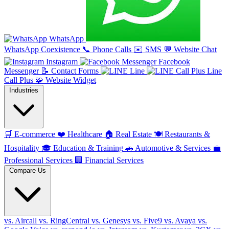
WhatsApp
WhatsApp Coexistence
📞
Phone Calls
✉️
SMS
💬
Website Chat
Instagram
Facebook
Messenger
📝
Contact Forms
Line
Line
Call Plus
🧩
Website Widget
Industries
🛒
E-commerce
❤️
Healthcare
🏠
Real Estate
🍽️
Restaurants &
Hospitality
🎓
Education & Training
🚗
Automotive & Services
💼
Professional Services
🏢
Financial Services
Compare Us
vs. Aircall
vs. RingCentral
vs. Genesys
vs. Five9
vs. Avaya
vs.