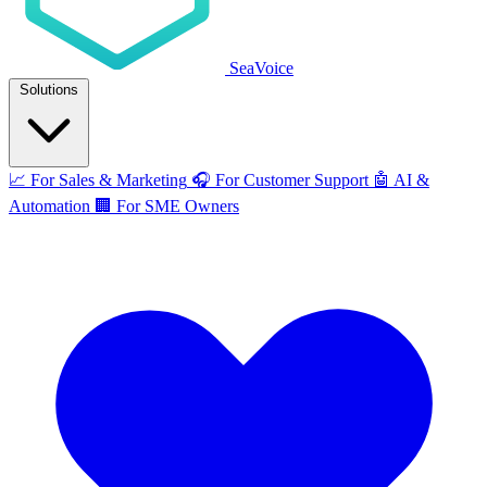
SeaVoice
Solutions
📈
For Sales & Marketing
🎧
For Customer Support
🤖
AI &
Automation
🏢
For SME Owners