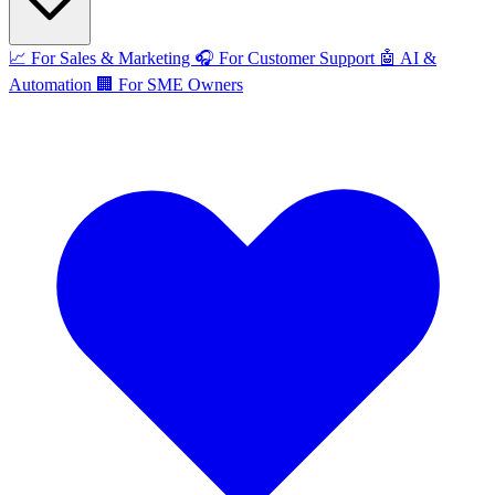
📈
For Sales & Marketing
🎧
For Customer Support
🤖
AI &
Automation
🏢
For SME Owners