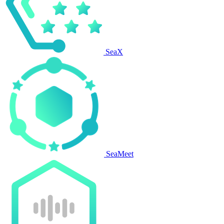
SeaX
SeaMeet