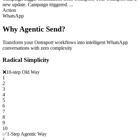
new update. Campaign triggered. ...
Action
WhatsApp
Why Agentic Send?
Transform your Ontraport workflows into intelligent WhatsApp
conversations with zero complexity
Radical Simplicity
❌
10-step Old Way
1
2
3
4
5
6
7
8
9
10
✅
1-Step Agentic Way
1