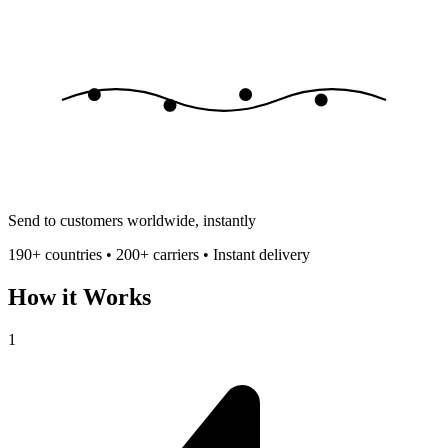
Send to customers worldwide, instantly
190+ countries • 200+ carriers • Instant delivery
How it Works
1