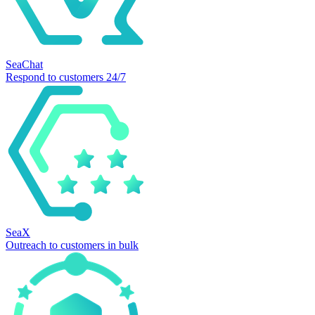
SeaChat
Respond to customers 24/7
SeaX
Outreach to customers in bulk