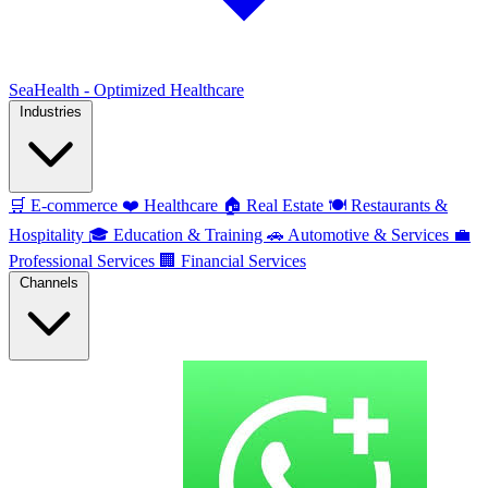
SeaHealth - Optimized Healthcare
Industries
🛒
E-commerce
❤️
Healthcare
🏠
Real Estate
🍽️
Restaurants &
Hospitality
🎓
Education & Training
🚗
Automotive & Services
💼
Professional Services
🏢
Financial Services
Channels