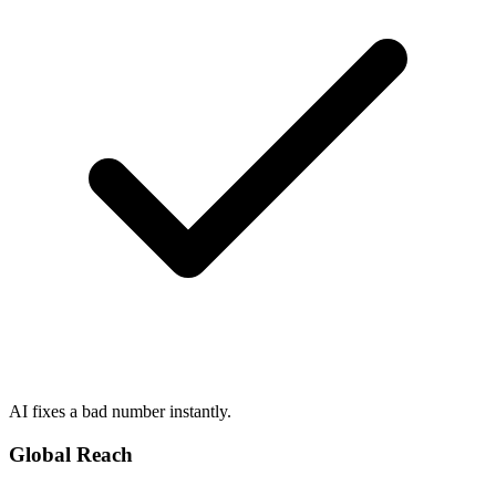
AI fixes a bad number instantly.
Global Reach