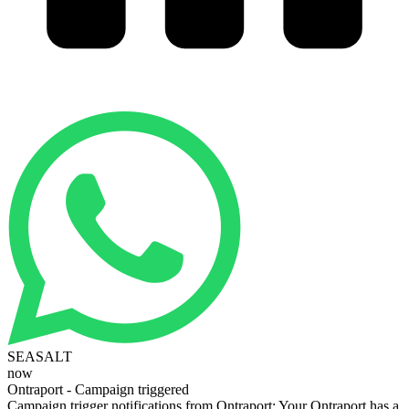
SEASALT
now
Ontraport - Campaign triggered
Campaign trigger notifications from Ontraport: Your Ontraport has a