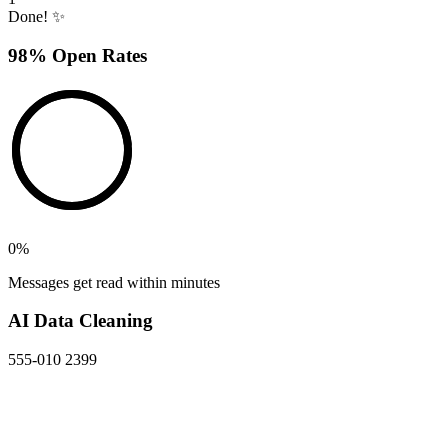
Done! ✨
98% Open Rates
0
%
Messages get read within minutes
AI Data Cleaning
555-010 2399