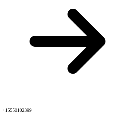
+15550102399