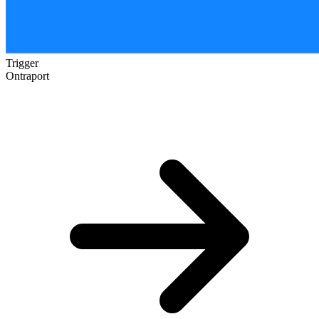
Trigger
Ontraport