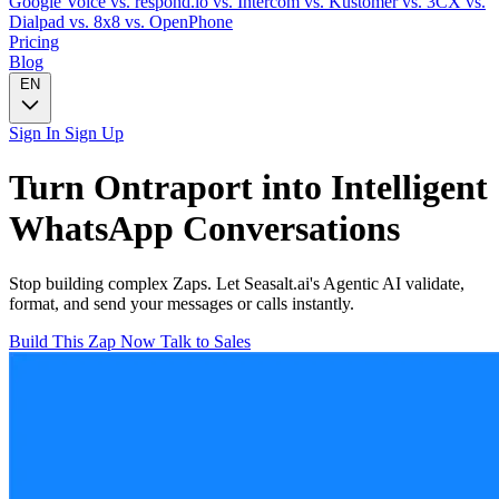
Google Voice
vs. respond.io
vs. Intercom
vs. Kustomer
vs. 3CX
vs.
Dialpad
vs. 8x8
vs. OpenPhone
Pricing
Blog
EN
Sign In
Sign Up
Turn
Ontraport
into Intelligent
WhatsApp
Conversations
Stop building complex Zaps. Let Seasalt.ai's Agentic AI validate,
format, and send your messages or calls instantly.
Build This Zap Now
Talk to Sales