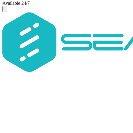
Available 24/7