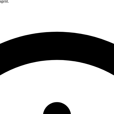
agent.