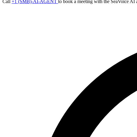
Call
+1 (SMB)-AI-AGENT
to book a meeting with the SeaVoice AI 