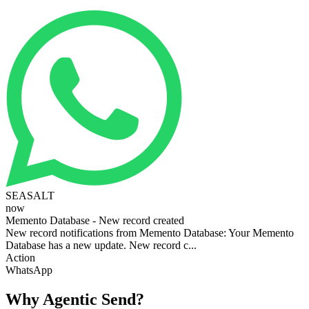
SEASALT
now
Memento Database - New record created
New record notifications from Memento Database: Your Memento
Database has a new update. New record c...
Action
WhatsApp
Why Agentic Send?