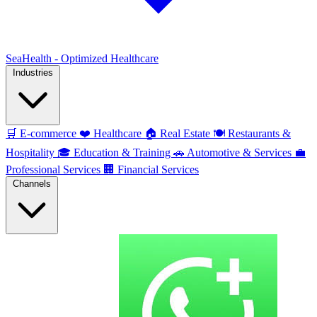
SeaHealth - Optimized Healthcare
Industries
🛒
E-commerce
❤️
Healthcare
🏠
Real Estate
🍽️
Restaurants &
Hospitality
🎓
Education & Training
🚗
Automotive & Services
💼
Professional Services
🏢
Financial Services
Channels