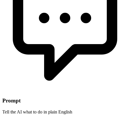
Prompt
Tell the AI what to do in plain English