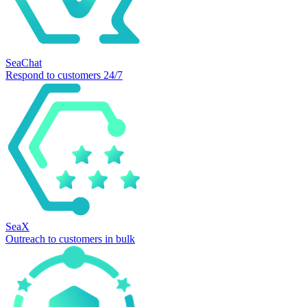
SeaChat
Respond to customers 24/7
SeaX
Outreach to customers in bulk