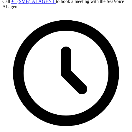
Call
+1 (SMB)-AI-AGENT
to book a meeting with the SeaVoice
AI agent.