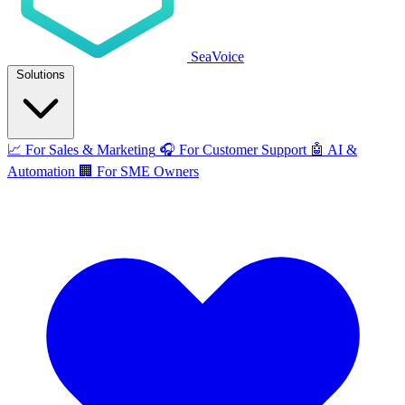
SeaVoice
Solutions
📈
For Sales & Marketing
🎧
For Customer Support
🤖
AI &
Automation
🏢
For SME Owners