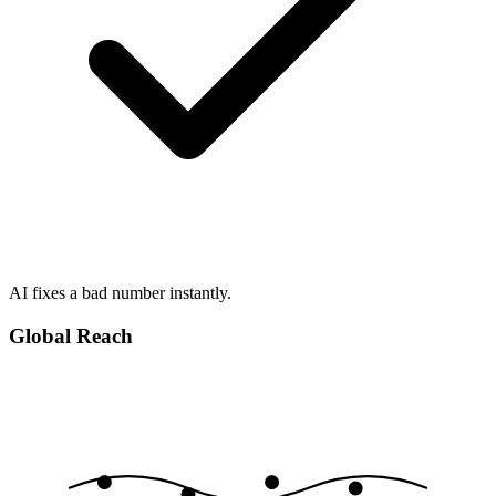
AI fixes a bad number instantly.
Global Reach