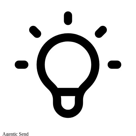
Agentic Send