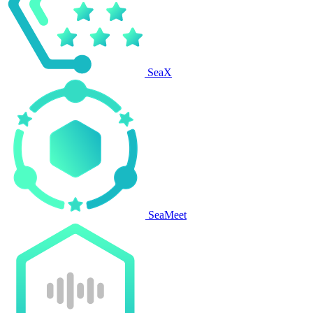
SeaX
SeaMeet