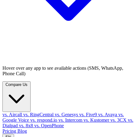
Hover over any app to see available actions (SMS, WhatsApp,
Phone Call)
Compare Us
vs. Aircall
vs. RingCentral
vs. Genesys
vs. Five9
vs. Avaya
vs.
Google Voice
vs. respond.io
vs. Intercom
vs. Kustomer
vs. 3CX
vs.
Dialpad
vs. 8x8
vs. OpenPhone
Pricing
Blog