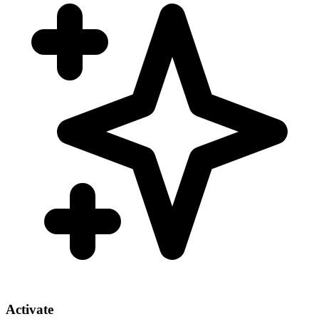
Activate