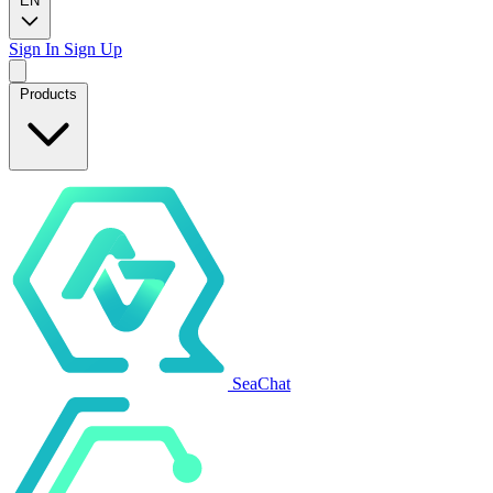
EN
Sign In
Sign Up
Products
SeaChat