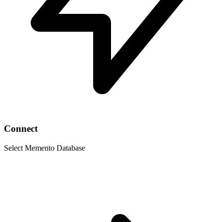
Connect
Select Memento Database