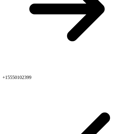
+15550102399