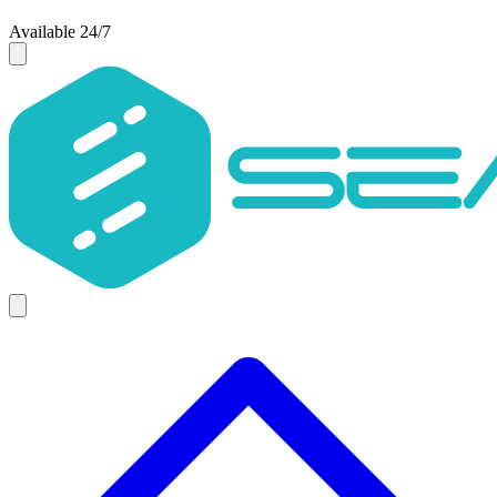
Available 24/7