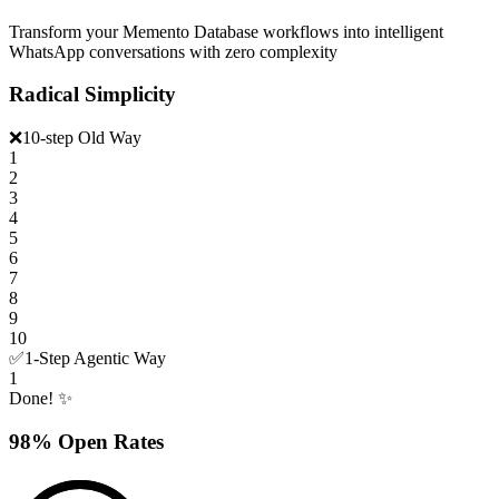
Transform your Memento Database workflows into intelligent
WhatsApp conversations with zero complexity
Radical Simplicity
❌
10-step Old Way
1
2
3
4
5
6
7
8
9
10
✅
1-Step Agentic Way
1
Done! ✨
98% Open Rates