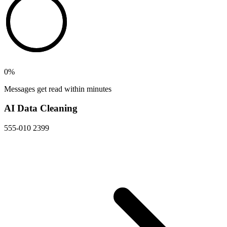
0
%
Messages get read within minutes
AI Data Cleaning
555-010 2399