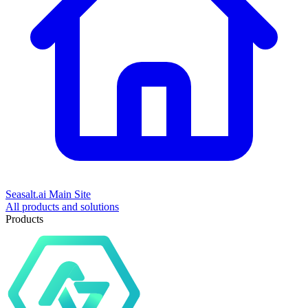
Seasalt.ai Main Site
All products and solutions
Products