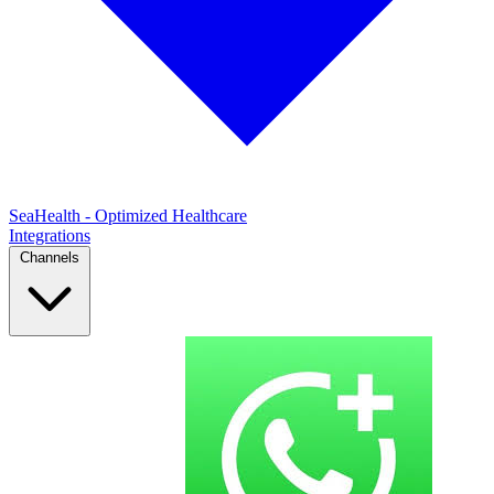
SeaHealth - Optimized Healthcare
Integrations
Channels