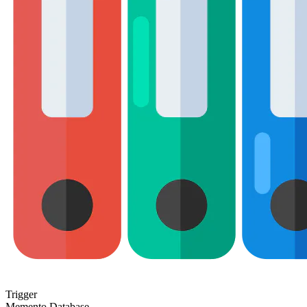
Trigger
Memento Database