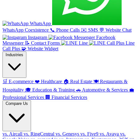
WhatsApp
WhatsApp Coexistence
📞
Phone Calls
✉️
SMS
💬
Website Chat
Instagram
Facebook
Messenger
📝
Contact Forms
Line
Line
Call Plus
🧩
Website Widget
Industries
🛒
E-commerce
❤️
Healthcare
🏠
Real Estate
🍽️
Restaurants &
Hospitality
🎓
Education & Training
🚗
Automotive & Services
💼
Professional Services
🏢
Financial Services
Compare Us
vs. Aircall
vs. RingCentral
vs. Genesys
vs. Five9
vs. Avaya
vs.