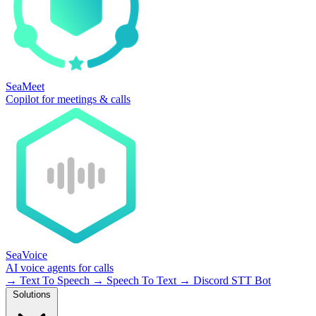
SeaMeet
Copilot for meetings & calls
SeaVoice
AI voice agents for calls
→
Text To Speech
→
Speech To Text
→
Discord STT Bot
Solutions