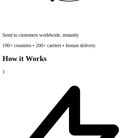
Send to customers worldwide, instantly
190+ countries • 200+ carriers • Instant delivery
How it Works
1