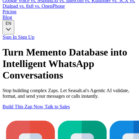
Google Voice
vs. respond.io
vs. Intercom
vs. Kustomer
vs. 3CX
vs.
Dialpad
vs. 8x8
vs. OpenPhone
Pricing
Blog
EN
Sign In
Sign Up
Turn
Memento Database
into
Intelligent
WhatsApp
Conversations
Stop building complex Zaps. Let Seasalt.ai's Agentic AI validate,
format, and send your messages or calls instantly.
Build This Zap Now
Talk to Sales