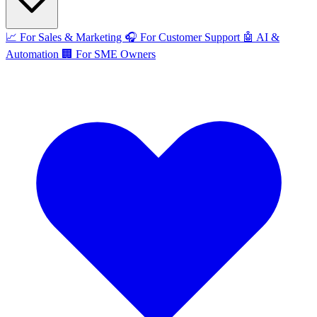
📈
For Sales & Marketing
🎧
For Customer Support
🤖
AI &
Automation
🏢
For SME Owners