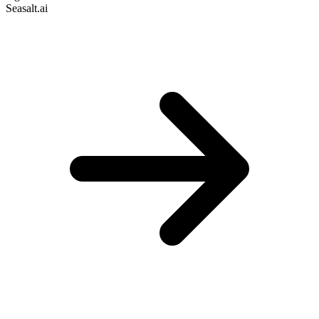
Seasalt.ai