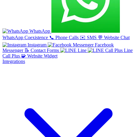
WhatsApp
WhatsApp Coexistence
📞
Phone Calls
✉️
SMS
💬
Website Chat
Instagram
Facebook
Messenger
📝
Contact Forms
Line
Line
Call Plus
🧩
Website Widget
Integrations