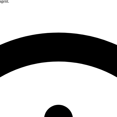
agent.