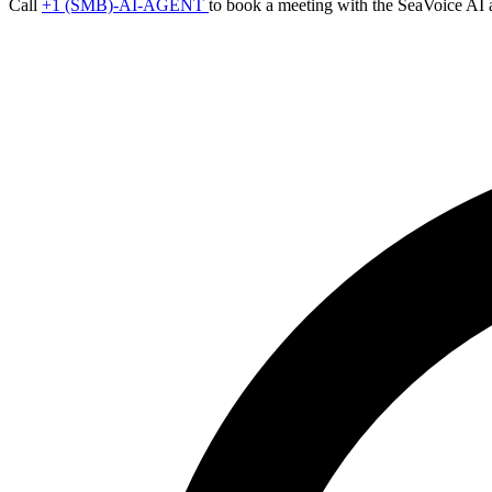
Call
+1 (SMB)-AI-AGENT
to book a meeting with the SeaVoice AI 