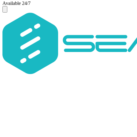
Available 24/7