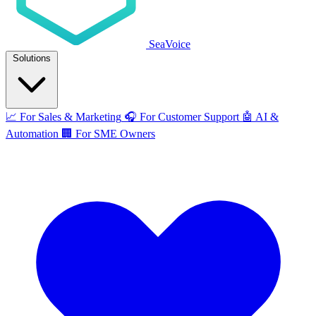
SeaVoice
Solutions
📈
For Sales & Marketing
🎧
For Customer Support
🤖
AI &
Automation
🏢
For SME Owners