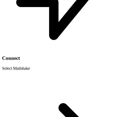
Connect
Select Mailshake