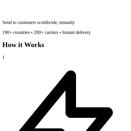
Send to customers worldwide, instantly
190+ countries • 200+ carriers • Instant delivery
How it Works
1