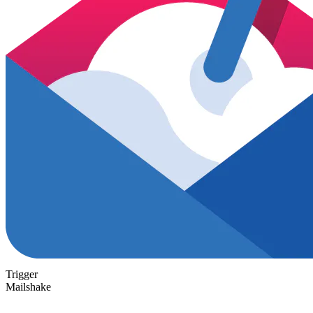
Trigger
Mailshake