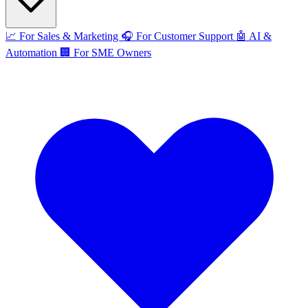
📈
For Sales & Marketing
🎧
For Customer Support
🤖
AI &
Automation
🏢
For SME Owners