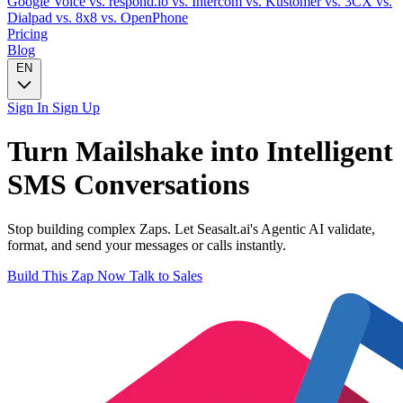
Google Voice
vs. respond.io
vs. Intercom
vs. Kustomer
vs. 3CX
vs.
Dialpad
vs. 8x8
vs. OpenPhone
Pricing
Blog
EN
Sign In
Sign Up
Turn
Mailshake
into Intelligent
SMS
Conversations
Stop building complex Zaps. Let Seasalt.ai's Agentic AI validate,
format, and send your messages or calls instantly.
Build This Zap Now
Talk to Sales