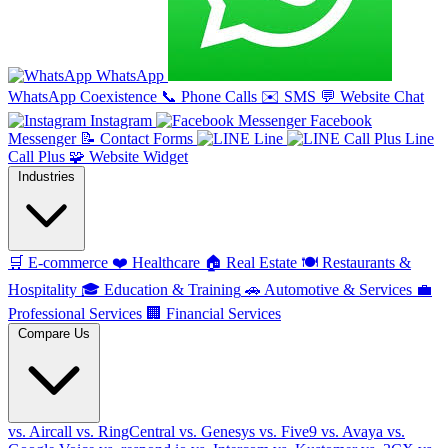
WhatsApp
WhatsApp Coexistence
📞
Phone Calls
✉️
SMS
💬
Website Chat
Instagram
Facebook
Messenger
📝
Contact Forms
Line
Line
Call Plus
🧩
Website Widget
Industries
🛒
E-commerce
❤️
Healthcare
🏠
Real Estate
🍽️
Restaurants &
Hospitality
🎓
Education & Training
🚗
Automotive & Services
💼
Professional Services
🏢
Financial Services
Compare Us
vs. Aircall
vs. RingCentral
vs. Genesys
vs. Five9
vs. Avaya
vs.