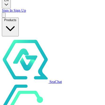
EN
Sign In
Sign Up
Products
SeaChat