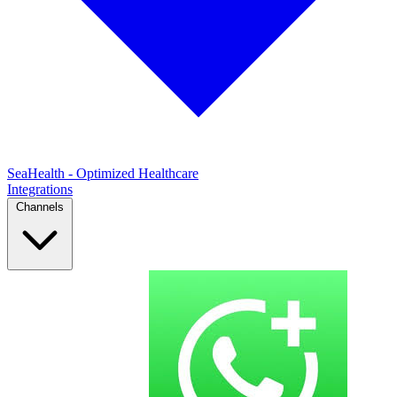
SeaHealth - Optimized Healthcare
Integrations
Channels