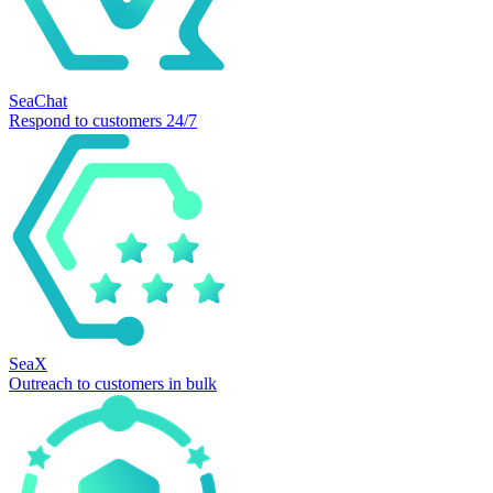
SeaChat
Respond to customers 24/7
SeaX
Outreach to customers in bulk