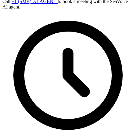
Call
+1 (SMB)-AI-AGENT
to book a meeting with the SeaVoice
AI agent.