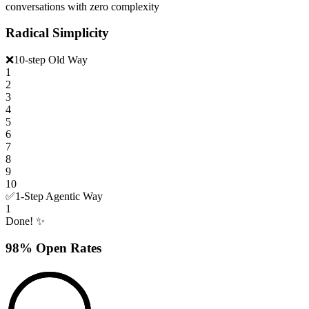
conversations with zero complexity
Radical Simplicity
❌
10-step Old Way
1
2
3
4
5
6
7
8
9
10
✅
1-Step Agentic Way
1
Done! ✨
98% Open Rates