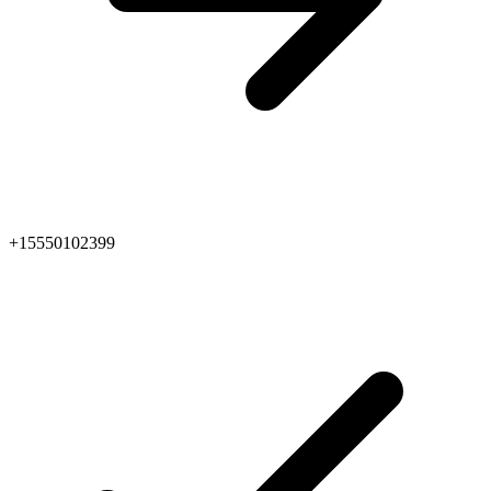
+15550102399