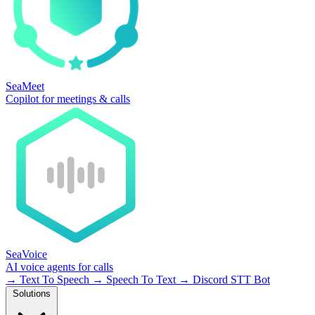
SeaMeet
Copilot for meetings & calls
SeaVoice
AI voice agents for calls
→
Text To Speech
→
Speech To Text
→
Discord STT Bot
Solutions