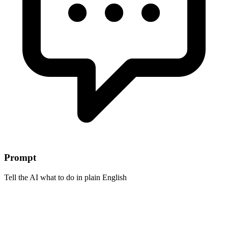
Prompt
Tell the AI what to do in plain English