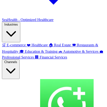
SeaHealth - Optimized Healthcare
Industries
🛒
E-commerce
❤️
Healthcare
🏠
Real Estate
🍽️
Restaurants &
Hospitality
🎓
Education & Training
🚗
Automotive & Services
💼
Professional Services
🏢
Financial Services
Channels