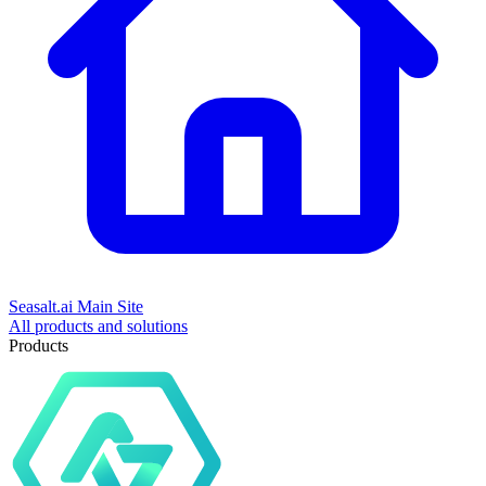
Seasalt.ai Main Site
All products and solutions
Products