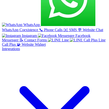
WhatsApp
WhatsApp Coexistence
📞
Phone Calls
✉️
SMS
💬
Website Chat
Instagram
Facebook
Messenger
📝
Contact Forms
Line
Line
Call Plus
🧩
Website Widget
Integrations