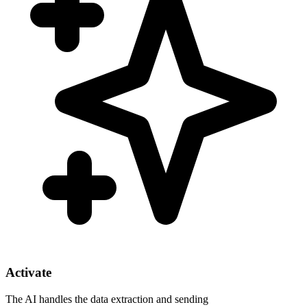
Activate
The AI handles the data extraction and sending