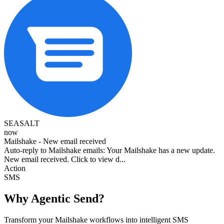
SEASALT
now
Mailshake - New email received
Auto-reply to Mailshake emails: Your Mailshake has a new update.
New email received. Click to view d...
Action
SMS
Why Agentic Send?
Transform your Mailshake workflows into intelligent SMS