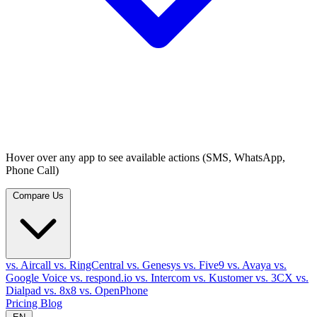
Hover over any app to see available actions (SMS, WhatsApp,
Phone Call)
Compare Us
vs. Aircall
vs. RingCentral
vs. Genesys
vs. Five9
vs. Avaya
vs.
Google Voice
vs. respond.io
vs. Intercom
vs. Kustomer
vs. 3CX
vs.
Dialpad
vs. 8x8
vs. OpenPhone
Pricing
Blog