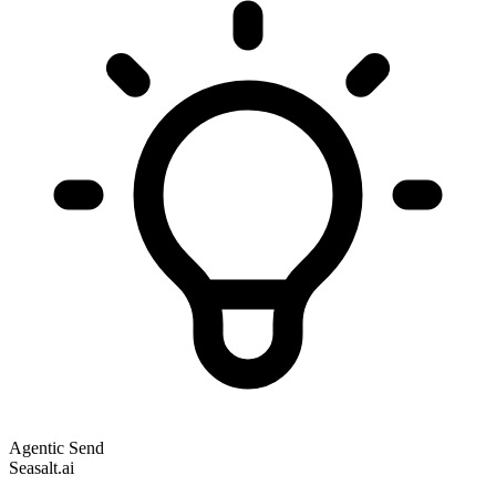
Agentic Send
Seasalt.ai