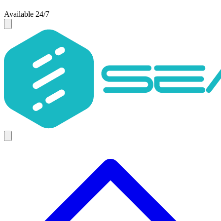
Available 24/7