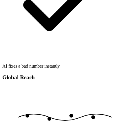
AI fixes a bad number instantly.
Global Reach