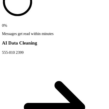
0
%
Messages get read within minutes
AI Data Cleaning
555-010 2399