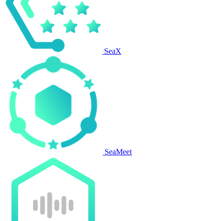
SeaX
SeaMeet