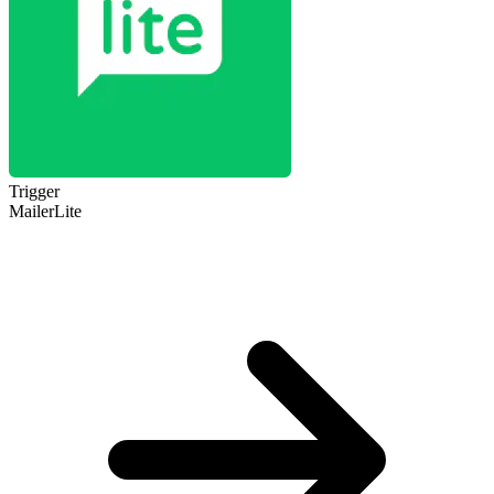
Trigger
MailerLite