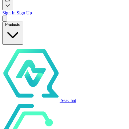
EN
Sign In
Sign Up
Products
SeaChat