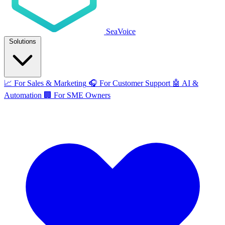
SeaVoice
Solutions
📈
For Sales & Marketing
🎧
For Customer Support
🤖
AI &
Automation
🏢
For SME Owners