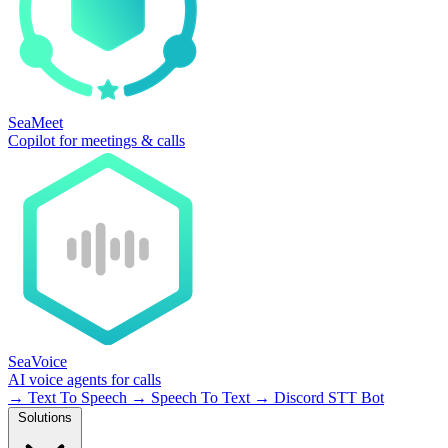
SeaMeet
Copilot for meetings & calls
SeaVoice
AI voice agents for calls
→
Text To Speech
→
Speech To Text
→
Discord STT Bot
Solutions