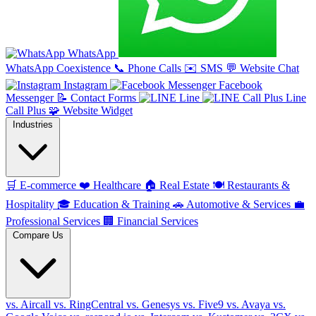
WhatsApp
WhatsApp Coexistence
📞
Phone Calls
✉️
SMS
💬
Website Chat
Instagram
Facebook
Messenger
📝
Contact Forms
Line
Line
Call Plus
🧩
Website Widget
Industries
🛒
E-commerce
❤️
Healthcare
🏠
Real Estate
🍽️
Restaurants &
Hospitality
🎓
Education & Training
🚗
Automotive & Services
💼
Professional Services
🏢
Financial Services
Compare Us
vs. Aircall
vs. RingCentral
vs. Genesys
vs. Five9
vs. Avaya
vs.