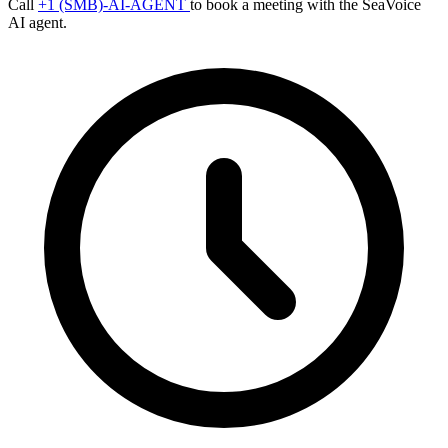
Call
+1 (SMB)-AI-AGENT
to book a meeting with the SeaVoice
AI agent.