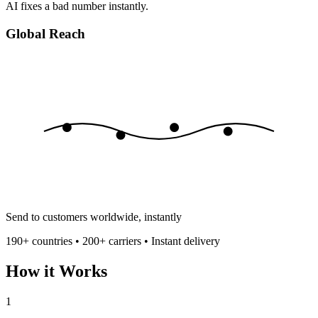
AI fixes a bad number instantly.
Global Reach
Send to customers worldwide, instantly
190+ countries • 200+ carriers • Instant delivery
How it Works
1