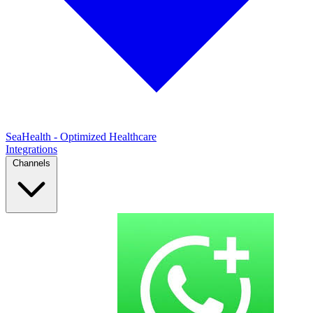
SeaHealth - Optimized Healthcare
Integrations
Channels