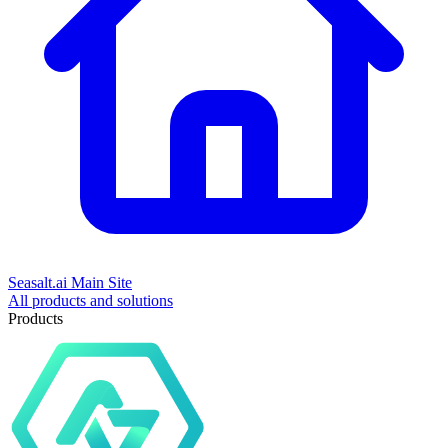
Seasalt.ai Main Site
All products and solutions
Products