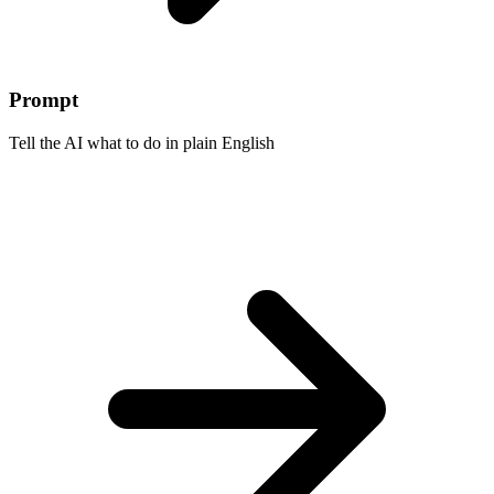
Prompt
Tell the AI what to do in plain English