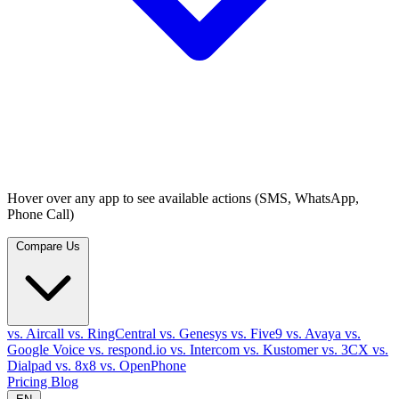
Hover over any app to see available actions (SMS, WhatsApp,
Phone Call)
Compare Us
vs. Aircall
vs. RingCentral
vs. Genesys
vs. Five9
vs. Avaya
vs.
Google Voice
vs. respond.io
vs. Intercom
vs. Kustomer
vs. 3CX
vs.
Dialpad
vs. 8x8
vs. OpenPhone
Pricing
Blog