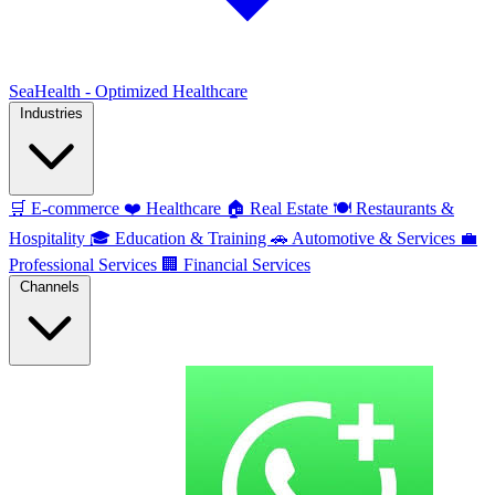
SeaHealth - Optimized Healthcare
Industries
🛒
E-commerce
❤️
Healthcare
🏠
Real Estate
🍽️
Restaurants &
Hospitality
🎓
Education & Training
🚗
Automotive & Services
💼
Professional Services
🏢
Financial Services
Channels