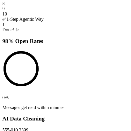
8
9
10
✅
1-Step Agentic Way
1
Done! ✨
98% Open Rates
0
%
Messages get read within minutes
AI Data Cleaning
555-010 2399