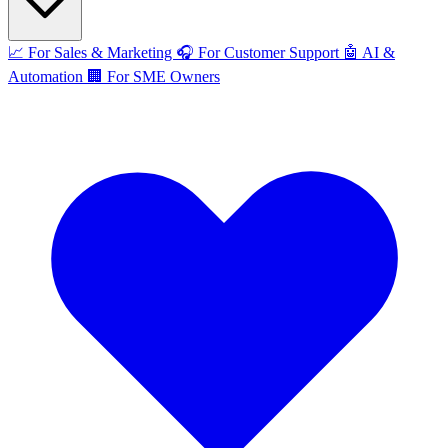
📈
For Sales & Marketing
🎧
For Customer Support
🤖
AI &
Automation
🏢
For SME Owners