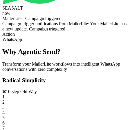
SEASALT
now
MailerLite - Campaign triggered
Campaign trigger notifications from MailerLite: Your MailerLite has
a new update. Campaign triggered...
Action
WhatsApp
Why Agentic Send?
Transform your MailerLite workflows into intelligent WhatsApp
conversations with zero complexity
Radical Simplicity
❌
10-step Old Way
1
2
3
4
5
6
7