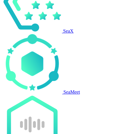
SeaX
SeaMeet