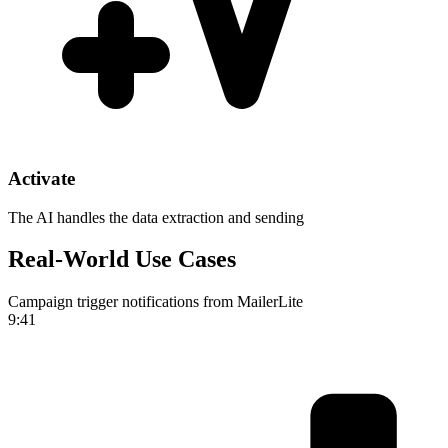
Activate
The AI handles the data extraction and sending
Real-World Use Cases
Campaign trigger notifications from MailerLite
9:41