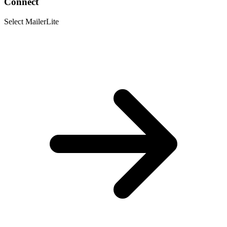
Connect
Select MailerLite