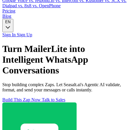
Google Voice
vs. respond.io
vs. Intercom
vs. Kustomer
vs. 3CX
vs.
Dialpad
vs. 8x8
vs. OpenPhone
Pricing
Blog
EN
Sign In
Sign Up
Turn
MailerLite
into
Intelligent
WhatsApp
Conversations
Stop building complex Zaps. Let Seasalt.ai's Agentic AI validate,
format, and send your messages or calls instantly.
Build This Zap Now
Talk to Sales