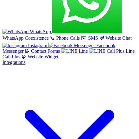
WhatsApp
WhatsApp Coexistence
📞
Phone Calls
✉️
SMS
💬
Website Chat
Instagram
Facebook
Messenger
📝
Contact Forms
Line
Line
Call Plus
🧩
Website Widget
Integrations