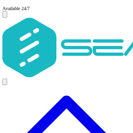
Available 24/7