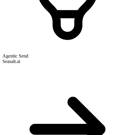
Agentic Send
Seasalt.ai