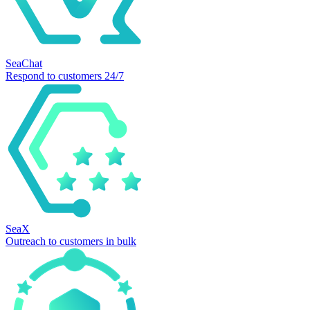
SeaChat
Respond to customers 24/7
SeaX
Outreach to customers in bulk