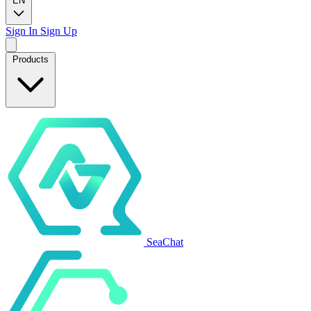
EN
Sign In
Sign Up
Products
SeaChat