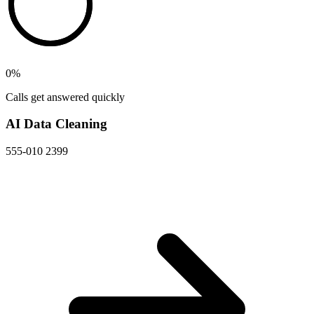
0
%
Calls get answered quickly
AI Data Cleaning
555-010 2399