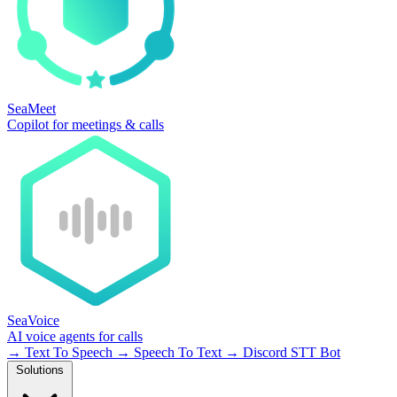
SeaMeet
Copilot for meetings & calls
SeaVoice
AI voice agents for calls
→
Text To Speech
→
Speech To Text
→
Discord STT Bot
Solutions