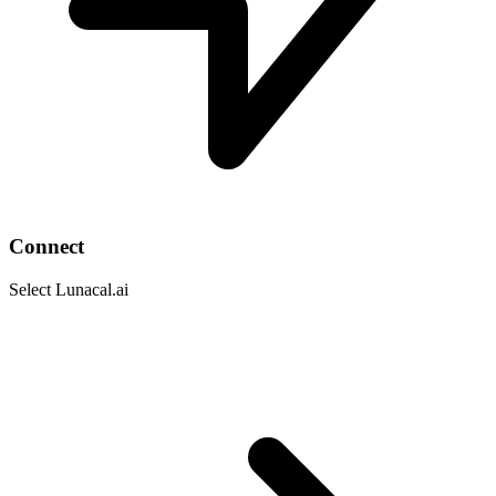
Connect
Select Lunacal.ai