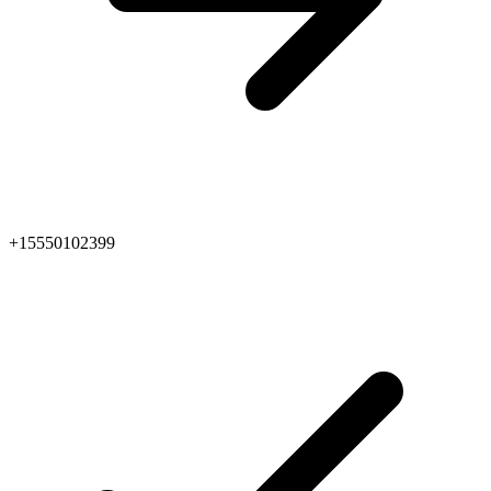
+15550102399