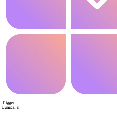
Trigger
Lunacal.ai