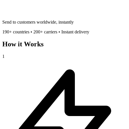
Send to customers worldwide, instantly
190+ countries • 200+ carriers • Instant delivery
How it Works
1