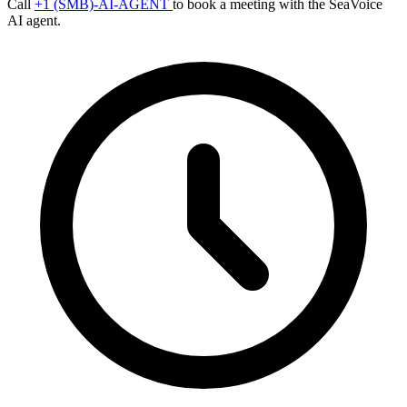
Call
+1 (SMB)-AI-AGENT
to book a meeting with the SeaVoice
AI agent.