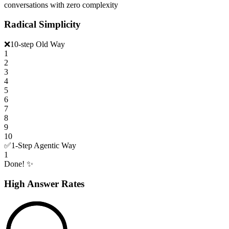
conversations with zero complexity
Radical Simplicity
❌
10-step Old Way
1
2
3
4
5
6
7
8
9
10
✅
1-Step Agentic Way
1
Done! ✨
High Answer Rates