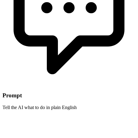
Prompt
Tell the AI what to do in plain English