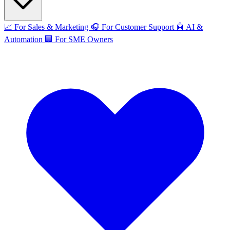
📈
For Sales & Marketing
🎧
For Customer Support
🤖
AI &
Automation
🏢
For SME Owners