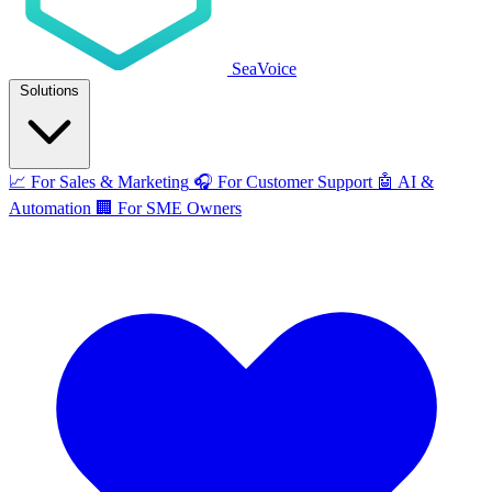
SeaVoice
Solutions
📈
For Sales & Marketing
🎧
For Customer Support
🤖
AI &
Automation
🏢
For SME Owners