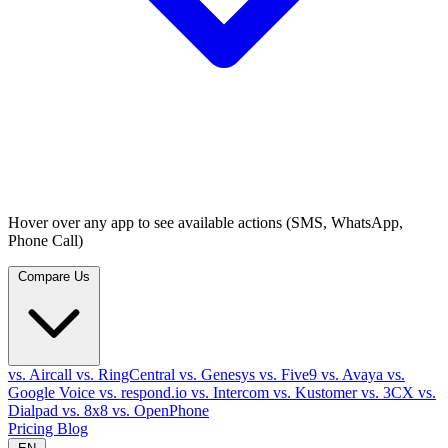
Hover over any app to see available actions (SMS, WhatsApp,
Phone Call)
Compare Us
vs. Aircall
vs. RingCentral
vs. Genesys
vs. Five9
vs. Avaya
vs.
Google Voice
vs. respond.io
vs. Intercom
vs. Kustomer
vs. 3CX
vs.
Dialpad
vs. 8x8
vs. OpenPhone
Pricing
Blog