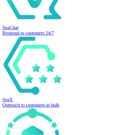
SeaChat
Respond to customers 24/7
SeaX
Outreach to customers in bulk