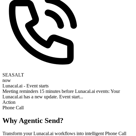
SEASALT
now
Lunacal.ai - Event starts
Meeting reminders 15 minutes before Lunacal.ai events: Your
Lunacal.ai has a new update. Event start...
Action
Phone Call
Why Agentic Send?
Transform your Lunacal.ai workflows into intelligent Phone Call