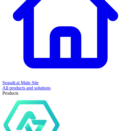
Seasalt.ai Main Site
All products and solutions
Products