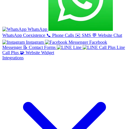
WhatsApp
WhatsApp Coexistence
📞
Phone Calls
✉️
SMS
💬
Website Chat
Instagram
Facebook
Messenger
📝
Contact Forms
Line
Line
Call Plus
🧩
Website Widget
Integrations