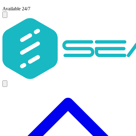
Available 24/7