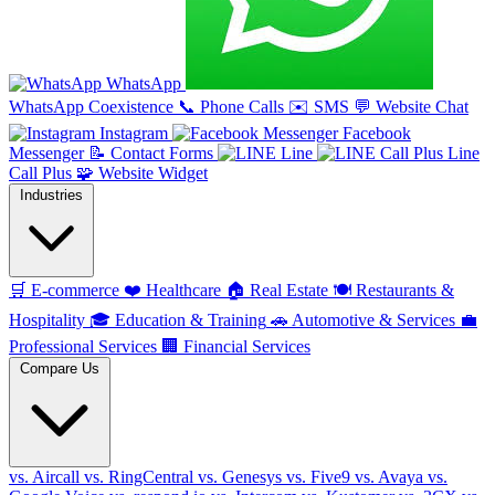
WhatsApp
WhatsApp Coexistence
📞
Phone Calls
✉️
SMS
💬
Website Chat
Instagram
Facebook
Messenger
📝
Contact Forms
Line
Line
Call Plus
🧩
Website Widget
Industries
🛒
E-commerce
❤️
Healthcare
🏠
Real Estate
🍽️
Restaurants &
Hospitality
🎓
Education & Training
🚗
Automotive & Services
💼
Professional Services
🏢
Financial Services
Compare Us
vs. Aircall
vs. RingCentral
vs. Genesys
vs. Five9
vs. Avaya
vs.