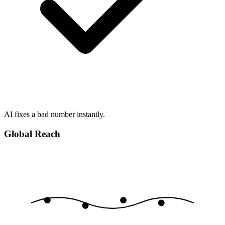
AI fixes a bad number instantly.
Global Reach