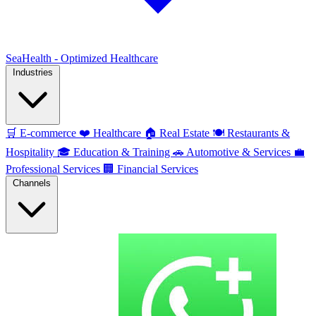
SeaHealth - Optimized Healthcare
Industries
🛒
E-commerce
❤️
Healthcare
🏠
Real Estate
🍽️
Restaurants &
Hospitality
🎓
Education & Training
🚗
Automotive & Services
💼
Professional Services
🏢
Financial Services
Channels