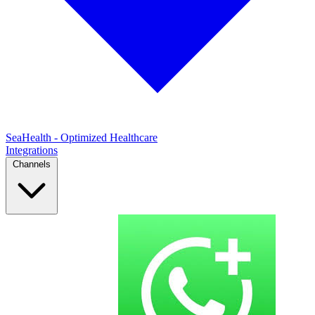
SeaHealth - Optimized Healthcare
Integrations
Channels