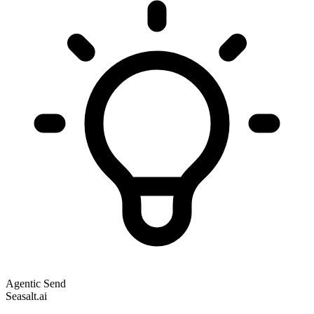
Agentic Send
Seasalt.ai