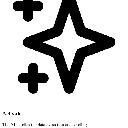
Activate
The AI handles the data extraction and sending