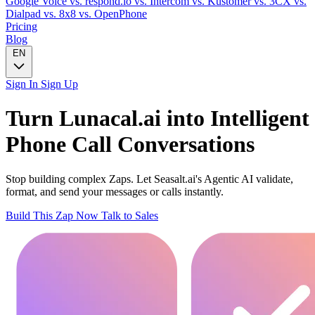
Google Voice
vs. respond.io
vs. Intercom
vs. Kustomer
vs. 3CX
vs.
Dialpad
vs. 8x8
vs. OpenPhone
Pricing
Blog
EN
Sign In
Sign Up
Turn
Lunacal.ai
into Intelligent
Phone Call
Conversations
Stop building complex Zaps. Let Seasalt.ai's Agentic AI validate,
format, and send your messages or calls instantly.
Build This Zap Now
Talk to Sales