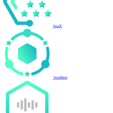
SeaX
SeaMeet