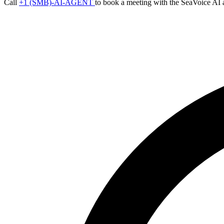
Call
+1 (SMB)-AI-AGENT
to book a meeting with the SeaVoice AI 