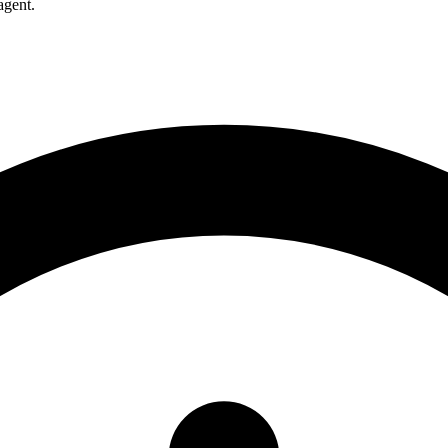
agent.