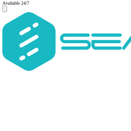
Available 24/7