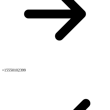
+15550102399