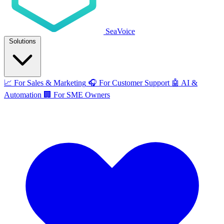
SeaVoice
Solutions
📈
For Sales & Marketing
🎧
For Customer Support
🤖
AI &
Automation
🏢
For SME Owners