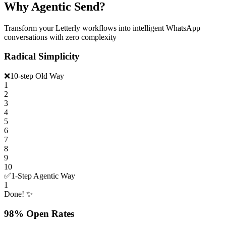
Why Agentic Send?
Transform your Letterly workflows into intelligent WhatsApp
conversations with zero complexity
Radical Simplicity
❌
10-step Old Way
1
2
3
4
5
6
7
8
9
10
✅
1-Step Agentic Way
1
Done! ✨
98% Open Rates