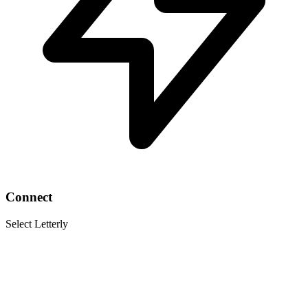
Connect
Select Letterly