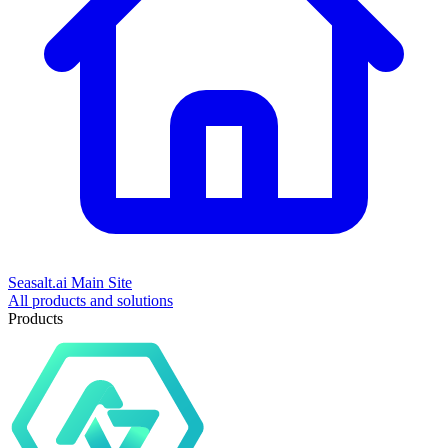
Seasalt.ai Main Site
All products and solutions
Products