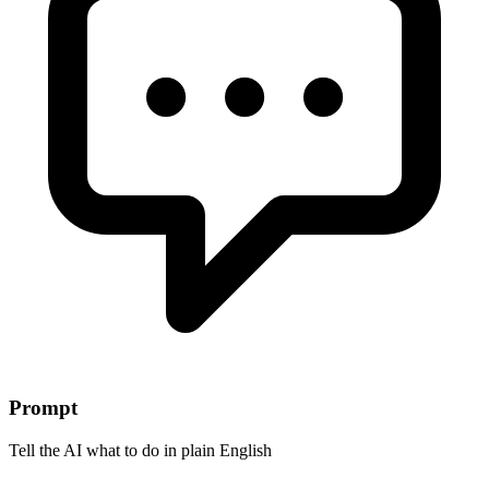
Prompt
Tell the AI what to do in plain English