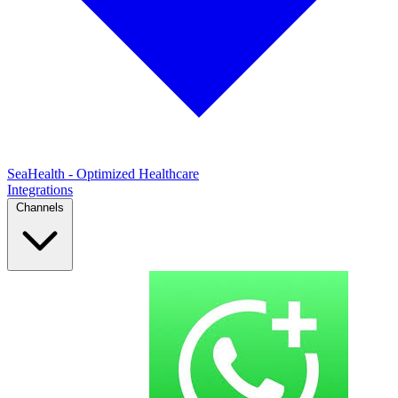
SeaHealth - Optimized Healthcare
Integrations
Channels