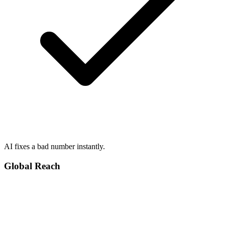
AI fixes a bad number instantly.
Global Reach