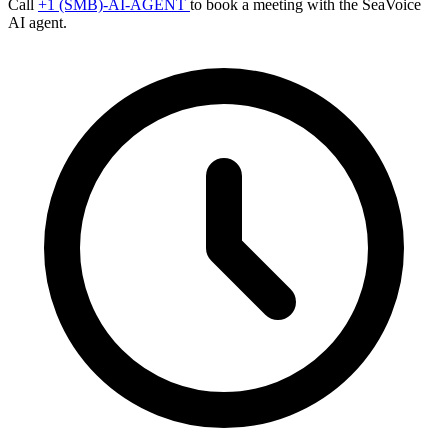
Call
+1 (SMB)-AI-AGENT
to book a meeting with the SeaVoice
AI agent.