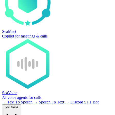
SeaMeet
Copilot for meetings & calls
SeaVoice
AI voice agents for calls
→
Text To Speech
→
Speech To Text
→
Discord STT Bot
Solutions