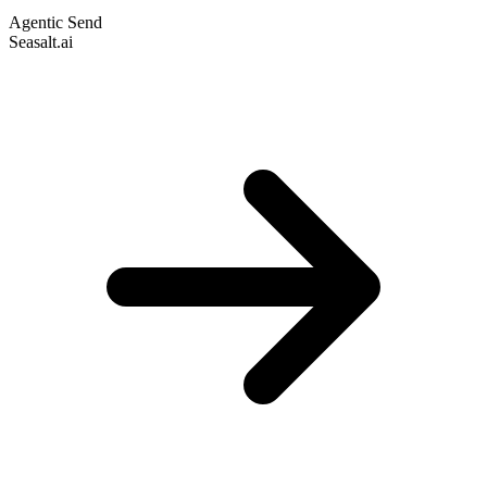
Agentic Send
Seasalt.ai