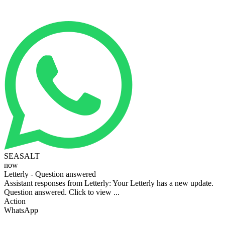
SEASALT
now
Letterly - Question answered
Assistant responses from Letterly: Your Letterly has a new update.
Question answered. Click to view ...
Action
WhatsApp