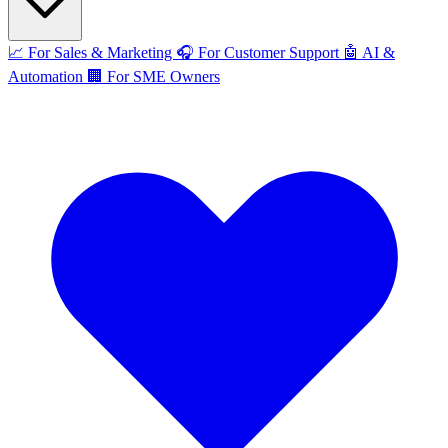
📈
For Sales & Marketing
🎧
For Customer Support
🤖
AI &
Automation
🏢
For SME Owners