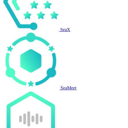
SeaX
SeaMeet