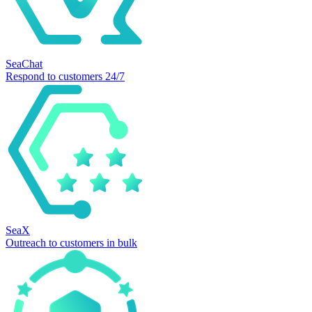
SeaChat
Respond to customers 24/7
SeaX
Outreach to customers in bulk