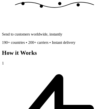
Send to customers worldwide, instantly
190+ countries • 200+ carriers • Instant delivery
How it Works
1