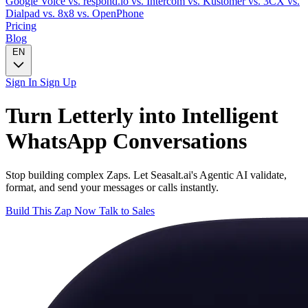
Google Voice
vs. respond.io
vs. Intercom
vs. Kustomer
vs. 3CX
vs.
Dialpad
vs. 8x8
vs. OpenPhone
Pricing
Blog
EN
Sign In
Sign Up
Turn
Letterly
into Intelligent
WhatsApp
Conversations
Stop building complex Zaps. Let Seasalt.ai's Agentic AI validate,
format, and send your messages or calls instantly.
Build This Zap Now
Talk to Sales