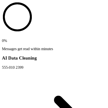
0
%
Messages get read within minutes
AI Data Cleaning
555-010 2399