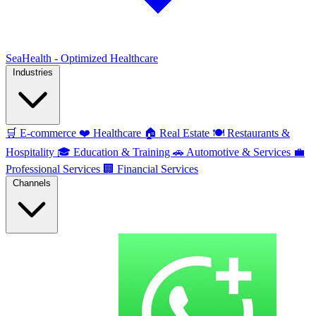
SeaHealth - Optimized Healthcare
Industries
🛒
E-commerce
❤️
Healthcare
🏠
Real Estate
🍽️
Restaurants &
Hospitality
🎓
Education & Training
🚗
Automotive & Services
💼
Professional Services
🏢
Financial Services
Channels