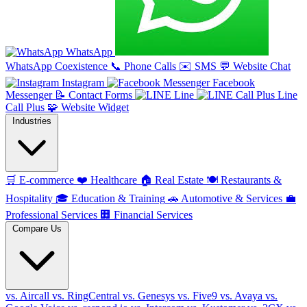
WhatsApp
WhatsApp Coexistence
📞
Phone Calls
✉️
SMS
💬
Website Chat
Instagram
Facebook
Messenger
📝
Contact Forms
Line
Line
Call Plus
🧩
Website Widget
Industries
🛒
E-commerce
❤️
Healthcare
🏠
Real Estate
🍽️
Restaurants &
Hospitality
🎓
Education & Training
🚗
Automotive & Services
💼
Professional Services
🏢
Financial Services
Compare Us
vs. Aircall
vs. RingCentral
vs. Genesys
vs. Five9
vs. Avaya
vs.