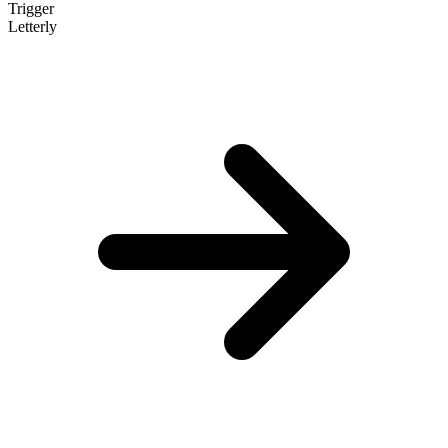
Trigger
Letterly