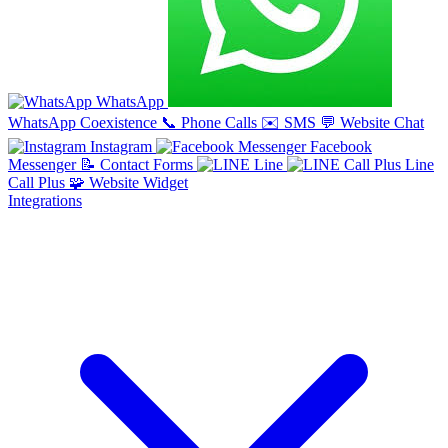
WhatsApp
WhatsApp Coexistence
📞
Phone Calls
✉️
SMS
💬
Website Chat
Instagram
Facebook
Messenger
📝
Contact Forms
Line
Line
Call Plus
🧩
Website Widget
Integrations