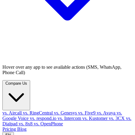
Hover over any app to see available actions (SMS, WhatsApp,
Phone Call)
Compare Us
vs. Aircall
vs. RingCentral
vs. Genesys
vs. Five9
vs. Avaya
vs.
Google Voice
vs. respond.io
vs. Intercom
vs. Kustomer
vs. 3CX
vs.
Dialpad
vs. 8x8
vs. OpenPhone
Pricing
Blog