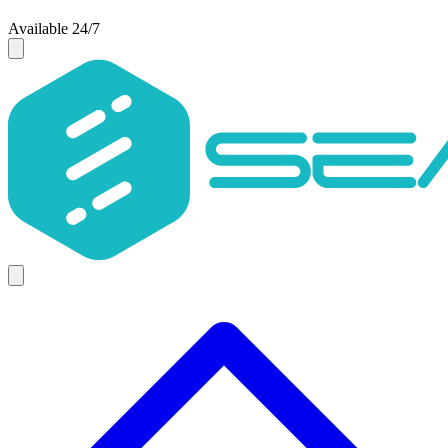
Available 24/7