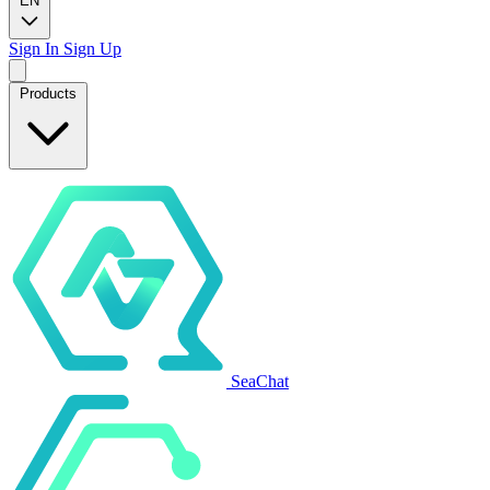
EN
Sign In
Sign Up
Products
SeaChat