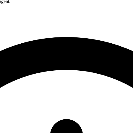
agent.