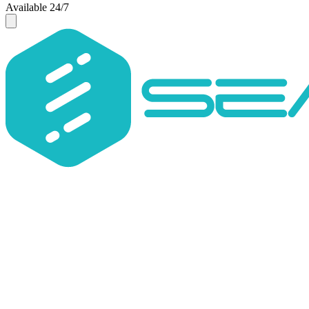
Available 24/7