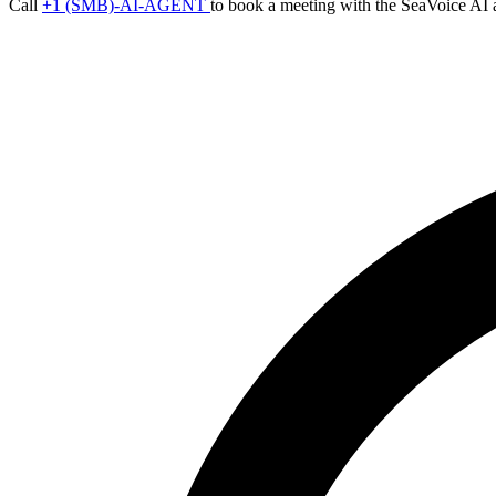
Call
+1 (SMB)-AI-AGENT
to book a meeting with the SeaVoice AI 