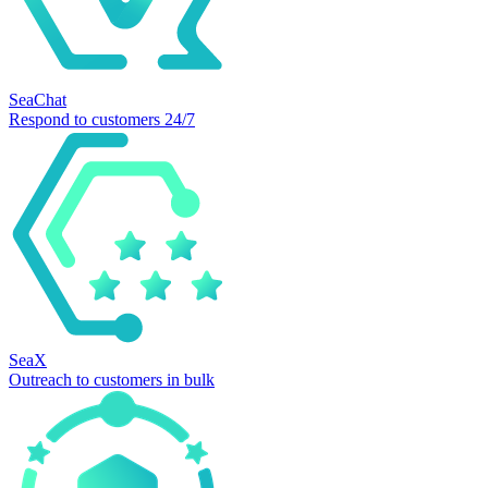
SeaChat
Respond to customers 24/7
SeaX
Outreach to customers in bulk