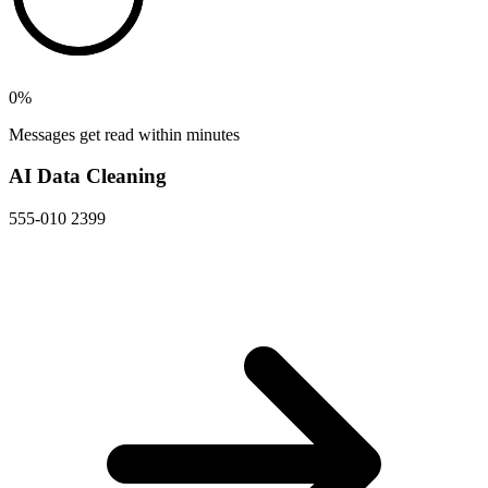
0
%
Messages get read within minutes
AI Data Cleaning
555-010 2399