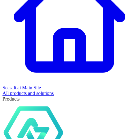
Seasalt.ai Main Site
All products and solutions
Products