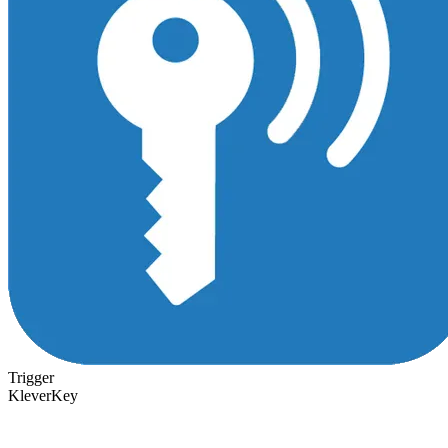
Trigger
KleverKey