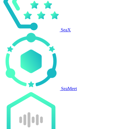
SeaX
SeaMeet