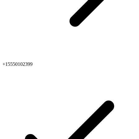
+15550102399