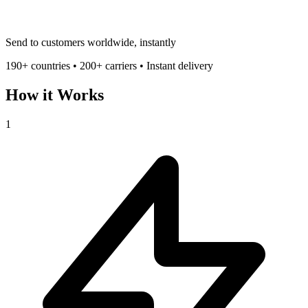
Send to customers worldwide, instantly
190+ countries • 200+ carriers • Instant delivery
How it Works
1