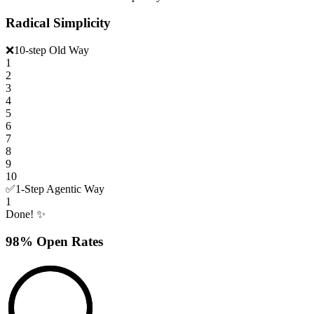
Radical Simplicity
❌
10-step Old Way
1
2
3
4
5
6
7
8
9
10
✅
1-Step Agentic Way
1
Done! ✨
98% Open Rates