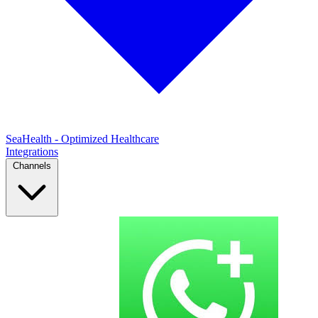
SeaHealth - Optimized Healthcare
Integrations
Channels