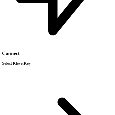
Connect
Select KleverKey