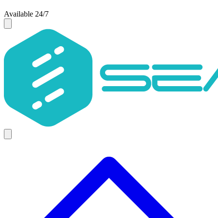
Available 24/7