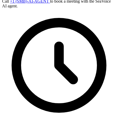
Call
+1 (SMB)-AI-AGENT
to book a meeting with the SeaVoice
AI agent.