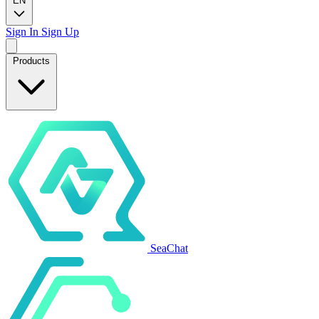
EN
Sign In
Sign Up
Products
SeaChat