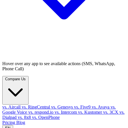
Hover over any app to see available actions (SMS, WhatsApp,
Phone Call)
Compare Us
vs. Aircall
vs. RingCentral
vs. Genesys
vs. Five9
vs. Avaya
vs.
Google Voice
vs. respond.io
vs. Intercom
vs. Kustomer
vs. 3CX
vs.
Dialpad
vs. 8x8
vs. OpenPhone
Pricing
Blog