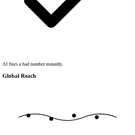
AI fixes a bad number instantly.
Global Reach