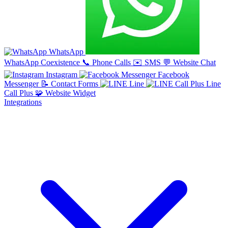
WhatsApp
WhatsApp Coexistence
📞
Phone Calls
✉️
SMS
💬
Website Chat
Instagram
Facebook
Messenger
📝
Contact Forms
Line
Line
Call Plus
🧩
Website Widget
Integrations