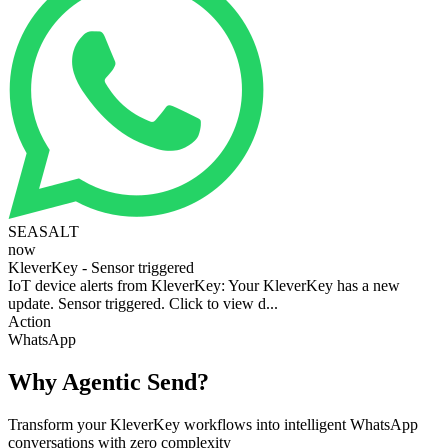
SEASALT
now
KleverKey - Sensor triggered
IoT device alerts from KleverKey: Your KleverKey has a new
update. Sensor triggered. Click to view d...
Action
WhatsApp
Why Agentic Send?
Transform your KleverKey workflows into intelligent WhatsApp
conversations with zero complexity