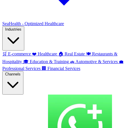
SeaHealth - Optimized Healthcare
Industries
🛒
E-commerce
❤️
Healthcare
🏠
Real Estate
🍽️
Restaurants &
Hospitality
🎓
Education & Training
🚗
Automotive & Services
💼
Professional Services
🏢
Financial Services
Channels