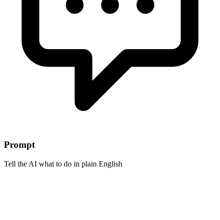
Prompt
Tell the AI what to do in plain English