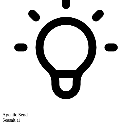
Agentic Send
Seasalt.ai