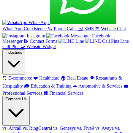
WhatsApp
WhatsApp Coexistence
📞
Phone Calls
✉️
SMS
💬
Website Chat
Instagram
Facebook
Messenger
📝
Contact Forms
Line
Line
Call Plus
🧩
Website Widget
Industries
🛒
E-commerce
❤️
Healthcare
🏠
Real Estate
🍽️
Restaurants &
Hospitality
🎓
Education & Training
🚗
Automotive & Services
💼
Professional Services
🏢
Financial Services
Compare Us
vs. Aircall
vs. RingCentral
vs. Genesys
vs. Five9
vs. Avaya
vs.