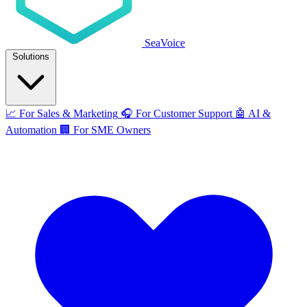
SeaVoice
Solutions
📈
For Sales & Marketing
🎧
For Customer Support
🤖
AI &
Automation
🏢
For SME Owners