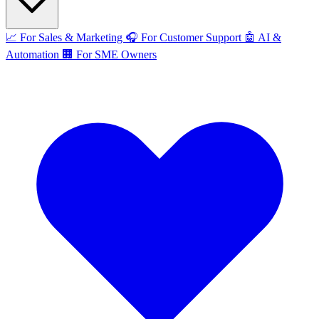
📈
For Sales & Marketing
🎧
For Customer Support
🤖
AI &
Automation
🏢
For SME Owners