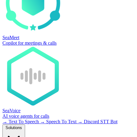
SeaMeet
Copilot for meetings & calls
SeaVoice
AI voice agents for calls
→
Text To Speech
→
Speech To Text
→
Discord STT Bot
Solutions