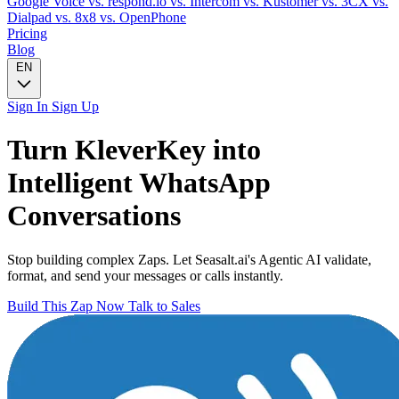
Google Voice
vs. respond.io
vs. Intercom
vs. Kustomer
vs. 3CX
vs.
Dialpad
vs. 8x8
vs. OpenPhone
Pricing
Blog
EN
Sign In
Sign Up
Turn
KleverKey
into
Intelligent
WhatsApp
Conversations
Stop building complex Zaps. Let Seasalt.ai's Agentic AI validate,
format, and send your messages or calls instantly.
Build This Zap Now
Talk to Sales