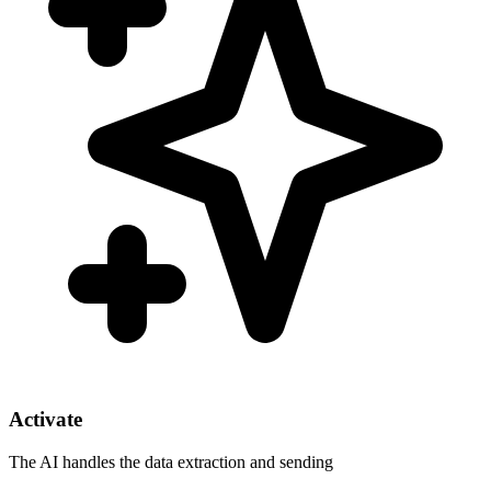
Activate
The AI handles the data extraction and sending