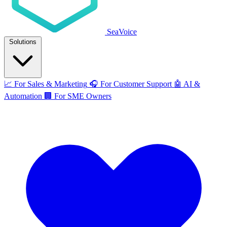
SeaVoice
Solutions
📈
For Sales & Marketing
🎧
For Customer Support
🤖
AI &
Automation
🏢
For SME Owners