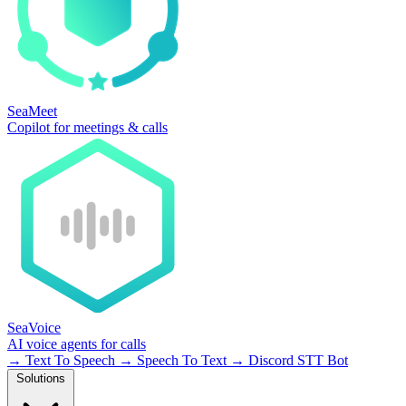
SeaMeet
Copilot for meetings & calls
SeaVoice
AI voice agents for calls
→
Text To Speech
→
Speech To Text
→
Discord STT Bot
Solutions