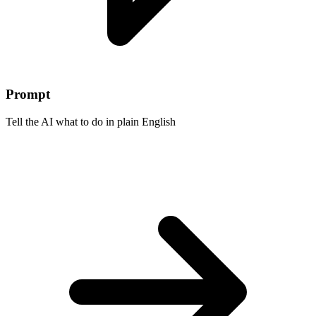
Prompt
Tell the AI what to do in plain English