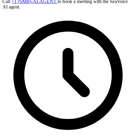
Call
+1 (SMB)-AI-AGENT
to book a meeting with the SeaVoice
AI agent.