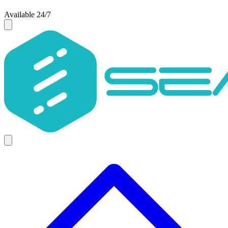
Available 24/7