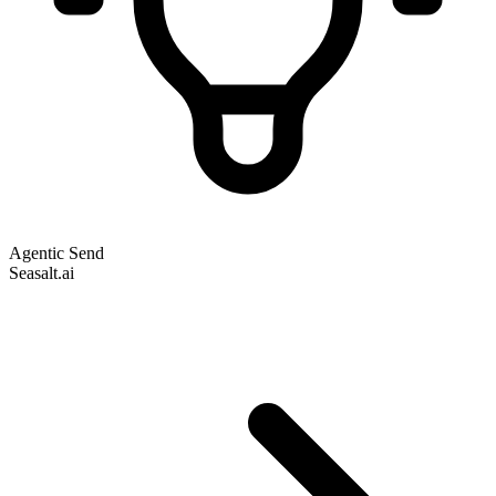
Agentic Send
Seasalt.ai