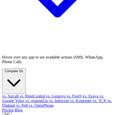
Hover over any app to see available actions (SMS, WhatsApp,
Phone Call)
Compare Us
vs. Aircall
vs. RingCentral
vs. Genesys
vs. Five9
vs. Avaya
vs.
Google Voice
vs. respond.io
vs. Intercom
vs. Kustomer
vs. 3CX
vs.
Dialpad
vs. 8x8
vs. OpenPhone
Pricing
Blog