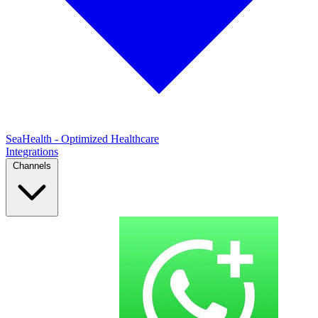
SeaHealth - Optimized Healthcare
Integrations
Channels