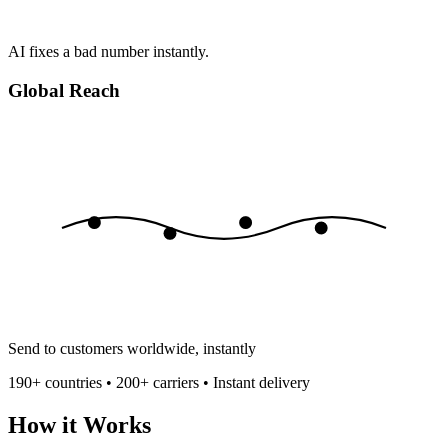
AI fixes a bad number instantly.
Global Reach
Send to customers worldwide, instantly
190+ countries • 200+ carriers • Instant delivery
How it Works