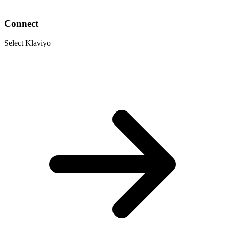
Connect
Select Klaviyo