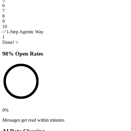
5
6
7
8
9
10
✅
1-Step Agentic Way
1
Done! ✨
98% Open Rates
0
%
Messages get read within minutes