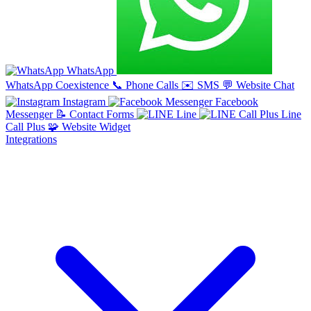
WhatsApp
WhatsApp Coexistence
📞
Phone Calls
✉️
SMS
💬
Website Chat
Instagram
Facebook
Messenger
📝
Contact Forms
Line
Line
Call Plus
🧩
Website Widget
Integrations