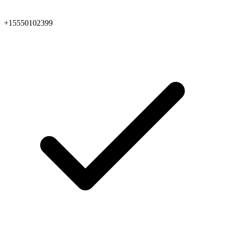
+15550102399