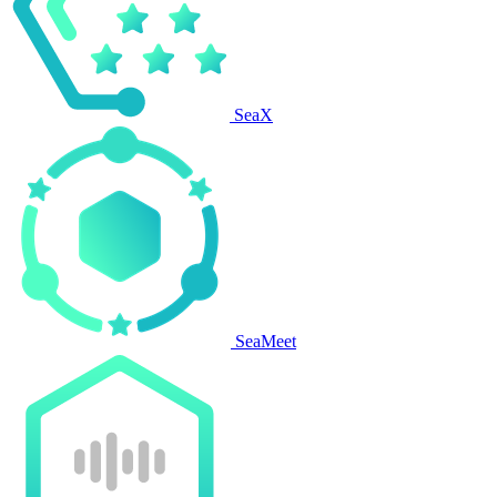
SeaX
SeaMeet