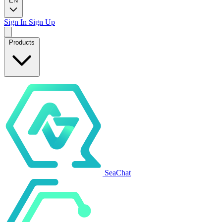
EN
Sign In
Sign Up
Products
SeaChat