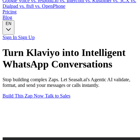
Google Voice
vs. respond.io
vs. Intercom
vs. Kustomer
vs. 3CX
vs.
Dialpad
vs. 8x8
vs. OpenPhone
Pricing
Blog
EN
Sign In
Sign Up
Turn
Klaviyo
into Intelligent
WhatsApp
Conversations
Stop building complex Zaps. Let Seasalt.ai's Agentic AI validate,
format, and send your messages or calls instantly.
Build This Zap Now
Talk to Sales