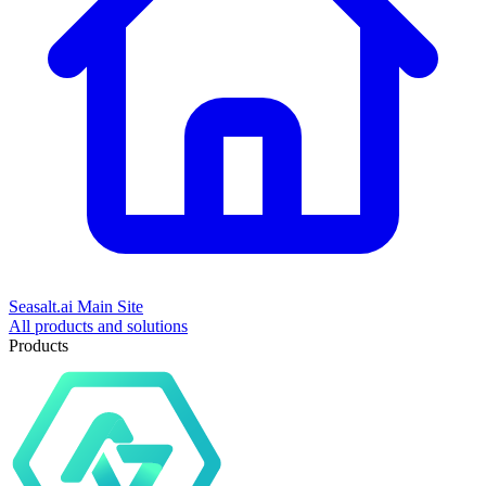
Seasalt.ai Main Site
All products and solutions
Products