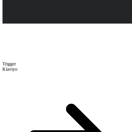
Trigger
Klaviyo