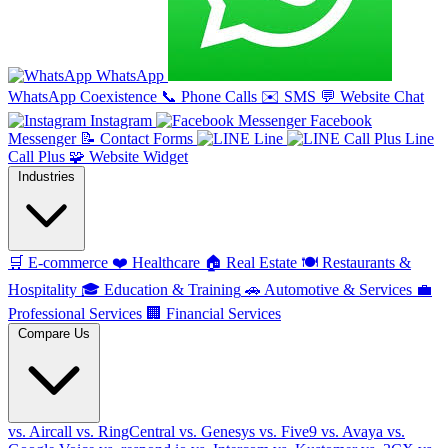
WhatsApp
WhatsApp Coexistence
📞
Phone Calls
✉️
SMS
💬
Website Chat
Instagram
Facebook
Messenger
📝
Contact Forms
Line
Line
Call Plus
🧩
Website Widget
Industries
🛒
E-commerce
❤️
Healthcare
🏠
Real Estate
🍽️
Restaurants &
Hospitality
🎓
Education & Training
🚗
Automotive & Services
💼
Professional Services
🏢
Financial Services
Compare Us
vs. Aircall
vs. RingCentral
vs. Genesys
vs. Five9
vs. Avaya
vs.