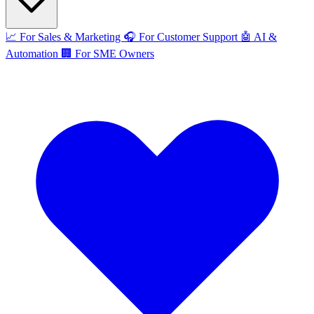
📈
For Sales & Marketing
🎧
For Customer Support
🤖
AI &
Automation
🏢
For SME Owners