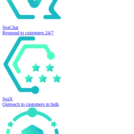
SeaChat
Respond to customers 24/7
SeaX
Outreach to customers in bulk