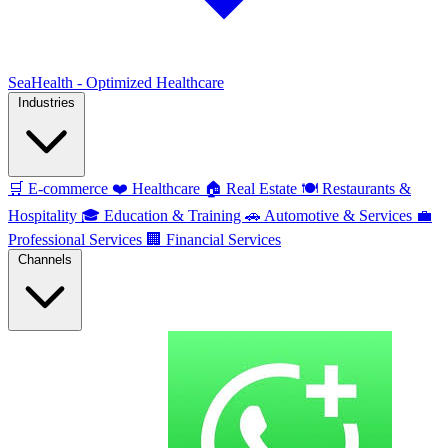
SeaHealth - Optimized Healthcare
Industries
🛒
E-commerce
❤️
Healthcare
🏠
Real Estate
🍽️
Restaurants &
Hospitality
🎓
Education & Training
🚗
Automotive & Services
💼
Professional Services
🏢
Financial Services
Channels