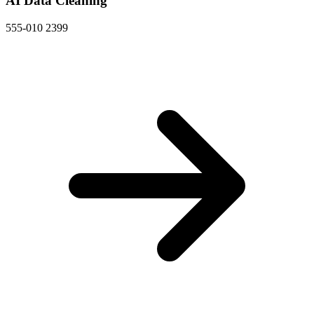
AI Data Cleaning
555-010 2399