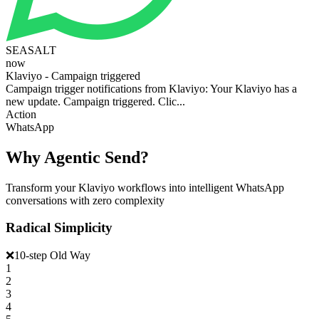
SEASALT
now
Klaviyo - Campaign triggered
Campaign trigger notifications from Klaviyo: Your Klaviyo has a
new update. Campaign triggered. Clic...
Action
WhatsApp
Why Agentic Send?
Transform your Klaviyo workflows into intelligent WhatsApp
conversations with zero complexity
Radical Simplicity
❌
10-step Old Way
1
2
3
4