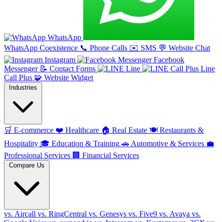
WhatsApp
WhatsApp Coexistence
📞
Phone Calls
✉️
SMS
💬
Website Chat
Instagram
Facebook
Messenger
📝
Contact Forms
Line
Line
Call Plus
🧩
Website Widget
Industries
🛒
E-commerce
❤️
Healthcare
🏠
Real Estate
🍽️
Restaurants &
Hospitality
🎓
Education & Training
🚗
Automotive & Services
💼
Professional Services
🏢
Financial Services
Compare Us
vs. Aircall
vs. RingCentral
vs. Genesys
vs. Five9
vs. Avaya
vs.