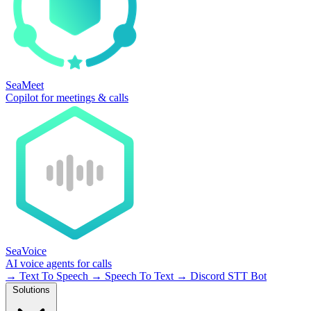
SeaMeet
Copilot for meetings & calls
SeaVoice
AI voice agents for calls
→
Text To Speech
→
Speech To Text
→
Discord STT Bot
Solutions