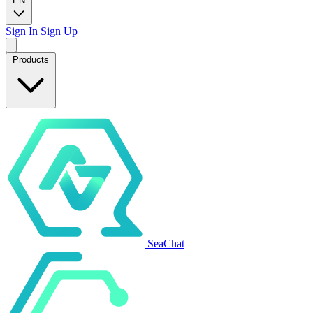
EN
Sign In
Sign Up
Products
SeaChat