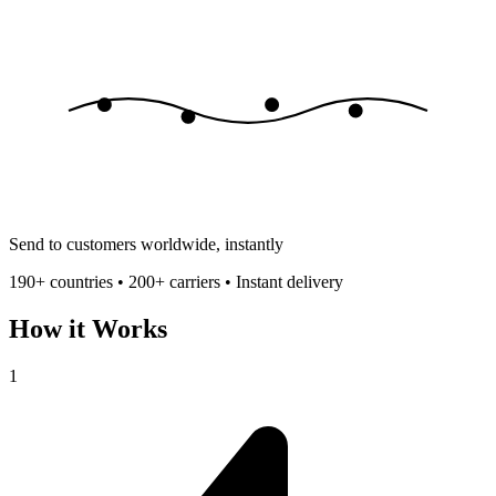
Send to customers worldwide, instantly
190+ countries • 200+ carriers • Instant delivery
How it Works
1