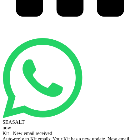
SEASALT
now
Kit - New email received
Auto-reply to Kit emails: Your Kit has a new update. New email