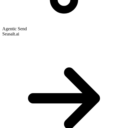
Agentic Send
Seasalt.ai