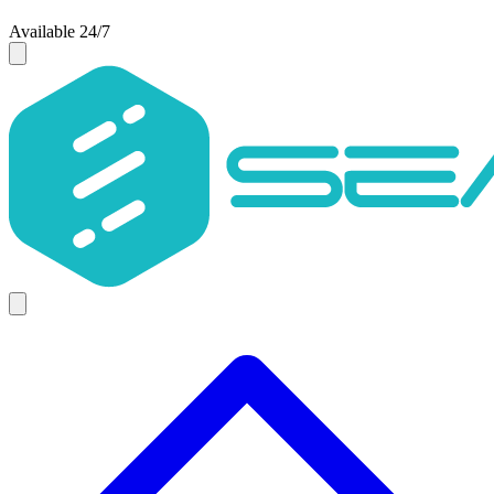
Available 24/7