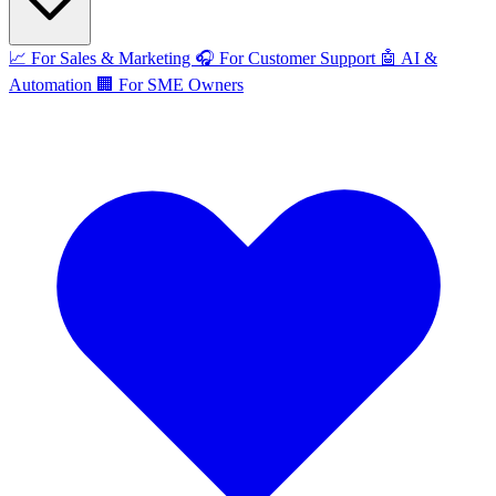
📈
For Sales & Marketing
🎧
For Customer Support
🤖
AI &
Automation
🏢
For SME Owners