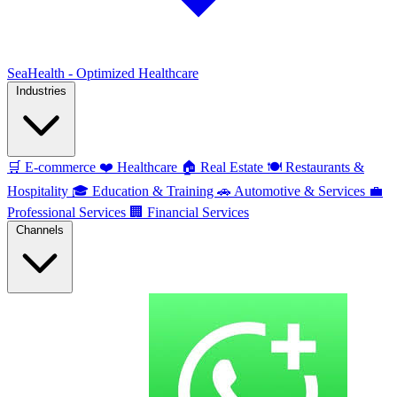
SeaHealth - Optimized Healthcare
Industries
🛒
E-commerce
❤️
Healthcare
🏠
Real Estate
🍽️
Restaurants &
Hospitality
🎓
Education & Training
🚗
Automotive & Services
💼
Professional Services
🏢
Financial Services
Channels