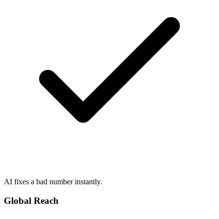
AI fixes a bad number instantly.
Global Reach