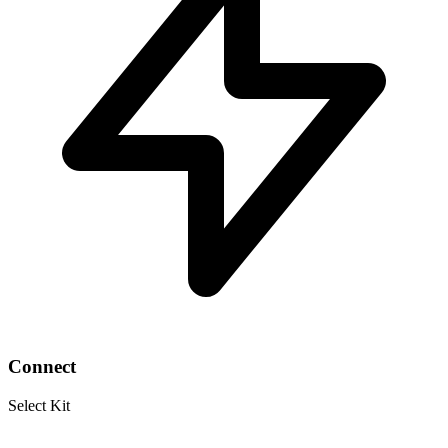
Connect
Select Kit