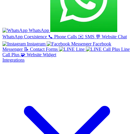
WhatsApp
WhatsApp Coexistence
📞
Phone Calls
✉️
SMS
💬
Website Chat
Instagram
Facebook
Messenger
📝
Contact Forms
Line
Line
Call Plus
🧩
Website Widget
Integrations