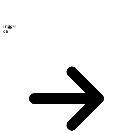
Trigger
Kit