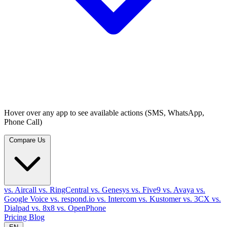
Hover over any app to see available actions (SMS, WhatsApp,
Phone Call)
Compare Us
vs. Aircall
vs. RingCentral
vs. Genesys
vs. Five9
vs. Avaya
vs.
Google Voice
vs. respond.io
vs. Intercom
vs. Kustomer
vs. 3CX
vs.
Dialpad
vs. 8x8
vs. OpenPhone
Pricing
Blog