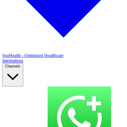
SeaHealth - Optimized Healthcare
Integrations
Channels