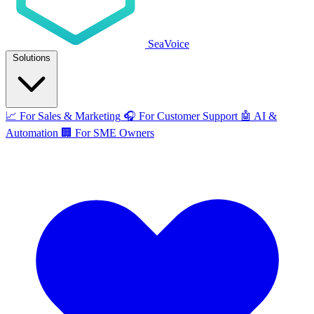
SeaVoice
Solutions
📈
For Sales & Marketing
🎧
For Customer Support
🤖
AI &
Automation
🏢
For SME Owners