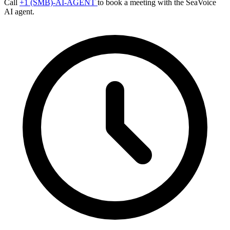
Call
+1 (SMB)-AI-AGENT
to book a meeting with the SeaVoice
AI agent.