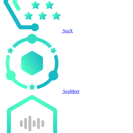
SeaX
SeaMeet