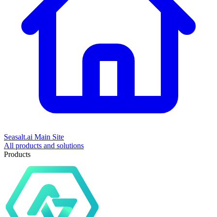
Seasalt.ai Main Site
All products and solutions
Products