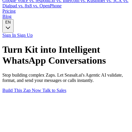
Google Voice
vs. respond.io
vs. Intercom
vs. Kustomer
vs. 3CX
vs.
Dialpad
vs. 8x8
vs. OpenPhone
Pricing
Blog
EN
Sign In
Sign Up
Turn
Kit
into Intelligent
WhatsApp
Conversations
Stop building complex Zaps. Let Seasalt.ai's Agentic AI validate,
format, and send your messages or calls instantly.
Build This Zap Now
Talk to Sales