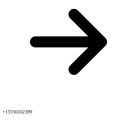
+15550102399