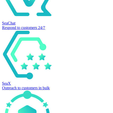
SeaChat
Respond to customers 24/7
SeaX
Outreach to customers in bulk