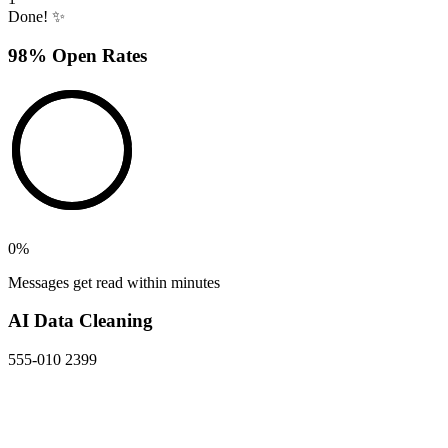
Done! ✨
98% Open Rates
0
%
Messages get read within minutes
AI Data Cleaning
555-010 2399