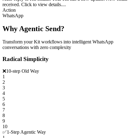
received. Click to view details....
Action
WhatsApp
Why Agentic Send?
Transform your Kit workflows into intelligent WhatsApp
conversations with zero complexity
Radical Simplicity
❌
10-step Old Way
1
2
3
4
5
6
7
8
9
10
✅
1-Step Agentic Way
1