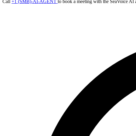
Call
+1 (SMB)-AI-AGENT
to book a meeting with the SeaVoice AI 