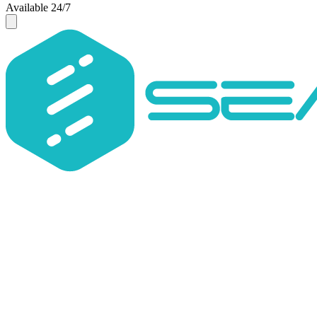
Available 24/7