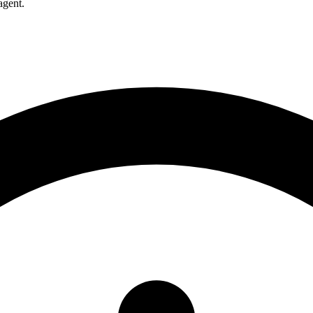
agent.