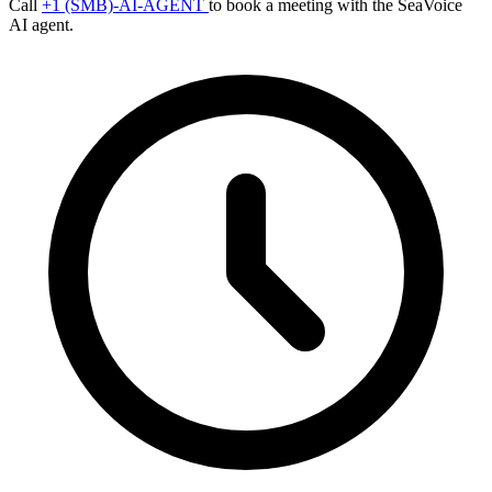
Call
+1 (SMB)-AI-AGENT
to book a meeting with the SeaVoice
AI agent.