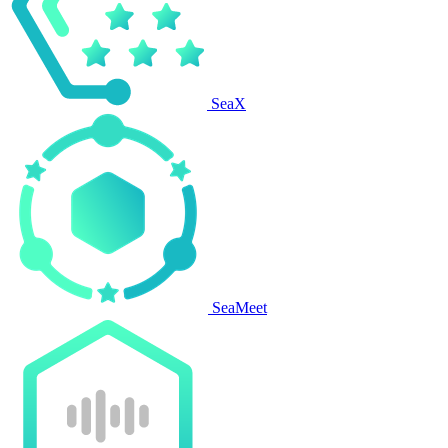
SeaX
SeaMeet