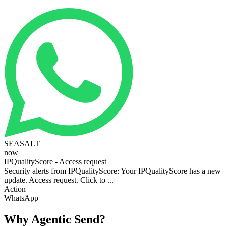
SEASALT
now
IPQualityScore - Access request
Security alerts from IPQualityScore: Your IPQualityScore has a new
update. Access request. Click to ...
Action
WhatsApp
Why Agentic Send?