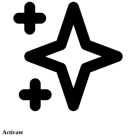
Activate