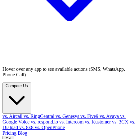
Hover over any app to see available actions (SMS, WhatsApp,
Phone Call)
Compare Us
vs. Aircall
vs. RingCentral
vs. Genesys
vs. Five9
vs. Avaya
vs.
Google Voice
vs. respond.io
vs. Intercom
vs. Kustomer
vs. 3CX
vs.
Dialpad
vs. 8x8
vs. OpenPhone
Pricing
Blog