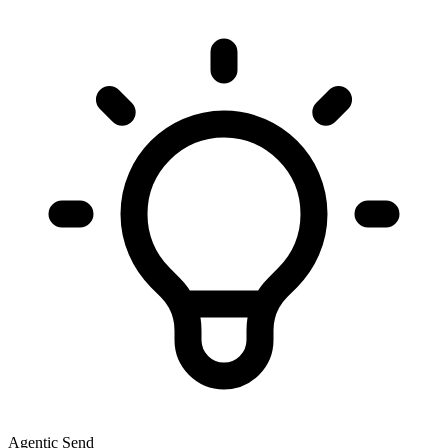
Agentic Send