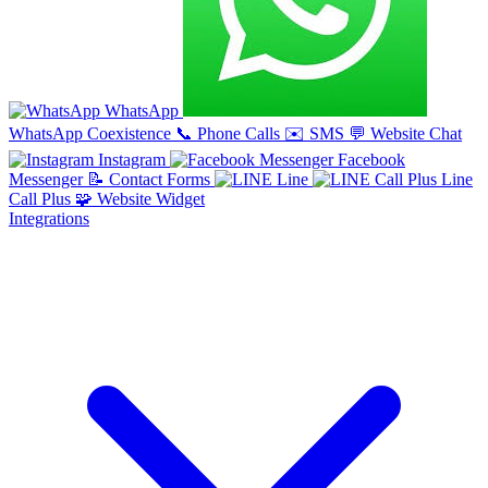
WhatsApp
WhatsApp Coexistence
📞
Phone Calls
✉️
SMS
💬
Website Chat
Instagram
Facebook
Messenger
📝
Contact Forms
Line
Line
Call Plus
🧩
Website Widget
Integrations