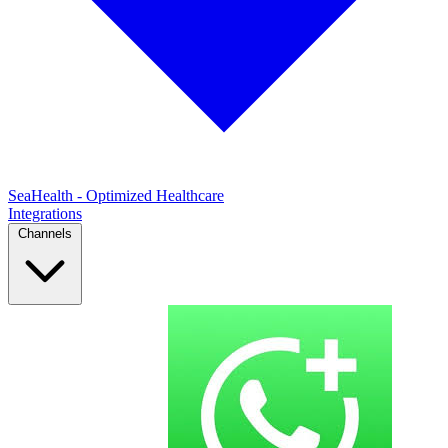
SeaHealth - Optimized Healthcare
Integrations
Channels