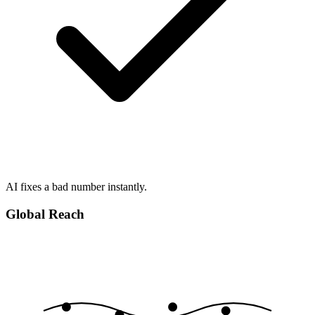
AI fixes a bad number instantly.
Global Reach