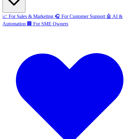
📈
For Sales & Marketing
🎧
For Customer Support
🤖
AI &
Automation
🏢
For SME Owners