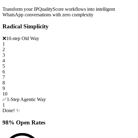
Transform your IPQualityScore workflows into intelligent
WhatsApp conversations with zero complexity
Radical Simplicity
❌
10-step Old Way
1
2
3
4
5
6
7
8
9
10
✅
1-Step Agentic Way
1
Done! ✨
98% Open Rates