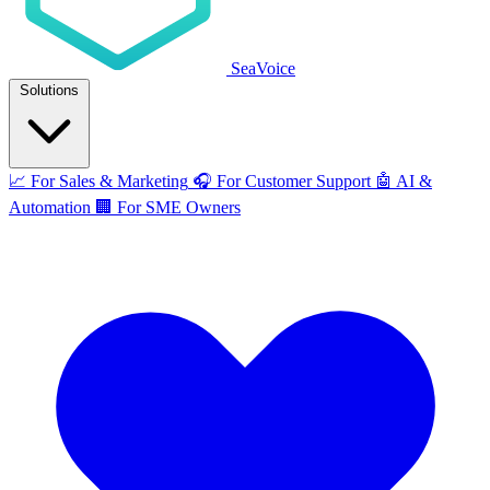
SeaVoice
Solutions
📈
For Sales & Marketing
🎧
For Customer Support
🤖
AI &
Automation
🏢
For SME Owners