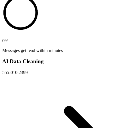
0
%
Messages get read within minutes
AI Data Cleaning
555-010 2399