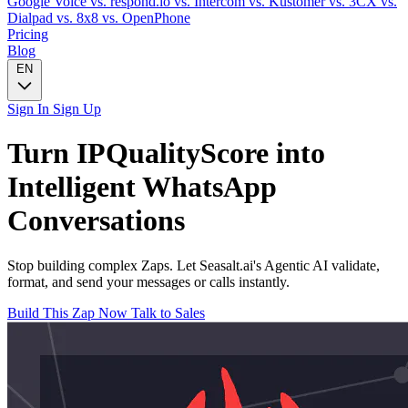
Google Voice
vs. respond.io
vs. Intercom
vs. Kustomer
vs. 3CX
vs.
Dialpad
vs. 8x8
vs. OpenPhone
Pricing
Blog
EN
Sign In
Sign Up
Turn
IPQualityScore
into
Intelligent
WhatsApp
Conversations
Stop building complex Zaps. Let Seasalt.ai's Agentic AI validate,
format, and send your messages or calls instantly.
Build This Zap Now
Talk to Sales