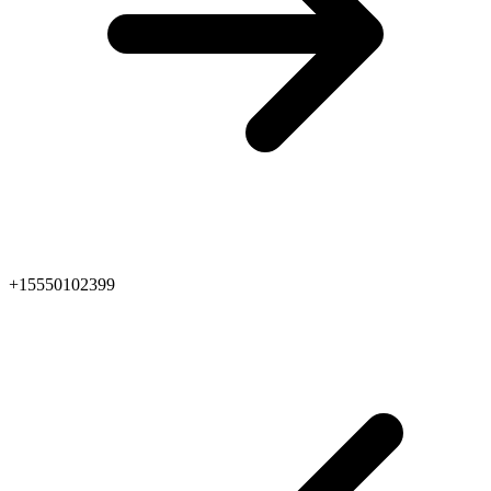
+15550102399