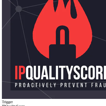
Trigger