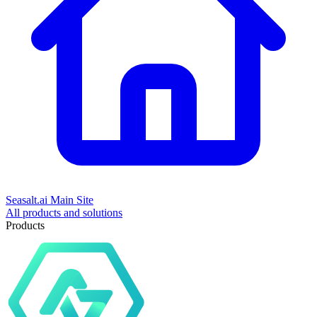
Seasalt.ai Main Site
All products and solutions
Products