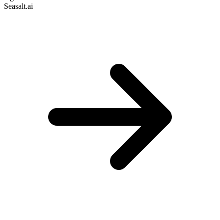
Seasalt.ai