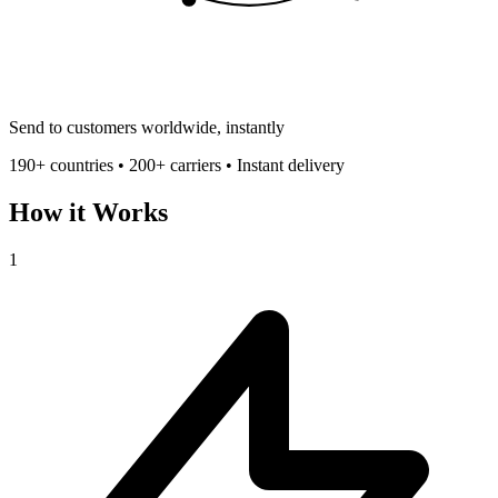
Send to customers worldwide, instantly
190+ countries • 200+ carriers • Instant delivery
How it Works
1