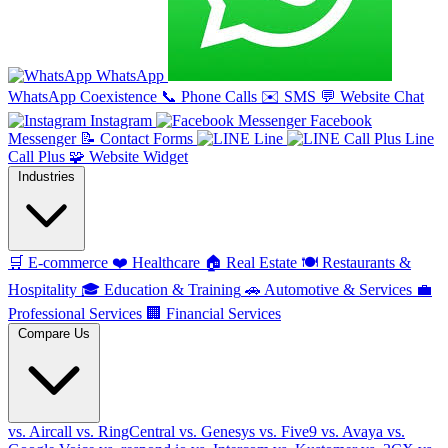
WhatsApp
WhatsApp Coexistence
📞
Phone Calls
✉️
SMS
💬
Website Chat
Instagram
Facebook
Messenger
📝
Contact Forms
Line
Line
Call Plus
🧩
Website Widget
Industries
🛒
E-commerce
❤️
Healthcare
🏠
Real Estate
🍽️
Restaurants &
Hospitality
🎓
Education & Training
🚗
Automotive & Services
💼
Professional Services
🏢
Financial Services
Compare Us
vs. Aircall
vs. RingCentral
vs. Genesys
vs. Five9
vs. Avaya
vs.