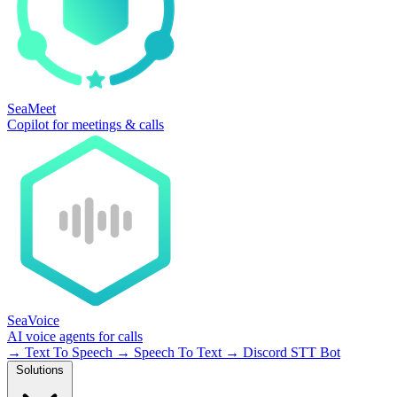
SeaMeet
Copilot for meetings & calls
SeaVoice
AI voice agents for calls
→
Text To Speech
→
Speech To Text
→
Discord STT Bot
Solutions