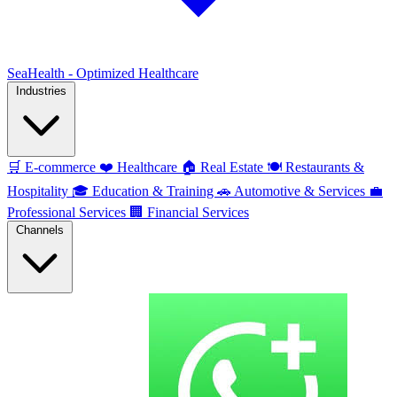
SeaHealth - Optimized Healthcare
Industries
🛒
E-commerce
❤️
Healthcare
🏠
Real Estate
🍽️
Restaurants &
Hospitality
🎓
Education & Training
🚗
Automotive & Services
💼
Professional Services
🏢
Financial Services
Channels