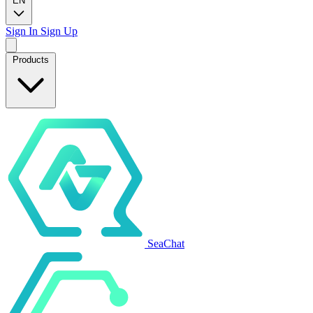
EN
Sign In
Sign Up
Products
SeaChat