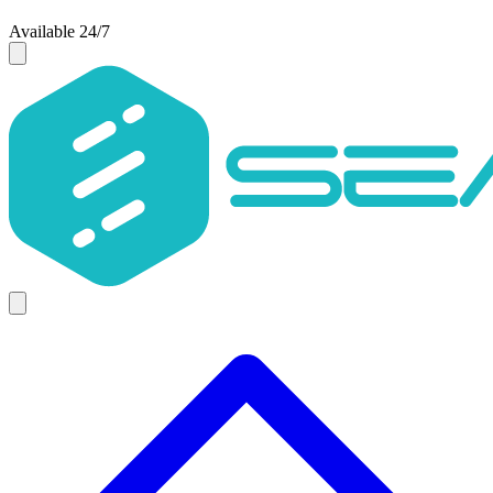
Available 24/7