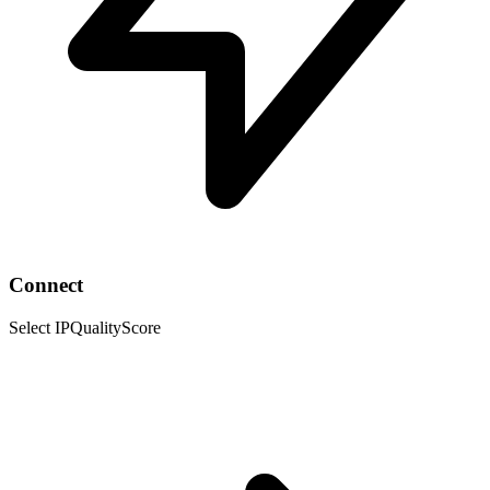
Connect
Select IPQualityScore