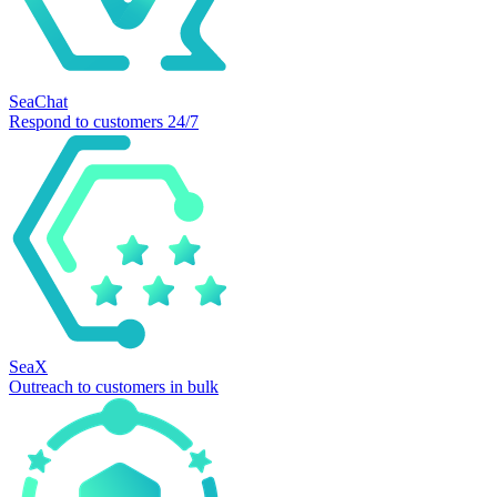
SeaChat
Respond to customers 24/7
SeaX
Outreach to customers in bulk