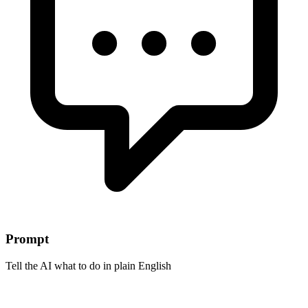
Prompt
Tell the AI what to do in plain English