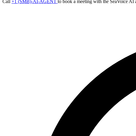
Call
+1 (SMB)-AI-AGENT
to book a meeting with the SeaVoice AI 