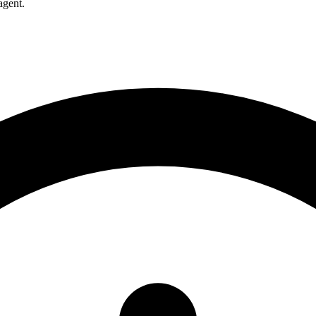
agent.