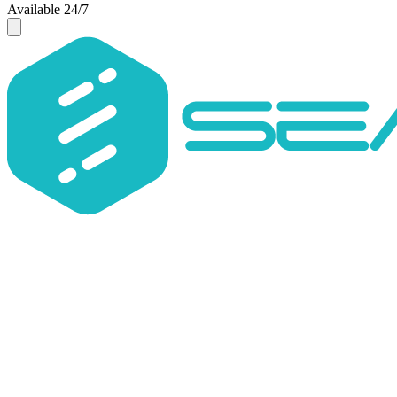
Available 24/7