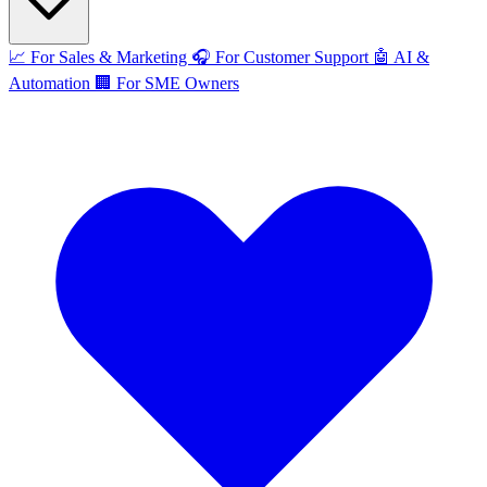
📈
For Sales & Marketing
🎧
For Customer Support
🤖
AI &
Automation
🏢
For SME Owners