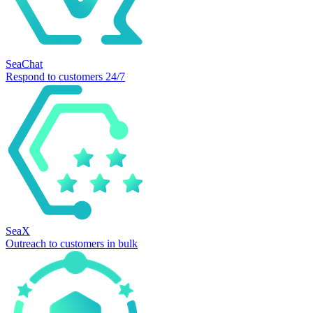
SeaChat
Respond to customers 24/7
SeaX
Outreach to customers in bulk