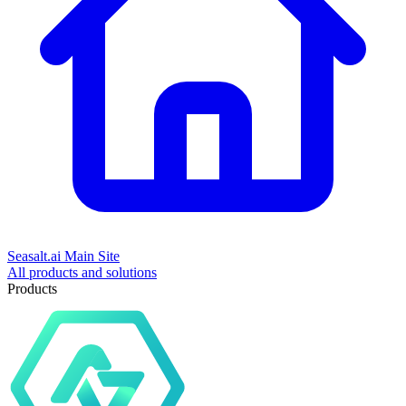
Seasalt.ai Main Site
All products and solutions
Products