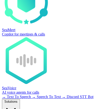
SeaMeet
Copilot for meetings & calls
SeaVoice
AI voice agents for calls
→
Text To Speech
→
Speech To Text
→
Discord STT Bot
Solutions