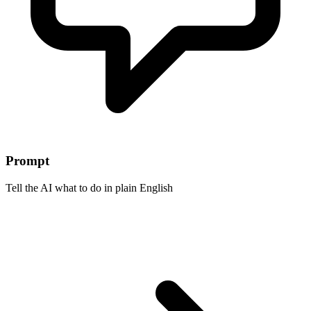
Prompt
Tell the AI what to do in plain English