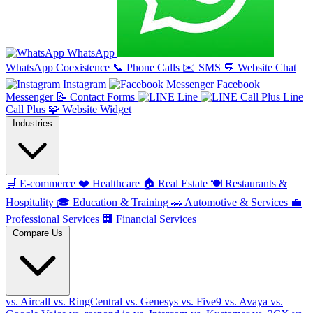
WhatsApp
WhatsApp Coexistence
📞
Phone Calls
✉️
SMS
💬
Website Chat
Instagram
Facebook
Messenger
📝
Contact Forms
Line
Line
Call Plus
🧩
Website Widget
Industries
🛒
E-commerce
❤️
Healthcare
🏠
Real Estate
🍽️
Restaurants &
Hospitality
🎓
Education & Training
🚗
Automotive & Services
💼
Professional Services
🏢
Financial Services
Compare Us
vs. Aircall
vs. RingCentral
vs. Genesys
vs. Five9
vs. Avaya
vs.