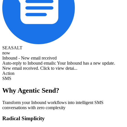
SEASALT
now
Inbound - New email received
Auto-reply to Inbound emails: Your Inbound has a new update.
New email received. Click to view detai...
Action
SMS
Why Agentic Send?
Transform your Inbound workflows into intelligent SMS
conversations with zero complexity
Radical Simplicity