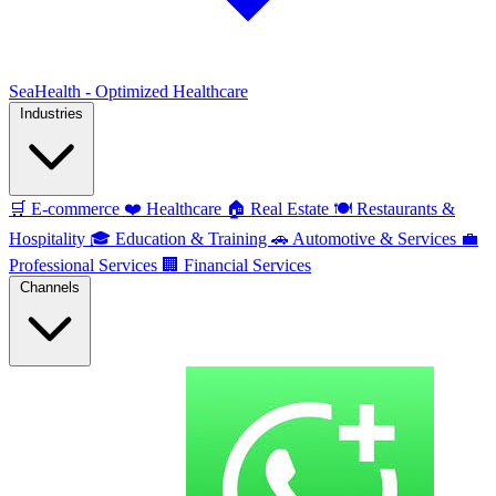
SeaHealth - Optimized Healthcare
Industries
🛒
E-commerce
❤️
Healthcare
🏠
Real Estate
🍽️
Restaurants &
Hospitality
🎓
Education & Training
🚗
Automotive & Services
💼
Professional Services
🏢
Financial Services
Channels