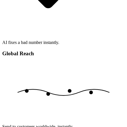
AI fixes a bad number instantly.
Global Reach
Send to customers worldwide, instantly