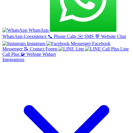
WhatsApp
WhatsApp Coexistence
📞
Phone Calls
✉️
SMS
💬
Website Chat
Instagram
Facebook
Messenger
📝
Contact Forms
Line
Line
Call Plus
🧩
Website Widget
Integrations