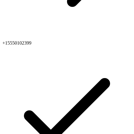
+15550102399