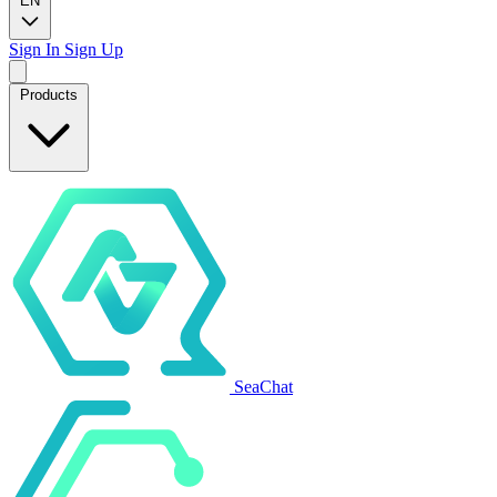
EN
Sign In
Sign Up
Products
SeaChat