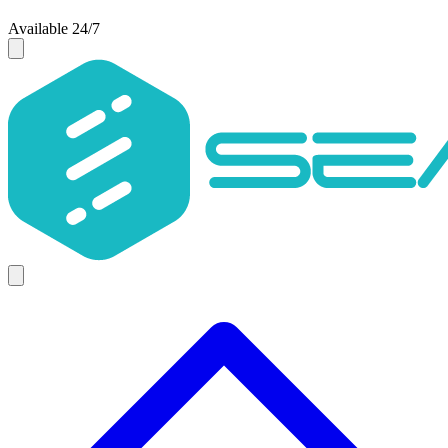
Available 24/7