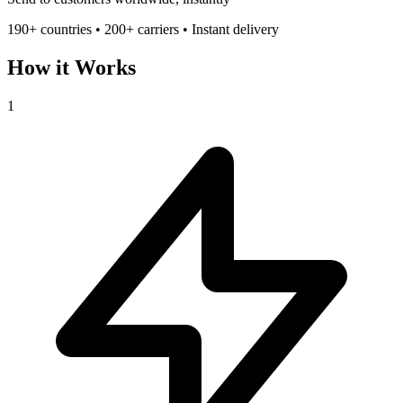
190+ countries • 200+ carriers • Instant delivery
How it Works
1