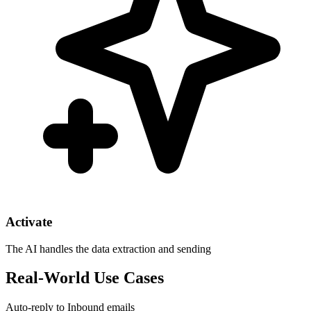
Activate
The AI handles the data extraction and sending
Real-World Use Cases
Auto-reply to Inbound emails