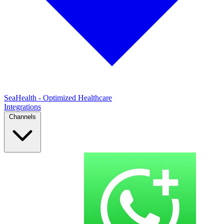
SeaHealth - Optimized Healthcare
Integrations
Channels