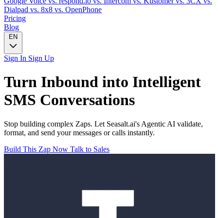
Google Voice
vs. respond.io
vs. Intercom
vs. Kustomer
vs. 3CX
vs.
Dialpad
vs. 8x8
vs. OpenPhone
Pricing
Blog
EN
Sign In
Sign Up
Turn
Inbound
into Intelligent
SMS
Conversations
Stop building complex Zaps. Let Seasalt.ai's Agentic AI validate,
format, and send your messages or calls instantly.
Build This Zap Now
Talk to Sales