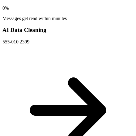
0
%
Messages get read within minutes
AI Data Cleaning
555-010 2399