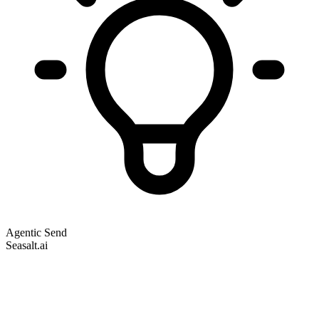
Agentic Send
Seasalt.ai