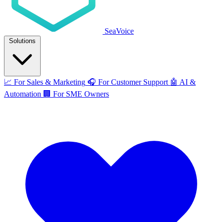
SeaVoice
Solutions
📈
For Sales & Marketing
🎧
For Customer Support
🤖
AI &
Automation
🏢
For SME Owners