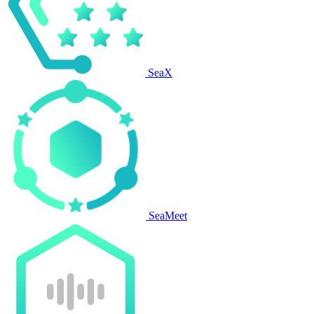
SeaX
SeaMeet