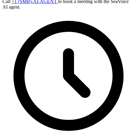
Call
+1 (SMB)-AI-AGENT
to book a meeting with the SeaVoice
AI agent.