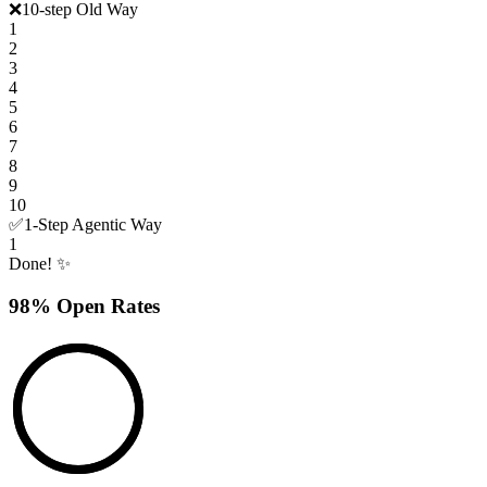
❌
10-step Old Way
1
2
3
4
5
6
7
8
9
10
✅
1-Step Agentic Way
1
Done! ✨
98% Open Rates