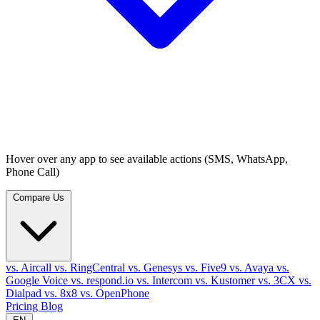
Hover over any app to see available actions (SMS, WhatsApp,
Phone Call)
Compare Us
vs. Aircall
vs. RingCentral
vs. Genesys
vs. Five9
vs. Avaya
vs.
Google Voice
vs. respond.io
vs. Intercom
vs. Kustomer
vs. 3CX
vs.
Dialpad
vs. 8x8
vs. OpenPhone
Pricing
Blog