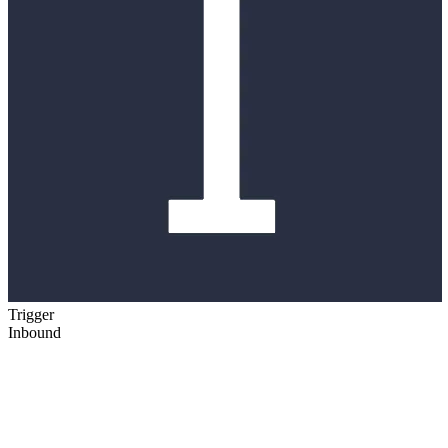
Trigger
Inbound