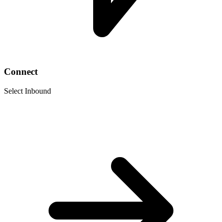
Connect
Select Inbound