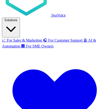
SeaVoice
Solutions
📈
For Sales & Marketing
🎧
For Customer Support
🤖
AI &
Automation
🏢
For SME Owners