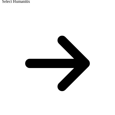
Select Humanitix