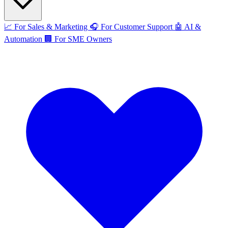
📈
For Sales & Marketing
🎧
For Customer Support
🤖
AI &
Automation
🏢
For SME Owners