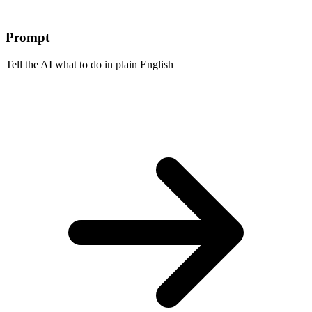
Prompt
Tell the AI what to do in plain English