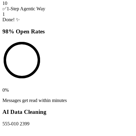
10
✅
1-Step Agentic Way
1
Done! ✨
98% Open Rates
0
%
Messages get read within minutes
AI Data Cleaning
555-010 2399