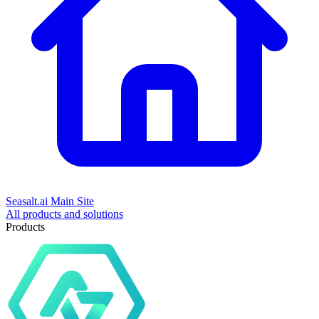
Seasalt.ai Main Site
All products and solutions
Products