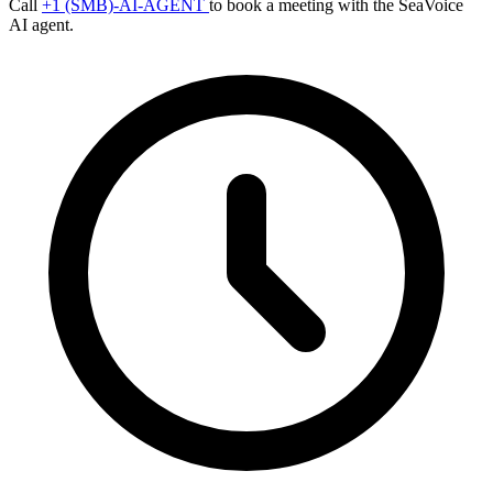
Call
+1 (SMB)-AI-AGENT
to book a meeting with the SeaVoice
AI agent.