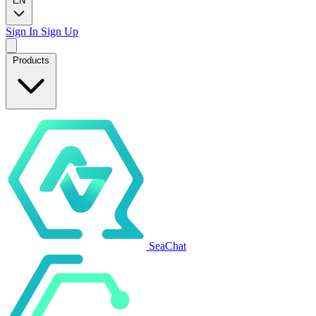
EN
Sign In
Sign Up
Products
SeaChat