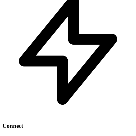
Connect