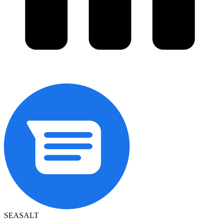
SEASALT