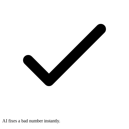
AI fixes a bad number instantly.