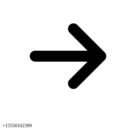
+15550102399