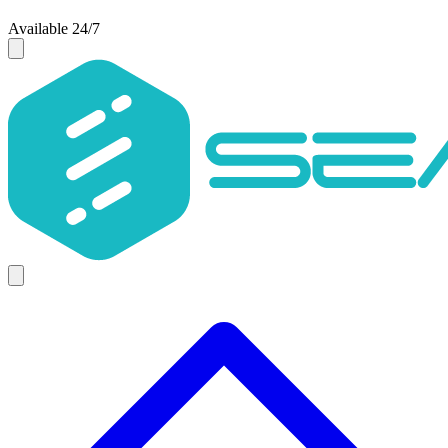
Available 24/7