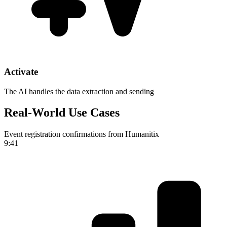
Activate
The AI handles the data extraction and sending
Real-World Use Cases
Event registration confirmations from Humanitix
9:41