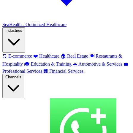
SeaHealth - Optimized Healthcare
Industries
🛒
E-commerce
❤️
Healthcare
🏠
Real Estate
🍽️
Restaurants &
Hospitality
🎓
Education & Training
🚗
Automotive & Services
💼
Professional Services
🏢
Financial Services
Channels