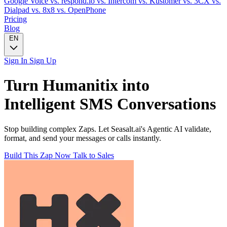
Google Voice
vs. respond.io
vs. Intercom
vs. Kustomer
vs. 3CX
vs.
Dialpad
vs. 8x8
vs. OpenPhone
Pricing
Blog
EN
Sign In
Sign Up
Turn
Humanitix
into
Intelligent
SMS
Conversations
Stop building complex Zaps. Let Seasalt.ai's Agentic AI validate,
format, and send your messages or calls instantly.
Build This Zap Now
Talk to Sales