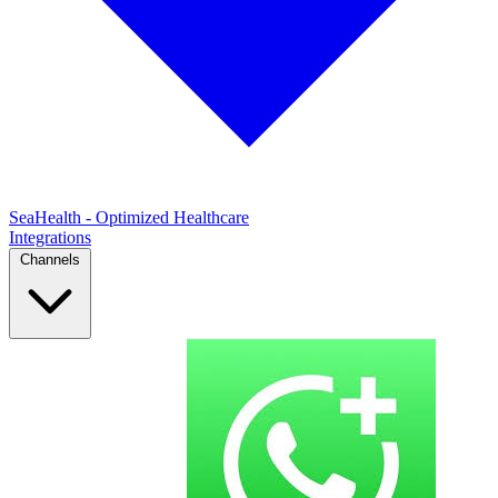
SeaHealth - Optimized Healthcare
Integrations
Channels