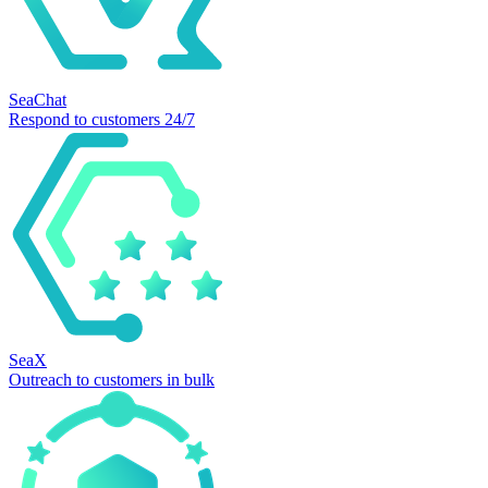
SeaChat
Respond to customers 24/7
SeaX
Outreach to customers in bulk