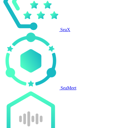
SeaX
SeaMeet