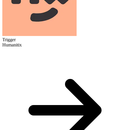
Trigger
Humanitix