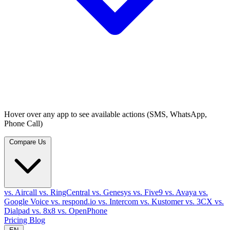
Hover over any app to see available actions (SMS, WhatsApp,
Phone Call)
Compare Us
vs. Aircall
vs. RingCentral
vs. Genesys
vs. Five9
vs. Avaya
vs.
Google Voice
vs. respond.io
vs. Intercom
vs. Kustomer
vs. 3CX
vs.
Dialpad
vs. 8x8
vs. OpenPhone
Pricing
Blog