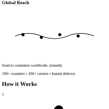
Global Reach
Send to customers worldwide, instantly
190+ countries • 200+ carriers • Instant delivery
How it Works
1