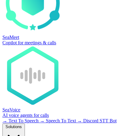
SeaMeet
Copilot for meetings & calls
SeaVoice
AI voice agents for calls
→
Text To Speech
→
Speech To Text
→
Discord STT Bot
Solutions