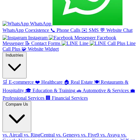
WhatsApp
WhatsApp Coexistence
📞
Phone Calls
✉️
SMS
💬
Website Chat
Instagram
Facebook
Messenger
📝
Contact Forms
Line
Line
Call Plus
🧩
Website Widget
Industries
🛒
E-commerce
❤️
Healthcare
🏠
Real Estate
🍽️
Restaurants &
Hospitality
🎓
Education & Training
🚗
Automotive & Services
💼
Professional Services
🏢
Financial Services
Compare Us
vs. Aircall
vs. RingCentral
vs. Genesys
vs. Five9
vs. Avaya
vs.