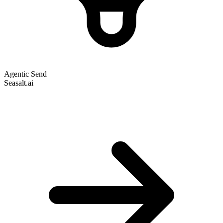
Agentic Send
Seasalt.ai