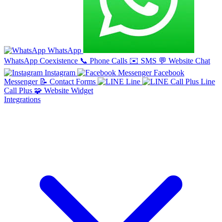
WhatsApp
WhatsApp Coexistence
📞
Phone Calls
✉️
SMS
💬
Website Chat
Instagram
Facebook
Messenger
📝
Contact Forms
Line
Line
Call Plus
🧩
Website Widget
Integrations