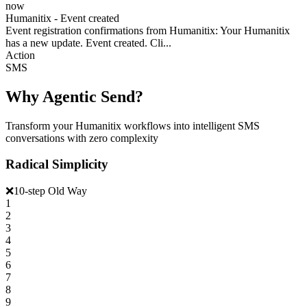
now
Humanitix - Event created
Event registration confirmations from Humanitix: Your Humanitix
has a new update. Event created. Cli...
Action
SMS
Why Agentic Send?
Transform your Humanitix workflows into intelligent SMS
conversations with zero complexity
Radical Simplicity
❌
10-step Old Way
1
2
3
4
5
6
7
8
9