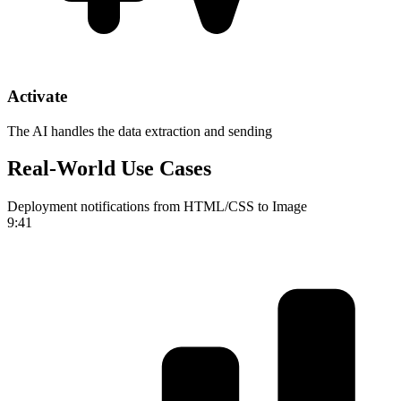
Activate
The AI handles the data extraction and sending
Real-World Use Cases
Deployment notifications from HTML/CSS to Image
9:41