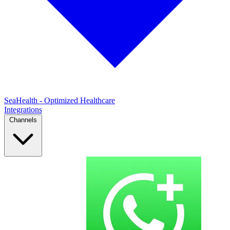
SeaHealth - Optimized Healthcare
Integrations
Channels