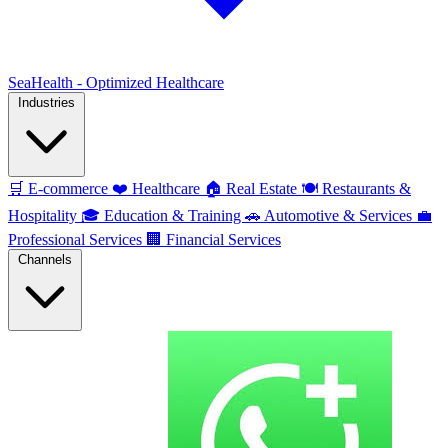
SeaHealth - Optimized Healthcare
Industries
🛒
E-commerce
❤️
Healthcare
🏠
Real Estate
🍽️
Restaurants &
Hospitality
🎓
Education & Training
🚗
Automotive & Services
💼
Professional Services
🏢
Financial Services
Channels