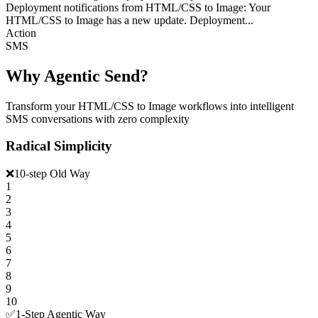
Deployment notifications from HTML/CSS to Image: Your
HTML/CSS to Image has a new update. Deployment...
Action
SMS
Why Agentic Send?
Transform your HTML/CSS to Image workflows into intelligent
SMS conversations with zero complexity
Radical Simplicity
❌
10-step Old Way
1
2
3
4
5
6
7
8
9
10
✅
1-Step Agentic Way