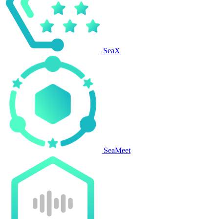
SeaX
SeaMeet