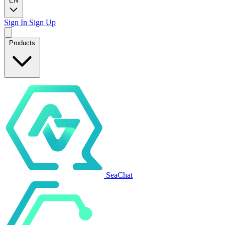
EN
Sign In
Sign Up
Products
SeaChat