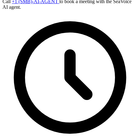
Call
+1 (SMB)-AI-AGENT
to book a meeting with the SeaVoice
AI agent.