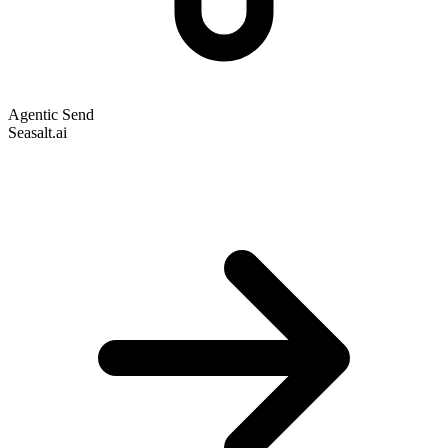
Agentic Send
Seasalt.ai