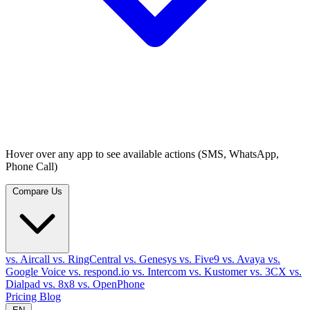
Hover over any app to see available actions (SMS, WhatsApp,
Phone Call)
Compare Us
vs. Aircall
vs. RingCentral
vs. Genesys
vs. Five9
vs. Avaya
vs.
Google Voice
vs. respond.io
vs. Intercom
vs. Kustomer
vs. 3CX
vs.
Dialpad
vs. 8x8
vs. OpenPhone
Pricing
Blog