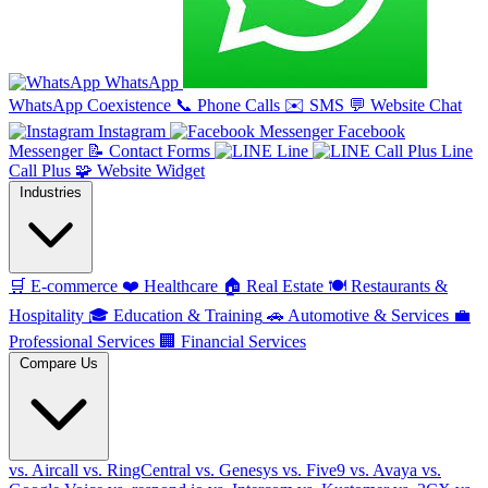
WhatsApp
WhatsApp Coexistence
📞
Phone Calls
✉️
SMS
💬
Website Chat
Instagram
Facebook
Messenger
📝
Contact Forms
Line
Line
Call Plus
🧩
Website Widget
Industries
🛒
E-commerce
❤️
Healthcare
🏠
Real Estate
🍽️
Restaurants &
Hospitality
🎓
Education & Training
🚗
Automotive & Services
💼
Professional Services
🏢
Financial Services
Compare Us
vs. Aircall
vs. RingCentral
vs. Genesys
vs. Five9
vs. Avaya
vs.