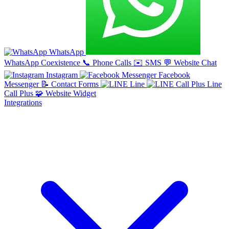
WhatsApp
WhatsApp Coexistence
📞
Phone Calls
✉️
SMS
💬
Website Chat
Instagram
Facebook
Messenger
📝
Contact Forms
Line
Line
Call Plus
🧩
Website Widget
Integrations