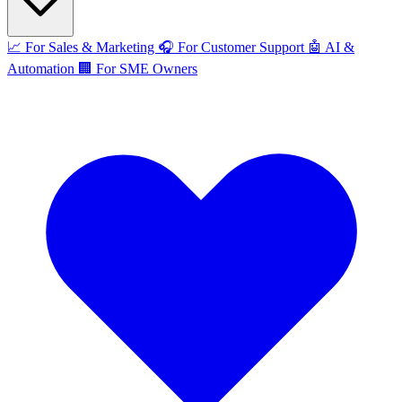
📈
For Sales & Marketing
🎧
For Customer Support
🤖
AI &
Automation
🏢
For SME Owners