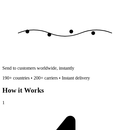
Send to customers worldwide, instantly
190+ countries • 200+ carriers • Instant delivery
How it Works
1