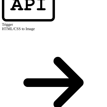
Trigger
HTML/CSS to Image