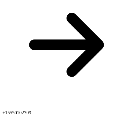
+15550102399