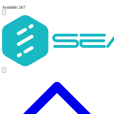
Available 24/7