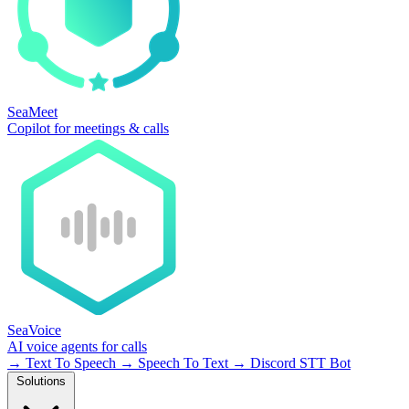
SeaMeet
Copilot for meetings & calls
SeaVoice
AI voice agents for calls
→
Text To Speech
→
Speech To Text
→
Discord STT Bot
Solutions