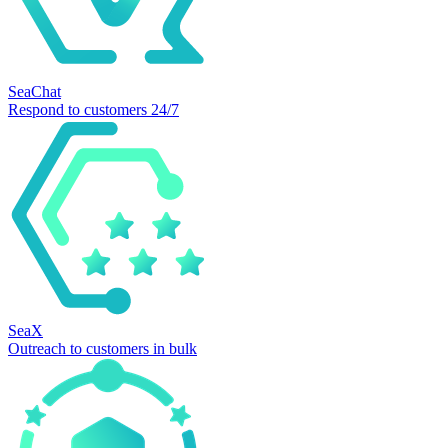
SeaChat
Respond to customers 24/7
SeaX
Outreach to customers in bulk