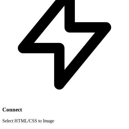
Connect
Select HTML/CSS to Image