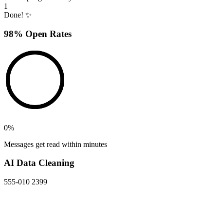
1
Done! ✨
98% Open Rates
0
%
Messages get read within minutes
AI Data Cleaning
555-010 2399