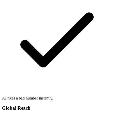
AI fixes a bad number instantly.
Global Reach