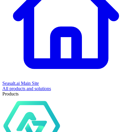
Seasalt.ai Main Site
All products and solutions
Products