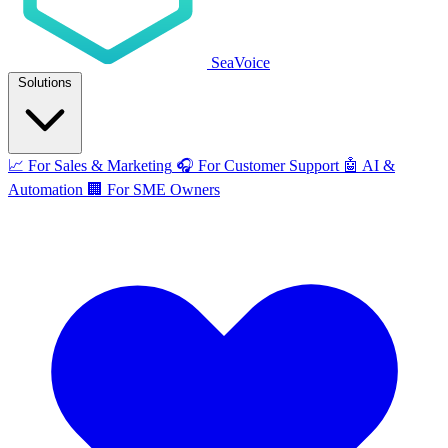
SeaVoice
Solutions
📈
For Sales & Marketing
🎧
For Customer Support
🤖
AI &
Automation
🏢
For SME Owners