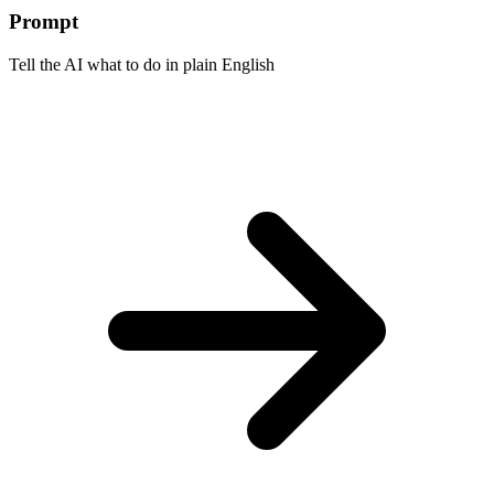
Prompt
Tell the AI what to do in plain English