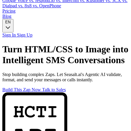
Google Voice
vs. respond.io
vs. Intercom
vs. Kustomer
vs. 3CX
vs.
Dialpad
vs. 8x8
vs. OpenPhone
Pricing
Blog
EN
Sign In
Sign Up
Turn
HTML/CSS to Image
into
Intelligent
SMS
Conversations
Stop building complex Zaps. Let Seasalt.ai's Agentic AI validate,
format, and send your messages or calls instantly.
Build This Zap Now
Talk to Sales