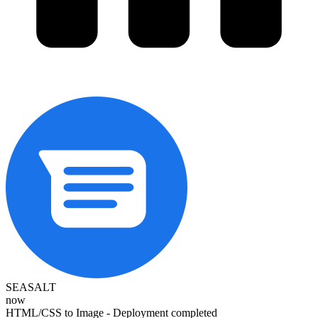
SEASALT
now
HTML/CSS to Image - Deployment completed