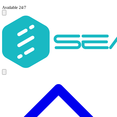
Available 24/7