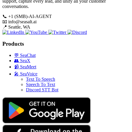
support, capture every lead, and unify all your customer
conversations.
📞
+1 (SMB)-AI-AGENT
📧
info@seasalt.ai
📍
Seattle, WA
Products
💬
SeaChat
👥
SeaX
📹
SeaMeet
🎤
SeaVoice
Text To Speech
Speech To Text
Discord STT Bot