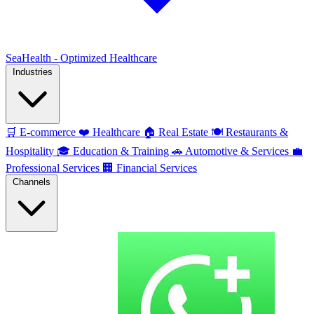
SeaHealth - Optimized Healthcare
Industries
🛒
E-commerce
❤️
Healthcare
🏠
Real Estate
🍽️
Restaurants &
Hospitality
🎓
Education & Training
🚗
Automotive & Services
💼
Professional Services
🏢
Financial Services
Channels