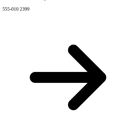
555-010 2399