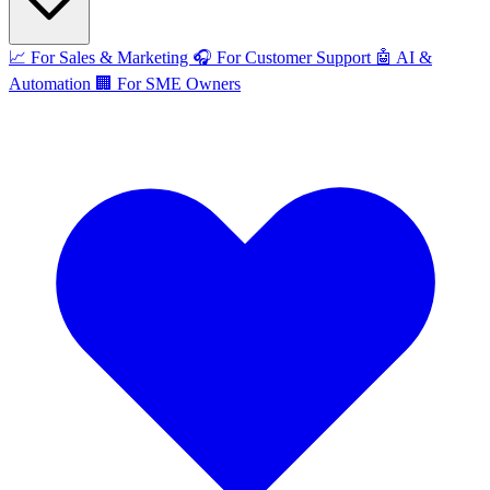
📈
For Sales & Marketing
🎧
For Customer Support
🤖
AI &
Automation
🏢
For SME Owners