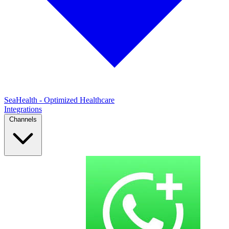
SeaHealth - Optimized Healthcare
Integrations
Channels