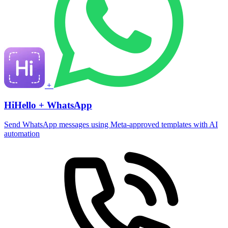
+
HiHello + WhatsApp
Send WhatsApp messages using Meta-approved templates with AI
automation