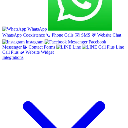
WhatsApp
WhatsApp Coexistence
📞
Phone Calls
✉️
SMS
💬
Website Chat
Instagram
Facebook
Messenger
📝
Contact Forms
Line
Line
Call Plus
🧩
Website Widget
Integrations