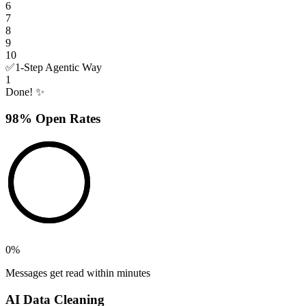
6
7
8
9
10
✅
1-Step Agentic Way
1
Done! ✨
98% Open Rates
0
%
Messages get read within minutes
AI Data Cleaning