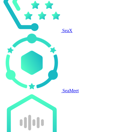
SeaX
SeaMeet