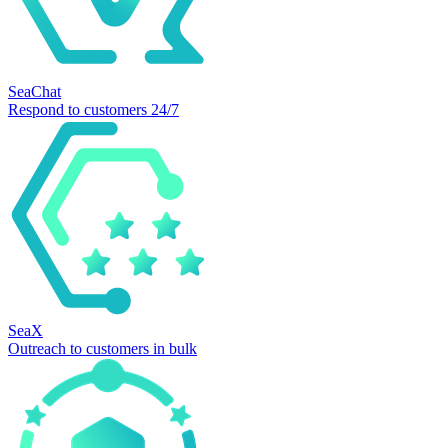
SeaChat
Respond to customers 24/7
SeaX
Outreach to customers in bulk