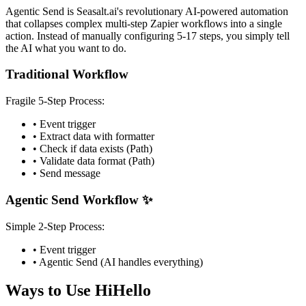
Agentic Send is Seasalt.ai's revolutionary AI-powered automation
that collapses complex multi-step Zapier workflows into a single
action. Instead of manually configuring 5-17 steps, you simply tell
the AI what you want to do.
Traditional Workflow
Fragile 5-Step Process:
• Event trigger
• Extract data with formatter
• Check if data exists (Path)
• Validate data format (Path)
• Send message
Agentic Send Workflow ✨
Simple 2-Step Process:
• Event trigger
• Agentic Send (AI handles everything)
Ways to Use HiHello