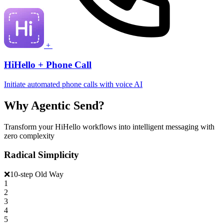
+
HiHello + Phone Call
Initiate automated phone calls with voice AI
Why Agentic Send?
Transform your HiHello workflows into intelligent messaging with
zero complexity
Radical Simplicity
❌
10-step Old Way
1
2
3
4
5