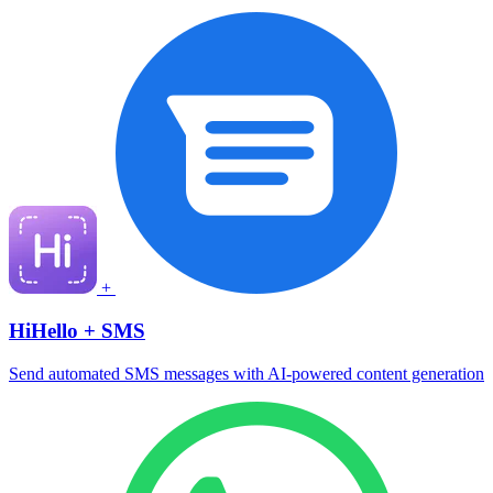
+
HiHello + SMS
Send automated SMS messages with AI-powered content generation