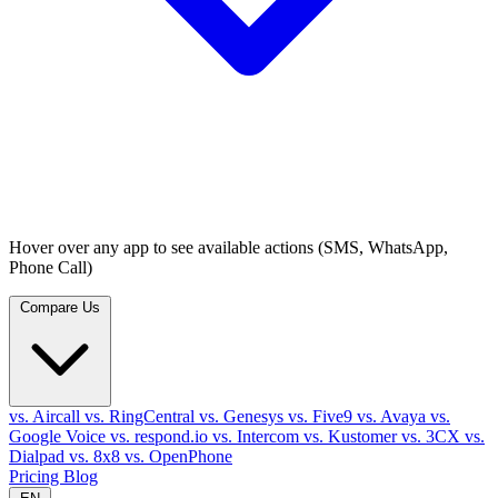
Hover over any app to see available actions (SMS, WhatsApp,
Phone Call)
Compare Us
vs. Aircall
vs. RingCentral
vs. Genesys
vs. Five9
vs. Avaya
vs.
Google Voice
vs. respond.io
vs. Intercom
vs. Kustomer
vs. 3CX
vs.
Dialpad
vs. 8x8
vs. OpenPhone
Pricing
Blog