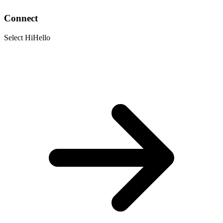
Connect
Select HiHello