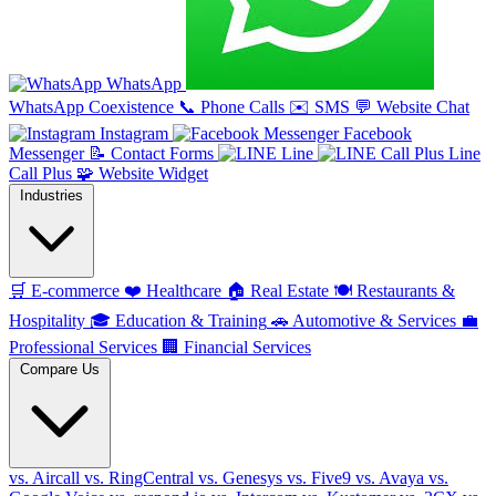
WhatsApp
WhatsApp Coexistence
📞
Phone Calls
✉️
SMS
💬
Website Chat
Instagram
Facebook
Messenger
📝
Contact Forms
Line
Line
Call Plus
🧩
Website Widget
Industries
🛒
E-commerce
❤️
Healthcare
🏠
Real Estate
🍽️
Restaurants &
Hospitality
🎓
Education & Training
🚗
Automotive & Services
💼
Professional Services
🏢
Financial Services
Compare Us
vs. Aircall
vs. RingCentral
vs. Genesys
vs. Five9
vs. Avaya
vs.