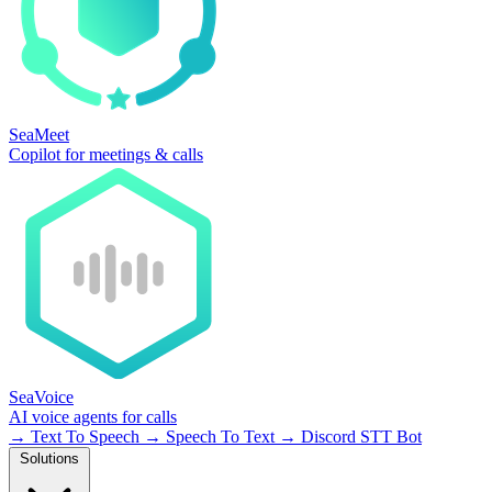
SeaMeet
Copilot for meetings & calls
SeaVoice
AI voice agents for calls
→
Text To Speech
→
Speech To Text
→
Discord STT Bot
Solutions