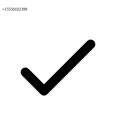
+15550102399