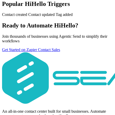
Popular HiHello Triggers
Contact created
Contact updated
Tag added
Ready to Automate HiHello?
Join thousands of businesses using Agentic Send to simplify their
workflows
Get Started on Zapier
Contact Sales
An all-in-one contact center built for small businesses. Automate