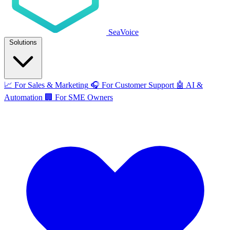
SeaVoice
Solutions
📈
For Sales & Marketing
🎧
For Customer Support
🤖
AI &
Automation
🏢
For SME Owners