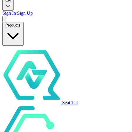
EN
Sign In
Sign Up
Products
SeaChat