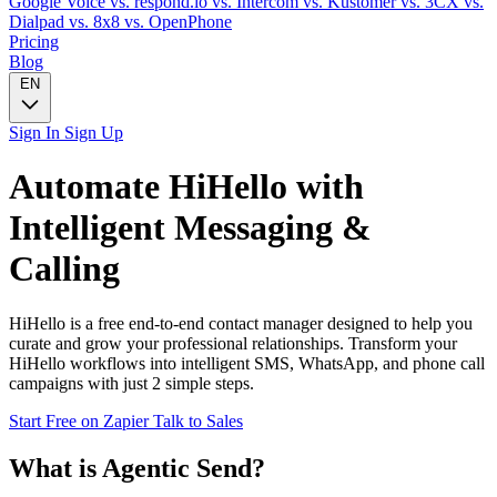
Google Voice
vs. respond.io
vs. Intercom
vs. Kustomer
vs. 3CX
vs.
Dialpad
vs. 8x8
vs. OpenPhone
Pricing
Blog
EN
Sign In
Sign Up
Automate
HiHello
with
Intelligent Messaging &
Calling
HiHello is a free end-to-end contact manager designed to help you
curate and grow your professional relationships. Transform your
HiHello workflows into intelligent SMS, WhatsApp, and phone call
campaigns with just 2 simple steps.
Start Free on Zapier
Talk to Sales
What is Agentic Send?