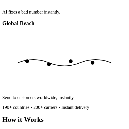
AI fixes a bad number instantly.
Global Reach
Send to customers worldwide, instantly
190+ countries • 200+ carriers • Instant delivery
How it Works