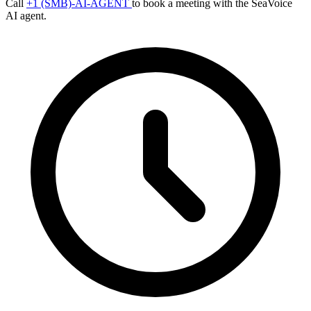
Call
+1 (SMB)-AI-AGENT
to book a meeting with the SeaVoice
AI agent.