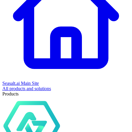
Seasalt.ai Main Site
All products and solutions
Products