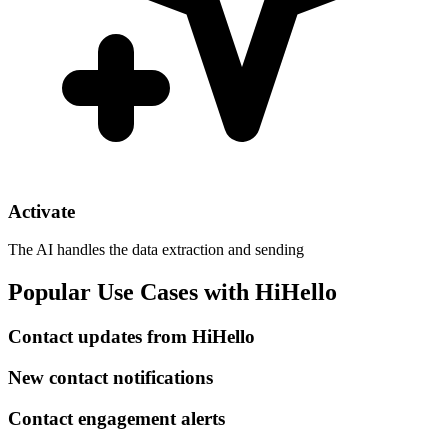
Activate
The AI handles the data extraction and sending
Popular Use Cases with HiHello
Contact updates from HiHello
New contact notifications
Contact engagement alerts