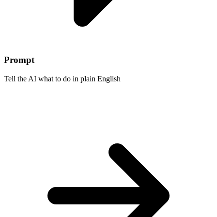
Prompt
Tell the AI what to do in plain English