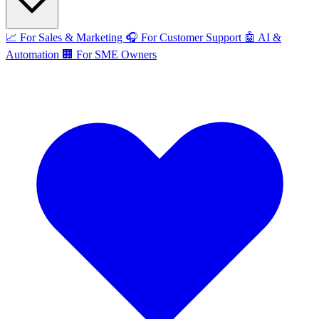
📈
For Sales & Marketing
🎧
For Customer Support
🤖
AI &
Automation
🏢
For SME Owners