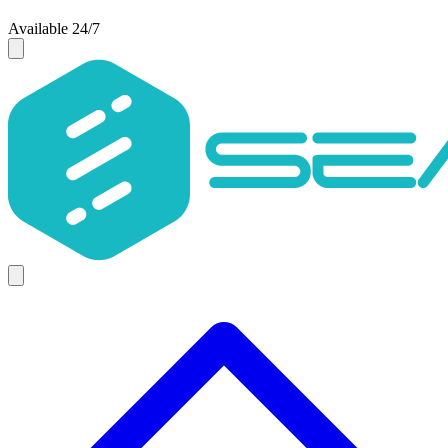
Available 24/7