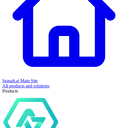
Seasalt.ai Main Site
All products and solutions
Products