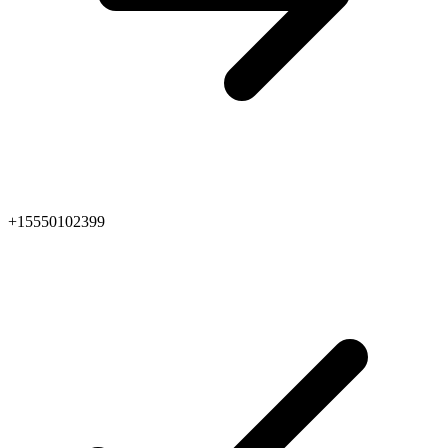
+15550102399