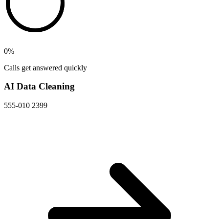
0
%
Calls get answered quickly
AI Data Cleaning
555-010 2399