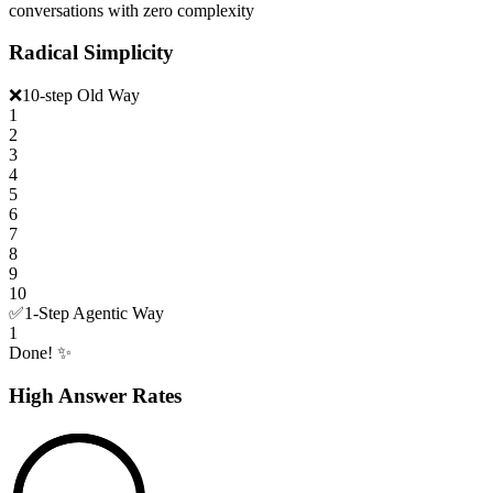
conversations with zero complexity
Radical Simplicity
❌
10-step Old Way
1
2
3
4
5
6
7
8
9
10
✅
1-Step Agentic Way
1
Done! ✨
High Answer Rates