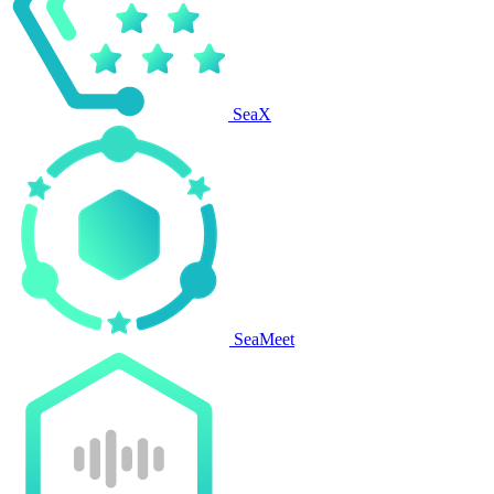
SeaX
SeaMeet