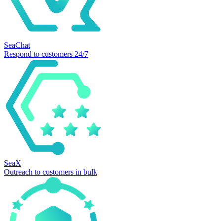
SeaChat
Respond to customers 24/7
SeaX
Outreach to customers in bulk