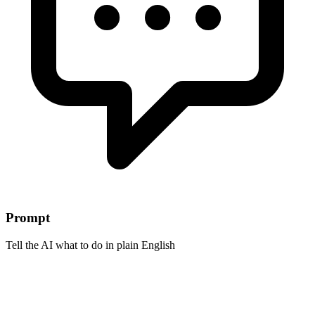
Prompt
Tell the AI what to do in plain English