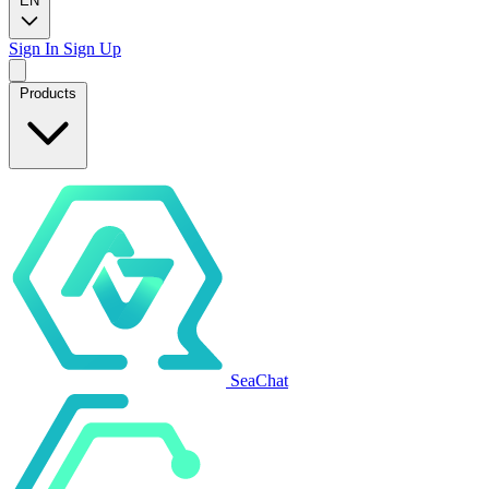
EN
Sign In
Sign Up
Products
SeaChat