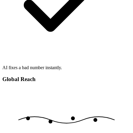
AI fixes a bad number instantly.
Global Reach