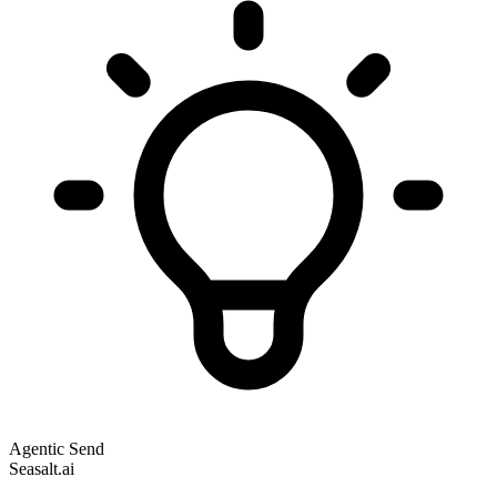
Agentic Send
Seasalt.ai