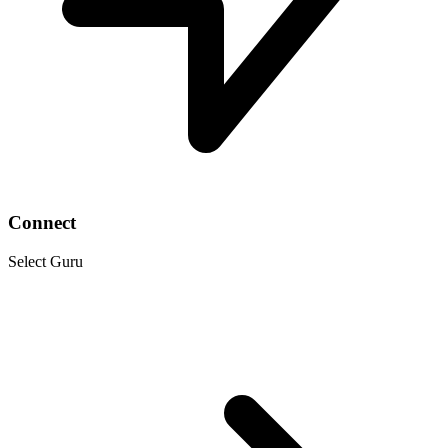
Connect
Select Guru