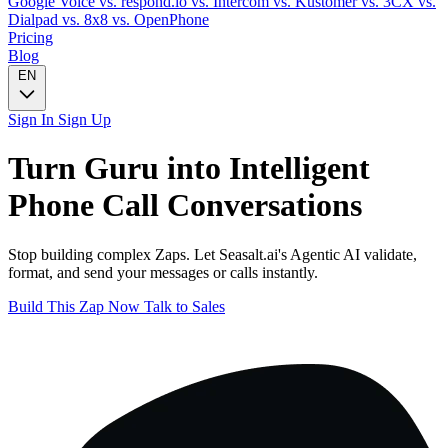
Google Voice
vs. respond.io
vs. Intercom
vs. Kustomer
vs. 3CX
vs.
Dialpad
vs. 8x8
vs. OpenPhone
Pricing
Blog
EN
Sign In
Sign Up
Turn
Guru
into Intelligent
Phone Call
Conversations
Stop building complex Zaps. Let Seasalt.ai's Agentic AI validate,
format, and send your messages or calls instantly.
Build This Zap Now
Talk to Sales