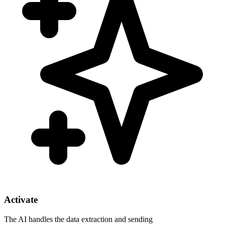
Activate
The AI handles the data extraction and sending