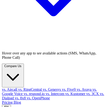
Hover over any app to see available actions (SMS, WhatsApp,
Phone Call)
Compare Us
vs. Aircall
vs. RingCentral
vs. Genesys
vs. Five9
vs. Avaya
vs.
Google Voice
vs. respond.io
vs. Intercom
vs. Kustomer
vs. 3CX
vs.
Dialpad
vs. 8x8
vs. OpenPhone
Pricing
Blog