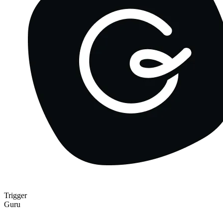
Trigger
Guru