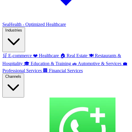
SeaHealth - Optimized Healthcare
Industries
🛒
E-commerce
❤️
Healthcare
🏠
Real Estate
🍽️
Restaurants &
Hospitality
🎓
Education & Training
🚗
Automotive & Services
💼
Professional Services
🏢
Financial Services
Channels