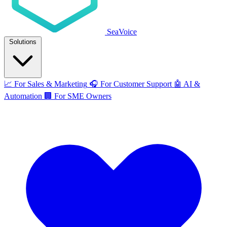
SeaVoice
Solutions
📈
For Sales & Marketing
🎧
For Customer Support
🤖
AI &
Automation
🏢
For SME Owners