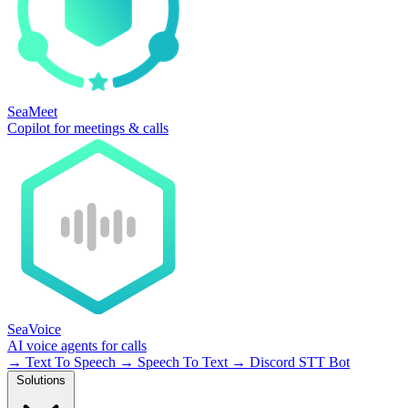
SeaMeet
Copilot for meetings & calls
SeaVoice
AI voice agents for calls
→
Text To Speech
→
Speech To Text
→
Discord STT Bot
Solutions