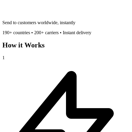
Send to customers worldwide, instantly
190+ countries • 200+ carriers • Instant delivery
How it Works
1