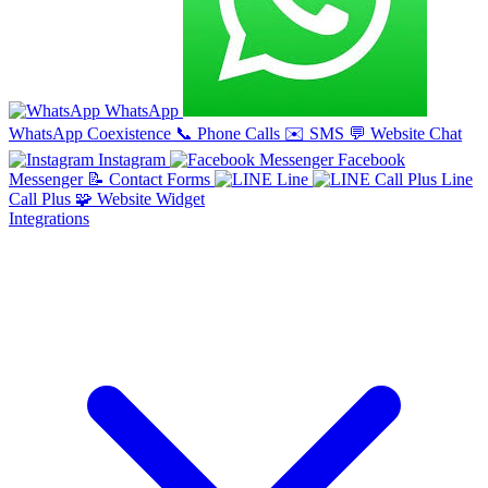
WhatsApp
WhatsApp Coexistence
📞
Phone Calls
✉️
SMS
💬
Website Chat
Instagram
Facebook
Messenger
📝
Contact Forms
Line
Line
Call Plus
🧩
Website Widget
Integrations