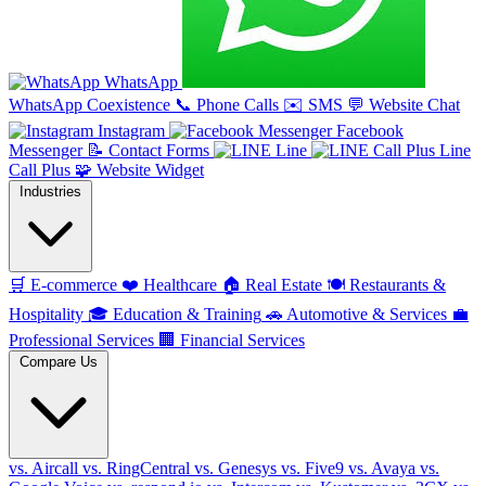
WhatsApp
WhatsApp Coexistence
📞
Phone Calls
✉️
SMS
💬
Website Chat
Instagram
Facebook
Messenger
📝
Contact Forms
Line
Line
Call Plus
🧩
Website Widget
Industries
🛒
E-commerce
❤️
Healthcare
🏠
Real Estate
🍽️
Restaurants &
Hospitality
🎓
Education & Training
🚗
Automotive & Services
💼
Professional Services
🏢
Financial Services
Compare Us
vs. Aircall
vs. RingCentral
vs. Genesys
vs. Five9
vs. Avaya
vs.