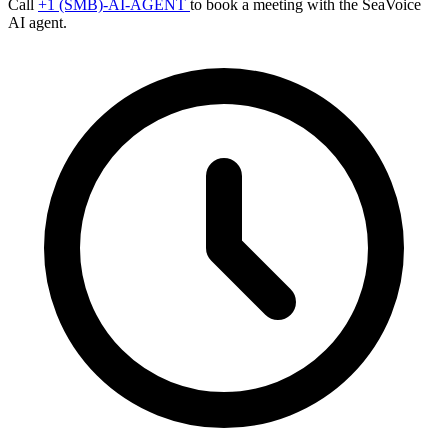
Call
+1 (SMB)-AI-AGENT
to book a meeting with the SeaVoice
AI agent.