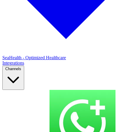
SeaHealth - Optimized Healthcare
Integrations
Channels