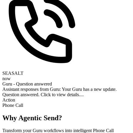
SEASALT
now
Guru - Question answered
Assistant responses from Guru: Your Guru has a new update.
Question answered. Click to view details....
Action
Phone Call
Why Agentic Send?
Transform your Guru workflows into intelligent Phone Call