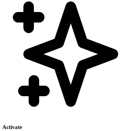
Activate