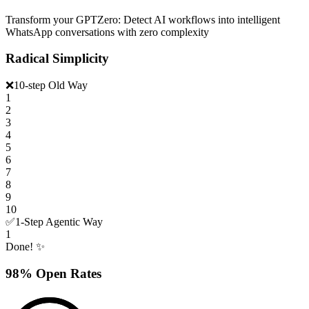
Transform your GPTZero: Detect AI workflows into intelligent
WhatsApp conversations with zero complexity
Radical Simplicity
❌
10-step Old Way
1
2
3
4
5
6
7
8
9
10
✅
1-Step Agentic Way
1
Done! ✨
98% Open Rates