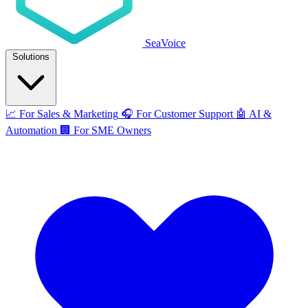
SeaVoice
Solutions
📈
For Sales & Marketing
🎧
For Customer Support
🤖
AI &
Automation
🏢
For SME Owners