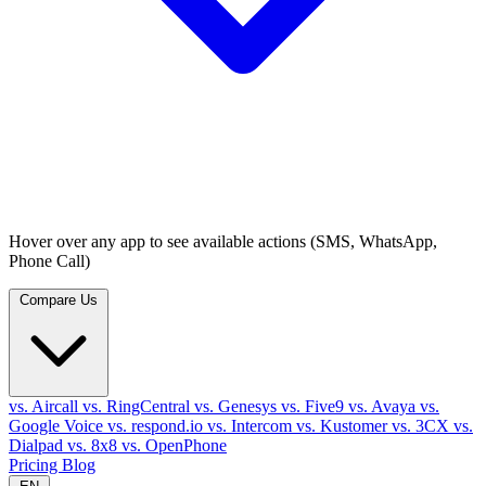
Hover over any app to see available actions (SMS, WhatsApp,
Phone Call)
Compare Us
vs. Aircall
vs. RingCentral
vs. Genesys
vs. Five9
vs. Avaya
vs.
Google Voice
vs. respond.io
vs. Intercom
vs. Kustomer
vs. 3CX
vs.
Dialpad
vs. 8x8
vs. OpenPhone
Pricing
Blog