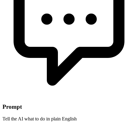
Prompt
Tell the AI what to do in plain English