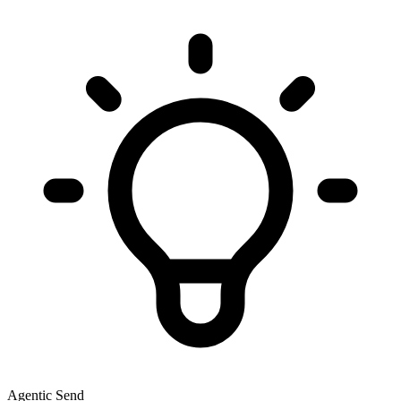
Agentic Send