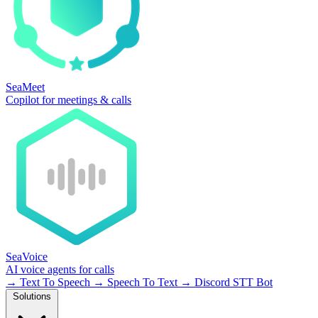
SeaMeet
Copilot for meetings & calls
SeaVoice
AI voice agents for calls
→
Text To Speech
→
Speech To Text
→
Discord STT Bot
Solutions