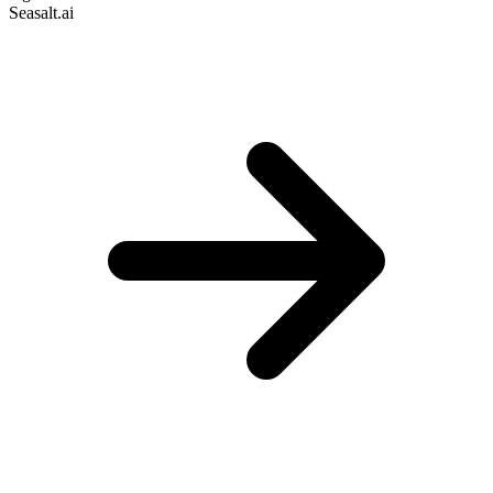
Seasalt.ai