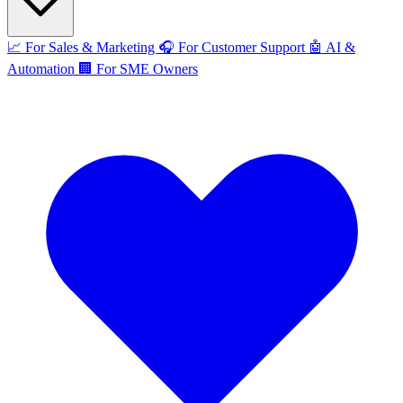
📈
For Sales & Marketing
🎧
For Customer Support
🤖
AI &
Automation
🏢
For SME Owners