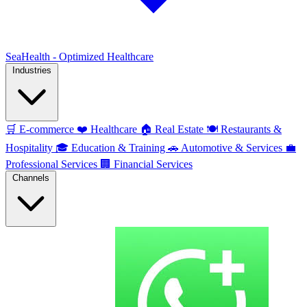
SeaHealth - Optimized Healthcare
Industries
🛒
E-commerce
❤️
Healthcare
🏠
Real Estate
🍽️
Restaurants &
Hospitality
🎓
Education & Training
🚗
Automotive & Services
💼
Professional Services
🏢
Financial Services
Channels