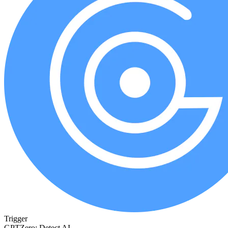
Trigger
GPTZero: Detect AI