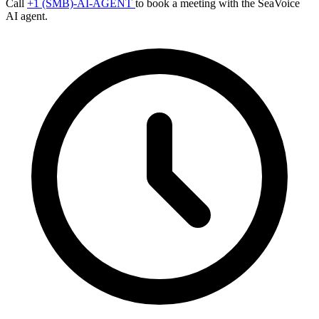
Call
+1 (SMB)-AI-AGENT
to book a meeting with the SeaVoice
AI agent.