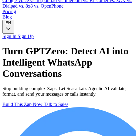
Google Voice
vs. respond.io
vs. Intercom
vs. Kustomer
vs. 3CX
vs.
Dialpad
vs. 8x8
vs. OpenPhone
Pricing
Blog
EN
Sign In
Sign Up
Turn
GPTZero: Detect AI
into
Intelligent
WhatsApp
Conversations
Stop building complex Zaps. Let Seasalt.ai's Agentic AI validate,
format, and send your messages or calls instantly.
Build This Zap Now
Talk to Sales