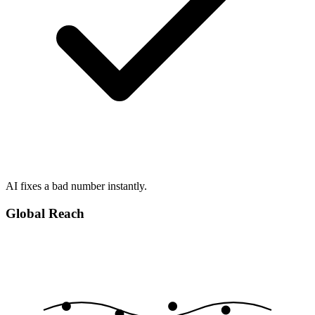
AI fixes a bad number instantly.
Global Reach