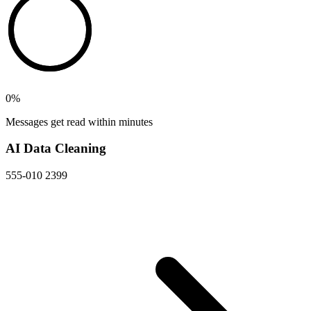
0
%
Messages get read within minutes
AI Data Cleaning
555-010 2399