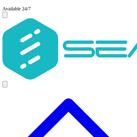
Available 24/7