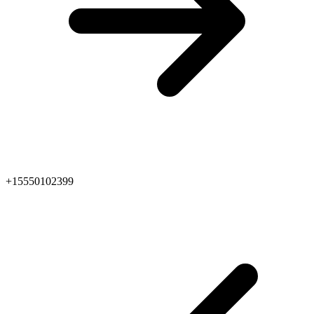
+15550102399