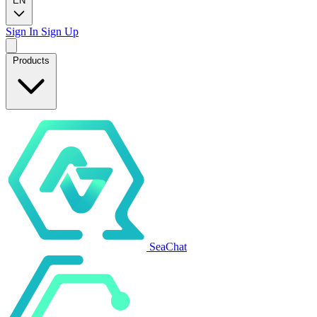
EN
Sign In
Sign Up
Products
SeaChat