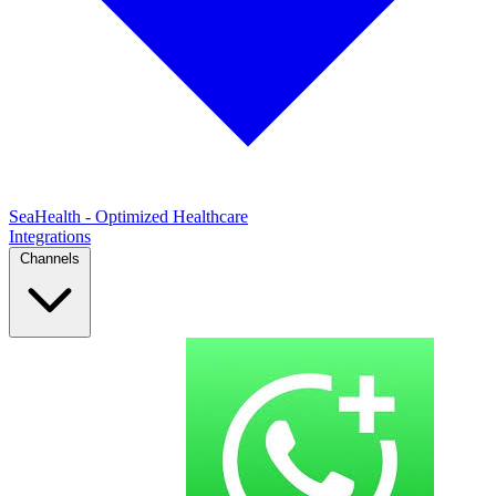
SeaHealth - Optimized Healthcare
Integrations
Channels