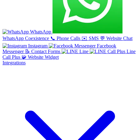
WhatsApp
WhatsApp Coexistence
📞
Phone Calls
✉️
SMS
💬
Website Chat
Instagram
Facebook
Messenger
📝
Contact Forms
Line
Line
Call Plus
🧩
Website Widget
Integrations