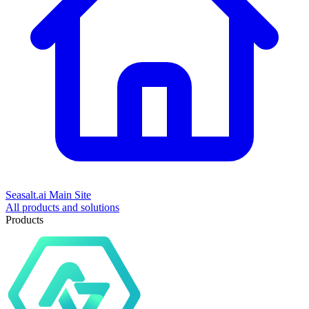
Seasalt.ai Main Site
All products and solutions
Products