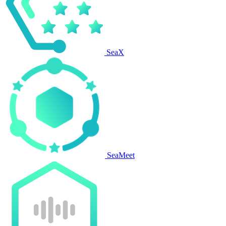
SeaX
SeaMeet