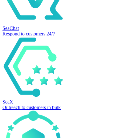
SeaChat
Respond to customers 24/7
SeaX
Outreach to customers in bulk