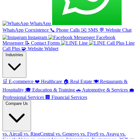
WhatsApp
WhatsApp Coexistence
📞
Phone Calls
✉️
SMS
💬
Website Chat
Instagram
Facebook
Messenger
📝
Contact Forms
Line
Line
Call Plus
🧩
Website Widget
Industries
🛒
E-commerce
❤️
Healthcare
🏠
Real Estate
🍽️
Restaurants &
Hospitality
🎓
Education & Training
🚗
Automotive & Services
💼
Professional Services
🏢
Financial Services
Compare Us
vs. Aircall
vs. RingCentral
vs. Genesys
vs. Five9
vs. Avaya
vs.