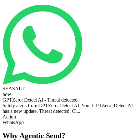
SEASALT
now
GPTZero: Detect AI - Threat detected
Safety alerts from GPTZero: Detect AI: Your GPTZero: Detect AI
has a new update. Threat detected. Cl...
Action
WhatsApp
Why Agentic Send?