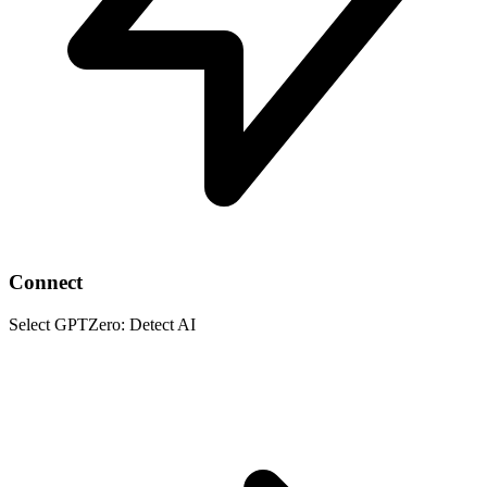
Connect
Select GPTZero: Detect AI