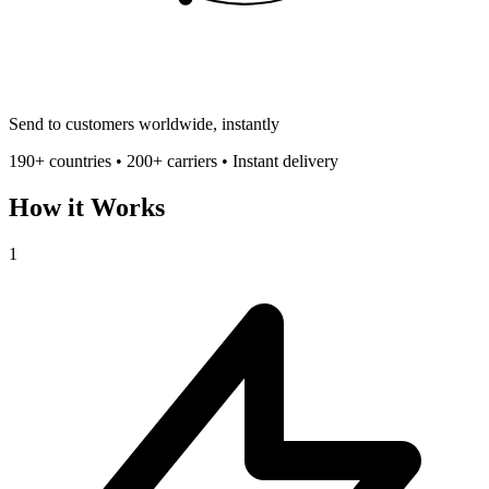
Send to customers worldwide, instantly
190+ countries • 200+ carriers • Instant delivery
How it Works
1